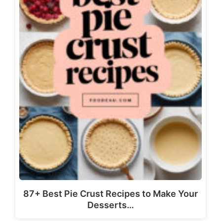
87+ Best Pie Crust Recipes to Make Your
Desserts…