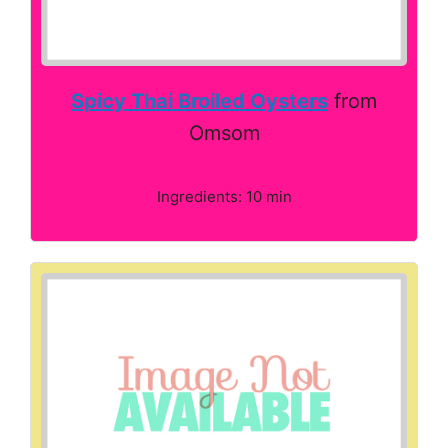
Spicy Thai Broiled Oysters
from
Omsom
Ingredients: 10 min