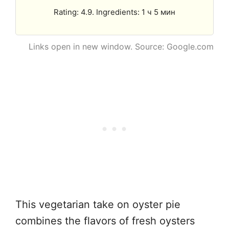
Rating: 4.9. Ingredients: 1 ч 5 мин
Links open in new window. Source: Google.com
This vegetarian take on oyster pie
combines the flavors of fresh oysters