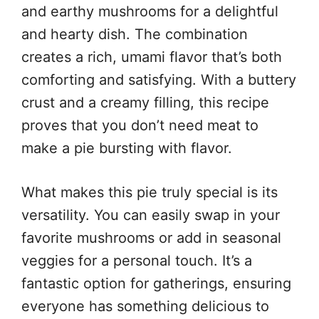
and earthy mushrooms for a delightful
and hearty dish. The combination
creates a rich, umami flavor that’s both
comforting and satisfying. With a buttery
crust and a creamy filling, this recipe
proves that you don’t need meat to
make a pie bursting with flavor.
What makes this pie truly special is its
versatility. You can easily swap in your
favorite mushrooms or add in seasonal
veggies for a personal touch. It’s a
fantastic option for gatherings, ensuring
everyone has something delicious to