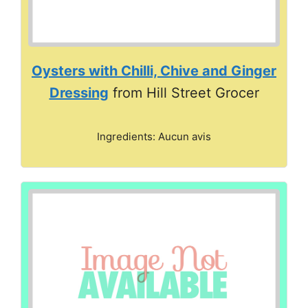
Oysters with Chilli, Chive and Ginger
Dressing
from Hill Street Grocer
Ingredients: Aucun avis