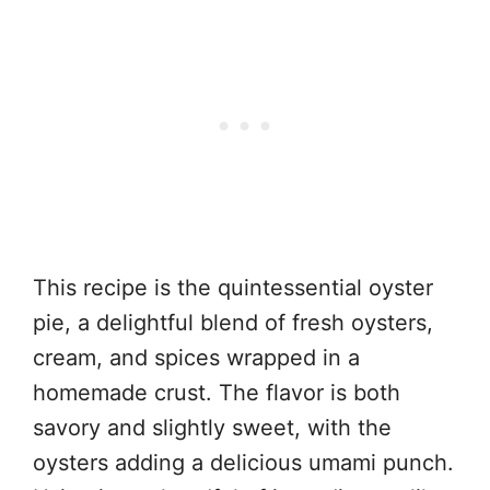
This recipe is the quintessential oyster
pie, a delightful blend of fresh oysters,
cream, and spices wrapped in a
homemade crust. The flavor is both
savory and slightly sweet, with the
oysters adding a delicious umami punch.