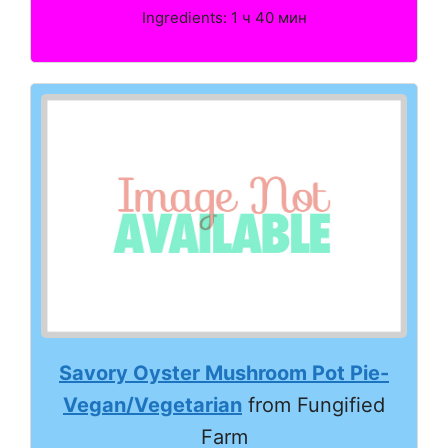
Ingredients: 1 ч 40 мин
Savory Oyster Mushroom Pot Pie-
Vegan/Vegetarian
from Fungified
Farm