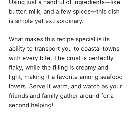
Using just a handful of ingredients—like
butter, milk, and a few spices—this dish
is simple yet extraordinary.
What makes this recipe special is its
ability to transport you to coastal towns
with every bite. The crust is perfectly
flaky, while the filling is creamy and
light, making it a favorite among seafood
lovers. Serve it warm, and watch as your
friends and family gather around for a
second helping!