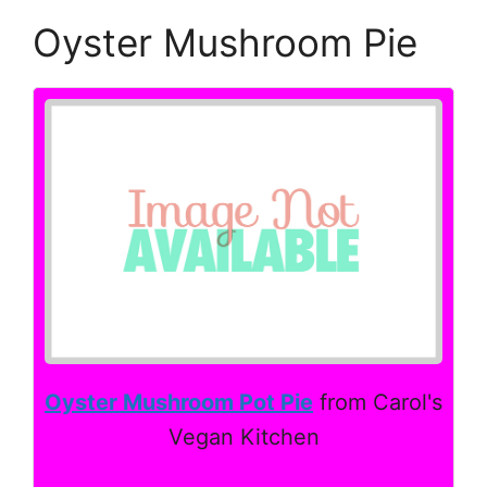
Oyster Mushroom Pie
Oyster Mushroom Pot Pie
from Carol's
Vegan Kitchen