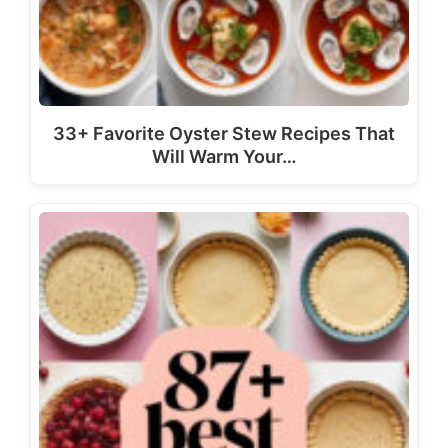
33+ Favorite Oyster Stew Recipes That
Will Warm Your…