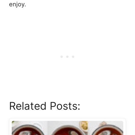
enjoy.
Related Posts: