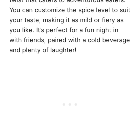
twist that caters to adventurous eaters.
You can customize the spice level to suit
your taste, making it as mild or fiery as
you like. It’s perfect for a fun night in
with friends, paired with a cold beverage
and plenty of laughter!