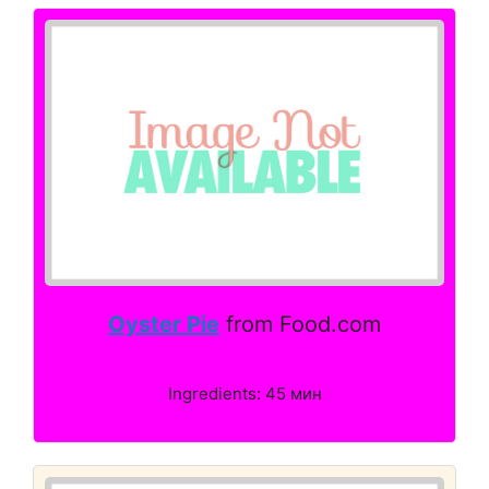
Oyster Pie
from Food.com
Ingredients: 45 мин