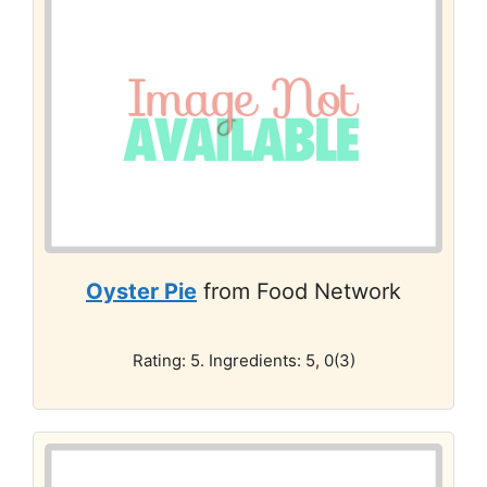
Oyster Pie
from Food Network
Rating: 5. Ingredients: 5, 0(3)