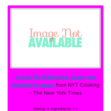
Oyster Pie With Leeks, Bacon and
Mashed Potatoes
from NYT Cooking
– The New York Times
Rating: 4. Ingredients: 1 ч