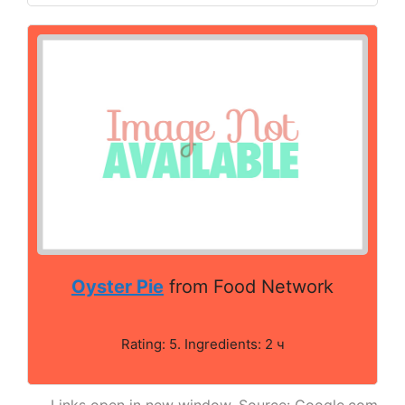
Oyster Pie
from Food Network
Rating: 5. Ingredients: 2 ч
Links open in new window. Source: Google.com