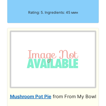
Rating: 5. Ingredients: 45 мин
Mushroom Pot Pie
from From My Bowl