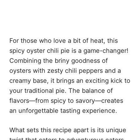
For those who love a bit of heat, this
spicy oyster chili pie is a game-changer!
Combining the briny goodness of
oysters with zesty chili peppers and a
creamy base, it brings an exciting kick to
your traditional pie. The balance of
flavors—from spicy to savory—creates
an unforgettable tasting experience.
What sets this recipe apart is its unique