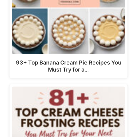
93+ Top Banana Cream Pie Recipes You
Must Try for a…