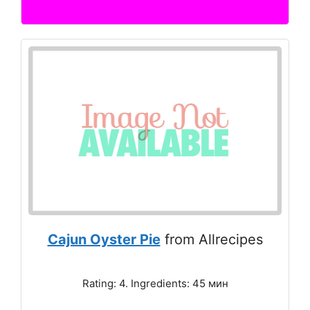
Cajun Oyster Pie
from Allrecipes
Rating: 4. Ingredients: 45 мин