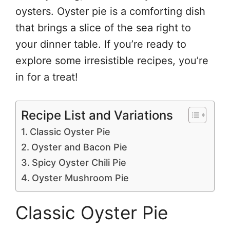
oysters. Oyster pie is a comforting dish
that brings a slice of the sea right to
your dinner table. If you’re ready to
explore some irresistible recipes, you’re
in for a treat!
Recipe List and Variations
Classic Oyster Pie
Oyster and Bacon Pie
Spicy Oyster Chili Pie
Oyster Mushroom Pie
Classic Oyster Pie