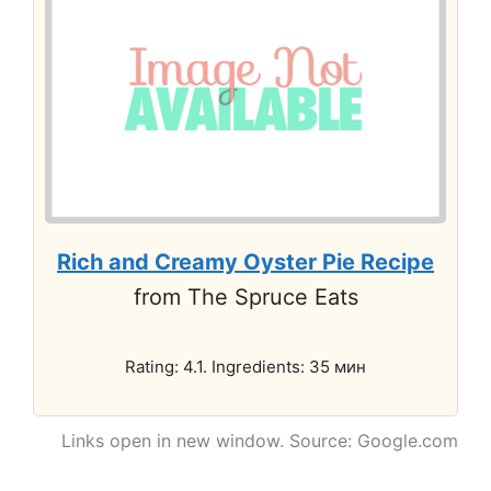
Rich and Creamy Oyster Pie Recipe
from The Spruce Eats
Rating: 4.1. Ingredients: 35 мин
Links open in new window. Source: Google.com