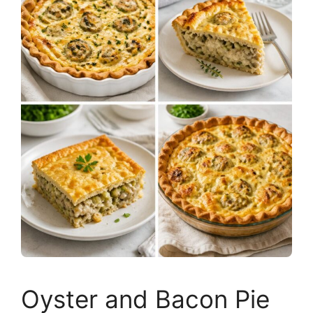
Oyster and Bacon Pie