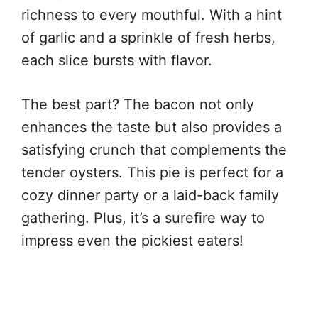
richness to every mouthful. With a hint
of garlic and a sprinkle of fresh herbs,
each slice bursts with flavor.
The best part? The bacon not only
enhances the taste but also provides a
satisfying crunch that complements the
tender oysters. This pie is perfect for a
cozy dinner party or a laid-back family
gathering. Plus, it’s a surefire way to
impress even the pickiest eaters!