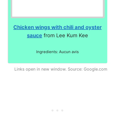
Chicken wings with chili and oyster
sauce
from Lee Kum Kee
Ingredients: Aucun avis
Links open in new window. Source: Google.com