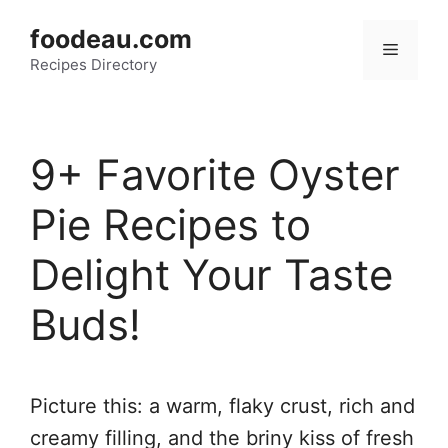
Skip
foodeau.com
to
Menu
Recipes Directory
content
9+ Favorite Oyster
Pie Recipes to
Delight Your Taste
Buds!
Picture this: a warm, flaky crust, rich and
creamy filling, and the briny kiss of fresh