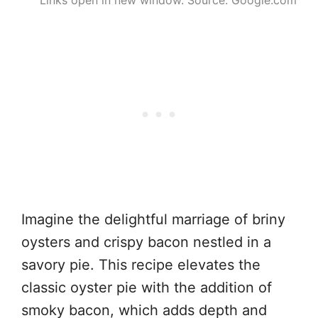
Imagine the delightful marriage of briny
oysters and crispy bacon nestled in a
savory pie. This recipe elevates the
classic oyster pie with the addition of
smoky bacon, which adds depth and