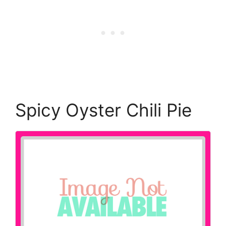
Spicy Oyster Chili Pie