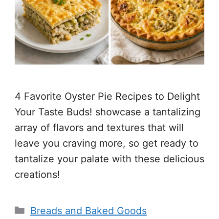
4 Favorite Oyster Pie Recipes to Delight
Your Taste Buds! showcase a tantalizing
array of flavors and textures that will
leave you craving more, so get ready to
tantalize your palate with these delicious
creations!
Categories
Breads and Baked Goods