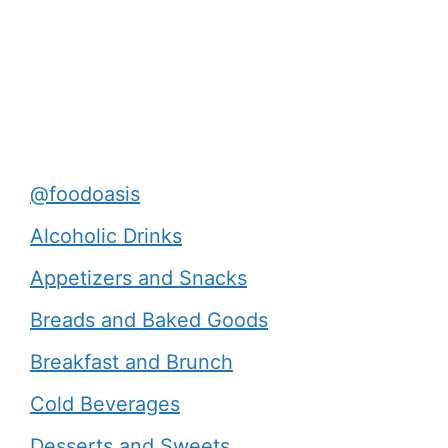
@foodoasis
Alcoholic Drinks
Appetizers and Snacks
Breads and Baked Goods
Breakfast and Brunch
Cold Beverages
Desserts and Sweets