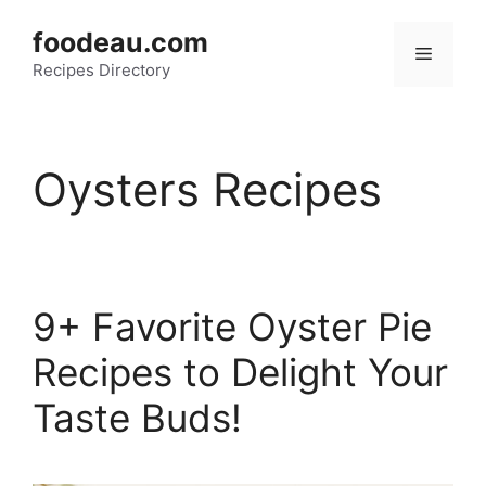
Skip
foodeau.com
to
Menu
Recipes Directory
content
Oysters Recipes
9+ Favorite Oyster Pie
Recipes to Delight Your
Taste Buds!