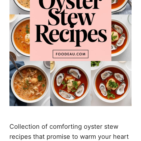
Collection of comforting oyster stew
recipes that promise to warm your heart