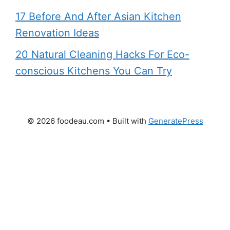
17 Before And After Asian Kitchen
Renovation Ideas
20 Natural Cleaning Hacks For Eco-
conscious Kitchens You Can Try
© 2026 foodeau.com
• Built with
GeneratePress