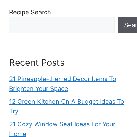
Recipe Search
Sea
Recent Posts
21 Pineapple-themed Decor Items To
Brighten Your Space
12 Green Kitchen On A Budget Ideas To
Try
21 Cozy Window Seat Ideas For Your
Home