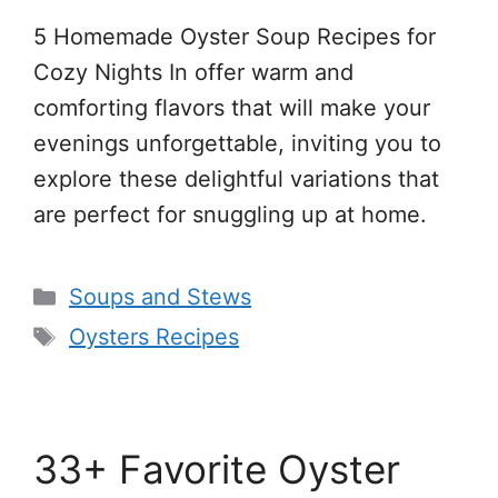
5 Homemade Oyster Soup Recipes for
Cozy Nights In offer warm and
comforting flavors that will make your
evenings unforgettable, inviting you to
explore these delightful variations that
are perfect for snuggling up at home.
Categories
Soups and Stews
Tags
Oysters Recipes
33+ Favorite Oyster