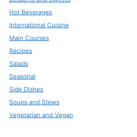
Hot Beverages
International Cuisine
Main Courses
Recipes
Salads
Seasonal
Side Dishes
Soups and Stews
Vegetarian and Vegan