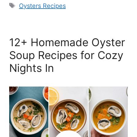
Tags
Oysters Recipes
12+ Homemade Oyster
Soup Recipes for Cozy
Nights In