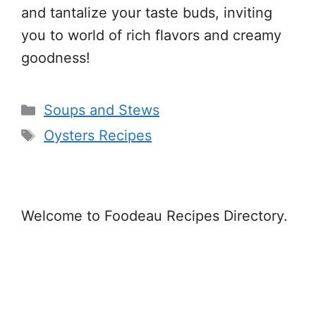
and tantalize your taste buds, inviting
you to world of rich flavors and creamy
goodness!
Categories
Soups and Stews
Tags
Oysters Recipes
Welcome to Foodeau Recipes Directory.