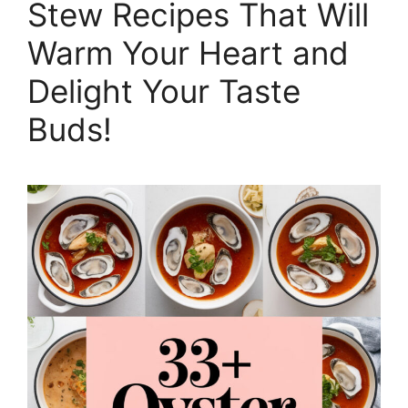
Stew Recipes That Will
Warm Your Heart and
Delight Your Taste
Buds!