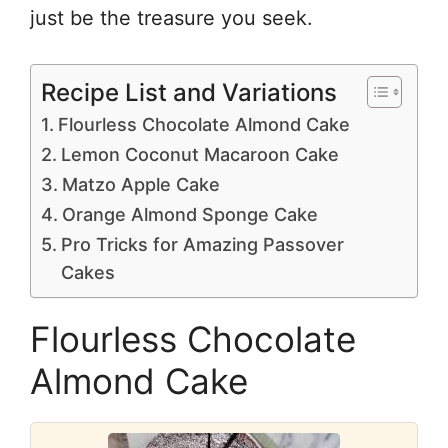
just be the treasure you seek.
Recipe List and Variations
Flourless Chocolate Almond Cake
Lemon Coconut Macaroon Cake
Matzo Apple Cake
Orange Almond Sponge Cake
Pro Tricks for Amazing Passover
Cakes
Flourless Chocolate
Almond Cake