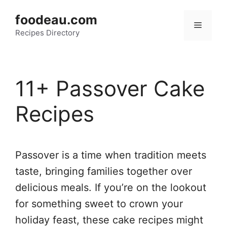
Skip
foodeau.com
to
Menu
Recipes Directory
content
11+ Passover Cake
Recipes
Passover is a time when tradition meets
taste, bringing families together over
delicious meals. If you’re on the lookout
for something sweet to crown your
holiday feast, these cake recipes might