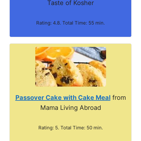
Taste of Kosher
Rating: 4.8. Total Time: 55 min.
Passover Cake with Cake Meal
from
Mama Living Abroad
Rating: 5. Total Time: 50 min.