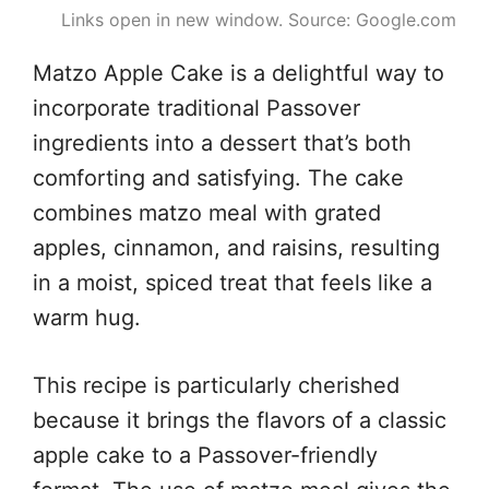
Links open in new window. Source: Google.com
Matzo Apple Cake is a delightful way to
incorporate traditional Passover
ingredients into a dessert that’s both
comforting and satisfying. The cake
combines matzo meal with grated
apples, cinnamon, and raisins, resulting
in a moist, spiced treat that feels like a
warm hug.
This recipe is particularly cherished
because it brings the flavors of a classic
apple cake to a Passover-friendly