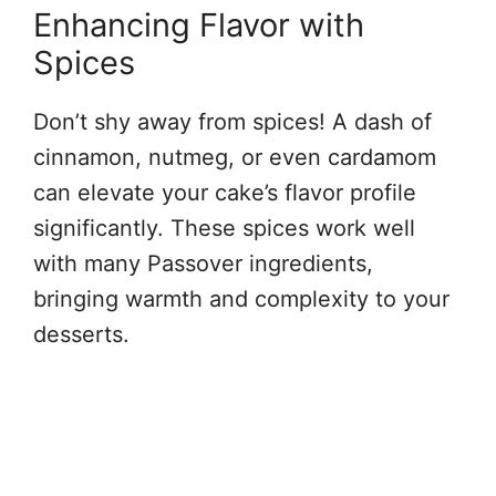
Enhancing Flavor with
Spices
Don’t shy away from spices! A dash of
cinnamon, nutmeg, or even cardamom
can elevate your cake’s flavor profile
significantly. These spices work well
with many Passover ingredients,
bringing warmth and complexity to your
desserts.