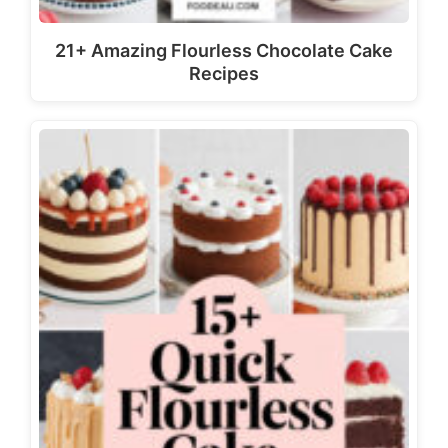
21+ Amazing Flourless Chocolate Cake
Recipes