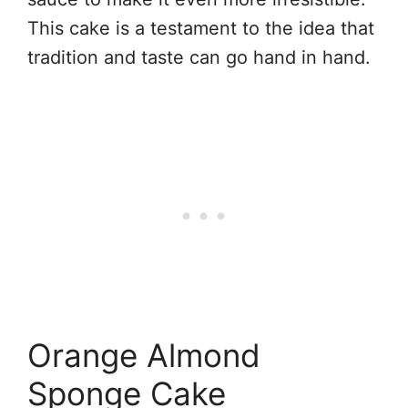
This cake is a testament to the idea that
tradition and taste can go hand in hand.
Orange Almond
Sponge Cake