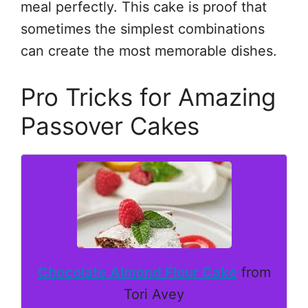
meal perfectly. This cake is proof that
sometimes the simplest combinations
can create the most memorable dishes.
Pro Tricks for Amazing
Passover Cakes
Chocolate Almond Flour Cake
from
Tori Avey