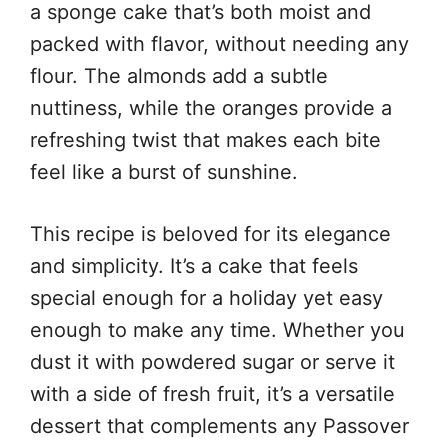
a sponge cake that’s both moist and
packed with flavor, without needing any
flour. The almonds add a subtle
nuttiness, while the oranges provide a
refreshing twist that makes each bite
feel like a burst of sunshine.
This recipe is beloved for its elegance
and simplicity. It’s a cake that feels
special enough for a holiday yet easy
enough to make any time. Whether you
dust it with powdered sugar or serve it
with a side of fresh fruit, it’s a versatile
dessert that complements any Passover