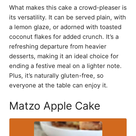
What makes this cake a crowd-pleaser is
its versatility. It can be served plain, with
a lemon glaze, or adorned with toasted
coconut flakes for added crunch. It’s a
refreshing departure from heavier
desserts, making it an ideal choice for
ending a festive meal on a lighter note.
Plus, it’s naturally gluten-free, so
everyone at the table can enjoy it.
Matzo Apple Cake