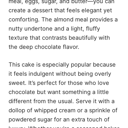
meal, eggs, sugar, and butter—you can
create a dessert that feels elegant yet
comforting. The almond meal provides a
nutty undertone and a light, fluffy
texture that contrasts beautifully with
the deep chocolate flavor.
This cake is especially popular because
it feels indulgent without being overly
sweet. It’s perfect for those who love
chocolate but want something a little
different from the usual. Serve it with a
dollop of whipped cream or a sprinkle of
powdered sugar for an extra touch of