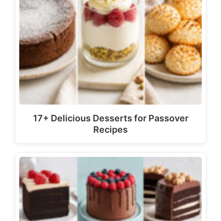
17+ Delicious Desserts for Passover
Recipes