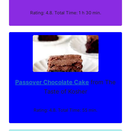
Rating: 4.8. Total Time: 1 h 30 min.
Passover Chocolate Cake
from The
Taste of Kosher
Rating: 4.8. Total Time: 55 min.