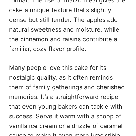
format. The use of matzo meal gives the
cake a unique texture that’s slightly
dense but still tender. The apples add
natural sweetness and moisture, while
the cinnamon and raisins contribute a
familiar, cozy flavor profile.
Many people love this cake for its
nostalgic quality, as it often reminds
them of family gatherings and cherished
memories. It’s a straightforward recipe
that even young bakers can tackle with
success. Serve it warm with a scoop of
vanilla ice cream or a drizzle of caramel
sauce to make it even more irresistible.