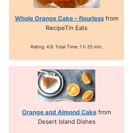
Whole Orange Cake – flourless
from
RecipeTin Eats
Rating: 4.9. Total Time: 1 h 35 min.
Orange and Almond Cake
from
Desert Island Dishes