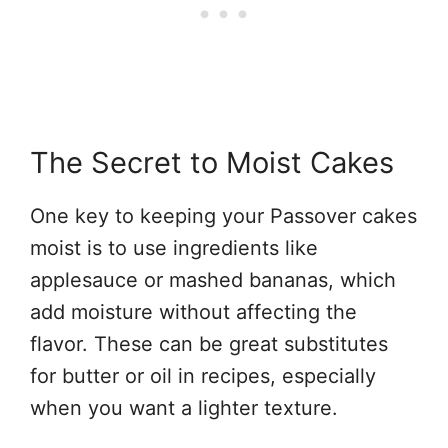
The Secret to Moist Cakes
One key to keeping your Passover cakes
moist is to use ingredients like
applesauce or mashed bananas, which
add moisture without affecting the
flavor. These can be great substitutes
for butter or oil in recipes, especially
when you want a lighter texture.