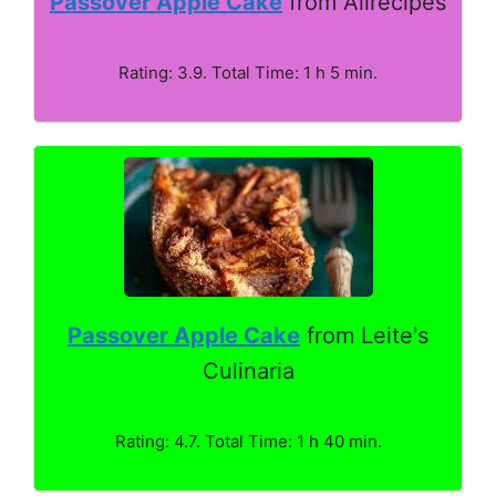
Passover Apple Cake
from Allrecipes
Rating: 3.9. Total Time: 1 h 5 min.
Passover Apple Cake
from Leite's
Culinaria
Rating: 4.7. Total Time: 1 h 40 min.