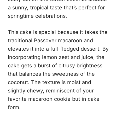
a sunny, tropical taste that’s perfect for
springtime celebrations.
This cake is special because it takes the
traditional Passover macaroon and
elevates it into a full-fledged dessert. By
incorporating lemon zest and juice, the
cake gets a burst of citrusy brightness
that balances the sweetness of the
coconut. The texture is moist and
slightly chewy, reminiscent of your
favorite macaroon cookie but in cake
form.