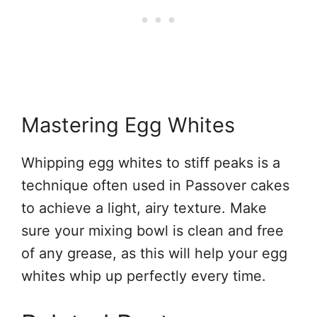
Mastering Egg Whites
Whipping egg whites to stiff peaks is a
technique often used in Passover cakes
to achieve a light, airy texture. Make
sure your mixing bowl is clean and free
of any grease, as this will help your egg
whites whip up perfectly every time.