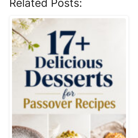
Related Posts: