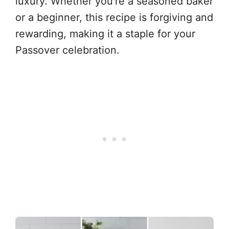
luxury. Whether you’re a seasoned baker
or a beginner, this recipe is forgiving and
rewarding, making it a staple for your
Passover celebration.