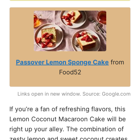
Passover Lemon Sponge Cake
from
Food52
Links open in new window. Source: Google.com
If you’re a fan of refreshing flavors, this
Lemon Coconut Macaroon Cake will be
right up your alley. The combination of
zesty lemon and sweet coconut creates