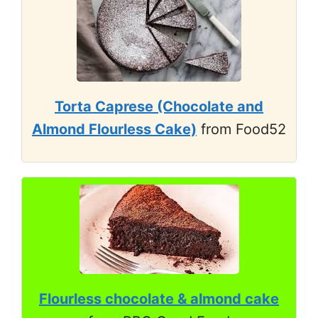
Torta Caprese (Chocolate and
Almond Flourless Cake)
from Food52
Flourless chocolate & almond cake