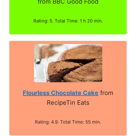
from BBC Good Food
Rating: 5. Total Time: 1 h 20 min.
Flourless Chocolate Cake
from
RecipeTin Eats
Rating: 4.9. Total Time: 55 min.