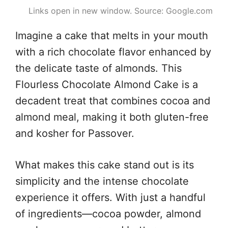
Links open in new window. Source: Google.com
Imagine a cake that melts in your mouth
with a rich chocolate flavor enhanced by
the delicate taste of almonds. This
Flourless Chocolate Almond Cake is a
decadent treat that combines cocoa and
almond meal, making it both gluten-free
and kosher for Passover.
What makes this cake stand out is its
simplicity and the intense chocolate
experience it offers. With just a handful
of ingredients—cocoa powder, almond