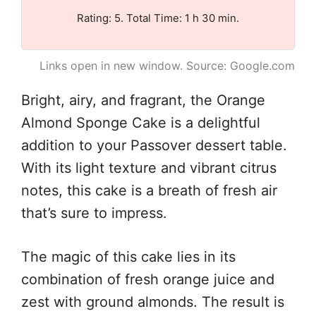
Rating: 5. Total Time: 1 h 30 min.
Links open in new window. Source: Google.com
Bright, airy, and fragrant, the Orange
Almond Sponge Cake is a delightful
addition to your Passover dessert table.
With its light texture and vibrant citrus
notes, this cake is a breath of fresh air
that’s sure to impress.
The magic of this cake lies in its
combination of fresh orange juice and
zest with ground almonds. The result is