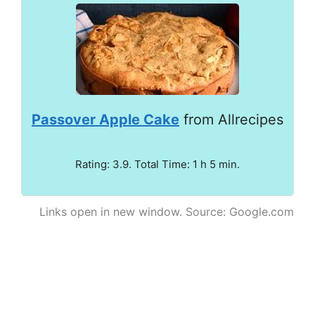
Passover Apple Cake
from Allrecipes
Rating: 3.9. Total Time: 1 h 5 min.
Links open in new window. Source: Google.com