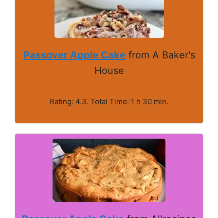
Passover Apple Cake
from A Baker's
House
Rating: 4.3. Total Time: 1 h 30 min.