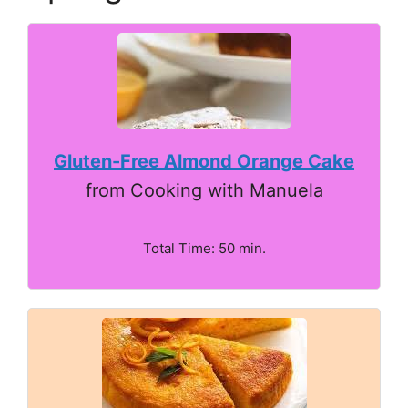
Gluten-Free Almond Orange Cake
from Cooking with Manuela
Total Time: 50 min.