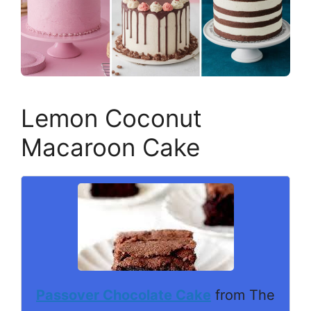
Lemon Coconut
Macaroon Cake
Passover Chocolate Cake
from The