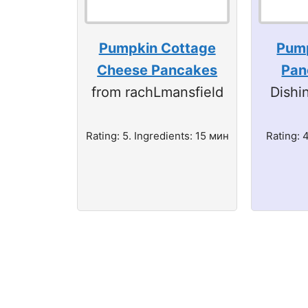
Pumpkin Cottage
Pump
Cheese Pancakes
Pan
from rachLmansfield
Dishi
Rating: 5. Ingredients: 15 мин
Rating: 