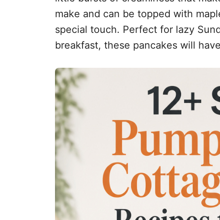
make and can be topped with maple 
special touch. Perfect for lazy Su
breakfast, these pancakes will hav