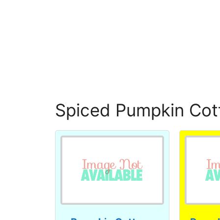
Spiced Pumpkin Cot