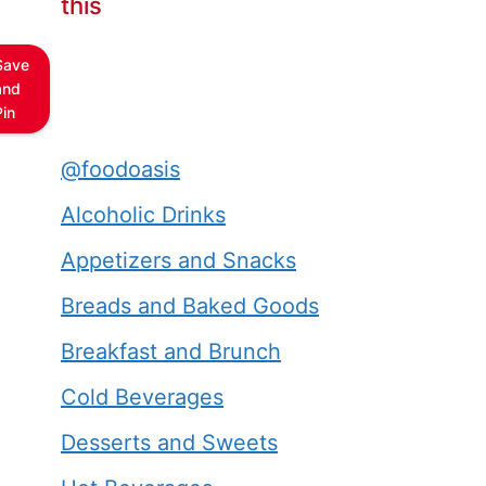
this
Save
and
Pin
@foodoasis
Alcoholic Drinks
Appetizers and Snacks
Breads and Baked Goods
Breakfast and Brunch
Cold Beverages
Desserts and Sweets