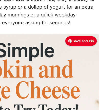
syrup or a dollop of yogurt for an extra
nday mornings or a quick weekday
e everyone asking for seconds!
Save and Pin