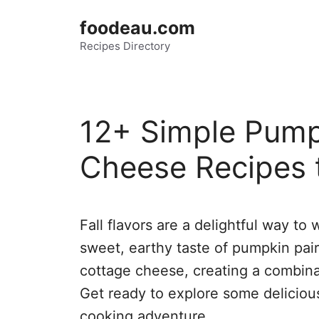
Skip
foodeau.com
to
Recipes Directory
content
12+ Simple Pump
Cheese Recipes 
Fall flavors are a delightful way to 
sweet, earthy taste of pumpkin pair
cottage cheese, creating a combina
Get ready to explore some delicious 
cooking adventure.