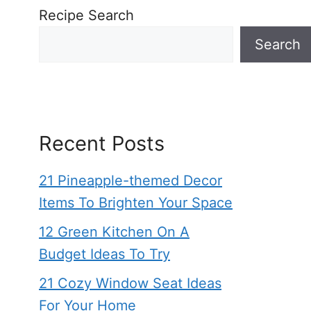
Recipe Search
Search
Recent Posts
21 Pineapple-themed Decor
Items To Brighten Your Space
12 Green Kitchen On A
Budget Ideas To Try
21 Cozy Window Seat Ideas
For Your Home