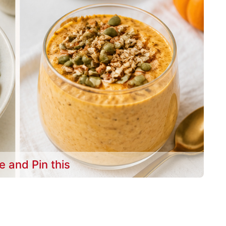
e and Pin this