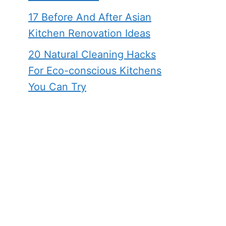
17 Before And After Asian
Kitchen Renovation Ideas
20 Natural Cleaning Hacks
For Eco-conscious Kitchens
You Can Try