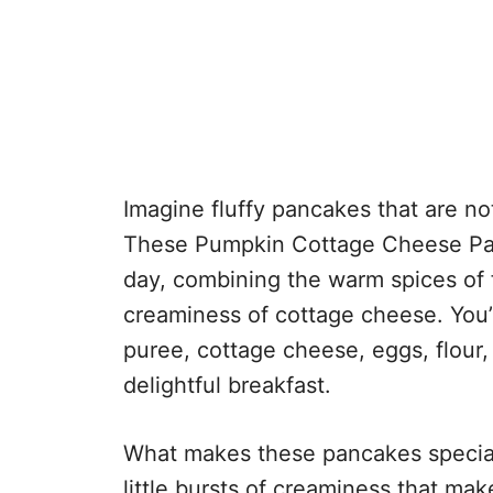
Imagine fluffy pancakes that are no
These Pumpkin Cottage Cheese Panc
day, combining the warm spices of f
creaminess of cottage cheese. You’
puree, cottage cheese, eggs, flour,
delightful breakfast.
What makes these pancakes special
little bursts of creaminess that mak