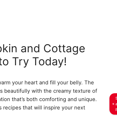
kin and Cottage
to Try Today!
warm your heart and fill your belly. The
s beautifully with the creamy texture of
tion that’s both comforting and unique.
recipes that will inspire your next