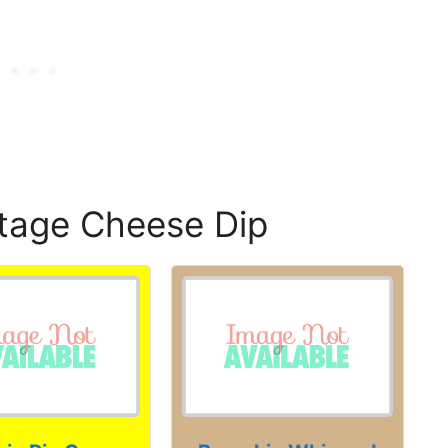
tage Cheese Dip