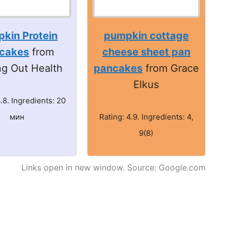
kin Protein
pumpkin cottage
cakes
from
cheese sheet pan
ng Out Health
pancakes
from Grace
Elkus
4.8. Ingredients: 20
мин
Rating: 4.9. Ingredients: 4,
9(8)
Links open in new window. Source: Google.com