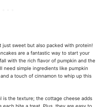
t just sweet but also packed with protein!
akes are a fantastic way to start your
all with the rich flavor of pumpkin and the
ll need simple ingredients like pumpkin
 and a touch of cinnamon to whip up this
 is the texture; the cottage cheese adds
e each bite a treat. Plus, they are easy to