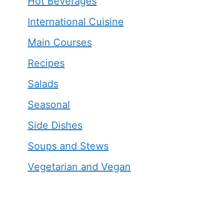
Hot Beverages
International Cuisine
Main Courses
Recipes
Salads
Seasonal
Side Dishes
Soups and Stews
Vegetarian and Vegan