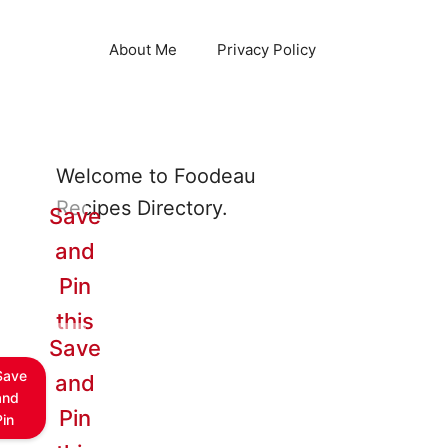
About Me
Privacy Policy
Welcome to Foodeau
Recipes Directory.
Save
and
Pin
this
Save
Save
and
and
Pin
Pin