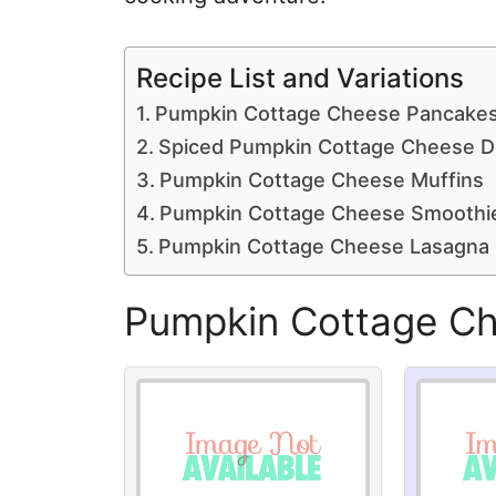
Recipe List and Variations
Pumpkin Cottage Cheese Pancake
Spiced Pumpkin Cottage Cheese D
Pumpkin Cottage Cheese Muffins
Pumpkin Cottage Cheese Smoothi
Pumpkin Cottage Cheese Lasagna
Pumpkin Cottage C