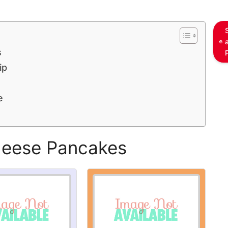
s
ip
e
heese Pancakes