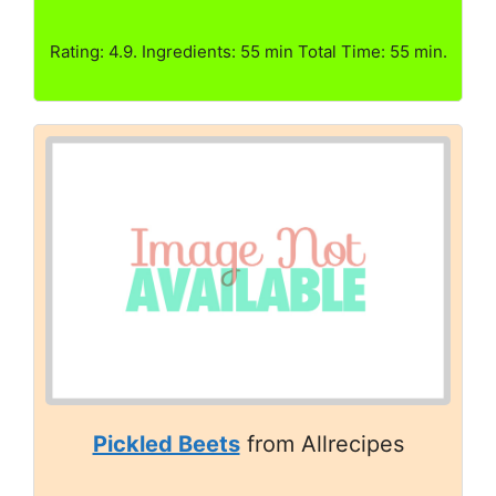
Rating: 4.9. Ingredients: 55 min Total Time: 55 min.
Pickled Beets
from Allrecipes