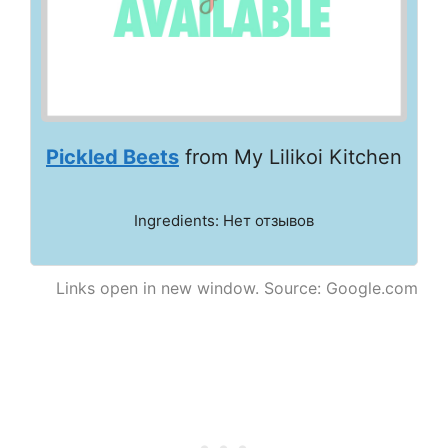
Pickled Beets
from My Lilikoi Kitchen
Ingredients: Нет отзывов
Links open in new window. Source: Google.com