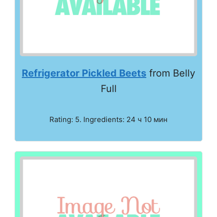
Refrigerator Pickled Beets
from Belly
Full
Rating: 5. Ingredients: 24 ч 10 мин