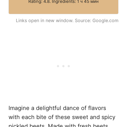
Rating: 4.8. Ingredients: 1 ч 45 мин
Links open in new window. Source: Google.com
Imagine a delightful dance of flavors
with each bite of these sweet and spicy
pickled beets. Made with fresh beets,