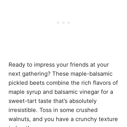
Ready to impress your friends at your
next gathering? These maple-balsamic
pickled beets combine the rich flavors of
maple syrup and balsamic vinegar for a
sweet-tart taste that’s absolutely
irresistible. Toss in some crushed
walnuts, and you have a crunchy texture