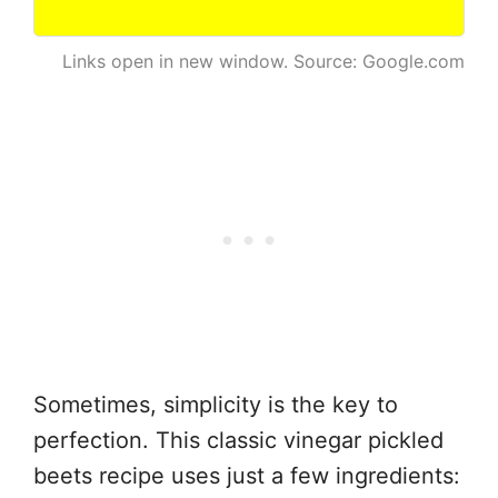
Links open in new window. Source: Google.com
Sometimes, simplicity is the key to
perfection. This classic vinegar pickled
beets recipe uses just a few ingredients: