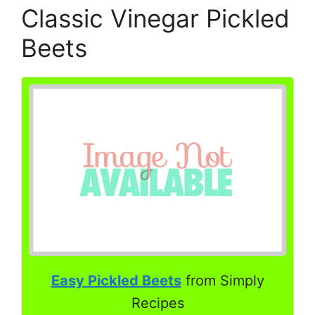
Classic Vinegar Pickled
Beets
Easy Pickled Beets
from Simply
Recipes