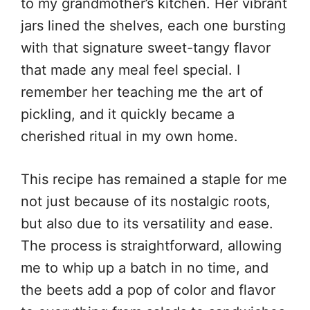
to my grandmother’s kitchen. Her vibrant
jars lined the shelves, each one bursting
with that signature sweet-tangy flavor
that made any meal feel special. I
remember her teaching me the art of
pickling, and it quickly became a
cherished ritual in my own home.
This recipe has remained a staple for me
not just because of its nostalgic roots,
but also due to its versatility and ease.
The process is straightforward, allowing
me to whip up a batch in no time, and
the beets add a pop of color and flavor