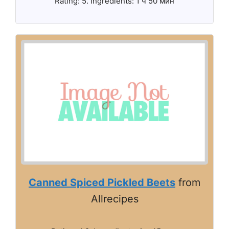
Rating: 5. Ingredients: 1 ч 50 мин
Canned Spiced Pickled Beets
from
Allrecipes