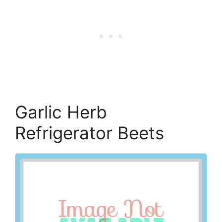
Garlic Herb
Refrigerator Beets