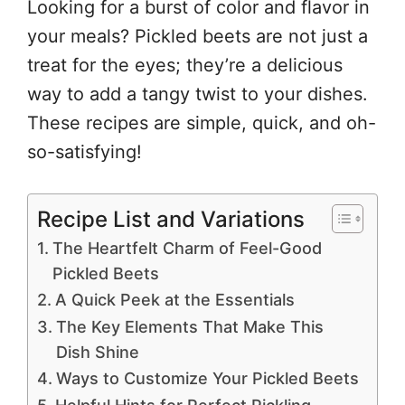
Looking for a burst of color and flavor in
your meals? Pickled beets are not just a
treat for the eyes; they’re a delicious
way to add a tangy twist to your dishes.
These recipes are simple, quick, and oh-
so-satisfying!
Recipe List and Variations
The Heartfelt Charm of Feel-Good
Pickled Beets
A Quick Peek at the Essentials
The Key Elements That Make This
Dish Shine
Ways to Customize Your Pickled Beets