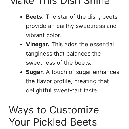
Make This Dish Shine
Beets.
The star of the dish, beets
provide an earthy sweetness and
vibrant color.
Vinegar.
This adds the essential
tanginess that balances the
sweetness of the beets.
Sugar.
A touch of sugar enhances
the flavor profile, creating that
delightful sweet-tart taste.
Ways to Customize
Your Pickled Beets