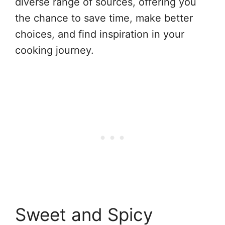
diverse range of sources, offering you
the chance to save time, make better
choices, and find inspiration in your
cooking journey.
Sweet and Spicy