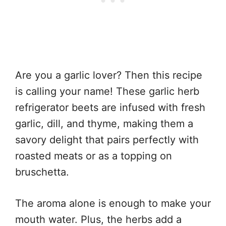
Are you a garlic lover? Then this recipe
is calling your name! These garlic herb
refrigerator beets are infused with fresh
garlic, dill, and thyme, making them a
savory delight that pairs perfectly with
roasted meats or as a topping on
bruschetta.
The aroma alone is enough to make your
mouth water. Plus, the herbs add a