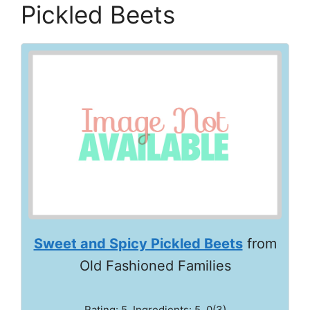
Pickled Beets
Sweet and Spicy Pickled Beets
from
Old Fashioned Families
Rating: 5. Ingredients: 5, 0(3)