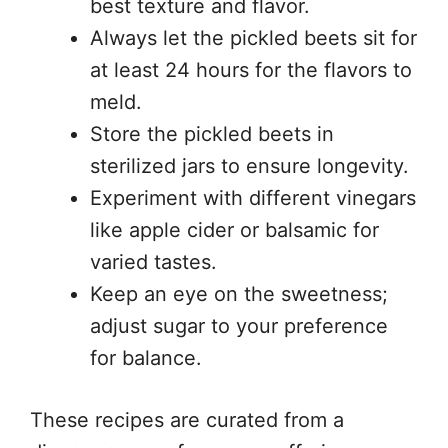
best texture and flavor.
Always let the pickled beets sit for
at least 24 hours for the flavors to
meld.
Store the pickled beets in
sterilized jars to ensure longevity.
Experiment with different vinegars
like apple cider or balsamic for
varied tastes.
Keep an eye on the sweetness;
adjust sugar to your preference
for balance.
These recipes are curated from a