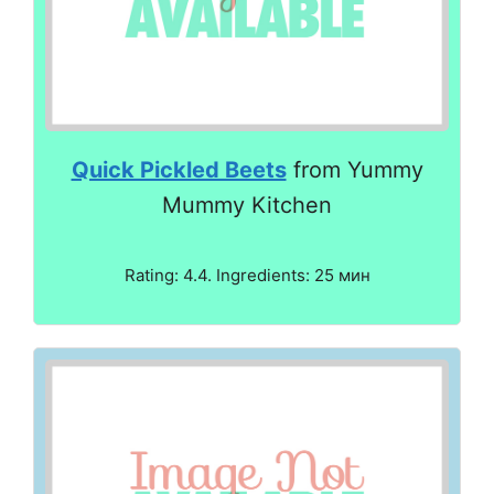
Quick Pickled Beets
from Yummy
Mummy Kitchen
Rating: 4.4. Ingredients: 25 мин