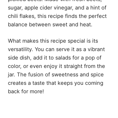
sugar, apple cider vinegar, and a hint of
chili flakes, this recipe finds the perfect
balance between sweet and heat.
What makes this recipe special is its
versatility. You can serve it as a vibrant
side dish, add it to salads for a pop of
color, or even enjoy it straight from the
jar. The fusion of sweetness and spice
creates a taste that keeps you coming
back for more!