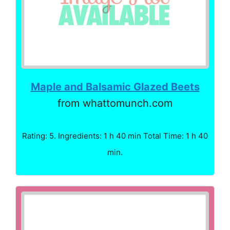
Maple and Balsamic Glazed Beets
from whattomunch.com
Rating: 5. Ingredients: 1 h 40 min Total Time: 1 h 40
min.