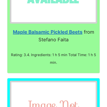
Maple Balsamic Pickled Beets
from
Stefano Faita
Rating: 3.4. Ingredients: 1 h 5 min Total Time: 1 h 5
min.