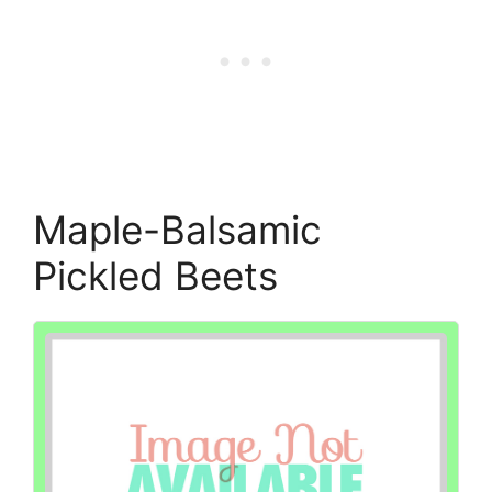
Maple-Balsamic
Pickled Beets