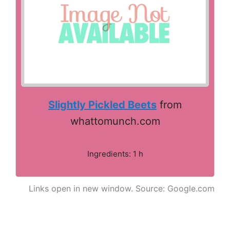
Slightly Pickled Beets
from
whattomunch.com
Ingredients: 1 h
Links open in new window. Source: Google.com