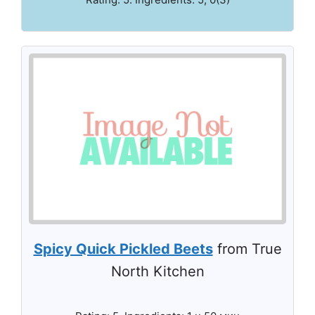
Spicy Quick Pickled Beets
from True
North Kitchen