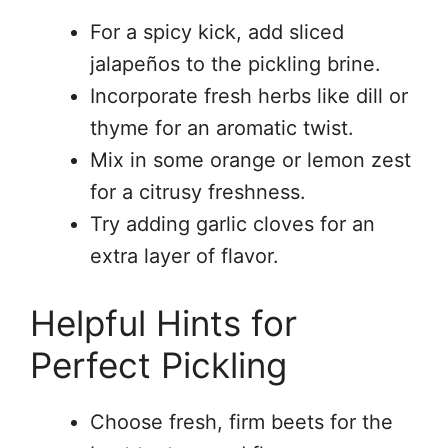
For a spicy kick, add sliced
jalapeños to the pickling brine.
Incorporate fresh herbs like dill or
thyme for an aromatic twist.
Mix in some orange or lemon zest
for a citrusy freshness.
Try adding garlic cloves for an
extra layer of flavor.
Helpful Hints for
Perfect Pickling
Choose fresh, firm beets for the