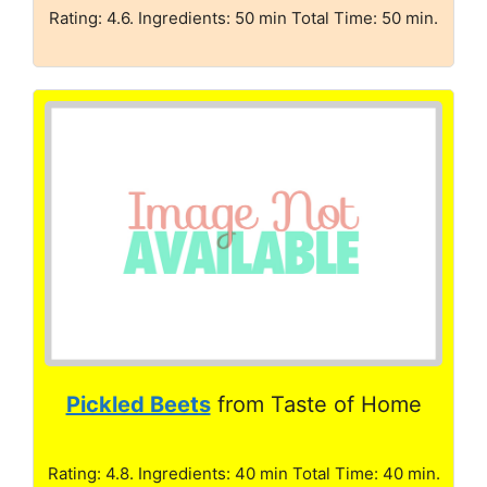
Rating: 4.6. Ingredients: 50 min Total Time: 50 min.
Pickled Beets
from Taste of Home
Rating: 4.8. Ingredients: 40 min Total Time: 40 min.