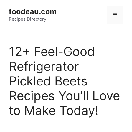
Skip
foodeau.com
to
Menu
Recipes Directory
content
12+ Feel-Good
Refrigerator
Pickled Beets
Recipes You’ll Love
to Make Today!