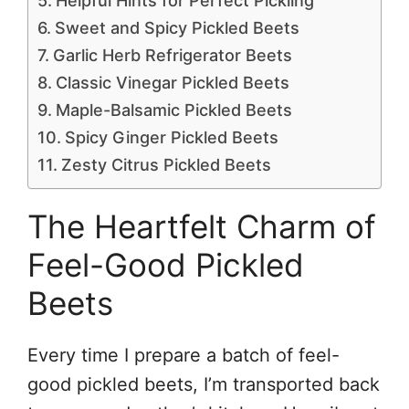
Helpful Hints for Perfect Pickling
Sweet and Spicy Pickled Beets
Garlic Herb Refrigerator Beets
Classic Vinegar Pickled Beets
Maple-Balsamic Pickled Beets
Spicy Ginger Pickled Beets
Zesty Citrus Pickled Beets
The Heartfelt Charm of
Feel-Good Pickled
Beets
Every time I prepare a batch of feel-
good pickled beets, I’m transported back