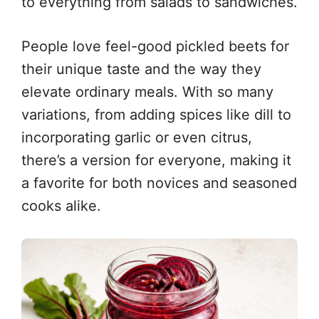
to everything from salads to sandwiches.
People love feel-good pickled beets for
their unique taste and the way they
elevate ordinary meals. With so many
variations, from adding spices like dill to
incorporating garlic or even citrus,
there’s a version for everyone, making it
a favorite for both novices and seasoned
cooks alike.