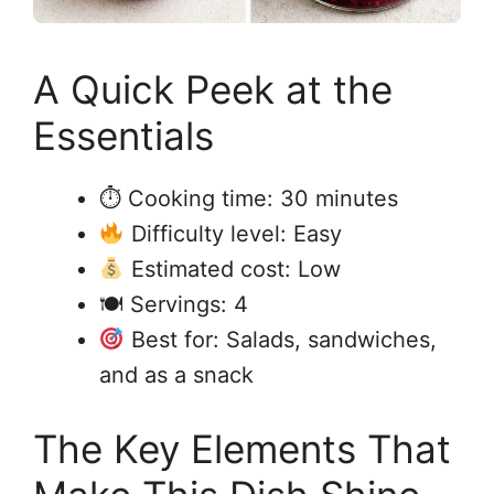
A Quick Peek at the
Essentials
⏱ Cooking time: 30 minutes
Difficulty level: Easy
Estimated cost: Low
🍽 Servings: 4
Best for: Salads, sandwiches,
and as a snack
The Key Elements That