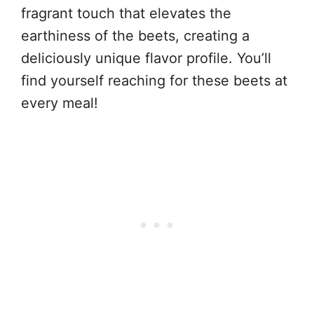
fragrant touch that elevates the
earthiness of the beets, creating a
deliciously unique flavor profile. You’ll
find yourself reaching for these beets at
every meal!