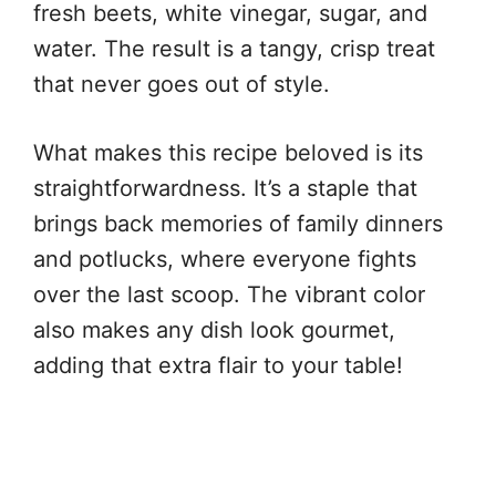
fresh beets, white vinegar, sugar, and
water. The result is a tangy, crisp treat
that never goes out of style.
What makes this recipe beloved is its
straightforwardness. It’s a staple that
brings back memories of family dinners
and potlucks, where everyone fights
over the last scoop. The vibrant color
also makes any dish look gourmet,
adding that extra flair to your table!