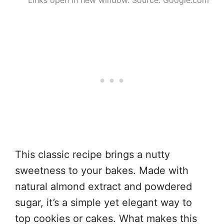
Links open in new window. Source: Google.com
This classic recipe brings a nutty
sweetness to your bakes. Made with
natural almond extract and powdered
sugar, it’s a simple yet elegant way to
top cookies or cakes. What makes this