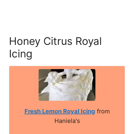
Honey Citrus Royal
Icing
Fresh Lemon Royal Icing
from
Haniela's