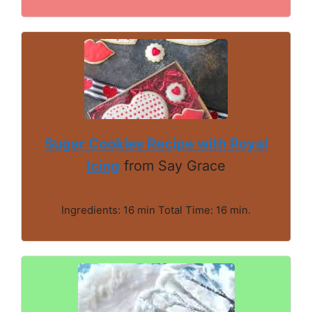
Sugar Cookies Recipe with Royal
Icing
from Say Grace
Ingredients: 16 min Total Time: 16 min.