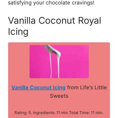
satisfying your chocolate cravings!
Vanilla Coconut Royal
Icing
Vanilla Coconut Icing
from Life's Little
Sweets
Rating: 5. Ingredients: 11 min Total Time: 11 min.