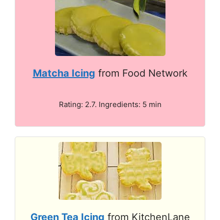
Matcha Icing
from Food Network
Rating: 2.7. Ingredients: 5 min
Green Tea Icing
from KitchenLane