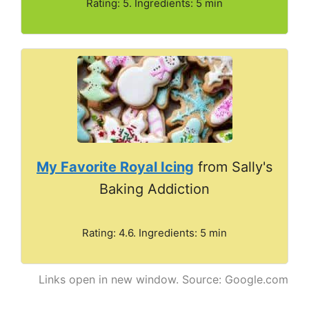
Rating: 5. Ingredients: 5 min
My Favorite Royal Icing
from Sally's
Baking Addiction
Rating: 4.6. Ingredients: 5 min
Links open in new window. Source: Google.com