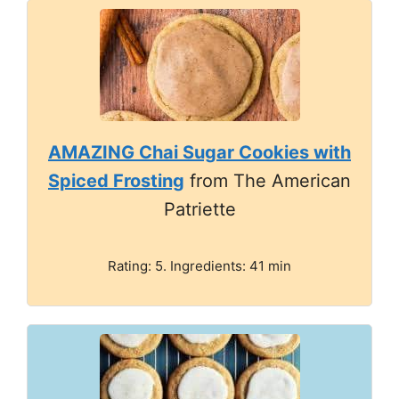
AMAZING Chai Sugar Cookies with
Spiced Frosting
from The American
Patriette
Rating: 5. Ingredients: 41 min