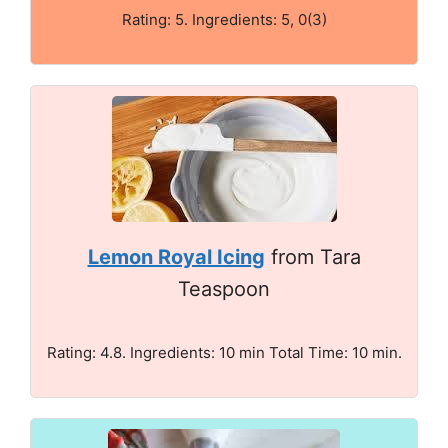
Rating: 5. Ingredients: 5, 0(3)
Lemon Royal Icing
from Tara
Teaspoon
Rating: 4.8. Ingredients: 10 min Total Time: 10 min.