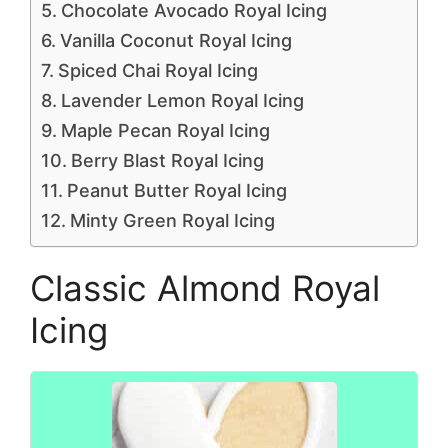
Chocolate Avocado Royal Icing
Vanilla Coconut Royal Icing
Spiced Chai Royal Icing
Lavender Lemon Royal Icing
Maple Pecan Royal Icing
Berry Blast Royal Icing
Peanut Butter Royal Icing
Minty Green Royal Icing
Classic Almond Royal
Icing