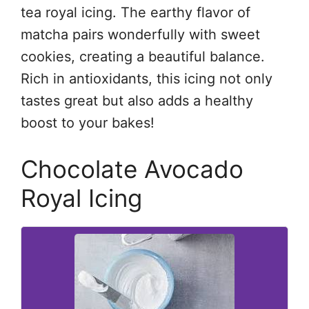
tea royal icing. The earthy flavor of
matcha pairs wonderfully with sweet
cookies, creating a beautiful balance.
Rich in antioxidants, this icing not only
tastes great but also adds a healthy
boost to your bakes!
Chocolate Avocado
Royal Icing