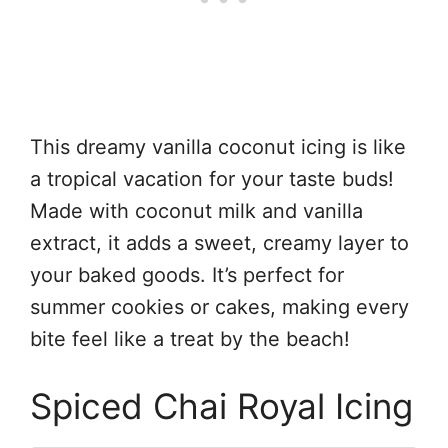
This dreamy vanilla coconut icing is like
a tropical vacation for your taste buds!
Made with coconut milk and vanilla
extract, it adds a sweet, creamy layer to
your baked goods. It’s perfect for
summer cookies or cakes, making every
bite feel like a treat by the beach!
Spiced Chai Royal Icing