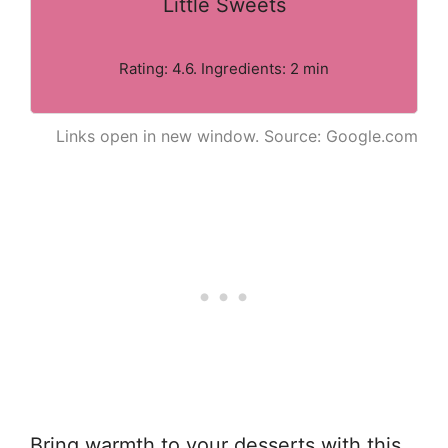
Little Sweets
Rating: 4.6. Ingredients: 2 min
Links open in new window. Source: Google.com
Bring warmth to your desserts with this