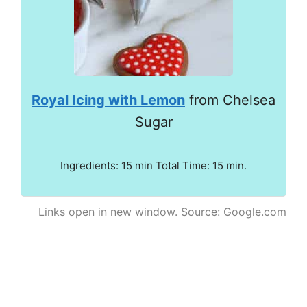
Royal Icing with Lemon
from Chelsea
Sugar
Ingredients: 15 min Total Time: 15 min.
Links open in new window. Source: Google.com