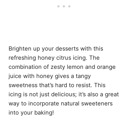
Brighten up your desserts with this
refreshing honey citrus icing. The
combination of zesty lemon and orange
juice with honey gives a tangy
sweetness that’s hard to resist. This
icing is not just delicious; it’s also a great
way to incorporate natural sweeteners
into your baking!