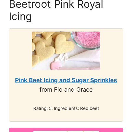
Beetroot Pink Royal
Icing
Pink Beet Icing and Sugar Sprinkles
from Flo and Grace
Rating: 5. Ingredients: Red beet