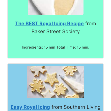
The BEST Royal Icing Recipe
from
Baker Street Society
Ingredients: 15 min Total Time: 15 min.
Easy Royal Icing
from Southern Living