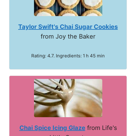
Taylor Swift's Chai Sugar Cookies
from Joy the Baker
Rating: 4.7. Ingredients: 1 h 45 min
Chai Spice Icing Glaze
from Life's