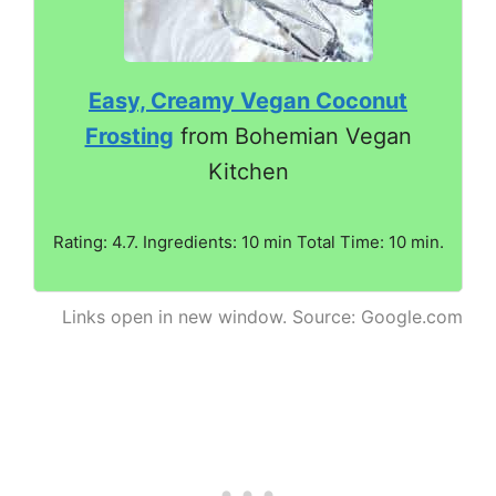
Easy, Creamy Vegan Coconut
Frosting
from Bohemian Vegan
Kitchen
Rating: 4.7. Ingredients: 10 min Total Time: 10 min.
Links open in new window. Source: Google.com