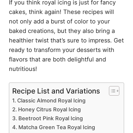
If you think royal icing is just for fancy
cakes, think again! These recipes will
not only add a burst of color to your
baked creations, but they also bring a
healthier twist that’s sure to impress. Get
ready to transform your desserts with
flavors that are both delightful and
nutritious!
Recipe List and Variations
Classic Almond Royal Icing
Honey Citrus Royal Icing
Beetroot Pink Royal Icing
Matcha Green Tea Royal Icing