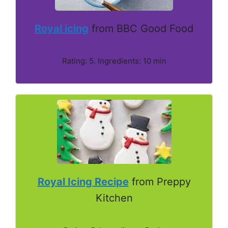
Royal icing
from BBC Good Food
Rating: 5. Ingredients: 10 min
Royal Icing Recipe
from Preppy
Kitchen