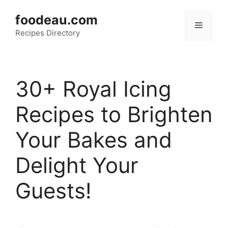
Skip
foodeau.com
to
Menu
Recipes Directory
content
30+ Royal Icing
Recipes to Brighten
Your Bakes and
Delight Your
Guests!