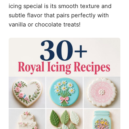
icing special is its smooth texture and
subtle flavor that pairs perfectly with
vanilla or chocolate treats!