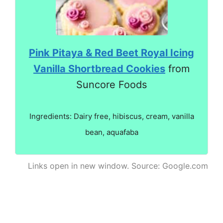
Pink Pitaya & Red Beet Royal Icing
Vanilla Shortbread Cookies
from
Suncore Foods
Ingredients: Dairy free, hibiscus, cream, vanilla
bean, aquafaba
Links open in new window. Source: Google.com