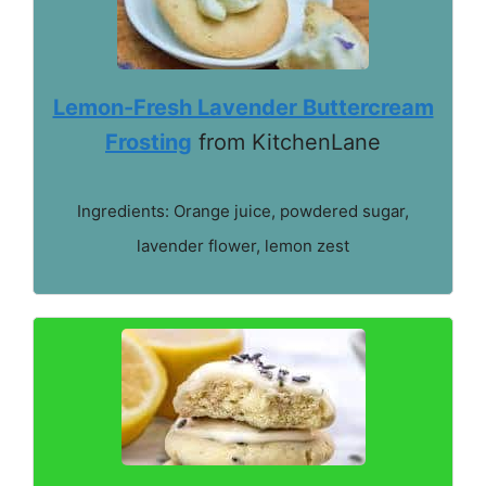
Lemon-Fresh Lavender Buttercream
Frosting
from KitchenLane
Ingredients: Orange juice, powdered sugar,
lavender flower, lemon zest