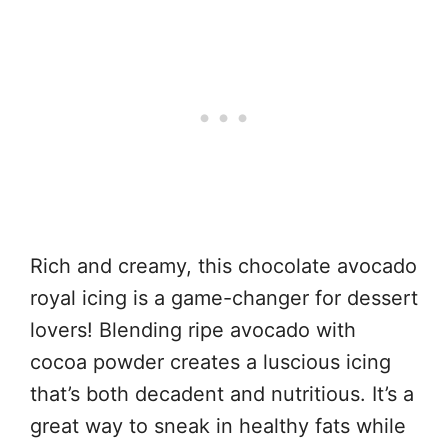
Rich and creamy, this chocolate avocado
royal icing is a game-changer for dessert
lovers! Blending ripe avocado with
cocoa powder creates a luscious icing
that’s both decadent and nutritious. It’s a
great way to sneak in healthy fats while