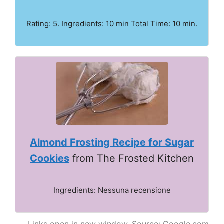
Rating: 5. Ingredients: 10 min Total Time: 10 min.
Almond Frosting Recipe for Sugar
Cookies
from The Frosted Kitchen
Ingredients: Nessuna recensione