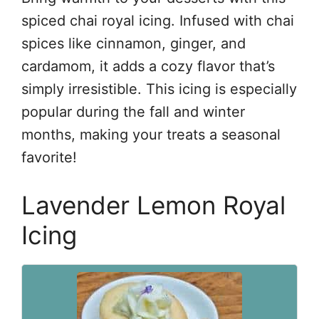
spiced chai royal icing. Infused with chai
spices like cinnamon, ginger, and
cardamom, it adds a cozy flavor that’s
simply irresistible. This icing is especially
popular during the fall and winter
months, making your treats a seasonal
favorite!
Lavender Lemon Royal
Icing