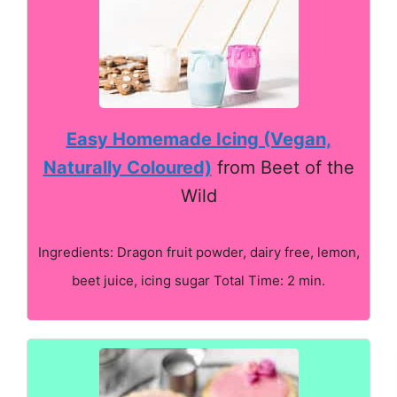
Easy Homemade Icing (Vegan,
Naturally Coloured)
from Beet of the
Wild
Ingredients: Dragon fruit powder, dairy free, lemon,
beet juice, icing sugar Total Time: 2 min.