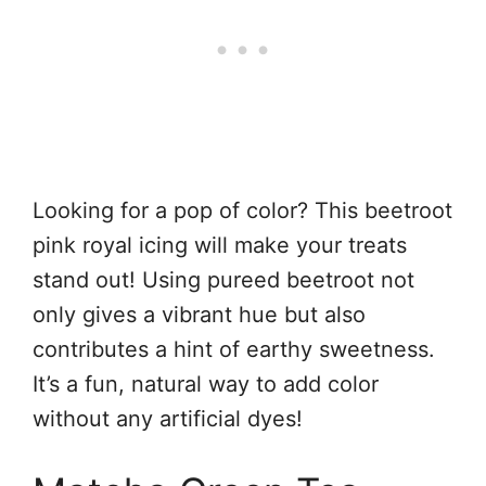
Looking for a pop of color? This beetroot
pink royal icing will make your treats
stand out! Using pureed beetroot not
only gives a vibrant hue but also
contributes a hint of earthy sweetness.
It’s a fun, natural way to add color
without any artificial dyes!