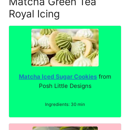
Matcha Green Tea
Royal Icing
Matcha Iced Sugar Cookies
from
Posh Little Designs
Ingredients: 30 min