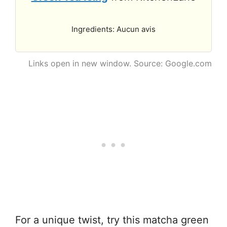
Ingredients: Aucun avis
Links open in new window. Source: Google.com
For a unique twist, try this matcha green