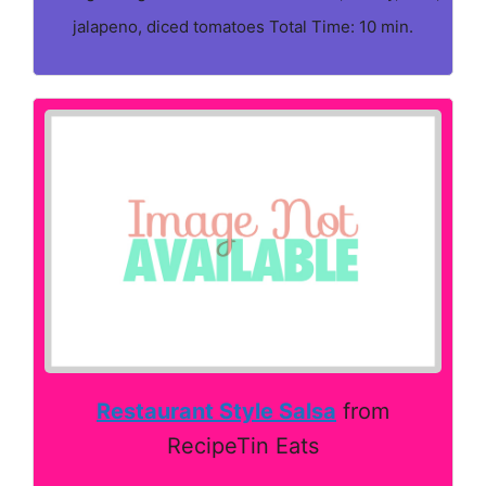
jalapeno, diced tomatoes Total Time: 10 min.
Restaurant Style Salsa
from
RecipeTin Eats