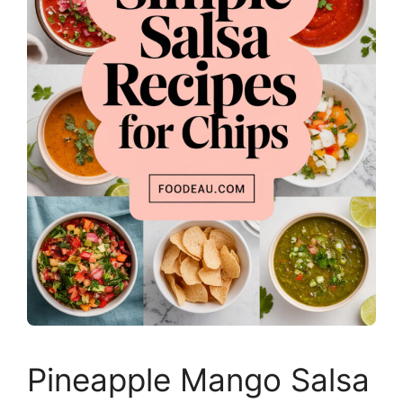
Pineapple Mango Salsa