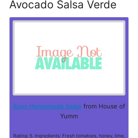
Avocado Salsa Verde
Easy Homemade Salsa
from House of
Yumm
Rating: 5. Ingredients: Fresh tomatoes, honey, lime,