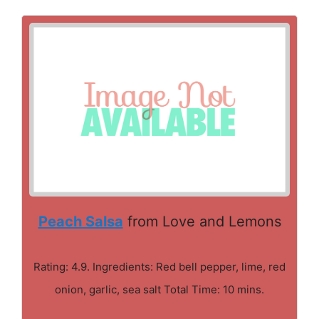
Peach Salsa
from Love and Lemons
Rating: 4.9. Ingredients: Red bell pepper, lime, red
onion, garlic, sea salt Total Time: 10 mins.