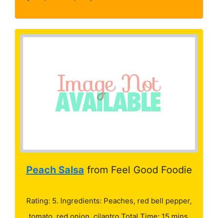
Peach Salsa
from Feel Good Foodie
Rating: 5. Ingredients: Peaches, red bell pepper,
tomato, red onion, cilantro Total Time: 15 mins.