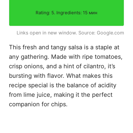
Rating: 5. Ingredients: 15 мин
Links open in new window. Source: Google.com
This fresh and tangy salsa is a staple at
any gathering. Made with ripe tomatoes,
crisp onions, and a hint of cilantro, it’s
bursting with flavor. What makes this
recipe special is the balance of acidity
from lime juice, making it the perfect
companion for chips.