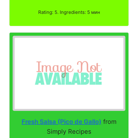
Rating: 5. Ingredients: 5 мин
Fresh Salsa (Pico de Gallo)
from
Simply Recipes