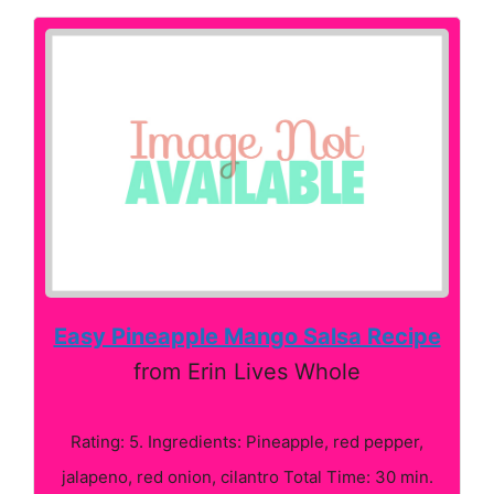
Easy Pineapple Mango Salsa Recipe
from Erin Lives Whole
Rating: 5. Ingredients: Pineapple, red pepper,
jalapeno, red onion, cilantro Total Time: 30 min.