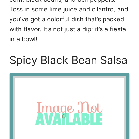
Toss in some lime juice and cilantro, and
you’ve got a colorful dish that’s packed
with flavor. It’s not just a dip; it’s a fiesta
in a bowl!
Spicy Black Bean Salsa