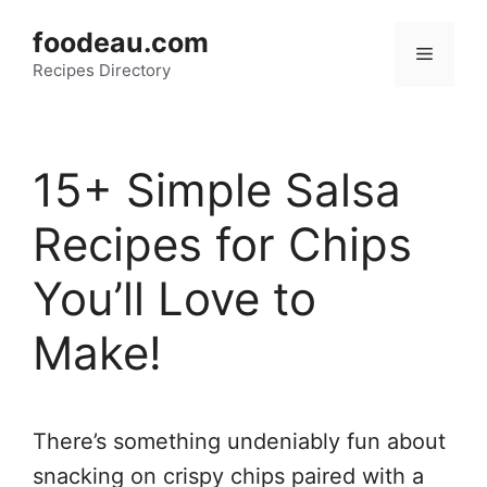
Skip
foodeau.com
to
Menu
Recipes Directory
content
15+ Simple Salsa
Recipes for Chips
You’ll Love to
Make!
There’s something undeniably fun about
snacking on crispy chips paired with a