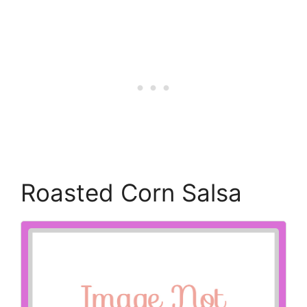
Roasted Corn Salsa