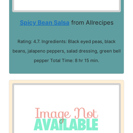
Spicy Bean Salsa
from Allrecipes
Rating: 4.7. Ingredients: Black eyed peas, black
beans, jalapeno peppers, salad dressing, green bell
pepper Total Time: 8 hr 15 min.