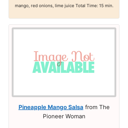
mango, red onions, lime juice Total Time: 15 min.
Pineapple Mango Salsa
from The
Pioneer Woman