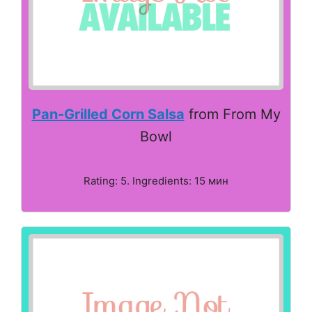
Pan-Grilled Corn Salsa
from From My
Bowl
Rating: 5. Ingredients: 15 мин