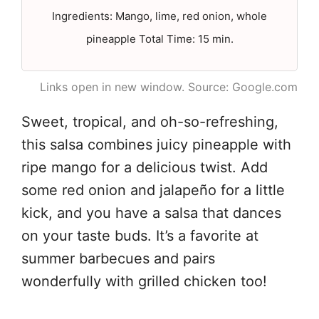
Ingredients: Mango, lime, red onion, whole
pineapple Total Time: 15 min.
Links open in new window. Source: Google.com
Sweet, tropical, and oh-so-refreshing,
this salsa combines juicy pineapple with
ripe mango for a delicious twist. Add
some red onion and jalapeño for a little
kick, and you have a salsa that dances
on your taste buds. It’s a favorite at
summer barbecues and pairs
wonderfully with grilled chicken too!