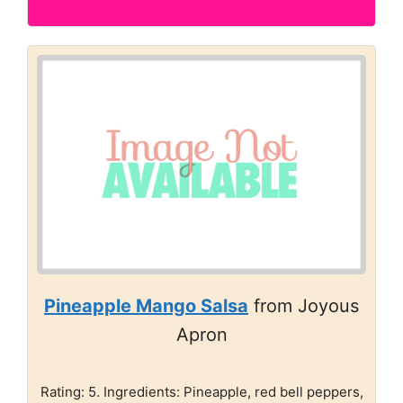
Pineapple Mango Salsa
from Joyous
Apron
Rating: 5. Ingredients: Pineapple, red bell peppers,