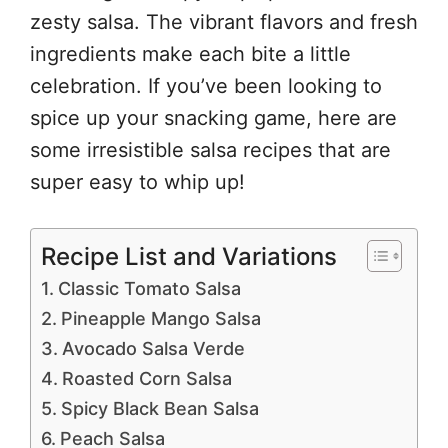
zesty salsa. The vibrant flavors and fresh
ingredients make each bite a little
celebration. If you’ve been looking to
spice up your snacking game, here are
some irresistible salsa recipes that are
super easy to whip up!
Recipe List and Variations
Classic Tomato Salsa
Pineapple Mango Salsa
Avocado Salsa Verde
Roasted Corn Salsa
Spicy Black Bean Salsa
Peach Salsa