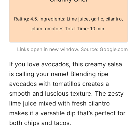
Rating: 4.5. Ingredients: Lime juice, garlic, cilantro,
plum tomatoes Total Time: 10 min.
Links open in new window. Source: Google.com
If you love avocados, this creamy salsa
is calling your name! Blending ripe
avocados with tomatillos creates a
smooth and luscious texture. The zesty
lime juice mixed with fresh cilantro
makes it a versatile dip that’s perfect for
both chips and tacos.