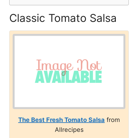
Classic Tomato Salsa
The Best Fresh Tomato Salsa
from
Allrecipes