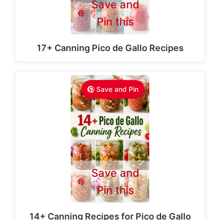
Save and
Pin this
17+ Canning Pico de Gallo Recipes
Save and Pin
Save and
Pin this
14+ Canning Recipes for Pico de Gallo