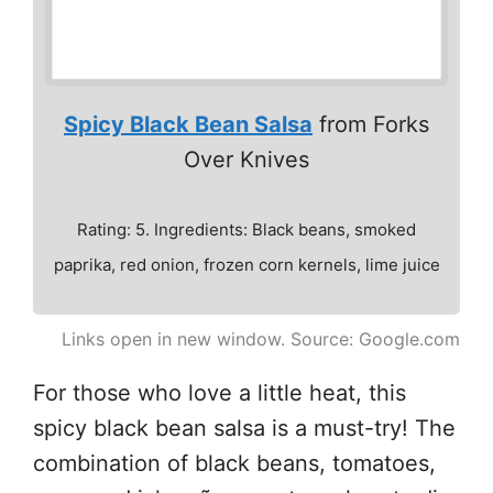
Spicy Black Bean Salsa
from Forks
Over Knives
Rating: 5. Ingredients: Black beans, smoked
paprika, red onion, frozen corn kernels, lime juice
Links open in new window. Source: Google.com
For those who love a little heat, this
spicy black bean salsa is a must-try! The
combination of black beans, tomatoes,