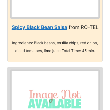
Spicy Black Bean Salsa
from RO-TEL
Ingredients: Black beans, tortilla chips, red onion,
diced tomatoes, lime juice Total Time: 45 min.