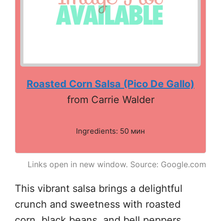
Roasted Corn Salsa (Pico De Gallo)
from Carrie Walder
Ingredients: 50 мин
Links open in new window. Source: Google.com
This vibrant salsa brings a delightful
crunch and sweetness with roasted
corn, black beans, and bell peppers.