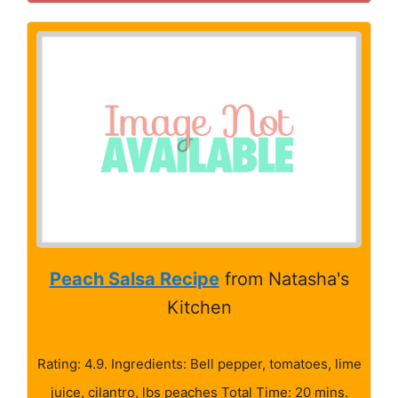
Peach Salsa Recipe
from Natasha's
Kitchen
Rating: 4.9. Ingredients: Bell pepper, tomatoes, lime
juice, cilantro, lbs peaches Total Time: 20 mins.