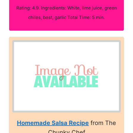
Rating: 4.9. Ingredients: White, lime juice, green
chiles, best, garlic Total Time: 5 min.
Homemade Salsa Recipe
from The
Chunky Chef