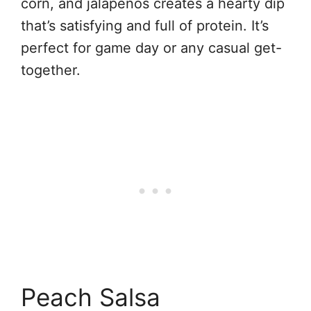
corn, and jalapeños creates a hearty dip
that’s satisfying and full of protein. It’s
perfect for game day or any casual get-
together.
Peach Salsa