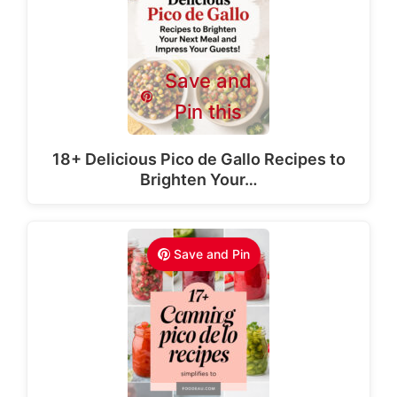
Save and
Pin this
18+ Delicious Pico de Gallo Recipes to
Brighten Your…
Save and Pin