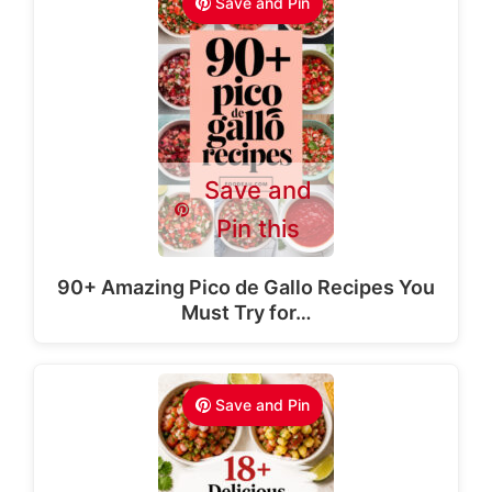
Save and Pin
Save and
Pin this
90+ Amazing Pico de Gallo Recipes You
Must Try for…
Save and Pin