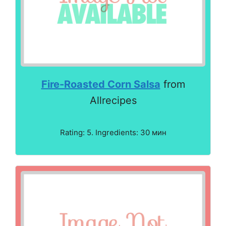
Fire-Roasted Corn Salsa
from
Allrecipes
Rating: 5. Ingredients: 30 мин