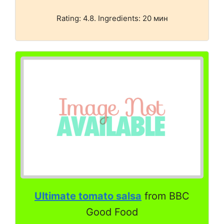
Rating: 4.8. Ingredients: 20 мин
Ultimate tomato salsa
from BBC
Good Food