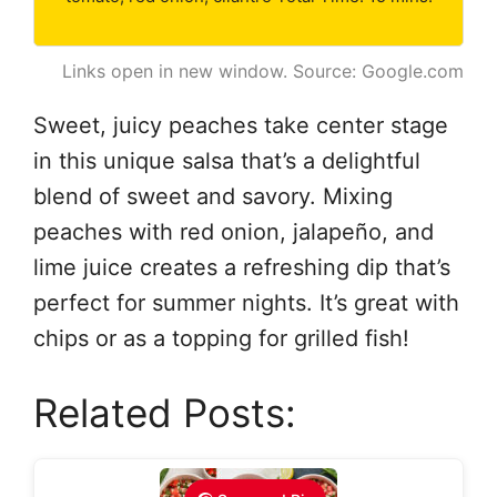
Links open in new window. Source: Google.com
Sweet, juicy peaches take center stage
in this unique salsa that’s a delightful
blend of sweet and savory. Mixing
peaches with red onion, jalapeño, and
lime juice creates a refreshing dip that’s
perfect for summer nights. It’s great with
chips or as a topping for grilled fish!
Related Posts: