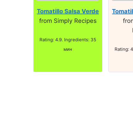
Tomatillo Salsa Verde
Tomatil
from Simply Recipes
fro
Rating: 4.9. Ingredients: 35
мин
Rating: 4