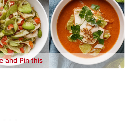
e and Pin this