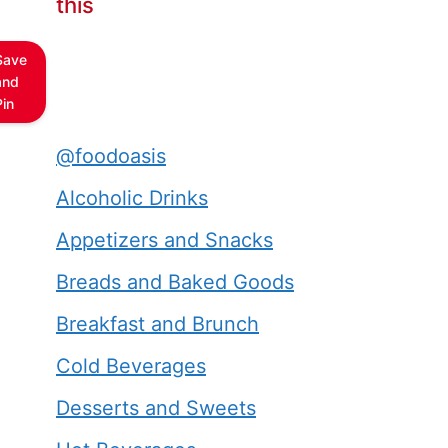
this
Save
and
Pin
@foodoasis
Alcoholic Drinks
Appetizers and Snacks
Breads and Baked Goods
Breakfast and Brunch
Cold Beverages
Desserts and Sweets