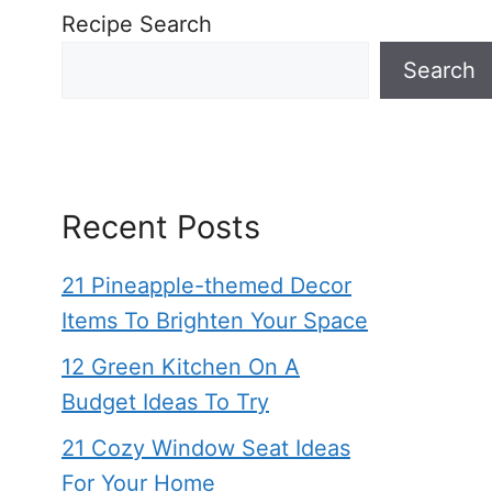
Recipe Search
Search
Recent Posts
21 Pineapple-themed Decor
Items To Brighten Your Space
12 Green Kitchen On A
Budget Ideas To Try
21 Cozy Window Seat Ideas
For Your Home