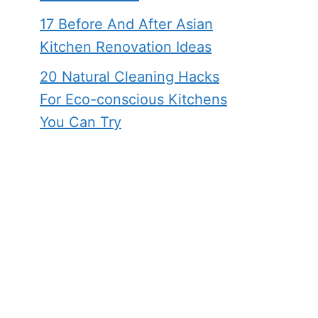
17 Before And After Asian
Kitchen Renovation Ideas
20 Natural Cleaning Hacks
For Eco-conscious Kitchens
You Can Try