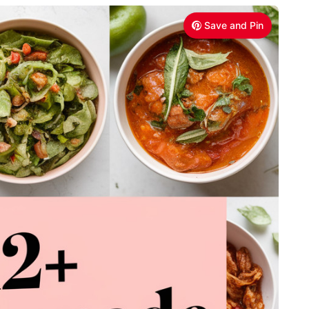
Save and Pin