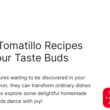
omatillo Recipes
our Taste Buds
asures waiting to be discovered in your
lavor, they can transform ordinary dishes
 to explore some delightful homemade
uds dance with joy!