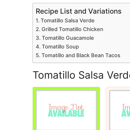
Recipe List and Variations
Tomatillo Salsa Verde
Grilled Tomatillo Chicken
Tomatillo Guacamole
Tomatillo Soup
Tomatillo and Black Bean Tacos
Tomatillo Salsa Verd