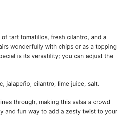
of tart tomatillos, fresh cilantro, and a
airs wonderfully with chips or as a topping
cial is its versatility; you can adjust the
, jalapeño, cilantro, lime juice, salt.
ines through, making this salsa a crowd
asy and fun way to add a zesty twist to your