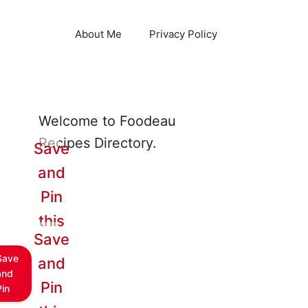
About Me
Privacy Policy
Welcome to Foodeau
Recipes Directory.
Save
and
Pin
this
Save
Save
and
and
Pin
Pin