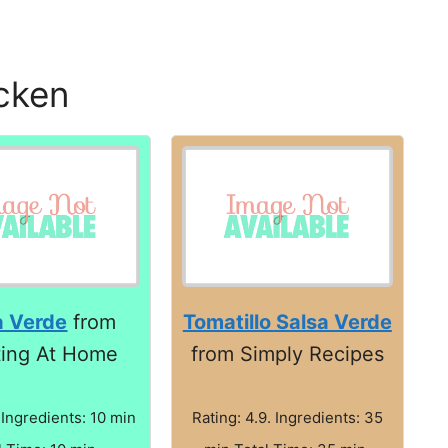
icken
a Verde
from
Tomatillo Salsa Verde
ting At Home
from Simply Recipes
 Ingredients: 10 min
Rating: 4.9. Ingredients: 35