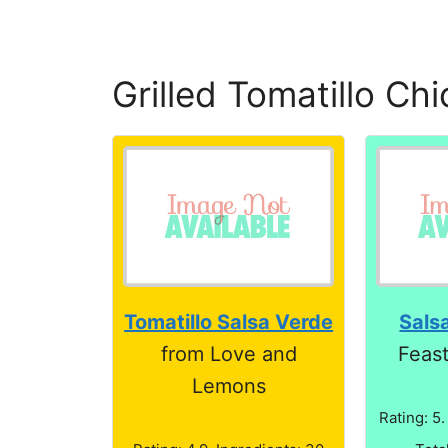
Grilled Tomatillo Ch
Tomatillo Salsa Verde
Sals
from Love and
Feas
Lemons
Rating: 5.