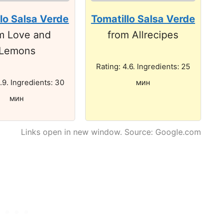
lo Salsa Verde
Tomatillo Salsa Verde
m Love and
from Allrecipes
Lemons
Rating: 4.6. Ingredients: 25
.9. Ingredients: 30
мин
мин
Links open in new window. Source: Google.com