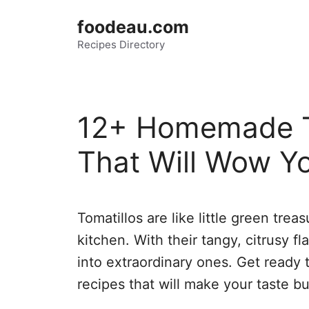
Skip
foodeau.com
to
Recipes Directory
content
12+ Homemade T
That Will Wow Y
Tomatillos are like little green tre
kitchen. With their tangy, citrusy f
into extraordinary ones. Get ready
recipes that will make your taste b