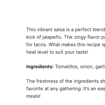
This vibrant salsa is a perfect blend 
kick of jalapeño. The zingy flavor p
for tacos. What makes this recipe spe
heat level to suit your taste!
Ingredients:
Tomatillos, onion, garlic
The freshness of the ingredients sh
favorite at any gathering. It’s an e
meals!