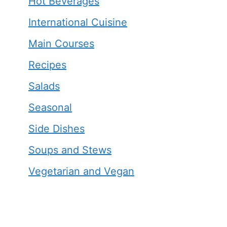
Hot Beverages
International Cuisine
Main Courses
Recipes
Salads
Seasonal
Side Dishes
Soups and Stews
Vegetarian and Vegan