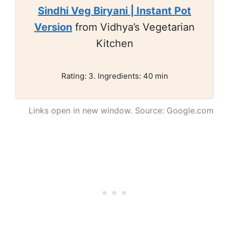
Sindhi Veg Biryani | Instant Pot
Version
from Vidhya’s Vegetarian
Kitchen
Rating: 3. Ingredients: 40 min
Links open in new window. Source: Google.com