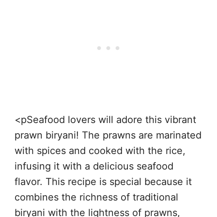
<pSeafood lovers will adore this vibrant
prawn biryani! The prawns are marinated
with spices and cooked with the rice,
infusing it with a delicious seafood
flavor. This recipe is special because it
combines the richness of traditional
biryani with the lightness of prawns,