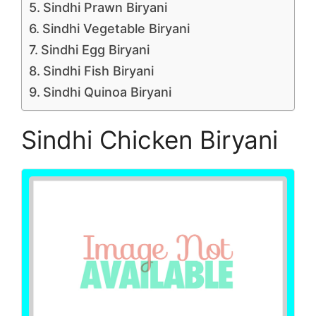
Sindhi Prawn Biryani
Sindhi Vegetable Biryani
Sindhi Egg Biryani
Sindhi Fish Biryani
Sindhi Quinoa Biryani
Sindhi Chicken Biryani