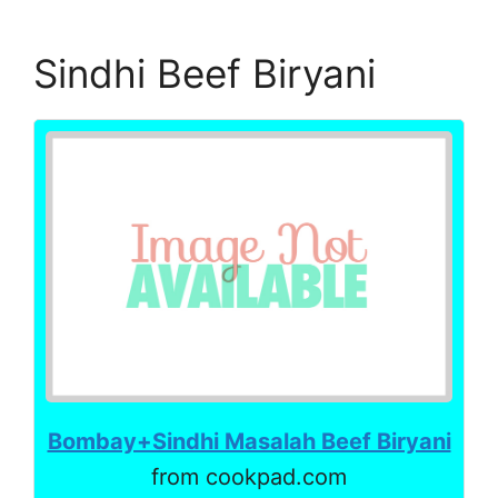
Sindhi Beef Biryani
Bombay+Sindhi Masalah Beef Biryani
from cookpad.com