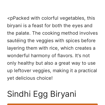
<pPacked with colorful vegetables, this
biryani is a feast for both the eyes and
the palate. The cooking method involves
sautéing the veggies with spices before
layering them with rice, which creates a
wonderful harmony of flavors. It's not
only healthy but also a great way to use
up leftover veggies, making it a practical
yet delicious choice!
Sindhi Egg Biryani