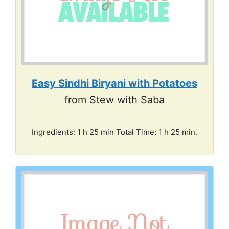
Easy Sindhi Biryani with Potatoes
from Stew with Saba
Ingredients: 1 h 25 min Total Time: 1 h 25 min.