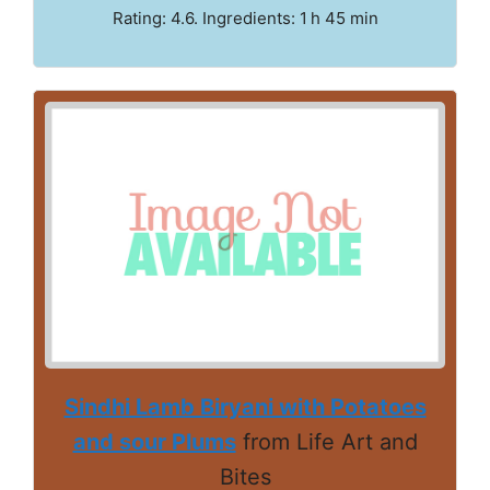
Rating: 4.6. Ingredients: 1 h 45 min
Sindhi Lamb Biryani with Potatoes
and sour Plums
from Life Art and
Bites