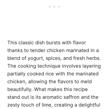
This classic dish bursts with flavor
thanks to tender chicken marinated in a
blend of yogurt, spices, and fresh herbs.
The cooking technique involves layering
partially cooked rice with the marinated
chicken, allowing the flavors to meld
beautifully. What makes this recipe
stand out is its aromatic saffron and the
zesty touch of lime, creating a delightful