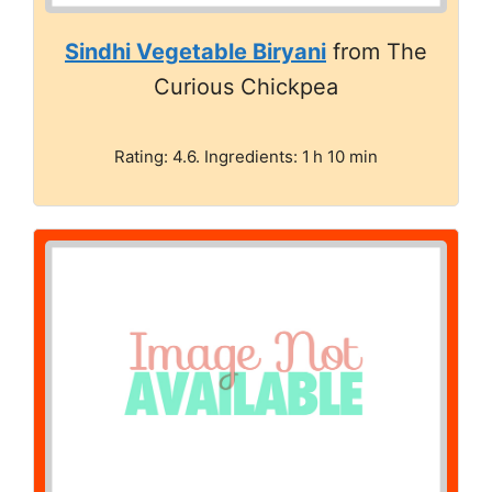
Sindhi Vegetable Biryani
from The
Curious Chickpea
Rating: 4.6. Ingredients: 1 h 10 min