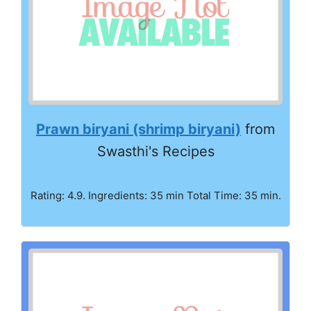
Prawn biryani (shrimp biryani)
from
Swasthi's Recipes
Rating: 4.9. Ingredients: 35 min Total Time: 35 min.