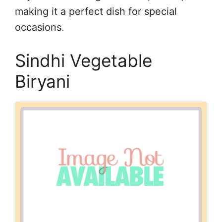
making it a perfect dish for special
occasions.
Sindhi Vegetable
Biryani