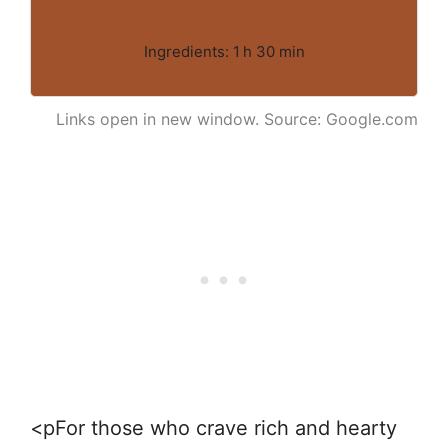
Ingredients: 1 h 30 min
Links open in new window. Source: Google.com
<pFor those who crave rich and hearty