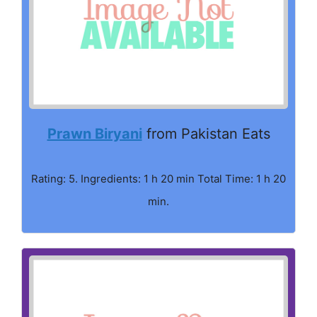
Prawn Biryani
from Pakistan Eats
Rating: 5. Ingredients: 1 h 20 min Total Time: 1 h 20
min.