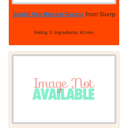
Sindhi Veg Biryani Recipe
from Slurrp
Rating: 5. Ingredients: 40 min