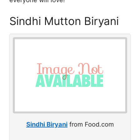
everyone will love!
Sindhi Mutton Biryani
Sindhi Biryani
from Food.com