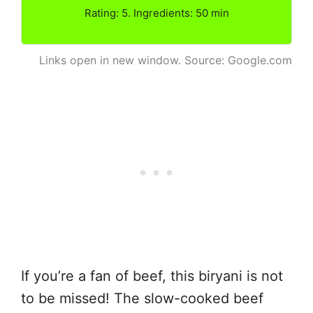
Rating: 5. Ingredients: 50 min
Links open in new window. Source: Google.com
If you’re a fan of beef, this biryani is not
to be missed! The slow-cooked beef