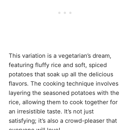
This variation is a vegetarian’s dream,
featuring fluffy rice and soft, spiced
potatoes that soak up all the delicious
flavors. The cooking technique involves
layering the seasoned potatoes with the
rice, allowing them to cook together for
an irresistible taste. It’s not just
satisfying; it’s also a crowd-pleaser that