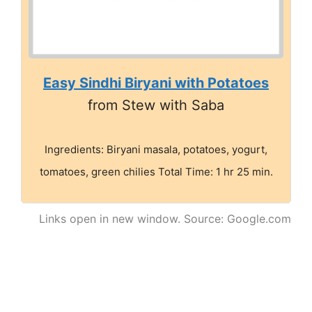
Easy Sindhi Biryani with Potatoes
from Stew with Saba
Ingredients: Biryani masala, potatoes, yogurt,
tomatoes, green chilies Total Time: 1 hr 25 min.
Links open in new window. Source: Google.com