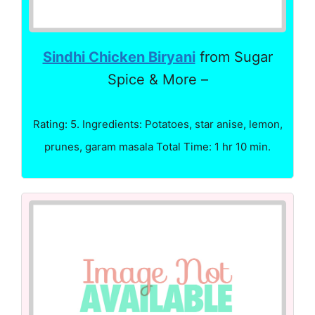
Sindhi Chicken Biryani
from Sugar
Spice & More –
Rating: 5. Ingredients: Potatoes, star anise, lemon,
prunes, garam masala Total Time: 1 hr 10 min.