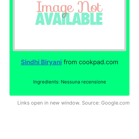
Sindhi Biryani
from cookpad.com
Ingredients: Nessuna recensione
Links open in new window. Source: Google.com