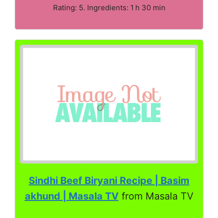
Rating: 5. Ingredients: 1 h 30 min
Sindhi Beef Biryani Recipe | Basim
akhund | Masala TV
from Masala TV