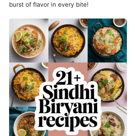
burst of flavor in every bite!