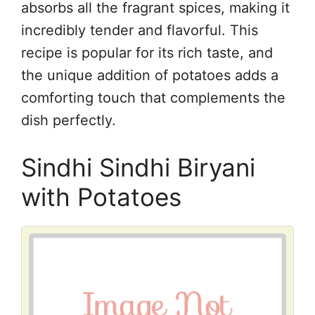
absorbs all the fragrant spices, making it
incredibly tender and flavorful. This
recipe is popular for its rich taste, and
the unique addition of potatoes adds a
comforting touch that complements the
dish perfectly.
Sindhi Sindhi Biryani
with Potatoes