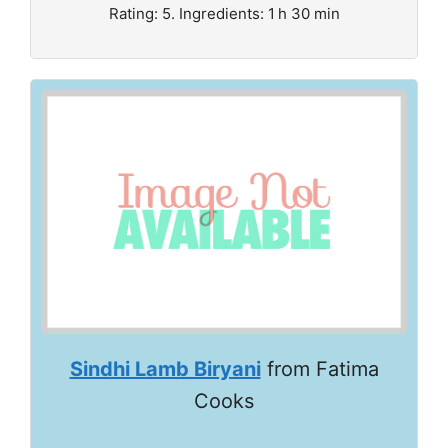
Rating: 5. Ingredients: 1 h 30 min
Sindhi Lamb Biryani
from Fatima
Cooks