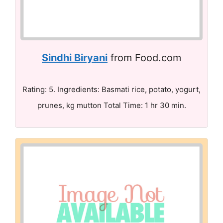
Sindhi Biryani
from Food.com
Rating: 5. Ingredients: Basmati rice, potato, yogurt,
prunes, kg mutton Total Time: 1 hr 30 min.