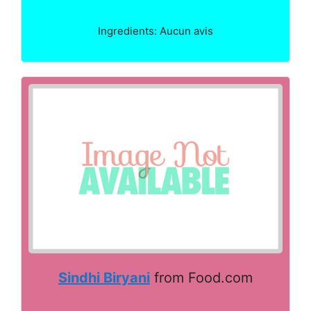
Ingredients: Aucun avis
Sindhi Biryani
from Food.com