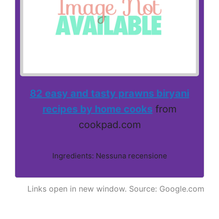
82 easy and tasty prawns biryani
recipes by home cooks
from
cookpad.com
Ingredients: Nessuna recensione
Links open in new window. Source: Google.com