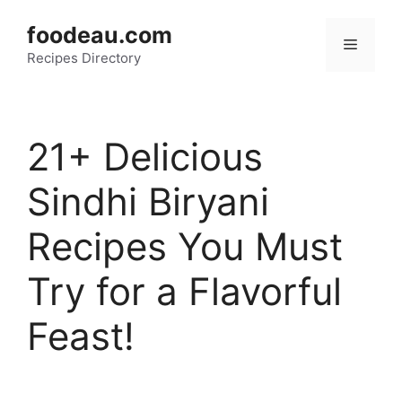
Skip
foodeau.com
to
Menu
Recipes Directory
content
21+ Delicious
Sindhi Biryani
Recipes You Must
Try for a Flavorful
Feast!