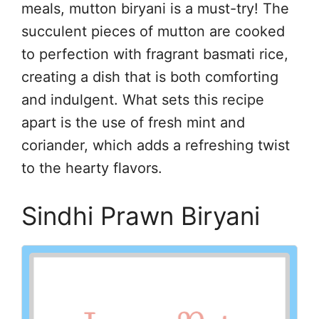
meals, mutton biryani is a must-try! The
succulent pieces of mutton are cooked
to perfection with fragrant basmati rice,
creating a dish that is both comforting
and indulgent. What sets this recipe
apart is the use of fresh mint and
coriander, which adds a refreshing twist
to the hearty flavors.
Sindhi Prawn Biryani