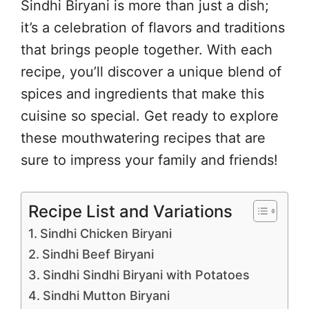
Sindhi Biryani is more than just a dish;
it’s a celebration of flavors and traditions
that brings people together. With each
recipe, you’ll discover a unique blend of
spices and ingredients that make this
cuisine so special. Get ready to explore
these mouthwatering recipes that are
sure to impress your family and friends!
Recipe List and Variations
Sindhi Chicken Biryani
Sindhi Beef Biryani
Sindhi Sindhi Biryani with Potatoes
Sindhi Mutton Biryani