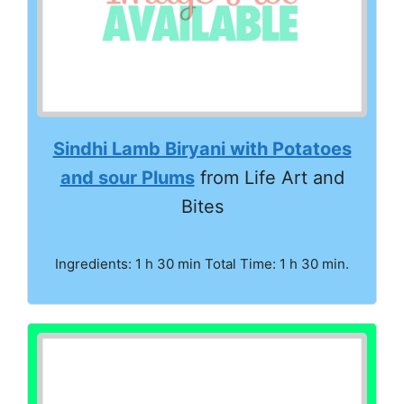
Sindhi Lamb Biryani with Potatoes
and sour Plums
from Life Art and
Bites
Ingredients: 1 h 30 min Total Time: 1 h 30 min.