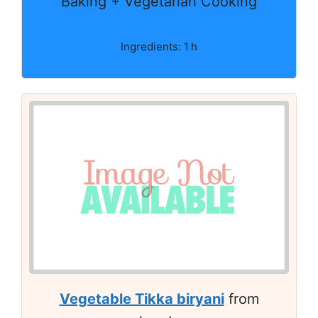
Baking + Vegetarian Cooking
Ingredients: 1 h
Vegetable Tikka biryani
from