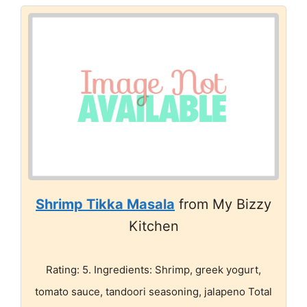
Shrimp Tikka Masala
from My Bizzy
Kitchen
Rating: 5. Ingredients: Shrimp, greek yogurt,
tomato sauce, tandoori seasoning, jalapeno Total