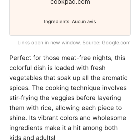
cookpad.com
Ingredients: Aucun avis
Links open in new window. Source: Google.com
Perfect for those meat-free nights, this
colorful dish is loaded with fresh
vegetables that soak up all the aromatic
spices. The cooking technique involves
stir-frying the veggies before layering
them with rice, allowing each piece to
shine. Its vibrant colors and wholesome
ingredients make it a hit among both
kids and adults!