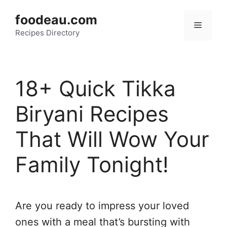
Skip
foodeau.com
to
Menu
Recipes Directory
content
18+ Quick Tikka
Biryani Recipes
That Will Wow Your
Family Tonight!
Are you ready to impress your loved
ones with a meal that’s bursting with