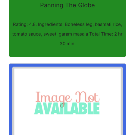
Panning The Globe
Rating: 4.8. Ingredients: Boneless leg, basmati rice,
tomato sauce, sweet, garam masala Total Time: 2 hr
30 min.