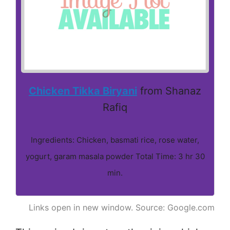
Chicken Tikka Biryani
from Shanaz
Rafiq
Ingredients: Chicken, basmati rice, rose water,
yogurt, garam masala powder Total Time: 3 hr 30
min.
Links open in new window. Source: Google.com