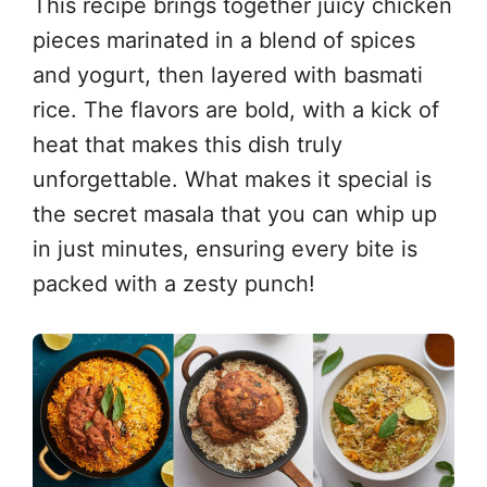
This recipe brings together juicy chicken
pieces marinated in a blend of spices
and yogurt, then layered with basmati
rice. The flavors are bold, with a kick of
heat that makes this dish truly
unforgettable. What makes it special is
the secret masala that you can whip up
in just minutes, ensuring every bite is
packed with a zesty punch!