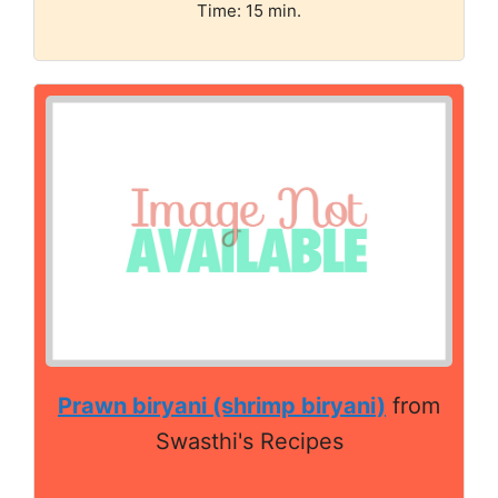
Time: 15 min.
Prawn biryani (shrimp biryani)
from
Swasthi's Recipes