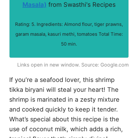
Masala)
from Swasthi's Recipes
Rating: 5. Ingredients: Almond flour, tiger prawns,
garam masala, kasuri methi, tomatoes Total Time:
50 min.
Links open in new window. Source: Google.com
If you’re a seafood lover, this shrimp
tikka biryani will steal your heart! The
shrimp is marinated in a zesty mixture
and cooked quickly to keep it tender.
What’s special about this recipe is the
use of coconut milk, which adds a rich,