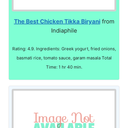
The Best Chicken Tikka Biryani
from
Indiaphile
Rating: 4.9. Ingredients: Greek yogurt, fried onions,
basmati rice, tomato sauce, garam masala Total
Time: 1 hr 40 min.