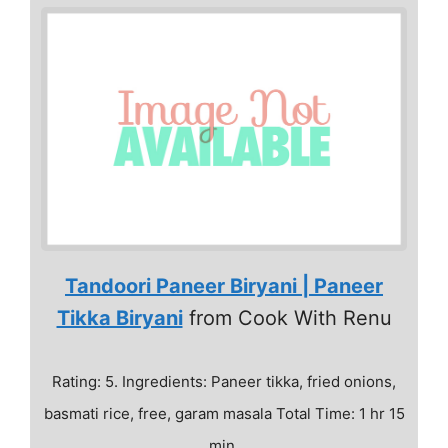
Tandoori Paneer Biryani | Paneer
Tikka Biryani
from Cook With Renu
Rating: 5. Ingredients: Paneer tikka, fried onions,
basmati rice, free, garam masala Total Time: 1 hr 15
min.