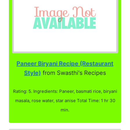
Paneer Biryani Recipe (Restaurant
Style)
from Swasthi's Recipes
Rating: 5. Ingredients: Paneer, basmati rice, biryani
masala, rose water, star anise Total Time: 1 hr 30
min.