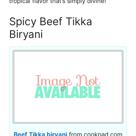
tropical flavor that’s simply divine!
Spicy Beef Tikka
Biryani
Beef Tikka biryani
from cookpad.com