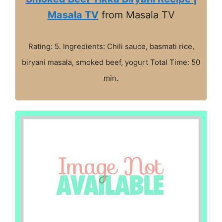
Masala TV
from Masala TV
Rating: 5. Ingredients: Chili sauce, basmati rice,
biryani masala, smoked beef, yogurt Total Time: 50
min.