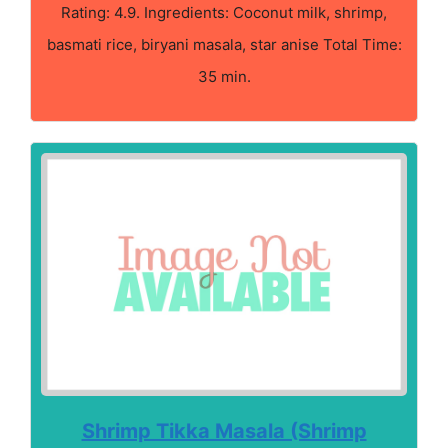
Rating: 4.9. Ingredients: Coconut milk, shrimp,
basmati rice, biryani masala, star anise Total Time:
35 min.
Shrimp Tikka Masala (Shrimp