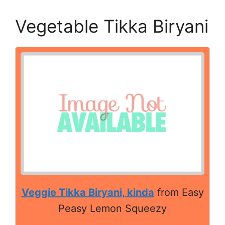
Vegetable Tikka Biryani
Veggie Tikka Biryani, kinda
from Easy
Peasy Lemon Squeezy