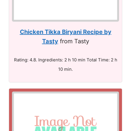
Chicken Tikka Biryani Recipe by
Tasty
from Tasty
Rating: 4.8. Ingredients: 2 h 10 min Total Time: 2 h
10 min.