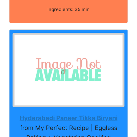
Ingredients: 35 min
Hyderabadi Paneer Tikka Biryani
from My Perfect Recipe | Eggless