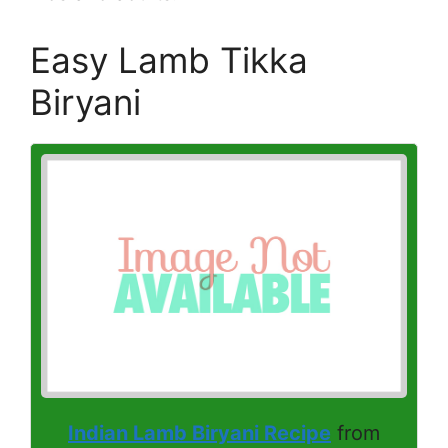
Easy Lamb Tikka
Biryani
Indian Lamb Biryani Recipe
from