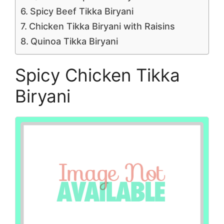
Spicy Beef Tikka Biryani
Chicken Tikka Biryani with Raisins
Quinoa Tikka Biryani
Spicy Chicken Tikka
Biryani