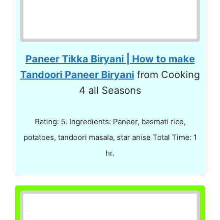
Paneer Tikka Biryani | How to make
Tandoori Paneer Biryani
from Cooking
4 all Seasons
Rating: 5. Ingredients: Paneer, basmati rice,
potatoes, tandoori masala, star anise Total Time: 1
hr.