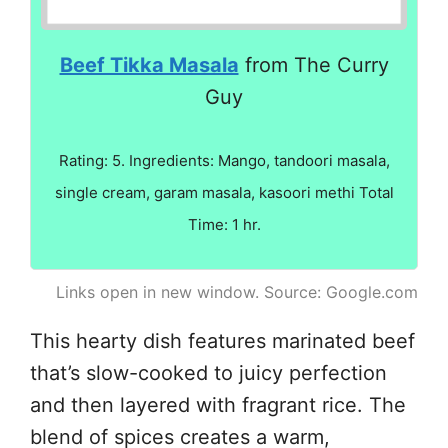
Beef Tikka Masala
from The Curry
Guy
Rating: 5. Ingredients: Mango, tandoori masala,
single cream, garam masala, kasoori methi Total
Time: 1 hr.
Links open in new window. Source: Google.com
This hearty dish features marinated beef
that’s slow-cooked to juicy perfection
and then layered with fragrant rice. The
blend of spices creates a warm,