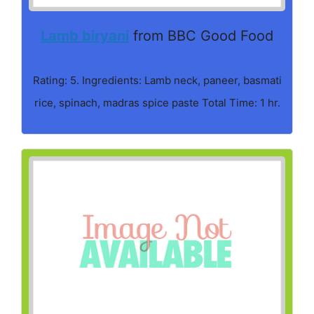
Lamb biryani
from BBC Good Food
Rating: 5. Ingredients: Lamb neck, paneer, basmati
rice, spinach, madras spice paste Total Time: 1 hr.