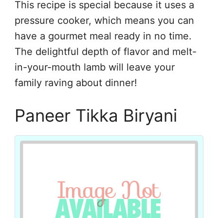
This recipe is special because it uses a
pressure cooker, which means you can
have a gourmet meal ready in no time.
The delightful depth of flavor and melt-
in-your-mouth lamb will leave your
family raving about dinner!
Paneer Tikka Biryani