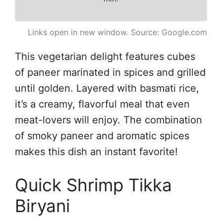
Links open in new window. Source: Google.com
This vegetarian delight features cubes
of paneer marinated in spices and grilled
until golden. Layered with basmati rice,
it’s a creamy, flavorful meal that even
meat-lovers will enjoy. The combination
of smoky paneer and aromatic spices
makes this dish an instant favorite!
Quick Shrimp Tikka
Biryani