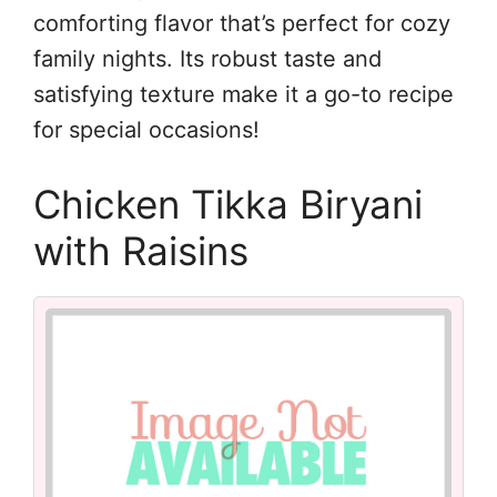
comforting flavor that’s perfect for cozy
family nights. Its robust taste and
satisfying texture make it a go-to recipe
for special occasions!
Chicken Tikka Biryani
with Raisins