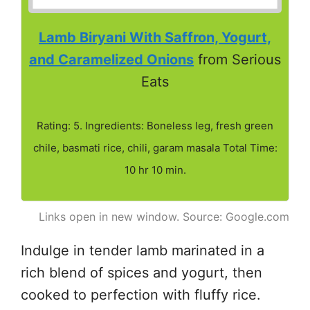
Lamb Biryani With Saffron, Yogurt,
and Caramelized Onions
from Serious
Eats
Rating: 5. Ingredients: Boneless leg, fresh green
chile, basmati rice, chili, garam masala Total Time:
10 hr 10 min.
Links open in new window. Source: Google.com
Indulge in tender lamb marinated in a
rich blend of spices and yogurt, then
cooked to perfection with fluffy rice.