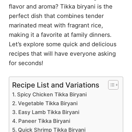
flavor and aroma? Tikka biryani is the
perfect dish that combines tender
marinated meat with fragrant rice,
making it a favorite at family dinners.
Let’s explore some quick and delicious
recipes that will have everyone asking
for seconds!
Recipe List and Variations
Spicy Chicken Tikka Biryani
Vegetable Tikka Biryani
Easy Lamb Tikka Biryani
Paneer Tikka Biryani
Quick Shrimp Tikka Biryani