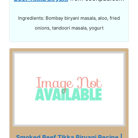
Ingredients: Bombay biryani masala, aloo, fried
onions, tandoori masala, yogurt
Smoked Beef Tikka Biryani Recipe |