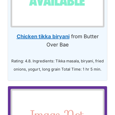
Chicken tikka biryani
from Butter
Over Bae
Rating: 4.8. Ingredients: Tikka masala, biryani, fried
onions, yogurt, long grain Total Time: 1 hr 5 min.