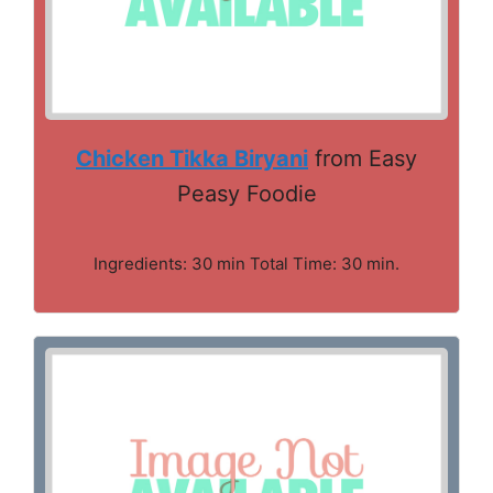
Chicken Tikka Biryani
from Easy
Peasy Foodie
Ingredients: 30 min Total Time: 30 min.