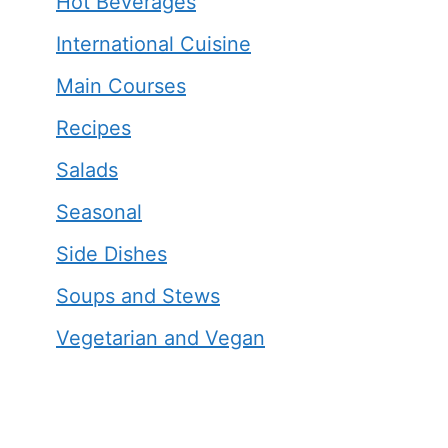
Hot Beverages
International Cuisine
Main Courses
Recipes
Salads
Seasonal
Side Dishes
Soups and Stews
Vegetarian and Vegan