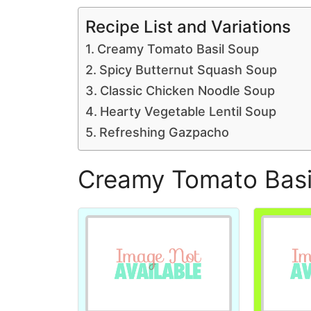
Recipe List and Variations
Creamy Tomato Basil Soup
Spicy Butternut Squash Soup
Classic Chicken Noodle Soup
Hearty Vegetable Lentil Soup
Refreshing Gazpacho
Creamy Tomato Basi