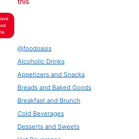
this
Save
and
Pin
@foodoasis
Alcoholic Drinks
Appetizers and Snacks
Breads and Baked Goods
Breakfast and Brunch
Cold Beverages
Desserts and Sweets