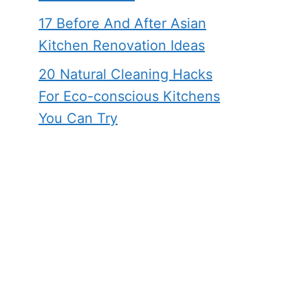
17 Before And After Asian
Kitchen Renovation Ideas
20 Natural Cleaning Hacks
For Eco-conscious Kitchens
You Can Try