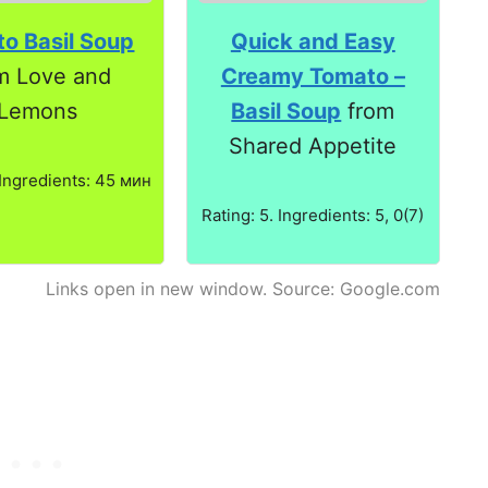
o Basil Soup
Quick and Easy
m Love and
Creamy Tomato –
Lemons
Basil Soup
from
Shared Appetite
 Ingredients: 45 мин
Rating: 5. Ingredients: 5, 0(7)
Links open in new window. Source: Google.com