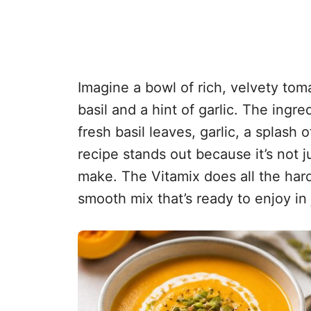
Imagine a bowl of rich, velvety tom
basil and a hint of garlic. The ingr
fresh basil leaves, garlic, a splash 
recipe stands out because it’s not ju
make. The Vitamix does all the hard
smooth mix that’s ready to enjoy in 