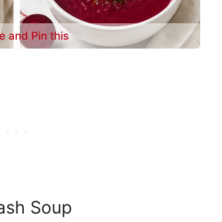
e and Pin this
uash Soup