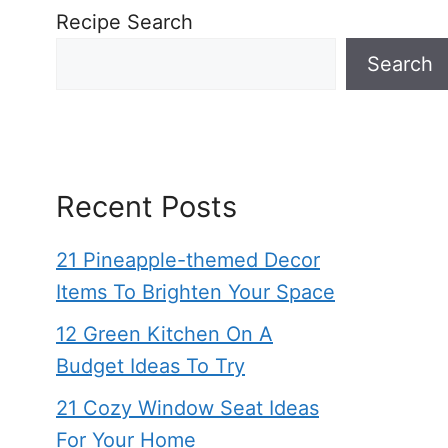
Recipe Search
Search
Recent Posts
21 Pineapple-themed Decor
Items To Brighten Your Space
12 Green Kitchen On A
Budget Ideas To Try
21 Cozy Window Seat Ideas
For Your Home