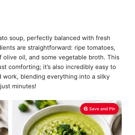
ato soup, perfectly balanced with fresh
edients are straightforward: ripe tomatoes,
of olive oil, and some vegetable broth. This
st comforting; it’s also incredibly easy to
 work, blending everything into a silky
just minutes!
Save and Pin