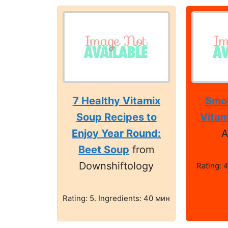
7 Healthy Vitamix
Smoo
Soup Recipes to
Vitam
Enjoy Year Round:
A
Beet Soup
from
Downshiftology
Rating: 4
Rating: 5. Ingredients: 40 мин