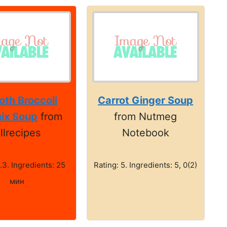
th Broccoli
Carrot Ginger Soup
ix Soup
from
from Nutmeg
llrecipes
Notebook
.3. Ingredients: 25
Rating: 5. Ingredients: 5, 0(2)
мин