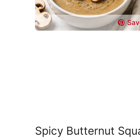
Sav
Spicy Butternut Sq