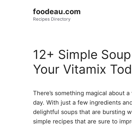
Skip
foodeau.com
to
Recipes Directory
content
12+ Simple Soup
Your Vitamix Tod
There’s something magical about a 
day. With just a few ingredients an
delightful soups that are bursting w
simple recipes that are sure to imp