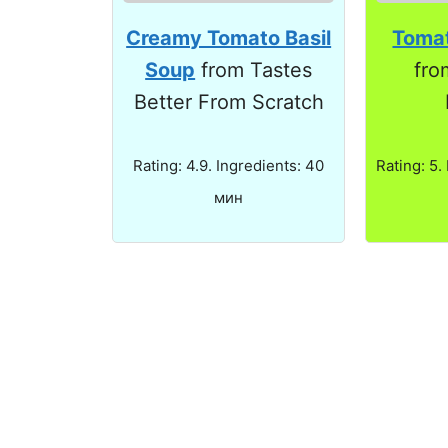
Creamy Tomato Basil
Tomat
Soup
from Tastes
fro
Better From Scratch
Rating: 4.9. Ingredients: 40
Rating: 5.
мин