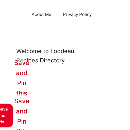
About Me
Privacy Policy
Welcome to Foodeau
Recipes Directory.
Save
and
Pin
this
Save
Save
and
and
Pin
Pin