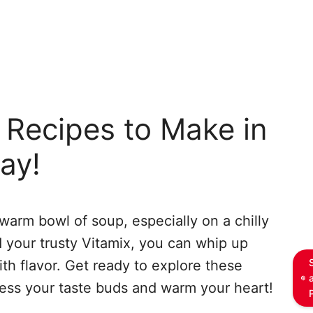
 Recipes to Make in
ay!
warm bowl of soup, especially on a chilly
d your trusty Vitamix, you can whip up
ith flavor. Get ready to explore these
ress your taste buds and warm your heart!