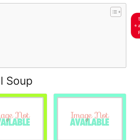
l Soup