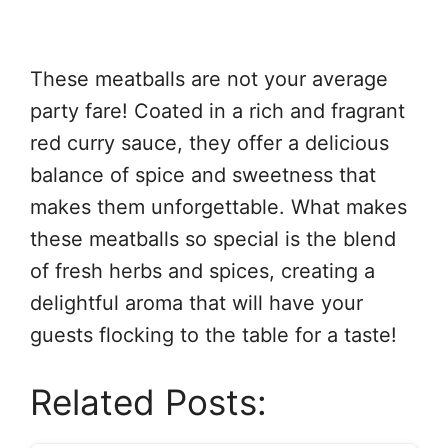
These meatballs are not your average
party fare! Coated in a rich and fragrant
red curry sauce, they offer a delicious
balance of spice and sweetness that
makes them unforgettable. What makes
these meatballs so special is the blend
of fresh herbs and spices, creating a
delightful aroma that will have your
guests flocking to the table for a taste!
Related Posts: