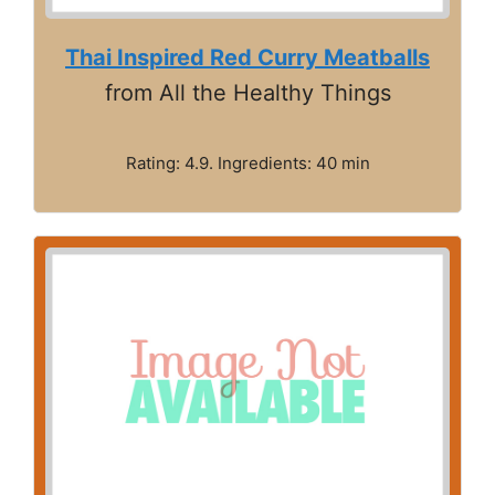
Thai Inspired Red Curry Meatballs
from All the Healthy Things
Rating: 4.9. Ingredients: 40 min