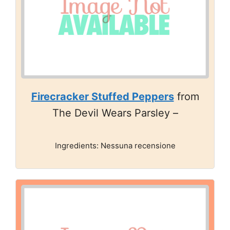
Firecracker Stuffed Peppers
from
The Devil Wears Parsley –
Ingredients: Nessuna recensione