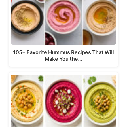
105+ Favorite Hummus Recipes That Will
Make You the…