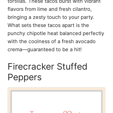
tortillas. These tacos burst with vibrant
flavors from lime and fresh cilantro,
bringing a zesty touch to your party.
What sets these tacos apart is the
punchy chipotle heat balanced perfectly
with the coolness of a fresh avocado
crema—guaranteed to be a hit!
Firecracker Stuffed
Peppers