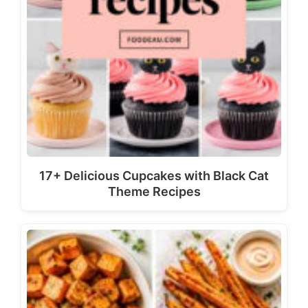
17+ Delicious Cupcakes with Black Cat
Theme Recipes