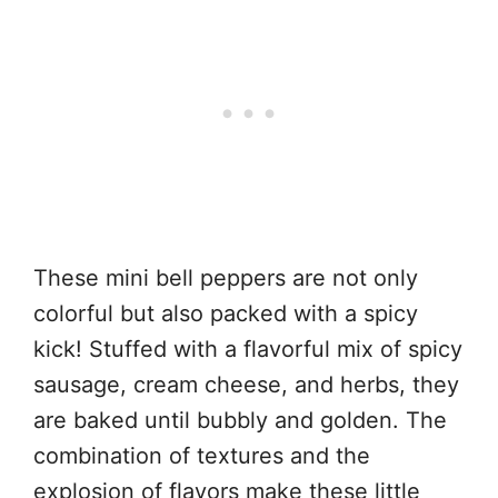
These mini bell peppers are not only
colorful but also packed with a spicy
kick! Stuffed with a flavorful mix of spicy
sausage, cream cheese, and herbs, they
are baked until bubbly and golden. The
combination of textures and the
explosion of flavors make these little