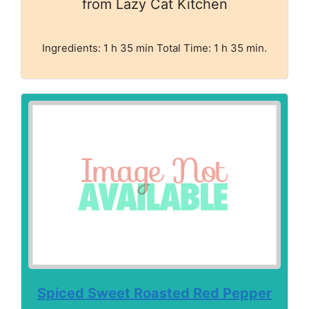
from Lazy Cat Kitchen
Ingredients: 1 h 35 min Total Time: 1 h 35 min.
Spiced Sweet Roasted Red Pepper