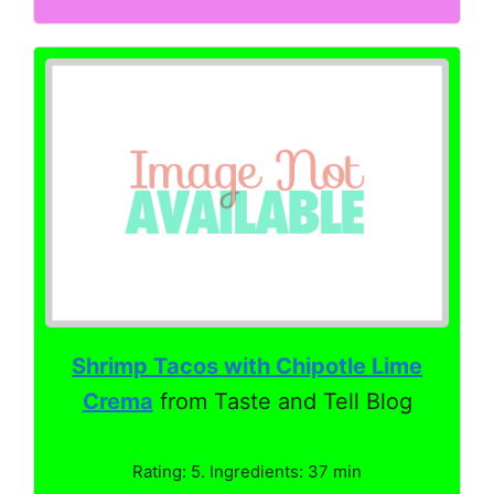
Shrimp Tacos with Chipotle Lime
Crema
from Taste and Tell Blog
Rating: 5. Ingredients: 37 min