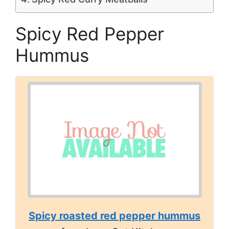
Spicy Red Pepper
Hummus
Spicy roasted red pepper hummus