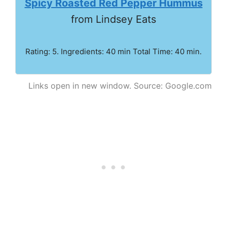
Spicy Roasted Red Pepper Hummus
from Lindsey Eats
Rating: 5. Ingredients: 40 min Total Time: 40 min.
Links open in new window. Source: Google.com