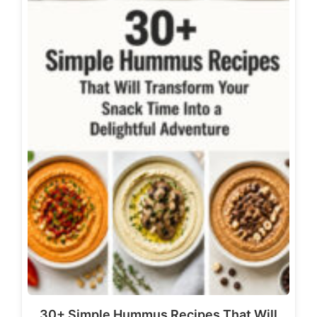
30+ Simple Hummus Recipes That Will