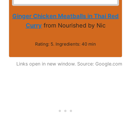
Ginger Chicken Meatballs in Thai Red
Curry
from Nourished by Nic
Rating: 5. Ingredients: 40 min
Links open in new window. Source: Google.com