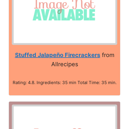
Stuffed Jalapeño Firecrackers
from
Allrecipes
Rating: 4.8. Ingredients: 35 min Total Time: 35 min.