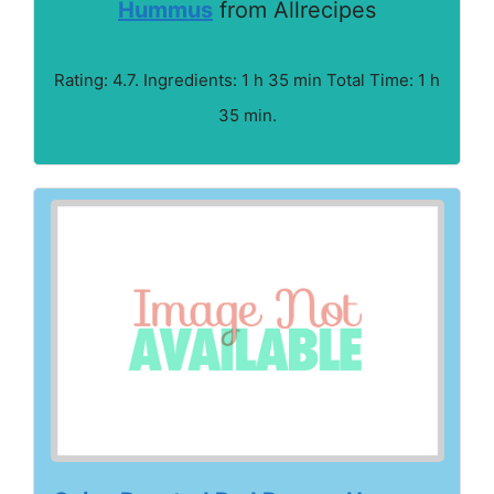
Hummus
from Allrecipes
Rating: 4.7. Ingredients: 1 h 35 min Total Time: 1 h
35 min.