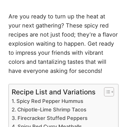
Are you ready to turn up the heat at
your next gathering? These spicy red
recipes are not just food; they’re a flavor
explosion waiting to happen. Get ready
to impress your friends with vibrant
colors and tantalizing tastes that will
have everyone asking for seconds!
Recipe List and Variations
Spicy Red Pepper Hummus
Chipotle-Lime Shrimp Tacos
Firecracker Stuffed Peppers
Spicy Red Curry Meatballs