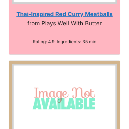
Thai-Inspired Red Curry Meatballs
from Plays Well With Butter
Rating: 4.9. Ingredients: 35 min