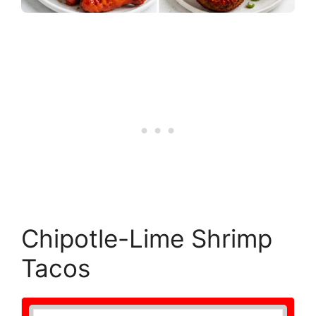
Chipotle-Lime Shrimp
Tacos