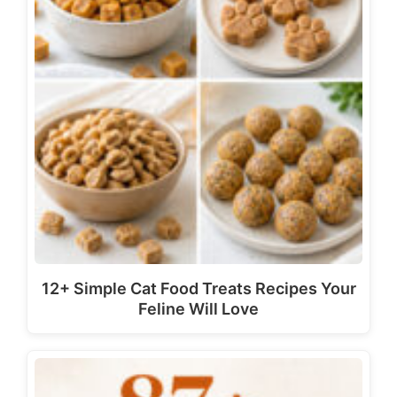
12+ Simple Cat Food Treats Recipes Your
Feline Will Love