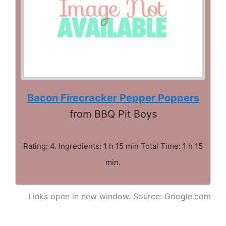
Bacon Firecracker Pepper Poppers
from BBQ Pit Boys
Rating: 4. Ingredients: 1 h 15 min Total Time: 1 h 15
min.
Links open in new window. Source: Google.com