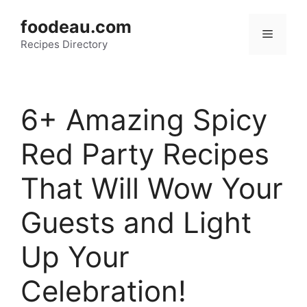
Skip
foodeau.com
to
Menu
Recipes Directory
content
6+ Amazing Spicy
Red Party Recipes
That Will Wow Your
Guests and Light
Up Your
Celebration!