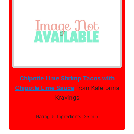
Chipotle Lime Shrimp Tacos with
Chipotle Lime Sauce
from Kalefornia
Kravings
Rating: 5. Ingredients: 25 min