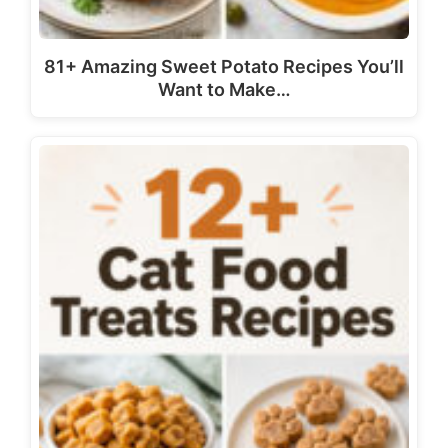
81+ Amazing Sweet Potato Recipes You’ll
Want to Make…