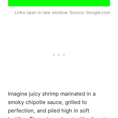
Links open in new window. Source: Google.com
Imagine juicy shrimp marinated in a
smoky chipotle sauce, grilled to
perfection, and piled high in soft