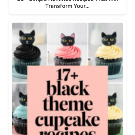
Transform Your…