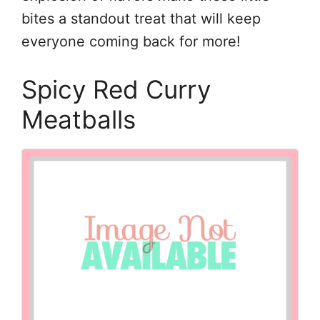
bites a standout treat that will keep
everyone coming back for more!
Spicy Red Curry
Meatballs