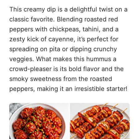
This creamy dip is a delightful twist on a
classic favorite. Blending roasted red
peppers with chickpeas, tahini, and a
zesty kick of cayenne, it’s perfect for
spreading on pita or dipping crunchy
veggies. What makes this hummus a
crowd-pleaser is its bold flavor and the
smoky sweetness from the roasted
peppers, making it an irresistible starter!