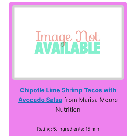
Chipotle Lime Shrimp Tacos with
Avocado Salsa
from Marisa Moore
Nutrition
Rating: 5. Ingredients: 15 min