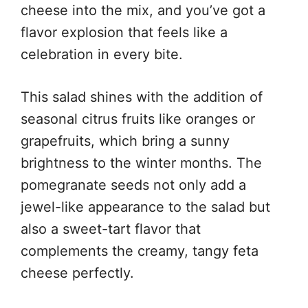
cheese into the mix, and you’ve got a
flavor explosion that feels like a
celebration in every bite.
This salad shines with the addition of
seasonal citrus fruits like oranges or
grapefruits, which bring a sunny
brightness to the winter months. The
pomegranate seeds not only add a
jewel-like appearance to the salad but
also a sweet-tart flavor that
complements the creamy, tangy feta
cheese perfectly.