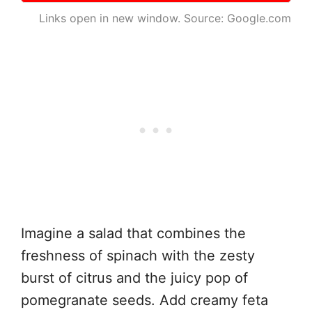
Links open in new window. Source: Google.com
Imagine a salad that combines the
freshness of spinach with the zesty
burst of citrus and the juicy pop of
pomegranate seeds. Add creamy feta