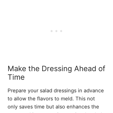
Make the Dressing Ahead of
Time
Prepare your salad dressings in advance
to allow the flavors to meld. This not
only saves time but also enhances the