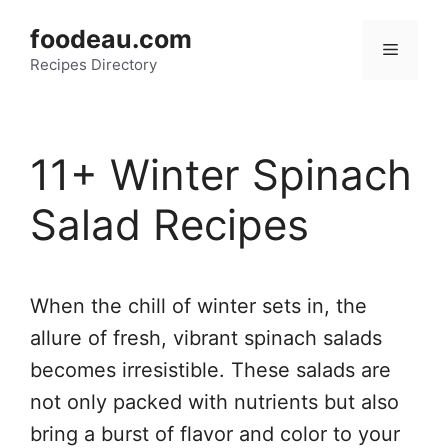
Skip
foodeau.com
to
Menu
Recipes Directory
content
11+ Winter Spinach
Salad Recipes
When the chill of winter sets in, the
allure of fresh, vibrant spinach salads
becomes irresistible. These salads are
not only packed with nutrients but also
bring a burst of flavor and color to your