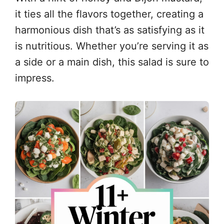
it ties all the flavors together, creating a
harmonious dish that’s as satisfying as it
is nutritious. Whether you’re serving it as
a side or a main dish, this salad is sure to
impress.