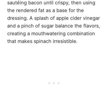
sautéing bacon until crispy, then using
the rendered fat as a base for the
dressing. A splash of apple cider vinegar
and a pinch of sugar balance the flavors,
creating a mouthwatering combination
that makes spinach irresistible.