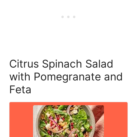
Citrus Spinach Salad
with Pomegranate and
Feta