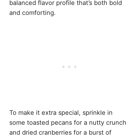
balanced flavor profile that’s both bold
and comforting.
To make it extra special, sprinkle in
some toasted pecans for a nutty crunch
and dried cranberries for a burst of