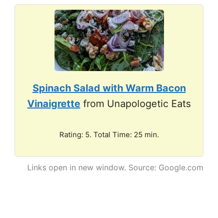
Spinach Salad with Warm Bacon
Vinaigrette
from Unapologetic Eats
Rating: 5. Total Time: 25 min.
Links open in new window. Source: Google.com