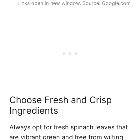
Links open in new window. Source: Google.com
Choose Fresh and Crisp
Ingredients
Always opt for fresh spinach leaves that
are vibrant green and free from wilting.