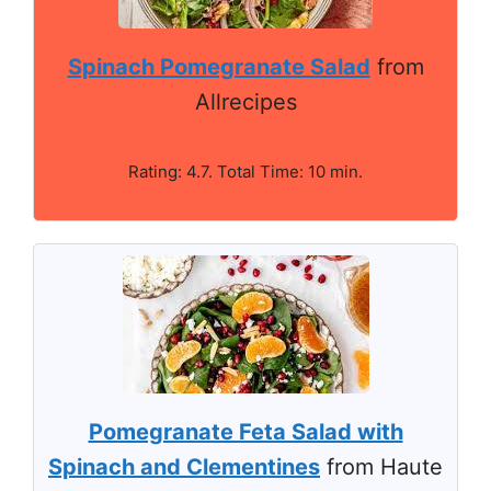
Spinach Pomegranate Salad
from
Allrecipes
Rating: 4.7. Total Time: 10 min.
Pomegranate Feta Salad with
Spinach and Clementines
from Haute