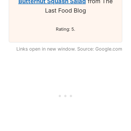
Butternut Squash Salad
from The
Last Food Blog
Rating: 5.
Links open in new window. Source: Google.com