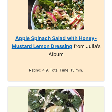
Apple Spinach Salad with Honey-
Mustard Lemon Dressing
from Julia's
Album
Rating: 4.9. Total Time: 15 min.