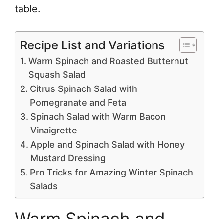
table.
Recipe List and Variations
Warm Spinach and Roasted Butternut
Squash Salad
Citrus Spinach Salad with
Pomegranate and Feta
Spinach Salad with Warm Bacon
Vinaigrette
Apple and Spinach Salad with Honey
Mustard Dressing
Pro Tricks for Amazing Winter Spinach
Salads
Warm Spinach and