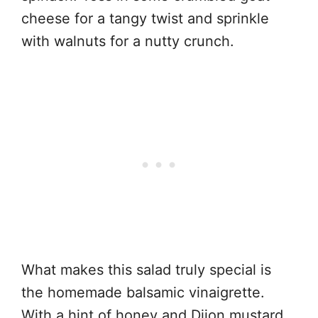
cheese for a tangy twist and sprinkle
with walnuts for a nutty crunch.
What makes this salad truly special is
the homemade balsamic vinaigrette.
With a hint of honey and Dijon mustard,