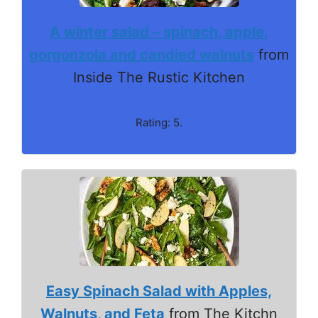
A winter salad – spinach, apple,
gorgonzola and candied walnuts
from
Inside The Rustic Kitchen
Rating: 5.
Easy Spinach Salad with Apples,
Walnuts, and Feta
from The Kitchn