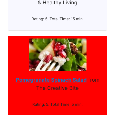
& Healthy Living
Rating: 5. Total Time: 15 min.
Pomegranate Spinach Salad
from
The Creative Bite
Rating: 5. Total Time: 5 min.