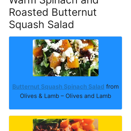
Roasted Butternut
Squash Salad
Butternut Squash Spinach Salad
from
Olives & Lamb – Olives and Lamb