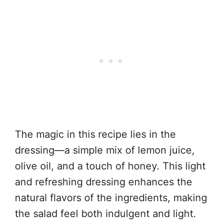
The magic in this recipe lies in the
dressing—a simple mix of lemon juice,
olive oil, and a touch of honey. This light
and refreshing dressing enhances the
natural flavors of the ingredients, making
the salad feel both indulgent and light.