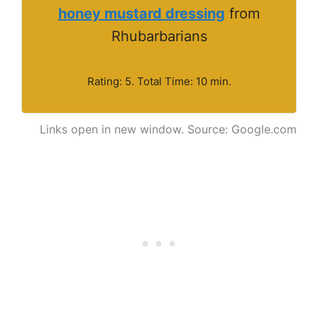
honey mustard dressing
from
Rhubarbarians
Rating: 5. Total Time: 10 min.
Links open in new window. Source: Google.com