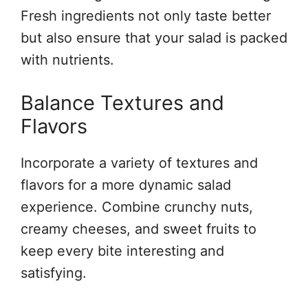
Fresh ingredients not only taste better
but also ensure that your salad is packed
with nutrients.
Balance Textures and
Flavors
Incorporate a variety of textures and
flavors for a more dynamic salad
experience. Combine crunchy nuts,
creamy cheeses, and sweet fruits to
keep every bite interesting and
satisfying.