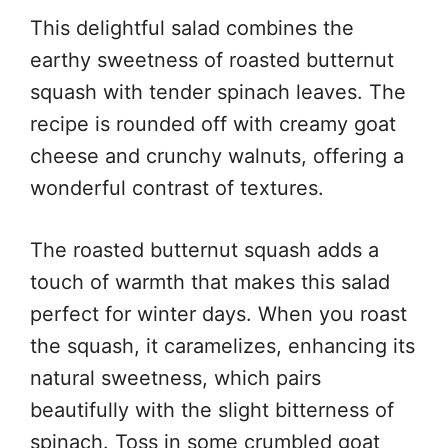
This delightful salad combines the
earthy sweetness of roasted butternut
squash with tender spinach leaves. The
recipe is rounded off with creamy goat
cheese and crunchy walnuts, offering a
wonderful contrast of textures.
The roasted butternut squash adds a
touch of warmth that makes this salad
perfect for winter days. When you roast
the squash, it caramelizes, enhancing its
natural sweetness, which pairs
beautifully with the slight bitterness of
spinach. Toss in some crumbled goat