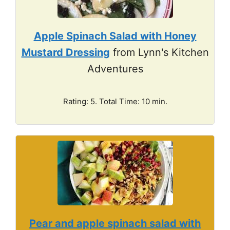
Apple Spinach Salad with Honey
Mustard Dressing
from Lynn's Kitchen
Adventures
Rating: 5. Total Time: 10 min.
Pear and apple spinach salad with