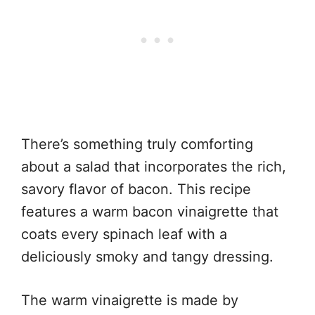
There’s something truly comforting
about a salad that incorporates the rich,
savory flavor of bacon. This recipe
features a warm bacon vinaigrette that
coats every spinach leaf with a
deliciously smoky and tangy dressing.
The warm vinaigrette is made by