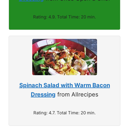
Rating: 4.9. Total Time: 20 min.
Spinach Salad with Warm Bacon
Dressing
from Allrecipes
Rating: 4.7. Total Time: 20 min.