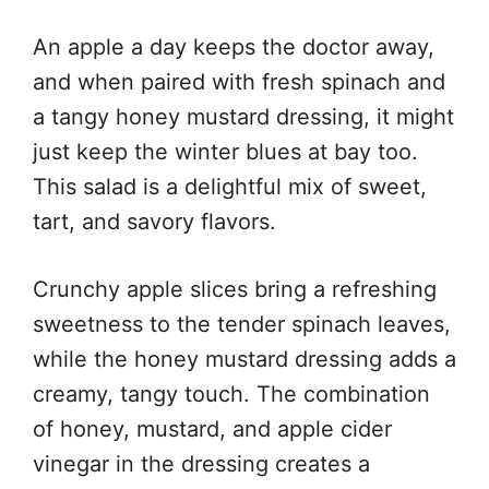
An apple a day keeps the doctor away,
and when paired with fresh spinach and
a tangy honey mustard dressing, it might
just keep the winter blues at bay too.
This salad is a delightful mix of sweet,
tart, and savory flavors.
Crunchy apple slices bring a refreshing
sweetness to the tender spinach leaves,
while the honey mustard dressing adds a
creamy, tangy touch. The combination
of honey, mustard, and apple cider
vinegar in the dressing creates a