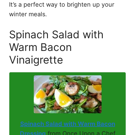
It’s a perfect way to brighten up your
winter meals.
Spinach Salad with
Warm Bacon
Vinaigrette
Spinach Salad with Warm Bacon
Dressing
from Once Upon a Chef