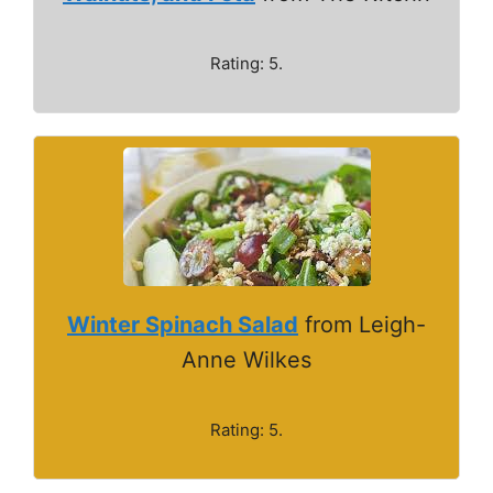
Rating: 5.
Winter Spinach Salad
from Leigh-
Anne Wilkes
Rating: 5.