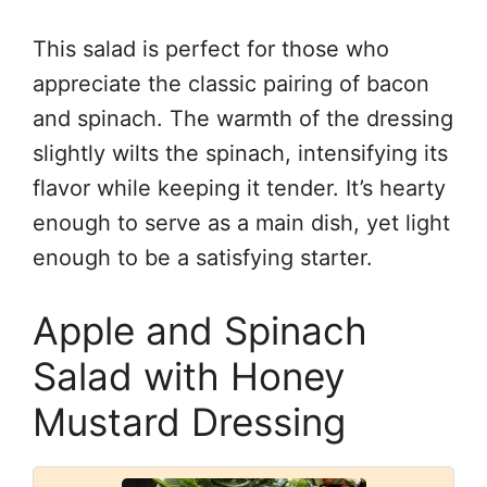
This salad is perfect for those who
appreciate the classic pairing of bacon
and spinach. The warmth of the dressing
slightly wilts the spinach, intensifying its
flavor while keeping it tender. It’s hearty
enough to serve as a main dish, yet light
enough to be a satisfying starter.
Apple and Spinach
Salad with Honey
Mustard Dressing