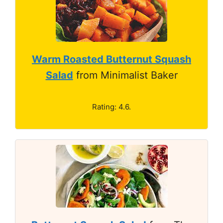
Warm Roasted Butternut Squash
Salad
from Minimalist Baker
Rating: 4.6.