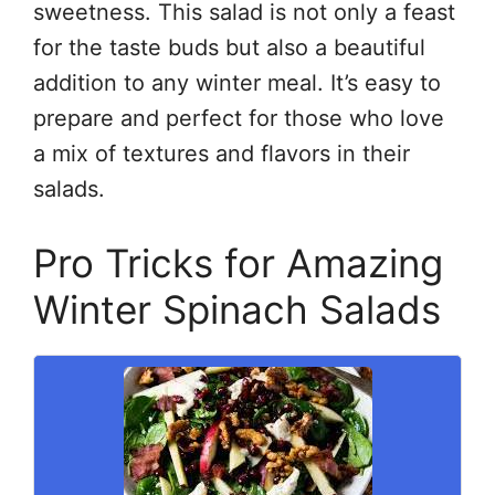
sweetness. This salad is not only a feast
for the taste buds but also a beautiful
addition to any winter meal. It’s easy to
prepare and perfect for those who love
a mix of textures and flavors in their
salads.
Pro Tricks for Amazing
Winter Spinach Salads