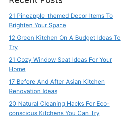
21 Pineapple-themed Decor Items To
Brighten Your Space
12 Green Kitchen On A Budget Ideas To
Try
21 Cozy Window Seat Ideas For Your
Home
17 Before And After Asian Kitchen
Renovation Ideas
20 Natural Cleaning Hacks For Eco-
conscious Kitchens You Can Try