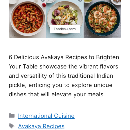
6 Delicious Avakaya Recipes to Brighten
Your Table showcase the vibrant flavors
and versatility of this traditional Indian
pickle, enticing you to explore unique
dishes that will elevate your meals.
Categories
International Cuisine
Tags
Avakaya Recipes