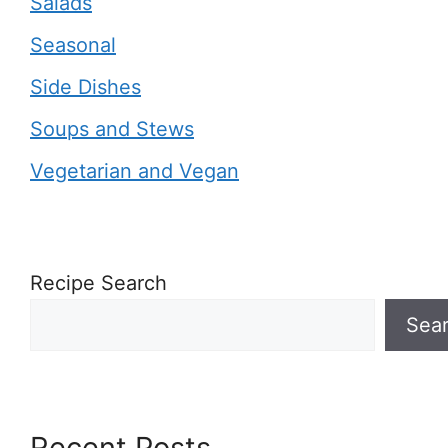
Salads
Seasonal
Side Dishes
Soups and Stews
Vegetarian and Vegan
Recipe Search
Sea
Recent Posts