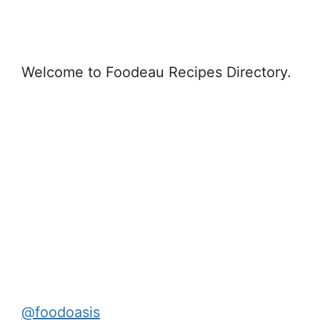
Welcome to Foodeau Recipes Directory.
@foodoasis