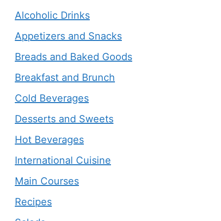
Alcoholic Drinks
Appetizers and Snacks
Breads and Baked Goods
Breakfast and Brunch
Cold Beverages
Desserts and Sweets
Hot Beverages
International Cuisine
Main Courses
Recipes