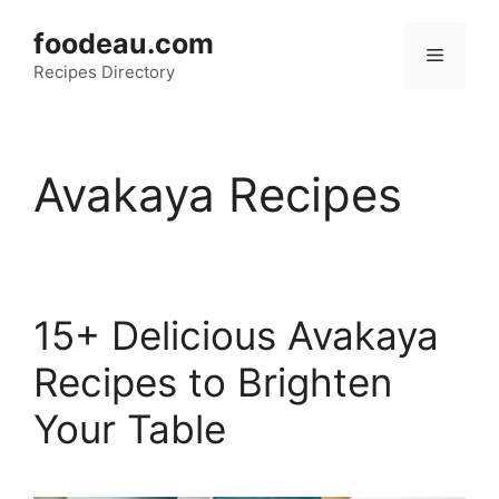
Skip
foodeau.com
to
Menu
Recipes Directory
content
Avakaya Recipes
15+ Delicious Avakaya
Recipes to Brighten
Your Table