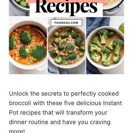
Unlock the secrets to perfectly cooked
broccoli with these five delicious Instant
Pot recipes that will transform your
dinner routine and have you craving
more!