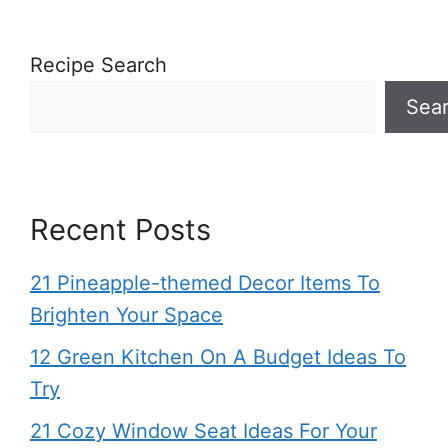
Recipe Search
Sea
Recent Posts
21 Pineapple-themed Decor Items To
Brighten Your Space
12 Green Kitchen On A Budget Ideas To
Try
21 Cozy Window Seat Ideas For Your