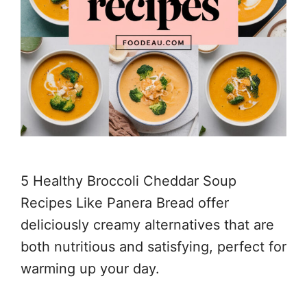
5 Healthy Broccoli Cheddar Soup
Recipes Like Panera Bread offer
deliciously creamy alternatives that are
both nutritious and satisfying, perfect for
warming up your day.