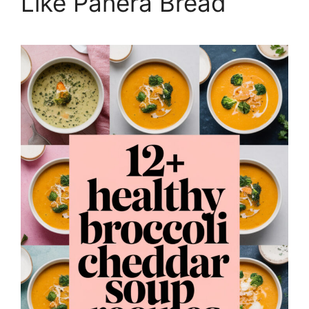
Like Panera Bread