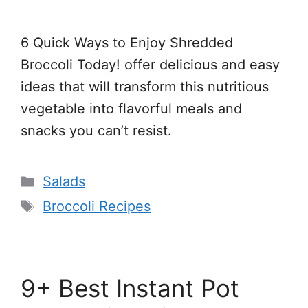
6 Quick Ways to Enjoy Shredded
Broccoli Today! offer delicious and easy
ideas that will transform this nutritious
vegetable into flavorful meals and
snacks you can’t resist.
Categories
Salads
Tags
Broccoli Recipes
9+ Best Instant Pot