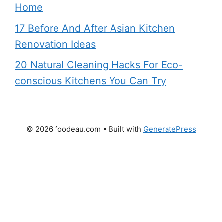
Home
17 Before And After Asian Kitchen
Renovation Ideas
20 Natural Cleaning Hacks For Eco-
conscious Kitchens You Can Try
© 2026 foodeau.com
• Built with
GeneratePress