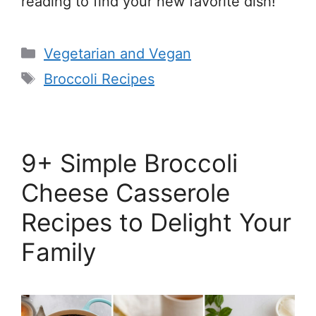
reading to find your new favorite dish!
Categories
Vegetarian and Vegan
Tags
Broccoli Recipes
9+ Simple Broccoli
Cheese Casserole
Recipes to Delight Your
Family