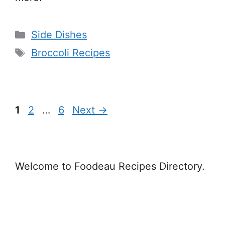
Categories
Side Dishes
Tags
Broccoli Recipes
Page
Page
Page
1
2
…
6
Next
→
Welcome to Foodeau Recipes Directory.