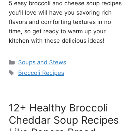
5 easy broccoli and cheese soup recipes
you’ll love will have you savoring rich
flavors and comforting textures in no
time, so get ready to warm up your
kitchen with these delicious ideas!
Categories
Soups and Stews
Tags
Broccoli Recipes
12+ Healthy Broccoli
Cheddar Soup Recipes