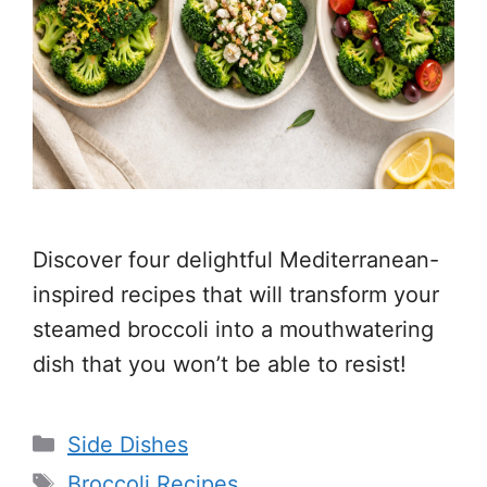
Discover four delightful Mediterranean-
inspired recipes that will transform your
steamed broccoli into a mouthwatering
dish that you won’t be able to resist!
Categories
Side Dishes
Tags
Broccoli Recipes