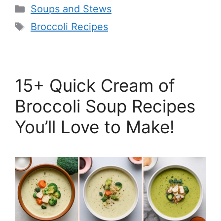
Categories
Soups and Stews
Tags
Broccoli Recipes
15+ Quick Cream of
Broccoli Soup Recipes
You’ll Love to Make!