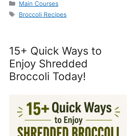
Categories
Main Courses
Tags
Broccoli Recipes
15+ Quick Ways to
Enjoy Shredded
Broccoli Today!