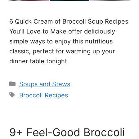
6 Quick Cream of Broccoli Soup Recipes
You’ll Love to Make offer deliciously
simple ways to enjoy this nutritious
classic, perfect for warming up your
dinner table tonight.
Categories
Soups and Stews
Tags
Broccoli Recipes
9+ Feel-Good Broccoli