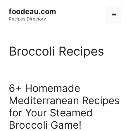
Skip
foodeau.com
to
Menu
Recipes Directory
content
Broccoli Recipes
6+ Homemade
Mediterranean Recipes
for Your Steamed
Broccoli Game!