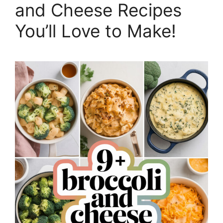
and Cheese Recipes
You’ll Love to Make!