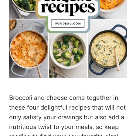
Broccoli and cheese come together in
these four delightful recipes that will not
only satisfy your cravings but also add a
nutritious twist to your meals, so keep