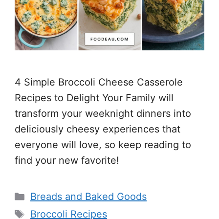
4 Simple Broccoli Cheese Casserole
Recipes to Delight Your Family will
transform your weeknight dinners into
deliciously cheesy experiences that
everyone will love, so keep reading to
find your new favorite!
Categories
Breads and Baked Goods
Tags
Broccoli Recipes