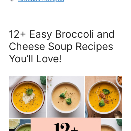
12+ Easy Broccoli and
Cheese Soup Recipes
You’ll Love!