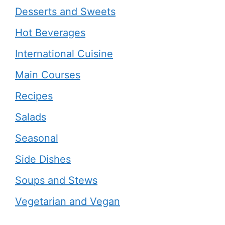
Desserts and Sweets
Hot Beverages
International Cuisine
Main Courses
Recipes
Salads
Seasonal
Side Dishes
Soups and Stews
Vegetarian and Vegan