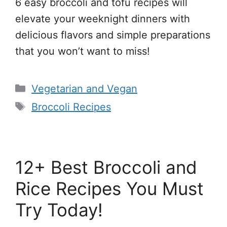
6 easy broccoli and tofu recipes will
elevate your weeknight dinners with
delicious flavors and simple preparations
that you won’t want to miss!
Categories
Vegetarian and Vegan
Tags
Broccoli Recipes
12+ Best Broccoli and
Rice Recipes You Must
Try Today!