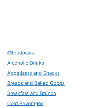
@foodoasis
Alcoholic Drinks
Appetizers and Snacks
Breads and Baked Goods
Breakfast and Brunch
Cold Beverages