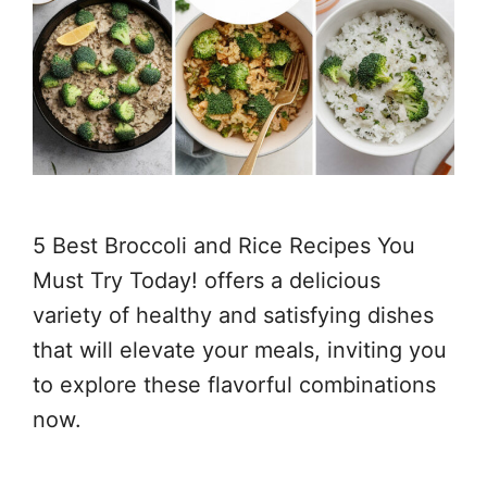
5 Best Broccoli and Rice Recipes You
Must Try Today! offers a delicious
variety of healthy and satisfying dishes
that will elevate your meals, inviting you
to explore these flavorful combinations
now.