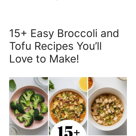
15+ Easy Broccoli and
Tofu Recipes You’ll
Love to Make!