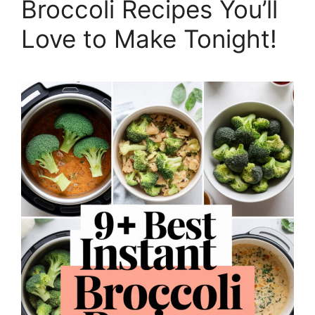
Broccoli Recipes You’ll
Love to Make Tonight!