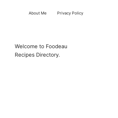
About Me
Privacy Policy
Welcome to Foodeau
Recipes Directory.