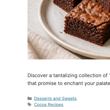
Discover a tantalizing collection o
that promise to enchant your palate
Categories
Desserts and Sweets
Tags
Cocoa Recipes