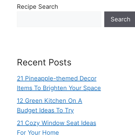
Recipe Search
Search
Recent Posts
21 Pineapple-themed Decor
Items To Brighten Your Space
12 Green Kitchen On A
Budget Ideas To Try
21 Cozy Window Seat Ideas
For Your Home