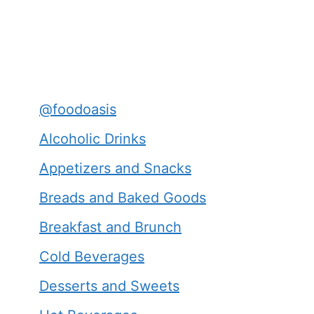
@foodoasis
Alcoholic Drinks
Appetizers and Snacks
Breads and Baked Goods
Breakfast and Brunch
Cold Beverages
Desserts and Sweets