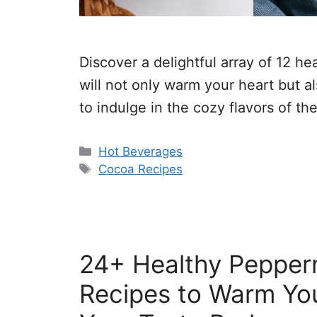
Discover a delightful array of 12 h
will not only warm your heart but al
to indulge in the cozy flavors of th
Categories
Hot Beverages
Tags
Cocoa Recipes
24+ Healthy Pepper
Recipes to Warm You