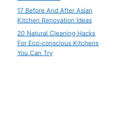
17 Before And After Asian
Kitchen Renovation Ideas
20 Natural Cleaning Hacks
For Eco-conscious Kitchens
You Can Try