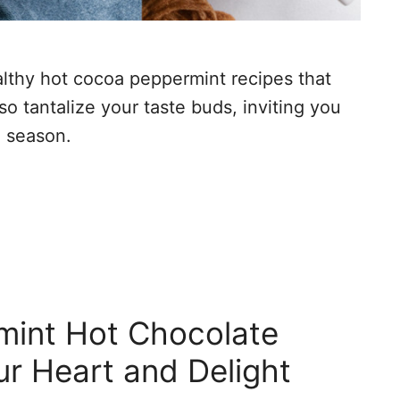
ealthy hot cocoa peppermint recipes that
so tantalize your taste buds, inviting you
e season.
mint Hot Chocolate
r Heart and Delight