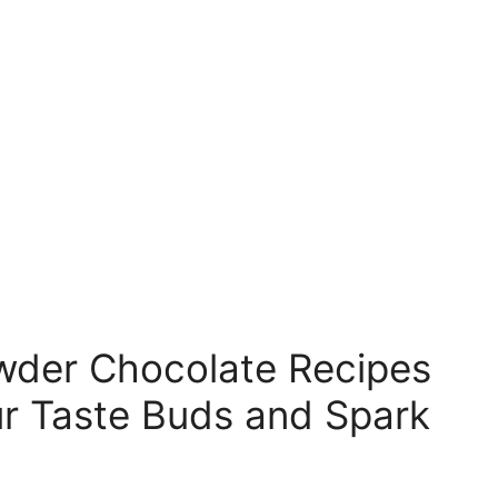
der Chocolate Recipes
our Taste Buds and Spark