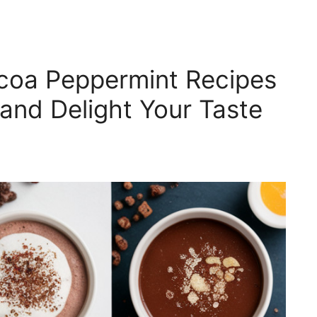
coa Peppermint Recipes
and Delight Your Taste