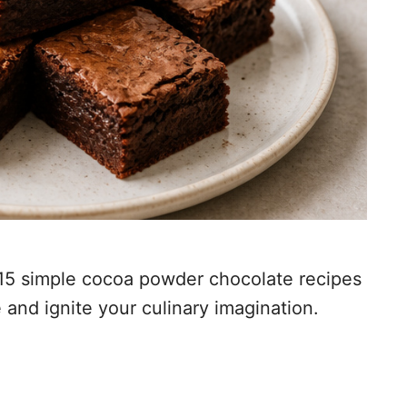
f 15 simple cocoa powder chocolate recipes
 and ignite your culinary imagination.