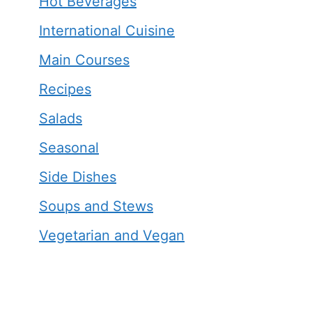
Hot Beverages
International Cuisine
Main Courses
Recipes
Salads
Seasonal
Side Dishes
Soups and Stews
Vegetarian and Vegan