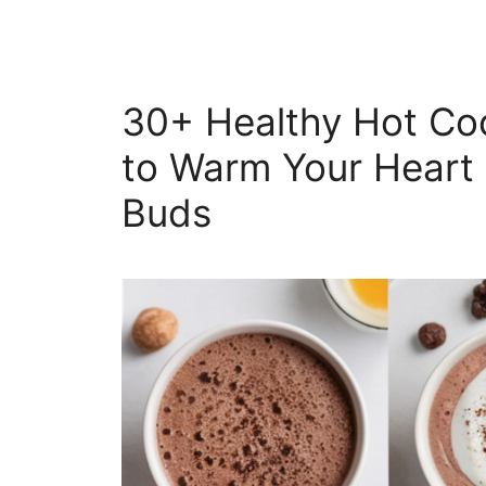
30+ Healthy Hot Co
to Warm Your Heart 
Buds