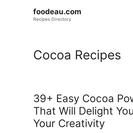
Skip
foodeau.com
to
Recipes Directory
content
Cocoa Recipes
39+ Easy Cocoa Pow
That Will Delight Y
Your Creativity