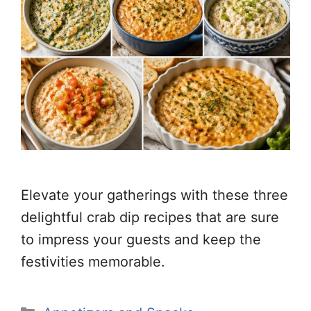
Elevate your gatherings with these three
delightful crab dip recipes that are sure
to impress your guests and keep the
festivities memorable.
Categories