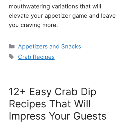
mouthwatering variations that will
elevate your appetizer game and leave
you craving more.
Categories
Appetizers and Snacks
Tags
Crab Recipes
12+ Easy Crab Dip
Recipes That Will
Impress Your Guests