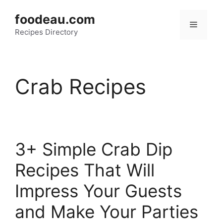
Skip
foodeau.com
to
Menu
Recipes Directory
content
Crab Recipes
3+ Simple Crab Dip
Recipes That Will
Impress Your Guests
and Make Your Parties