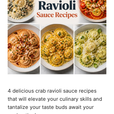
4 delicious crab ravioli sauce recipes
that will elevate your culinary skills and
tantalize your taste buds await your