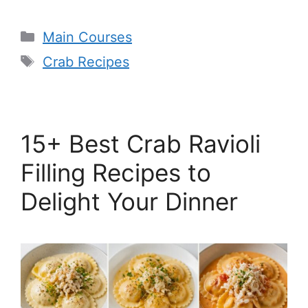
Categories
Main Courses
Tags
Crab Recipes
15+ Best Crab Ravioli
Filling Recipes to
Delight Your Dinner