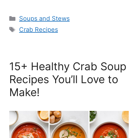
Categories
Soups and Stews
Tags
Crab Recipes
15+ Healthy Crab Soup
Recipes You’ll Love to
Make!