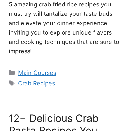
5 amazing crab fried rice recipes you
must try will tantalize your taste buds
and elevate your dinner experience,
inviting you to explore unique flavors
and cooking techniques that are sure to
impress!
Categories
Main Courses
Tags
Crab Recipes
12+ Delicious Crab
Pasta Recipes You