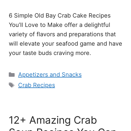
6 Simple Old Bay Crab Cake Recipes
You’ll Love to Make offer a delightful
variety of flavors and preparations that
will elevate your seafood game and have
your taste buds craving more.
Categories
Appetizers and Snacks
Tags
Crab Recipes
12+ Amazing Crab