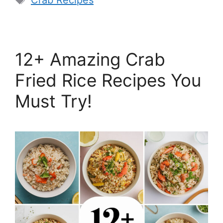
Crab Recipes
12+ Amazing Crab
Fried Rice Recipes You
Must Try!