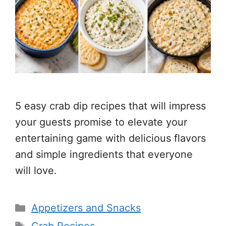
5 easy crab dip recipes that will impress
your guests promise to elevate your
entertaining game with delicious flavors
and simple ingredients that everyone
will love.
Categories
Appetizers and Snacks
Tags