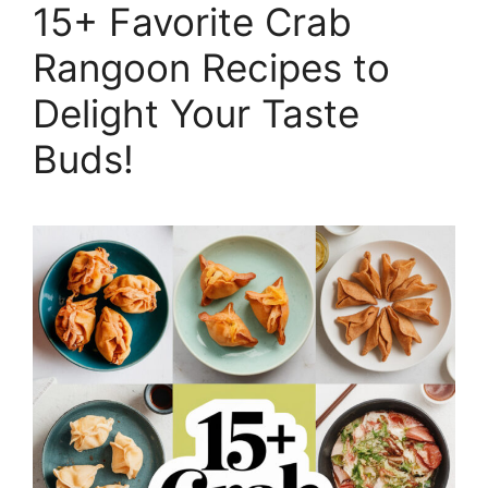
15+ Favorite Crab
Rangoon Recipes to
Delight Your Taste
Buds!