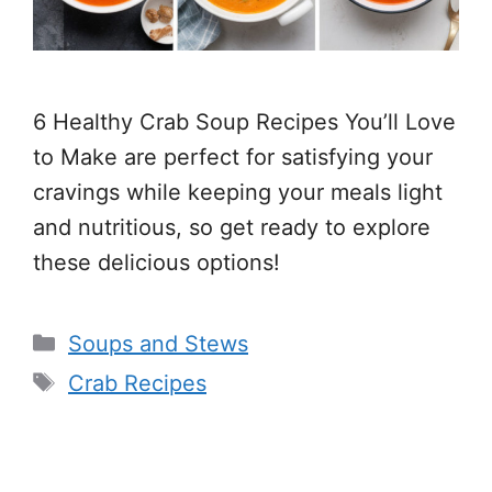
6 Healthy Crab Soup Recipes You’ll Love
to Make are perfect for satisfying your
cravings while keeping your meals light
and nutritious, so get ready to explore
these delicious options!
Categories
Soups and Stews
Tags
Crab Recipes