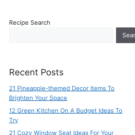
Recipe Search
Sea
Recent Posts
21 Pineapple-themed Decor Items To
Brighten Your Space
12 Green Kitchen On A Budget Ideas To
Try
21 Cozy Window Seat Ideas For Your