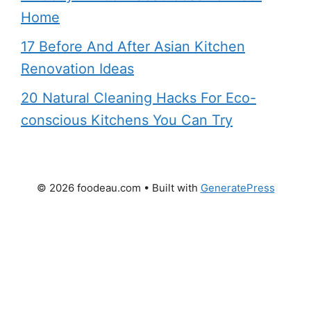
Home
17 Before And After Asian Kitchen
Renovation Ideas
20 Natural Cleaning Hacks For Eco-
conscious Kitchens You Can Try
© 2026 foodeau.com
• Built with
GeneratePress