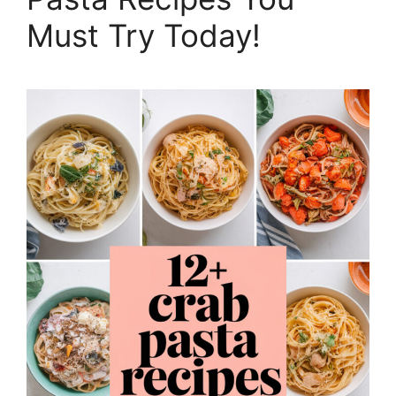
Must Try Today!