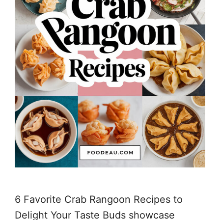
6 Favorite Crab Rangoon Recipes to
Delight Your Taste Buds showcase