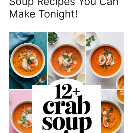
Soup Recipes You Can
Make Tonight!