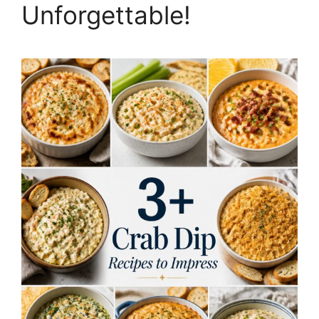
Unforgettable!