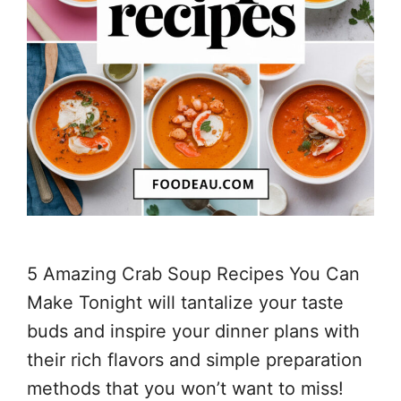
5 Amazing Crab Soup Recipes You Can
Make Tonight will tantalize your taste
buds and inspire your dinner plans with
their rich flavors and simple preparation
methods that you won’t want to miss!