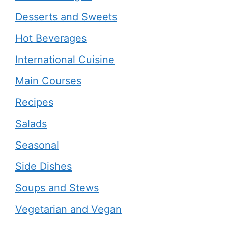
Desserts and Sweets
Hot Beverages
International Cuisine
Main Courses
Recipes
Salads
Seasonal
Side Dishes
Soups and Stews
Vegetarian and Vegan