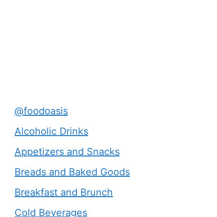
@foodoasis
Alcoholic Drinks
Appetizers and Snacks
Breads and Baked Goods
Breakfast and Brunch
Cold Beverages