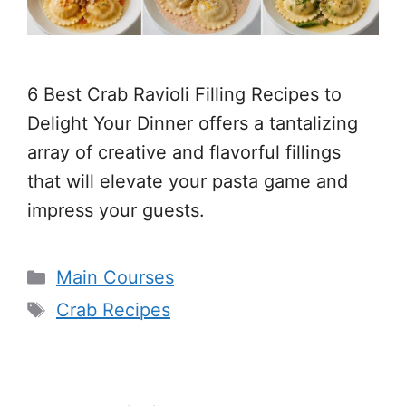
6 Best Crab Ravioli Filling Recipes to
Delight Your Dinner offers a tantalizing
array of creative and flavorful fillings
that will elevate your pasta game and
impress your guests.
Categories
Main Courses
Tags
Crab Recipes