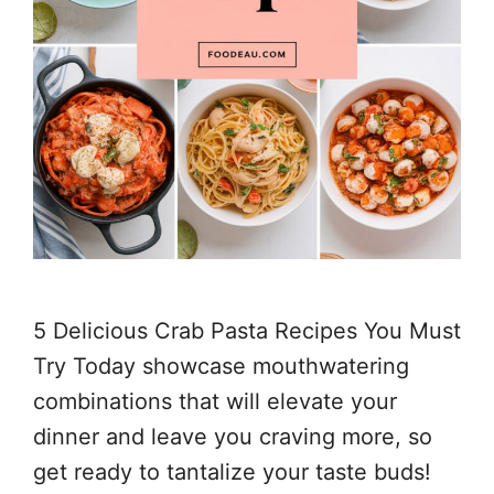
5 Delicious Crab Pasta Recipes You Must
Try Today showcase mouthwatering
combinations that will elevate your
dinner and leave you craving more, so
get ready to tantalize your taste buds!