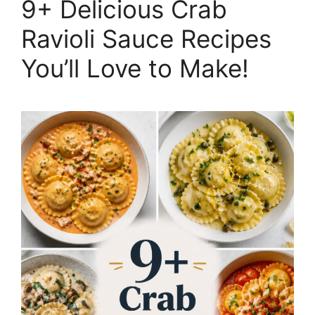
9+ Delicious Crab
Ravioli Sauce Recipes
You’ll Love to Make!