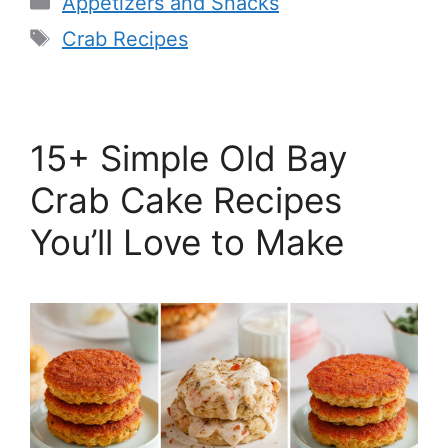
Appetizers and Snacks
Tags
Crab Recipes
15+ Simple Old Bay
Crab Cake Recipes
You’ll Love to Make