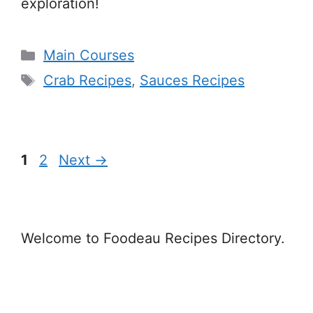
exploration!
Categories
Main Courses
Tags
Crab Recipes
,
Sauces Recipes
Page
Page
1
2
Next
→
Welcome to Foodeau Recipes Directory.