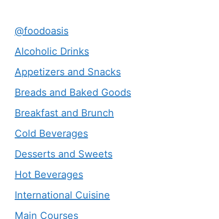
@foodoasis
Alcoholic Drinks
Appetizers and Snacks
Breads and Baked Goods
Breakfast and Brunch
Cold Beverages
Desserts and Sweets
Hot Beverages
International Cuisine
Main Courses