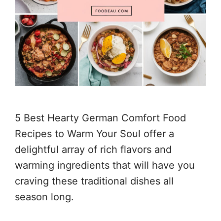
5 Best Hearty German Comfort Food
Recipes to Warm Your Soul offer a
delightful array of rich flavors and
warming ingredients that will have you
craving these traditional dishes all
season long.