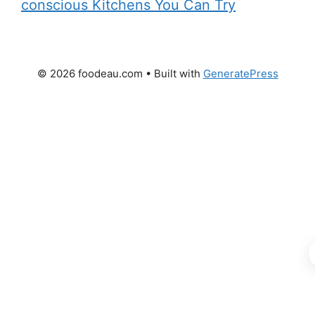
conscious Kitchens You Can Try
© 2026 foodeau.com
• Built with
GeneratePress