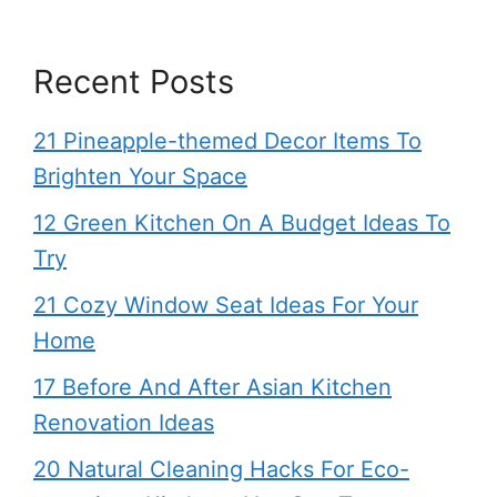
Recent Posts
21 Pineapple-themed Decor Items To
Brighten Your Space
12 Green Kitchen On A Budget Ideas To
Try
21 Cozy Window Seat Ideas For Your
Home
17 Before And After Asian Kitchen
Renovation Ideas
20 Natural Cleaning Hacks For Eco-