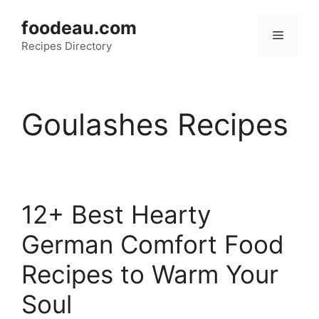
Skip
foodeau.com
to
Menu
Recipes Directory
content
Goulashes Recipes
12+ Best Hearty
German Comfort Food
Recipes to Warm Your
Soul