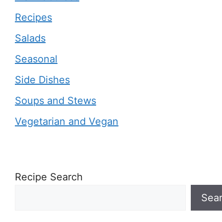
Recipes
Salads
Seasonal
Side Dishes
Soups and Stews
Vegetarian and Vegan
Recipe Search
Sea