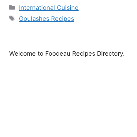
Categories
International Cuisine
Tags
Goulashes Recipes
Welcome to Foodeau Recipes Directory.