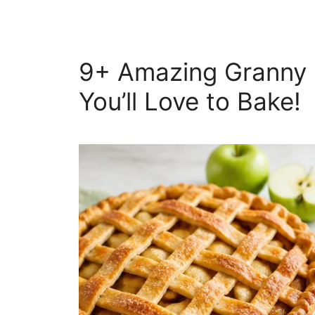
9+ Amazing Granny 
You’ll Love to Bake!