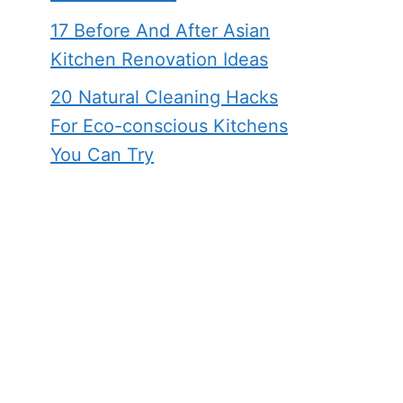
17 Before And After Asian
Kitchen Renovation Ideas
20 Natural Cleaning Hacks
For Eco-conscious Kitchens
You Can Try