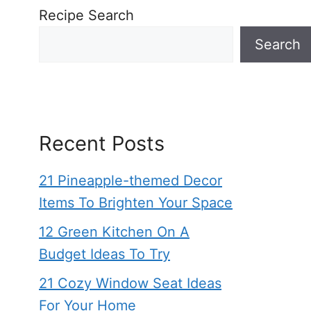
Recipe Search
Search
Recent Posts
21 Pineapple-themed Decor
Items To Brighten Your Space
12 Green Kitchen On A
Budget Ideas To Try
21 Cozy Window Seat Ideas
For Your Home