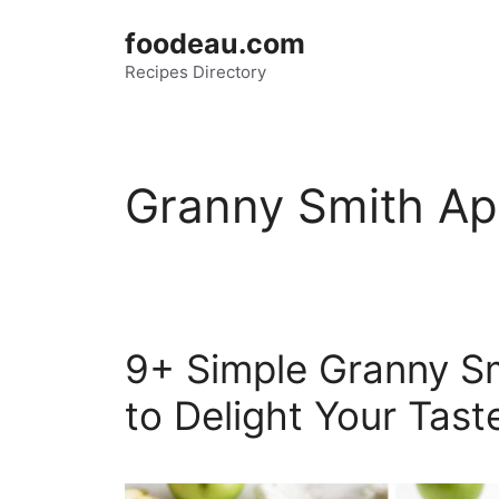
Skip
foodeau.com
to
Recipes Directory
content
Granny Smith Ap
9+ Simple Granny Sm
to Delight Your Tas