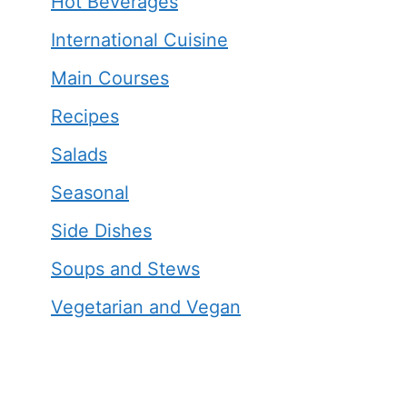
Hot Beverages
International Cuisine
Main Courses
Recipes
Salads
Seasonal
Side Dishes
Soups and Stews
Vegetarian and Vegan