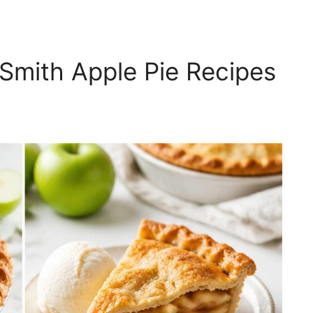
Smith Apple Pie Recipes