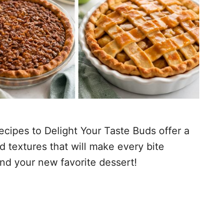
cipes to Delight Your Taste Buds offer a
d textures that will make every bite
ind your new favorite dessert!