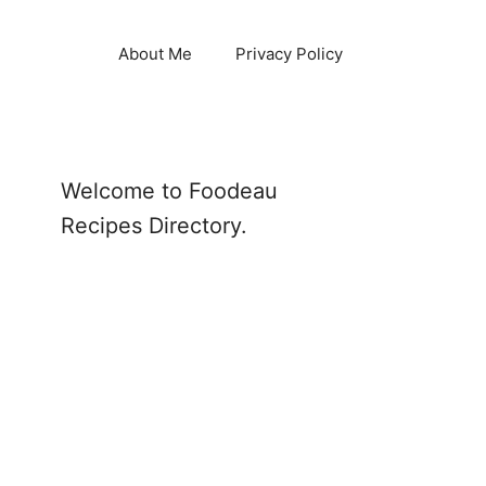
About Me
Privacy Policy
Welcome to Foodeau
Recipes Directory.