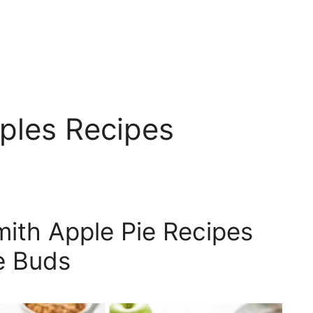
ples Recipes
ith Apple Pie Recipes
te Buds