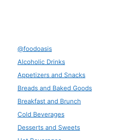
@foodoasis
Alcoholic Drinks
Appetizers and Snacks
Breads and Baked Goods
Breakfast and Brunch
Cold Beverages
Desserts and Sweets