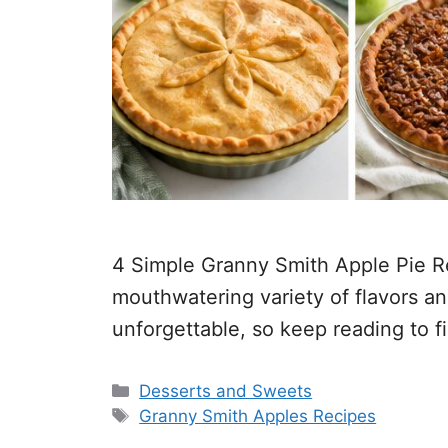
4 Simple Granny Smith Apple Pie Re
mouthwatering variety of flavors an
unforgettable, so keep reading to f
Categories
Desserts and Sweets
Tags
Granny Smith Apples Recipes