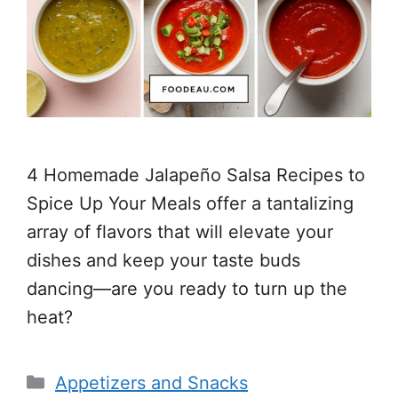
4 Homemade Jalapeño Salsa Recipes to
Spice Up Your Meals offer a tantalizing
array of flavors that will elevate your
dishes and keep your taste buds
dancing—are you ready to turn up the
heat?
Categories
Appetizers and Snacks