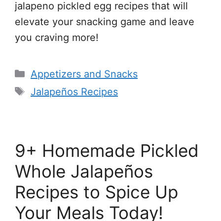
jalapeno pickled egg recipes that will
elevate your snacking game and leave
you craving more!
Categories
Appetizers and Snacks
Tags
Jalapeños Recipes
9+ Homemade Pickled
Whole Jalapeños
Recipes to Spice Up
Your Meals Today!