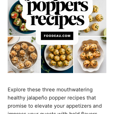
Explore these three mouthwatering
healthy jalapeño popper recipes that
promise to elevate your appetizers and
impress your guests with bold flavors