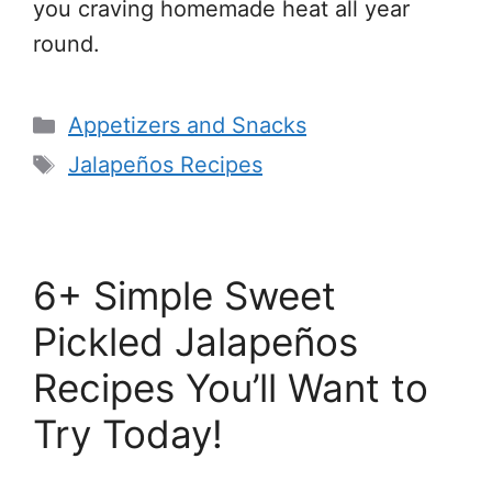
you craving homemade heat all year
round.
Categories
Appetizers and Snacks
Tags
Jalapeños Recipes
6+ Simple Sweet
Pickled Jalapeños
Recipes You’ll Want to
Try Today!