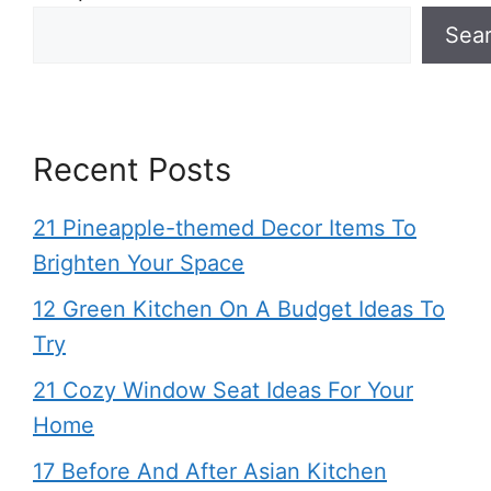
Sea
Recent Posts
21 Pineapple-themed Decor Items To
Brighten Your Space
12 Green Kitchen On A Budget Ideas To
Try
21 Cozy Window Seat Ideas For Your
Home
17 Before And After Asian Kitchen