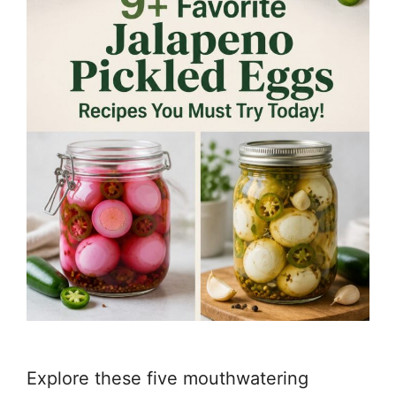
Explore these five mouthwatering