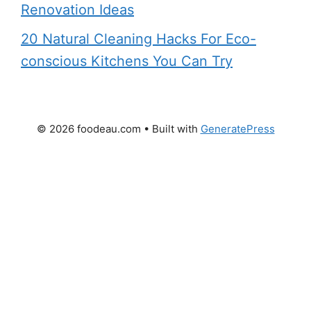
Renovation Ideas
20 Natural Cleaning Hacks For Eco-
conscious Kitchens You Can Try
© 2026 foodeau.com
• Built with
GeneratePress