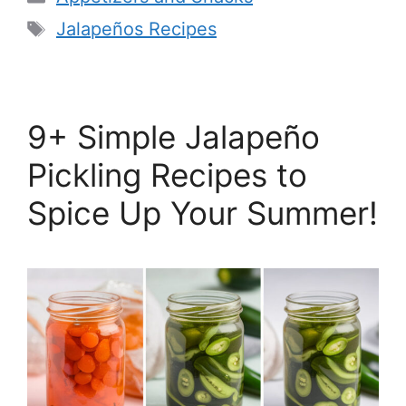
Tags
Jalapeños Recipes
9+ Simple Jalapeño
Pickling Recipes to
Spice Up Your Summer!