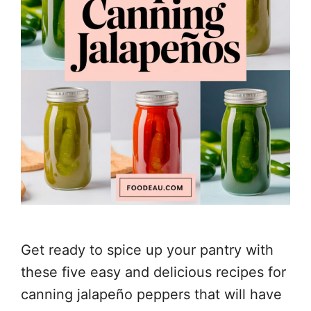
Get ready to spice up your pantry with
these five easy and delicious recipes for
canning jalapeño peppers that will have