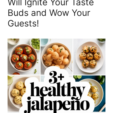
Will Ignite Your Taste
Buds and Wow Your
Guests!