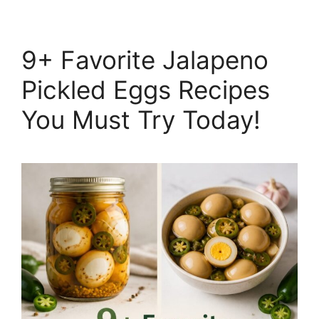
9+ Favorite Jalapeno
Pickled Eggs Recipes
You Must Try Today!