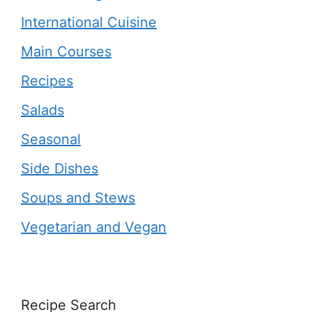
International Cuisine
Main Courses
Recipes
Salads
Seasonal
Side Dishes
Soups and Stews
Vegetarian and Vegan
Recipe Search