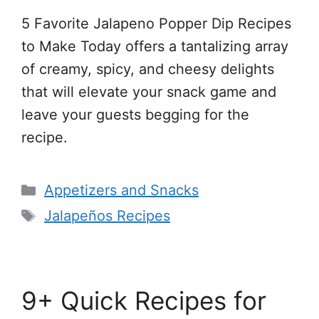
5 Favorite Jalapeno Popper Dip Recipes
to Make Today offers a tantalizing array
of creamy, spicy, and cheesy delights
that will elevate your snack game and
leave your guests begging for the
recipe.
Categories
Appetizers and Snacks
Tags
Jalapeños Recipes
9+ Quick Recipes for