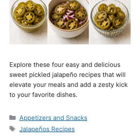
Explore these four easy and delicious
sweet pickled jalapeño recipes that will
elevate your meals and add a zesty kick
to your favorite dishes.
Categories
Appetizers and Snacks
Tags
Jalapeños Recipes