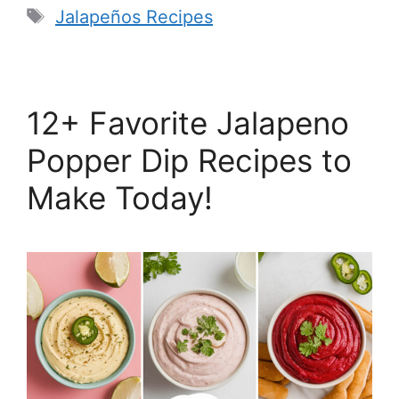
Tags
Jalapeños Recipes
12+ Favorite Jalapeno
Popper Dip Recipes to
Make Today!