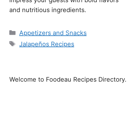
and nutritious ingredients.
Categories
Appetizers and Snacks
Tags
Jalapeños Recipes
Welcome to Foodeau Recipes Directory.