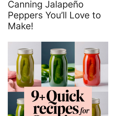
Canning Jalapeño
Peppers You’ll Love to
Make!