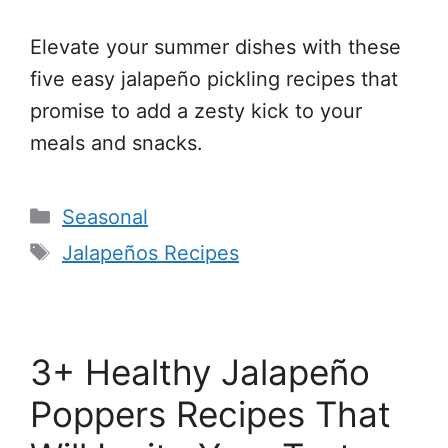
Elevate your summer dishes with these
five easy jalapeño pickling recipes that
promise to add a zesty kick to your
meals and snacks.
Categories
Seasonal
Tags
Jalapeños Recipes
3+ Healthy Jalapeño
Poppers Recipes That