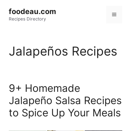
Skip
foodeau.com
to
Menu
Recipes Directory
content
Jalapeños Recipes
9+ Homemade
Jalapeño Salsa Recipes
to Spice Up Your Meals