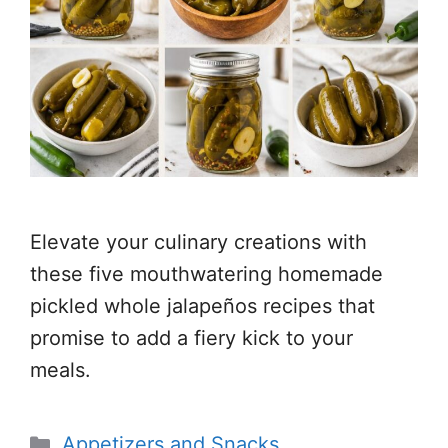
Elevate your culinary creations with
these five mouthwatering homemade
pickled whole jalapeños recipes that
promise to add a fiery kick to your
meals.
Categories
Appetizers and Snacks