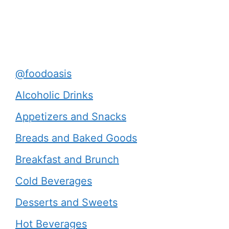
@foodoasis
Alcoholic Drinks
Appetizers and Snacks
Breads and Baked Goods
Breakfast and Brunch
Cold Beverages
Desserts and Sweets
Hot Beverages