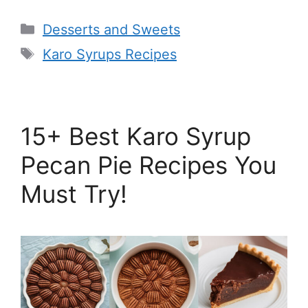
Categories
Desserts and Sweets
Tags
Karo Syrups Recipes
15+ Best Karo Syrup
Pecan Pie Recipes You
Must Try!