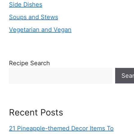
Side Dishes
Soups and Stews
Vegetarian and Vegan
Recipe Search
Sea
Recent Posts
21 Pineapple-themed Decor Items To