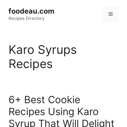
Skip
foodeau.com
to
Menu
Recipes Directory
content
Karo Syrups
Recipes
6+ Best Cookie
Recipes Using Karo
Syrup That Will Delight