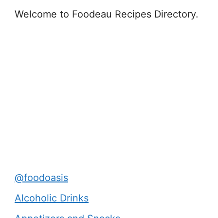
Welcome to Foodeau Recipes Directory.
@foodoasis
Alcoholic Drinks