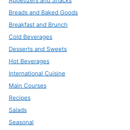
Appetizers and Snacks
Breads and Baked Goods
Breakfast and Brunch
Cold Beverages
Desserts and Sweets
Hot Beverages
International Cuisine
Main Courses
Recipes
Salads
Seasonal