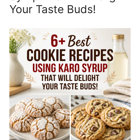
Your Taste Buds!