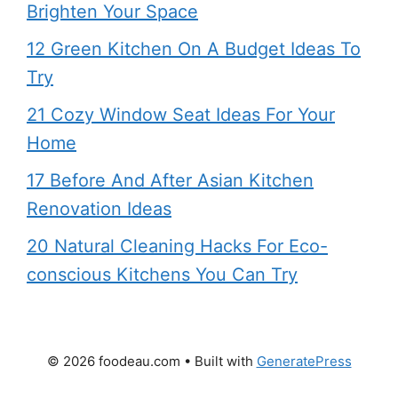
Brighten Your Space
12 Green Kitchen On A Budget Ideas To
Try
21 Cozy Window Seat Ideas For Your
Home
17 Before And After Asian Kitchen
Renovation Ideas
20 Natural Cleaning Hacks For Eco-
conscious Kitchens You Can Try
© 2026 foodeau.com
• Built with
GeneratePress