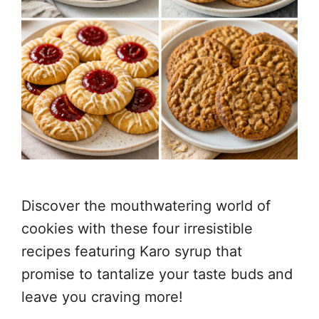
Discover the mouthwatering world of
cookies with these four irresistible
recipes featuring Karo syrup that
promise to tantalize your taste buds and
leave you craving more!