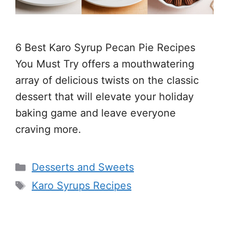
6 Best Karo Syrup Pecan Pie Recipes
You Must Try offers a mouthwatering
array of delicious twists on the classic
dessert that will elevate your holiday
baking game and leave everyone
craving more.
Categories
Desserts and Sweets
Tags
Karo Syrups Recipes