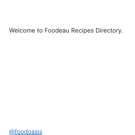
Welcome to Foodeau Recipes Directory.
@foodoasis