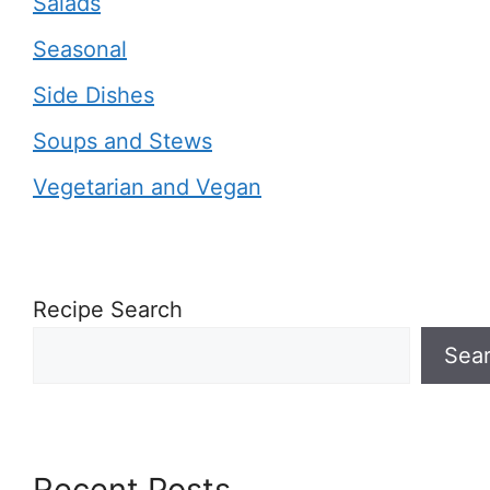
Salads
Seasonal
Side Dishes
Soups and Stews
Vegetarian and Vegan
Recipe Search
Sea
Recent Posts