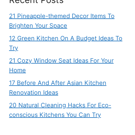
21 Pineapple-themed Decor Items To
Brighten Your Space
12 Green Kitchen On A Budget Ideas To
Try
21 Cozy Window Seat Ideas For Your
Home
17 Before And After Asian Kitchen
Renovation Ideas
20 Natural Cleaning Hacks For Eco-
conscious Kitchens You Can Try