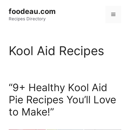
Skip
foodeau.com
to
Menu
Recipes Directory
content
Kool Aid Recipes
“9+ Healthy Kool Aid
Pie Recipes You’ll Love
to Make!”