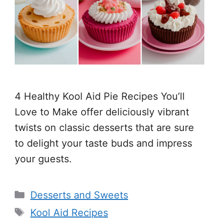
4 Healthy Kool Aid Pie Recipes You’ll
Love to Make offer deliciously vibrant
twists on classic desserts that are sure
to delight your taste buds and impress
your guests.
Categories
Desserts and Sweets
Tags
Kool Aid Recipes