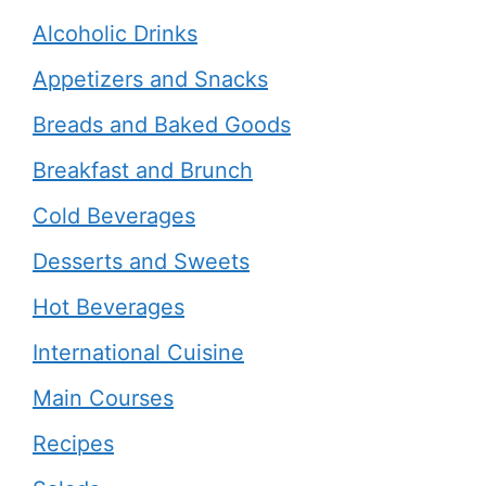
Alcoholic Drinks
Appetizers and Snacks
Breads and Baked Goods
Breakfast and Brunch
Cold Beverages
Desserts and Sweets
Hot Beverages
International Cuisine
Main Courses
Recipes