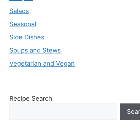
Salads
Seasonal
Side Dishes
Soups and Stews
Vegetarian and Vegan
Recipe Search
Sea