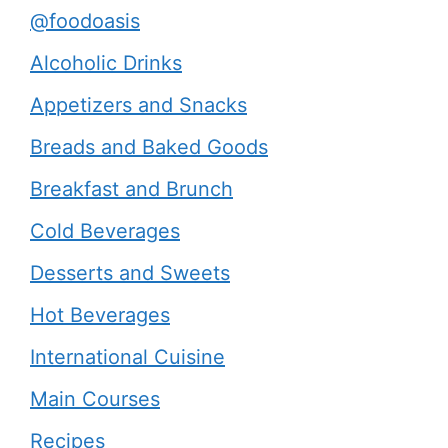
@foodoasis
Alcoholic Drinks
Appetizers and Snacks
Breads and Baked Goods
Breakfast and Brunch
Cold Beverages
Desserts and Sweets
Hot Beverages
International Cuisine
Main Courses
Recipes