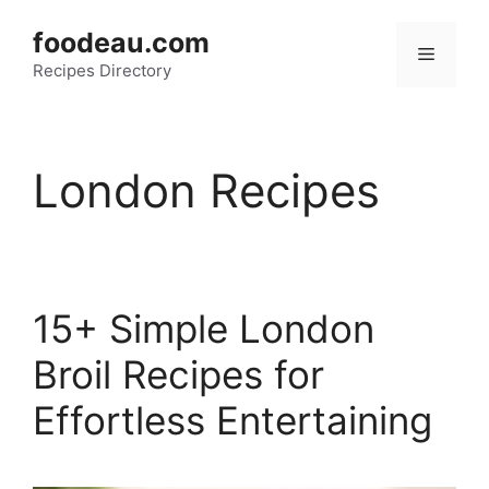
Skip
foodeau.com
to
Menu
Recipes Directory
content
London Recipes
15+ Simple London
Broil Recipes for
Effortless Entertaining