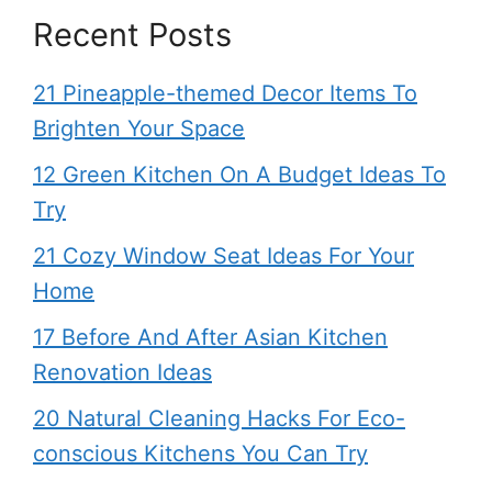
Recent Posts
21 Pineapple-themed Decor Items To
Brighten Your Space
12 Green Kitchen On A Budget Ideas To
Try
21 Cozy Window Seat Ideas For Your
Home
17 Before And After Asian Kitchen
Renovation Ideas
20 Natural Cleaning Hacks For Eco-
conscious Kitchens You Can Try