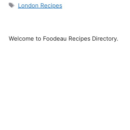
Tags
London Recipes
Welcome to Foodeau Recipes Directory.