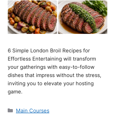
6 Simple London Broil Recipes for
Effortless Entertaining will transform
your gatherings with easy-to-follow
dishes that impress without the stress,
inviting you to elevate your hosting
game.
Categories
Main Courses