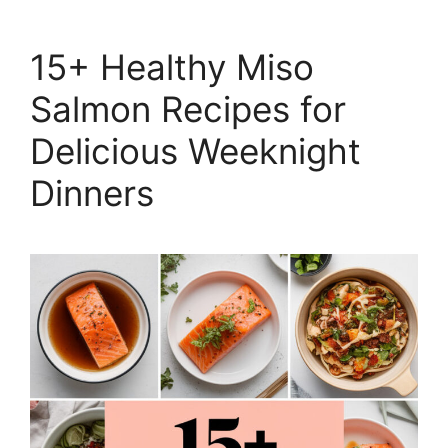
15+ Healthy Miso
Salmon Recipes for
Delicious Weeknight
Dinners