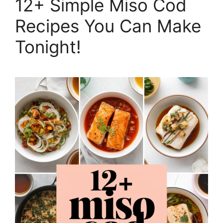
12+ Simple Miso Cod
Recipes You Can Make
Tonight!