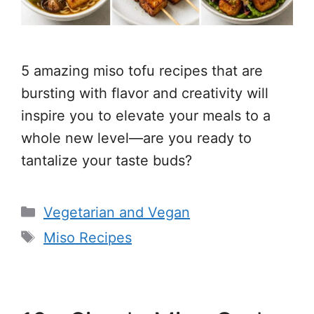
5 amazing miso tofu recipes that are
bursting with flavor and creativity will
inspire you to elevate your meals to a
whole new level—are you ready to
tantalize your taste buds?
Categories
Vegetarian and Vegan
Tags
Miso Recipes