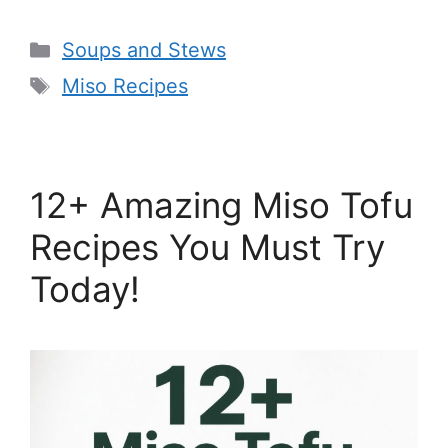
Categories
Soups and Stews
Tags
Miso Recipes
12+ Amazing Miso Tofu
Recipes You Must Try
Today!