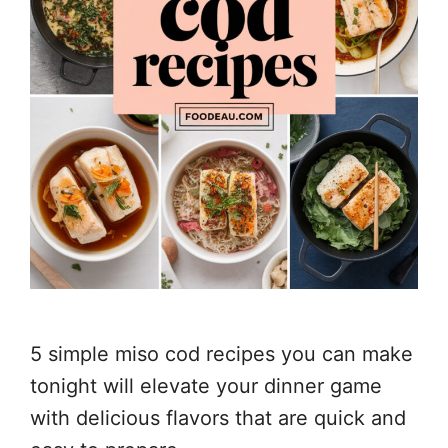
5 simple miso cod recipes you can make
tonight will elevate your dinner game
with delicious flavors that are quick and