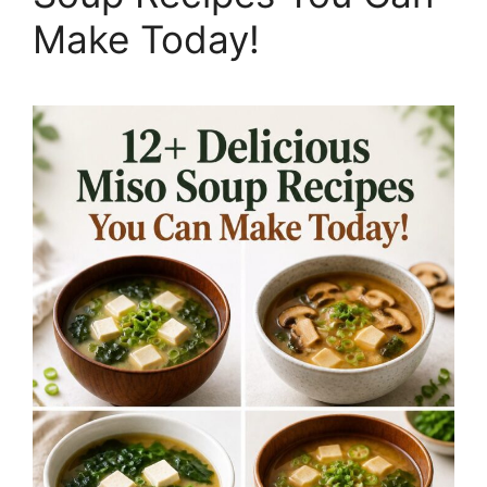
Make Today!