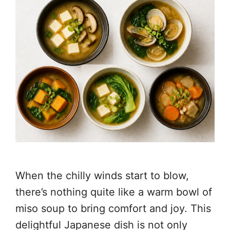
When the chilly winds start to blow,
there’s nothing quite like a warm bowl of
miso soup to bring comfort and joy. This
delightful Japanese dish is not only