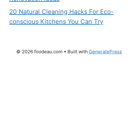
20 Natural Cleaning Hacks For Eco-
conscious Kitchens You Can Try
© 2026 foodeau.com
• Built with
GeneratePress