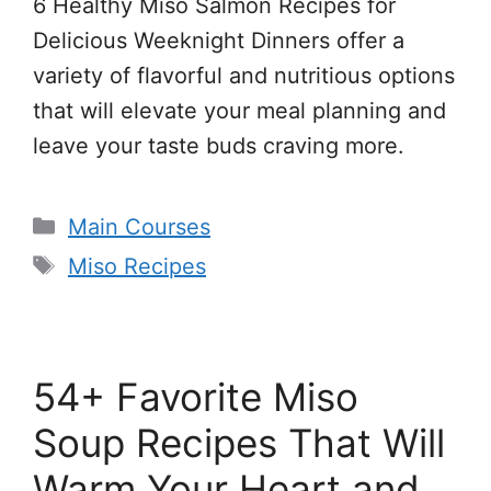
6 Healthy Miso Salmon Recipes for
Delicious Weeknight Dinners offer a
variety of flavorful and nutritious options
that will elevate your meal planning and
leave your taste buds craving more.
Categories
Main Courses
Tags
Miso Recipes
54+ Favorite Miso
Soup Recipes That Will
Warm Your Heart and