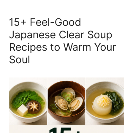
15+ Feel-Good
Japanese Clear Soup
Recipes to Warm Your
Soul