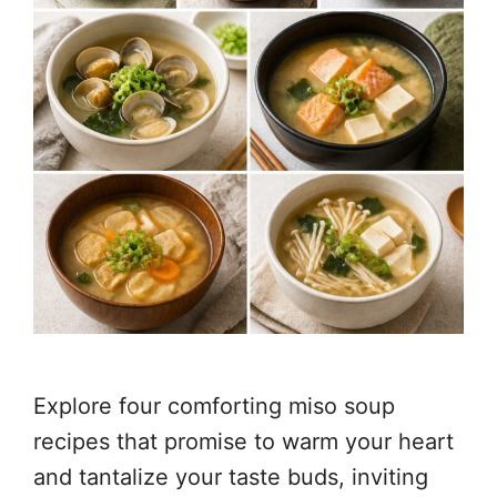
Explore four comforting miso soup
recipes that promise to warm your heart
and tantalize your taste buds, inviting