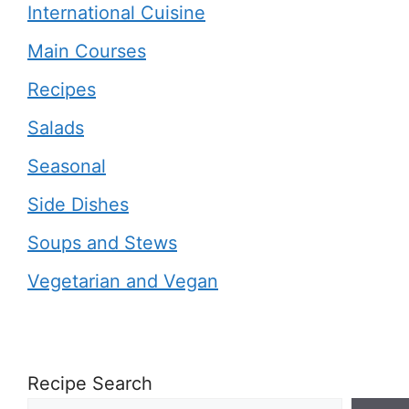
International Cuisine
Main Courses
Recipes
Salads
Seasonal
Side Dishes
Soups and Stews
Vegetarian and Vegan
Recipe Search