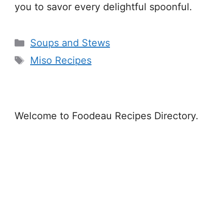
you to savor every delightful spoonful.
Categories
Soups and Stews
Tags
Miso Recipes
Welcome to Foodeau Recipes Directory.