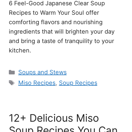
6 Feel-Good Japanese Clear Soup
Recipes to Warm Your Soul offer
comforting flavors and nourishing
ingredients that will brighten your day
and bring a taste of tranquility to your
kitchen.
Categories
Soups and Stews
Tags
Miso Recipes
,
Soup Recipes
12+ Delicious Miso
Soup Recipes You Can