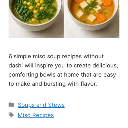
6 simple miso soup recipes without
dashi will inspire you to create delicious,
comforting bowls at home that are easy
to make and bursting with flavor.
Categories
Soups and Stews
Tags
Miso Recipes