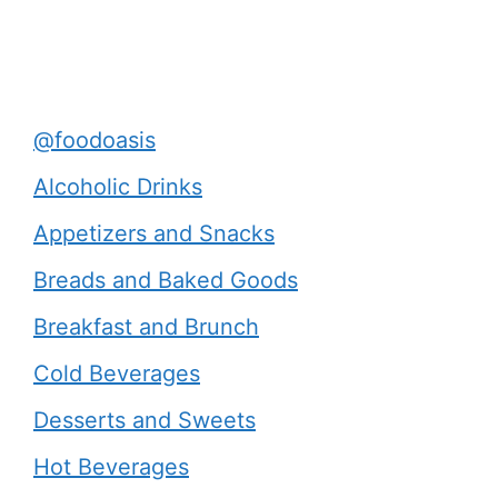
@foodoasis
Alcoholic Drinks
Appetizers and Snacks
Breads and Baked Goods
Breakfast and Brunch
Cold Beverages
Desserts and Sweets
Hot Beverages