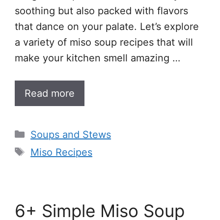
soothing but also packed with flavors
that dance on your palate. Let’s explore
a variety of miso soup recipes that will
make your kitchen smell amazing …
Read more
Categories
Soups and Stews
Tags
Miso Recipes
6+ Simple Miso Soup