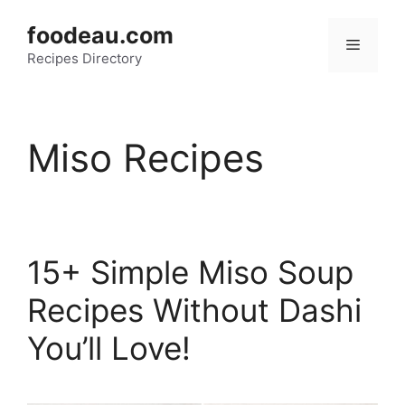
Skip
foodeau.com
to
Menu
Recipes Directory
content
Miso Recipes
15+ Simple Miso Soup
Recipes Without Dashi
You’ll Love!