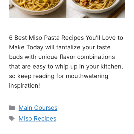
6 Best Miso Pasta Recipes You’ll Love to
Make Today will tantalize your taste
buds with unique flavor combinations
that are easy to whip up in your kitchen,
so keep reading for mouthwatering
inspiration!
Categories
Main Courses
Tags
Miso Recipes