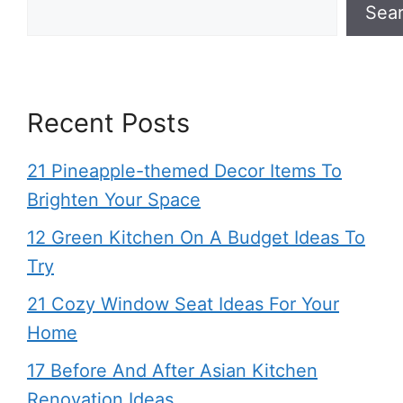
Sea
Recent Posts
21 Pineapple-themed Decor Items To
Brighten Your Space
12 Green Kitchen On A Budget Ideas To
Try
21 Cozy Window Seat Ideas For Your
Home
17 Before And After Asian Kitchen
Renovation Ideas