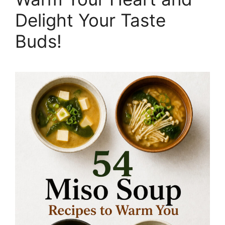
Delight Your Taste
Buds!