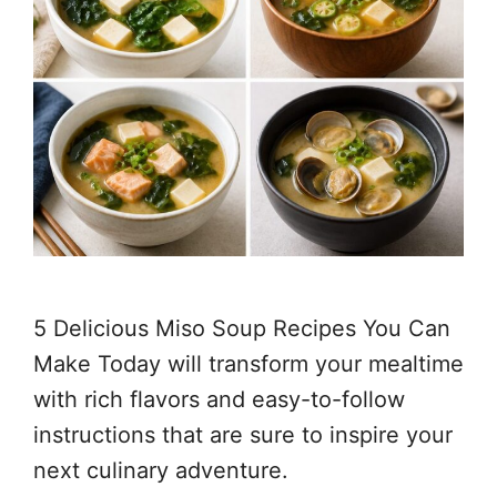
5 Delicious Miso Soup Recipes You Can
Make Today will transform your mealtime
with rich flavors and easy-to-follow
instructions that are sure to inspire your
next culinary adventure.