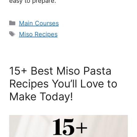
easy to prepare.
Categories
Main Courses
Tags
Miso Recipes
15+ Best Miso Pasta
Recipes You’ll Love to
Make Today!