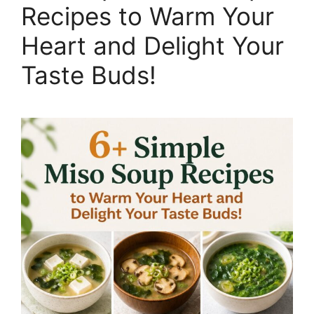
Recipes to Warm Your
Heart and Delight Your
Taste Buds!