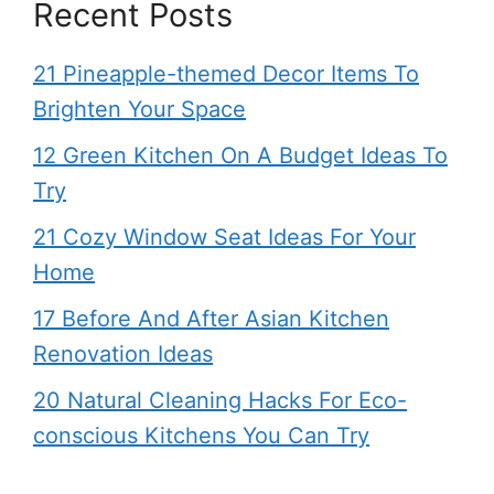
Recent Posts
21 Pineapple-themed Decor Items To
Brighten Your Space
12 Green Kitchen On A Budget Ideas To
Try
21 Cozy Window Seat Ideas For Your
Home
17 Before And After Asian Kitchen
Renovation Ideas
20 Natural Cleaning Hacks For Eco-
conscious Kitchens You Can Try