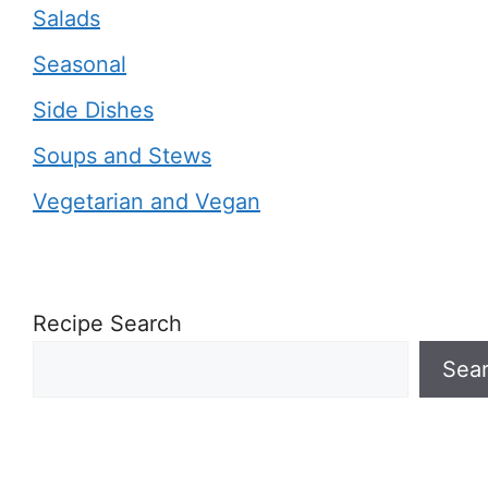
Salads
Seasonal
Side Dishes
Soups and Stews
Vegetarian and Vegan
Recipe Search
Sea