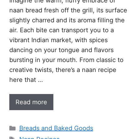
Imagine the warm, fluffy embrace of
naan bread fresh off the grill, its surface
slightly charred and its aroma filling the
air. Each bite can transport you to a
vibrant Indian market, with spices
dancing on your tongue and flavors
bursting in your mouth. From classic to
creative twists, there’s a naan recipe
here that …
Read more
Categories
Breads and Baked Goods
Tags