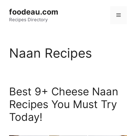
Skip
foodeau.com
to
Menu
Recipes Directory
content
Naan Recipes
Best 9+ Cheese Naan
Recipes You Must Try
Today!