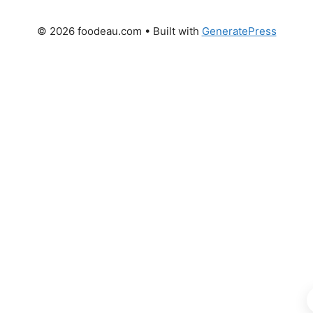
© 2026 foodeau.com
• Built with
GeneratePress