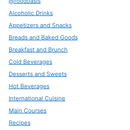
@foodoasis
Alcoholic Drinks
Appetizers and Snacks
Breads and Baked Goods
Breakfast and Brunch
Cold Beverages
Desserts and Sweets
Hot Beverages
International Cuisine
Main Courses
Recipes