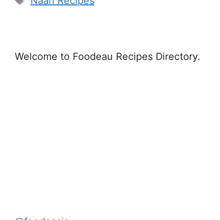
Naan Recipes
Welcome to Foodeau Recipes Directory.