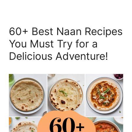
60+ Best Naan Recipes
You Must Try for a
Delicious Adventure!