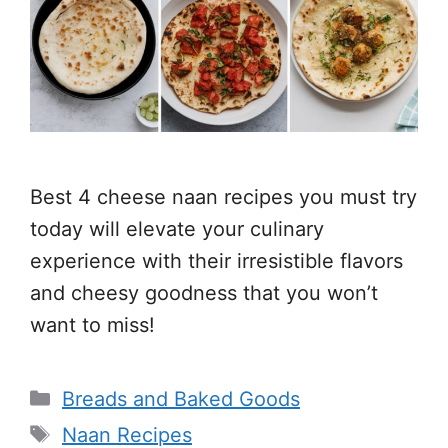
Best 4 cheese naan recipes you must try
today will elevate your culinary
experience with their irresistible flavors
and cheesy goodness that you won’t
want to miss!
Categories
Breads and Baked Goods
Tags
Naan Recipes