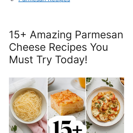
15+ Amazing Parmesan
Cheese Recipes You
Must Try Today!