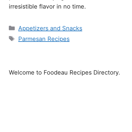
irresistible flavor in no time.
Categories
Appetizers and Snacks
Tags
Parmesan Recipes
Welcome to Foodeau Recipes Directory.