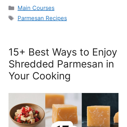
Categories
Main Courses
Tags
Parmesan Recipes
15+ Best Ways to Enjoy
Shredded Parmesan in
Your Cooking