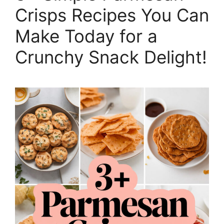
Crisps Recipes You Can
Make Today for a
Crunchy Snack Delight!