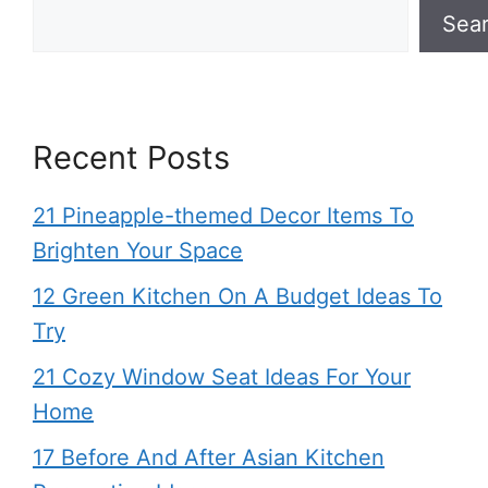
Sea
Recent Posts
21 Pineapple-themed Decor Items To
Brighten Your Space
12 Green Kitchen On A Budget Ideas To
Try
21 Cozy Window Seat Ideas For Your
Home
17 Before And After Asian Kitchen