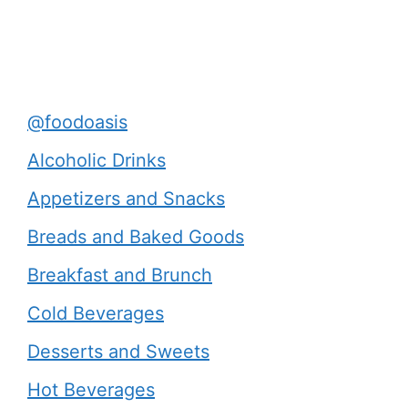
@foodoasis
Alcoholic Drinks
Appetizers and Snacks
Breads and Baked Goods
Breakfast and Brunch
Cold Beverages
Desserts and Sweets
Hot Beverages