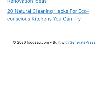
Renovation Ideas
20 Natural Cleaning Hacks For Eco-
conscious Kitchens You Can Try
© 2026 foodeau.com
• Built with
GeneratePress