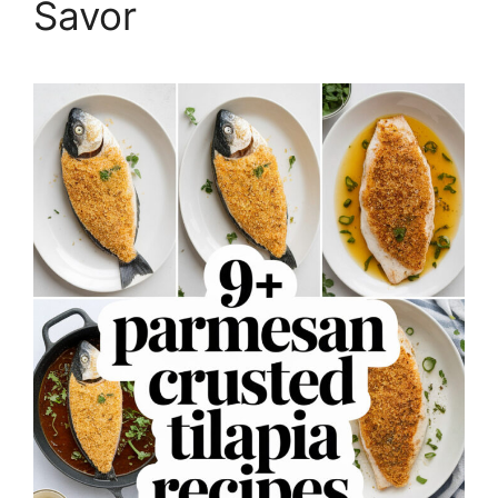
Savor