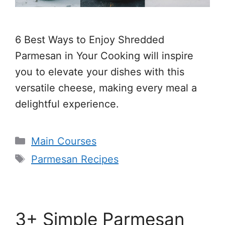
6 Best Ways to Enjoy Shredded
Parmesan in Your Cooking will inspire
you to elevate your dishes with this
versatile cheese, making every meal a
delightful experience.
Categories
Main Courses
Tags
Parmesan Recipes
3+ Simple Parmesan