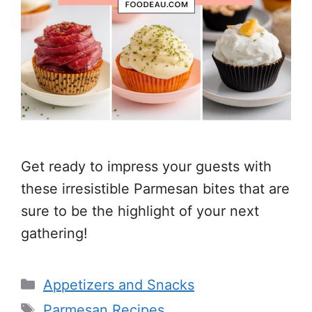
Get ready to impress your guests with
these irresistible Parmesan bites that are
sure to be the highlight of your next
gathering!
Categories
Appetizers and Snacks
Tags
Parmesan Recipes