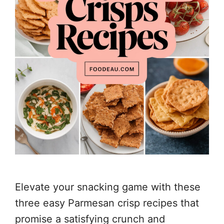
Elevate your snacking game with these
three easy Parmesan crisp recipes that
promise a satisfying crunch and