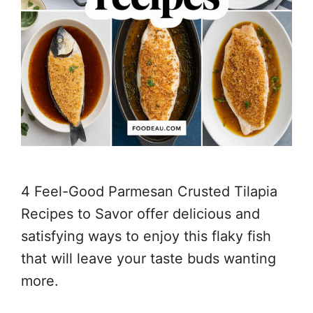
4 Feel-Good Parmesan Crusted Tilapia
Recipes to Savor offer delicious and
satisfying ways to enjoy this flaky fish
that will leave your taste buds wanting
more.