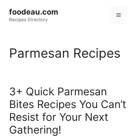
Skip
foodeau.com
to
Menu
Recipes Directory
content
Parmesan Recipes
3+ Quick Parmesan
Bites Recipes You Can’t
Resist for Your Next
Gathering!