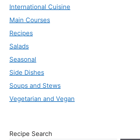
International Cuisine
Main Courses
Recipes
Salads
Seasonal
Side Dishes
Soups and Stews
Vegetarian and Vegan
Recipe Search