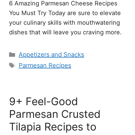
6 Amazing Parmesan Cheese Recipes
You Must Try Today are sure to elevate
your culinary skills with mouthwatering
dishes that will leave you craving more.
Categories
Appetizers and Snacks
Tags
Parmesan Recipes
9+ Feel-Good
Parmesan Crusted
Tilapia Recipes to