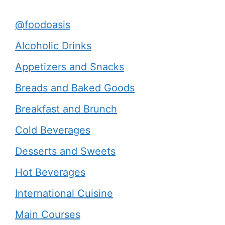
@foodoasis
Alcoholic Drinks
Appetizers and Snacks
Breads and Baked Goods
Breakfast and Brunch
Cold Beverages
Desserts and Sweets
Hot Beverages
International Cuisine
Main Courses