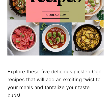
Explore these five delicious pickled Ogo
recipes that will add an exciting twist to
your meals and tantalize your taste
buds!