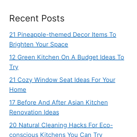
Recent Posts
21 Pineapple-themed Decor Items To
Brighten Your Space
12 Green Kitchen On A Budget Ideas To
Try
21 Cozy Window Seat Ideas For Your
Home
17 Before And After Asian Kitchen
Renovation Ideas
20 Natural Cleaning Hacks For Eco-
conscious Kitchens You Can Try