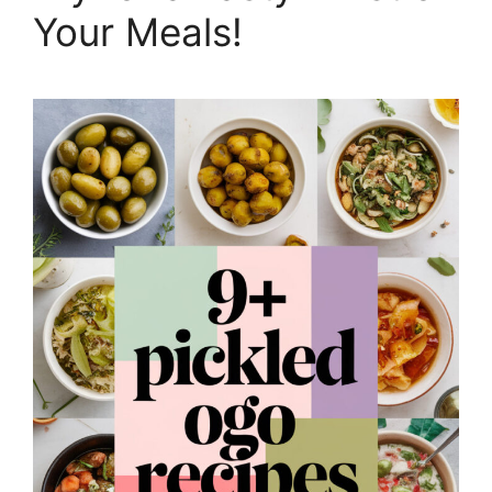
Your Meals!