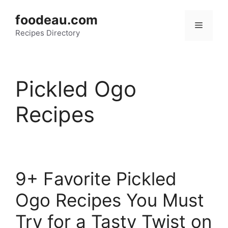
Skip
foodeau.com
to
Menu
Recipes Directory
content
Pickled Ogo
Recipes
9+ Favorite Pickled
Ogo Recipes You Must
Try for a Tasty Twist on