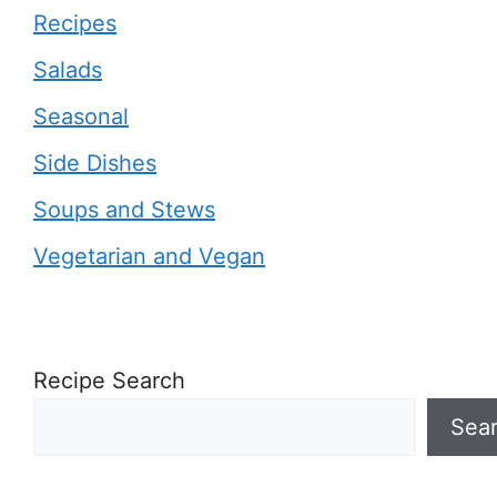
Recipes
Salads
Seasonal
Side Dishes
Soups and Stews
Vegetarian and Vegan
Recipe Search
Sea