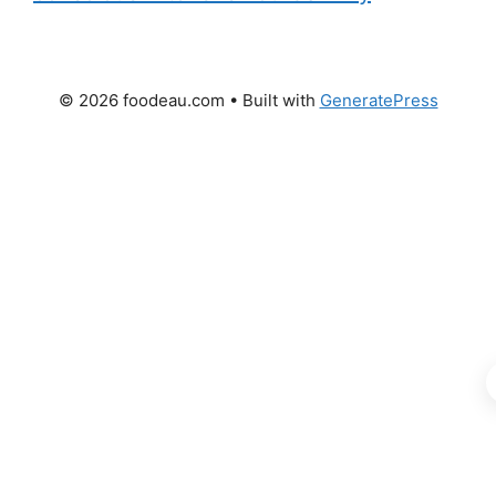
© 2026 foodeau.com
• Built with
GeneratePress