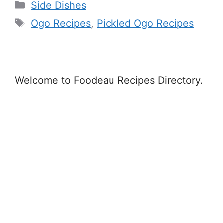
Categories
Side Dishes
Tags
Ogo Recipes
,
Pickled Ogo Recipes
Welcome to Foodeau Recipes Directory.