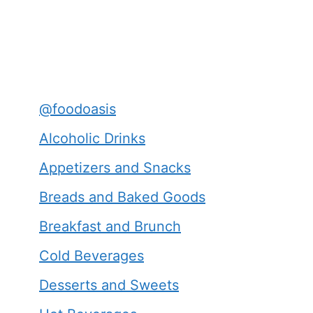
@foodoasis
Alcoholic Drinks
Appetizers and Snacks
Breads and Baked Goods
Breakfast and Brunch
Cold Beverages
Desserts and Sweets