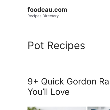
Skip
foodeau.com
to
Recipes Directory
content
Pot Recipes
9+ Quick Gordon Ra
You’ll Love