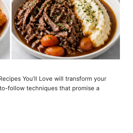
cipes You’ll Love will transform your
-to-follow techniques that promise a