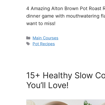
4 Amazing Alton Brown Pot Roast R
dinner game with mouthwatering fla
want to miss!
Categories
Main Courses
Tags
Pot Recipes
15+ Healthy Slow Co
You’ll Love!