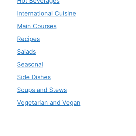
Hot Beverages
International Cuisine
Main Courses
Recipes
Salads
Seasonal
Side Dishes
Soups and Stews
Vegetarian and Vegan