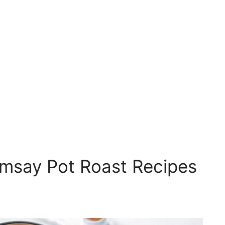
msay Pot Roast Recipes