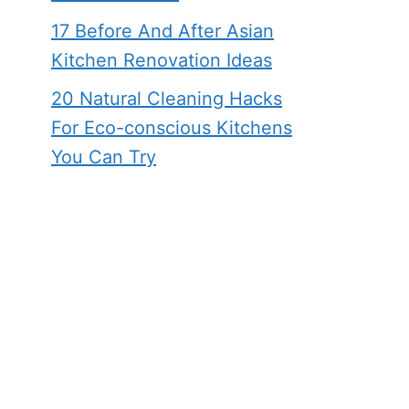
17 Before And After Asian
Kitchen Renovation Ideas
20 Natural Cleaning Hacks
For Eco-conscious Kitchens
You Can Try