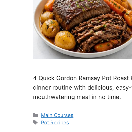
4 Quick Gordon Ramsay Pot Roast Re
dinner routine with delicious, easy
mouthwatering meal in no time.
Categories
Main Courses
Tags
Pot Recipes