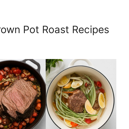
rown Pot Roast Recipes