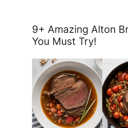
9+ Amazing Alton B
You Must Try!