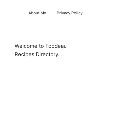
About Me
Privacy Policy
Welcome to Foodeau
Recipes Directory.