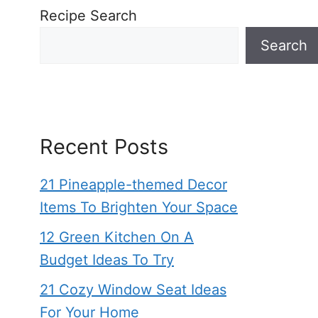
Recipe Search
Search
Recent Posts
21 Pineapple-themed Decor
Items To Brighten Your Space
12 Green Kitchen On A
Budget Ideas To Try
21 Cozy Window Seat Ideas
For Your Home