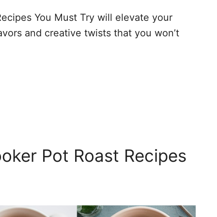
ecipes You Must Try will elevate your
vors and creative twists that you won’t
oker Pot Roast Recipes