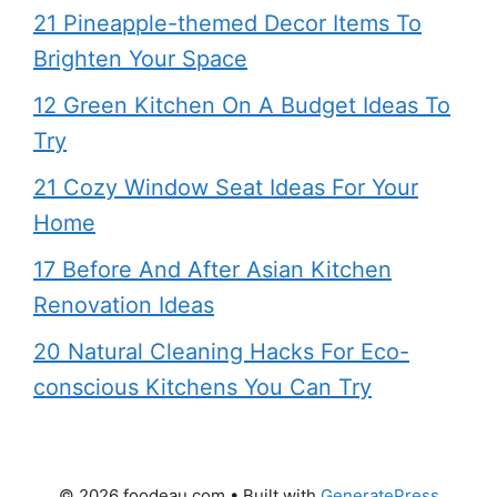
21 Pineapple-themed Decor Items To
Brighten Your Space
12 Green Kitchen On A Budget Ideas To
Try
21 Cozy Window Seat Ideas For Your
Home
17 Before And After Asian Kitchen
Renovation Ideas
20 Natural Cleaning Hacks For Eco-
conscious Kitchens You Can Try
© 2026 foodeau.com
• Built with
GeneratePress