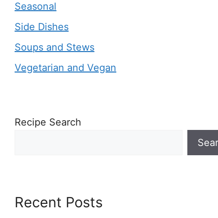
Seasonal
Side Dishes
Soups and Stews
Vegetarian and Vegan
Recipe Search
Sea
Recent Posts