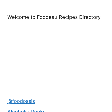
Welcome to Foodeau Recipes Directory.
@foodoasis
Alcoholic Drinks