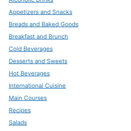
Appetizers and Snacks
Breads and Baked Goods
Breakfast and Brunch
Cold Beverages
Desserts and Sweets
Hot Beverages
International Cuisine
Main Courses
Recipes
Salads