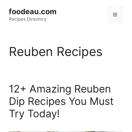
Skip
foodeau.com
to
Menu
Recipes Directory
content
Reuben Recipes
12+ Amazing Reuben
Dip Recipes You Must
Try Today!