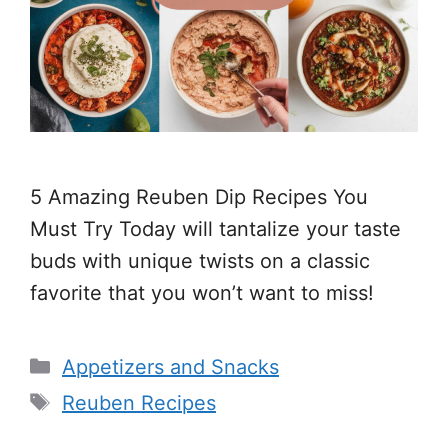
5 Amazing Reuben Dip Recipes You
Must Try Today will tantalize your taste
buds with unique twists on a classic
favorite that you won’t want to miss!
Categories
Appetizers and Snacks
Tags
Reuben Recipes