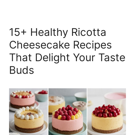
15+ Healthy Ricotta
Cheesecake Recipes
That Delight Your Taste
Buds