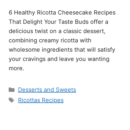
6 Healthy Ricotta Cheesecake Recipes
That Delight Your Taste Buds offer a
delicious twist on a classic dessert,
combining creamy ricotta with
wholesome ingredients that will satisfy
your cravings and leave you wanting
more.
Categories
Desserts and Sweets
Tags
Ricottas Recipes