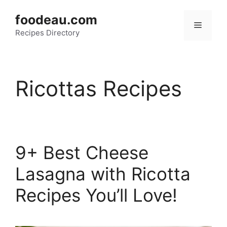
Skip
foodeau.com
to
Menu
Recipes Directory
content
Ricottas Recipes
9+ Best Cheese
Lasagna with Ricotta
Recipes You’ll Love!