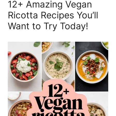
12+ Amazing Vegan
Ricotta Recipes You’ll
Want to Try Today!