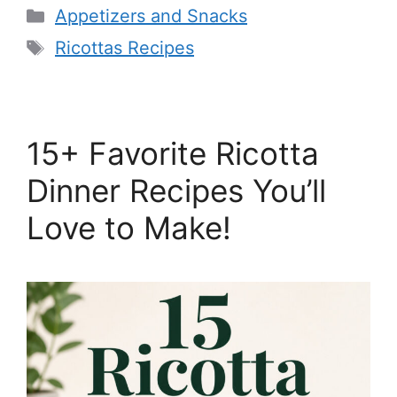
Categories
Appetizers and Snacks
Tags
Ricottas Recipes
15+ Favorite Ricotta
Dinner Recipes You’ll
Love to Make!