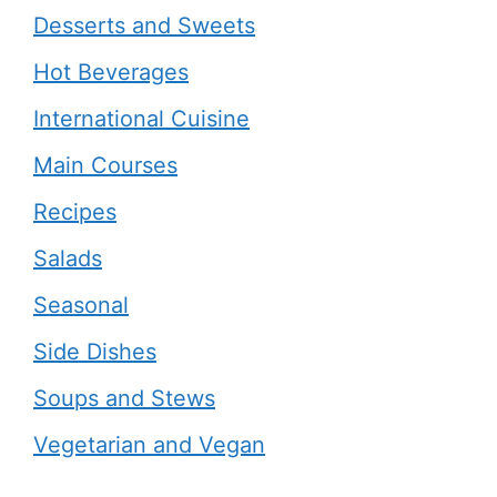
Desserts and Sweets
Hot Beverages
International Cuisine
Main Courses
Recipes
Salads
Seasonal
Side Dishes
Soups and Stews
Vegetarian and Vegan