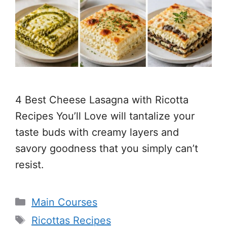
4 Best Cheese Lasagna with Ricotta
Recipes You’ll Love will tantalize your
taste buds with creamy layers and
savory goodness that you simply can’t
resist.
Categories
Main Courses
Tags
Ricottas Recipes