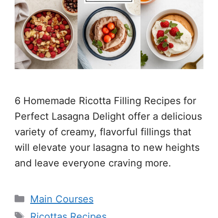
6 Homemade Ricotta Filling Recipes for
Perfect Lasagna Delight offer a delicious
variety of creamy, flavorful fillings that
will elevate your lasagna to new heights
and leave everyone craving more.
Categories
Main Courses
Tags
Ricottas Recipes