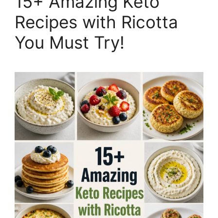
15+ Amazing Keto
Recipes with Ricotta
You Must Try!