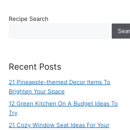
Recipe Search
Sea
Recent Posts
21 Pineapple-themed Decor Items To
Brighten Your Space
12 Green Kitchen On A Budget Ideas To
Try
21 Cozy Window Seat Ideas For Your