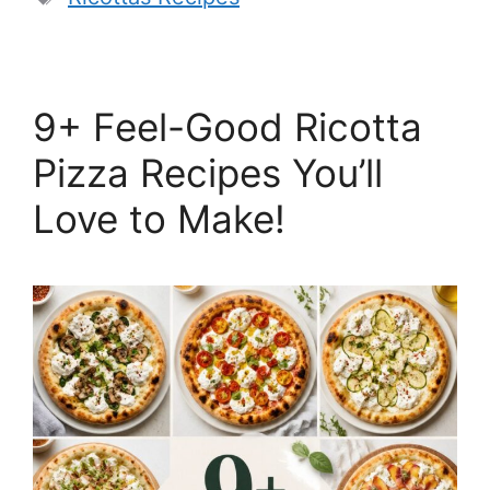
9+ Feel-Good Ricotta
Pizza Recipes You’ll
Love to Make!