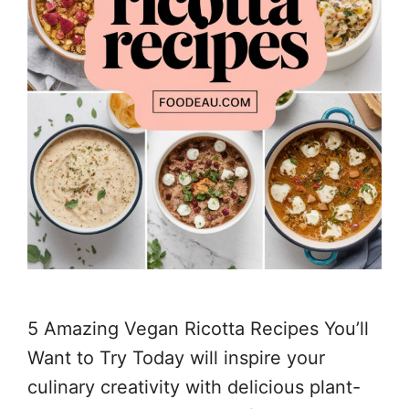
5 Amazing Vegan Ricotta Recipes You’ll
Want to Try Today will inspire your
culinary creativity with delicious plant-