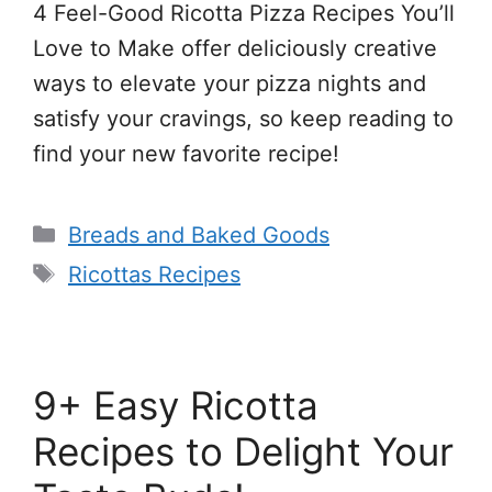
4 Feel-Good Ricotta Pizza Recipes You’ll
Love to Make offer deliciously creative
ways to elevate your pizza nights and
satisfy your cravings, so keep reading to
find your new favorite recipe!
Categories
Breads and Baked Goods
Tags
Ricottas Recipes
9+ Easy Ricotta
Recipes to Delight Your