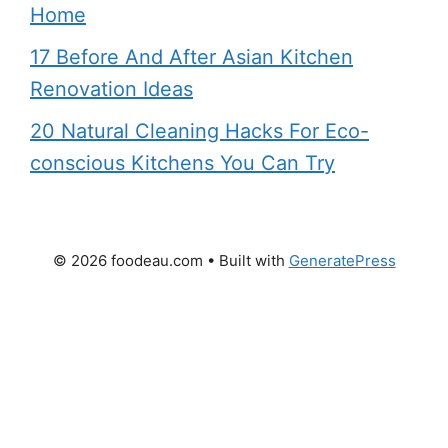
Home
17 Before And After Asian Kitchen
Renovation Ideas
20 Natural Cleaning Hacks For Eco-
conscious Kitchens You Can Try
© 2026 foodeau.com
• Built with
GeneratePress