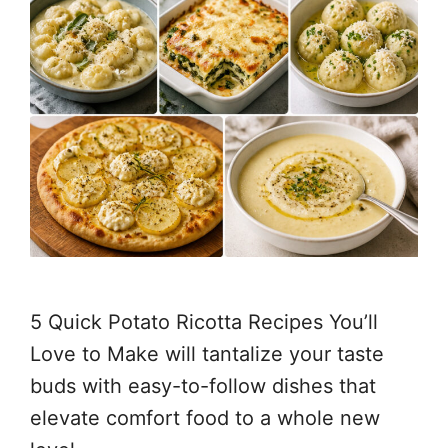
5 Quick Potato Ricotta Recipes You’ll
Love to Make will tantalize your taste
buds with easy-to-follow dishes that
elevate comfort food to a whole new