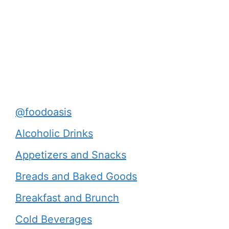
@foodoasis
Alcoholic Drinks
Appetizers and Snacks
Breads and Baked Goods
Breakfast and Brunch
Cold Beverages