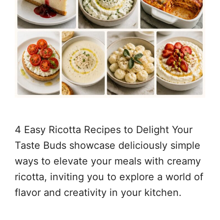
4 Easy Ricotta Recipes to Delight Your
Taste Buds showcase deliciously simple
ways to elevate your meals with creamy
ricotta, inviting you to explore a world of
flavor and creativity in your kitchen.