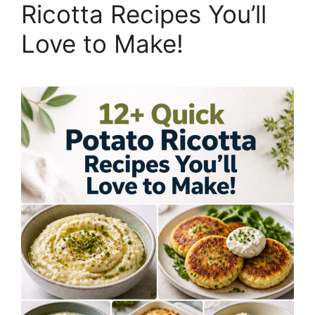
Ricotta Recipes You’ll
Love to Make!