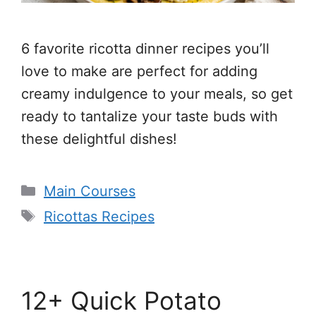
6 favorite ricotta dinner recipes you’ll
love to make are perfect for adding
creamy indulgence to your meals, so get
ready to tantalize your taste buds with
these delightful dishes!
Categories
Main Courses
Tags
Ricottas Recipes
12+ Quick Potato