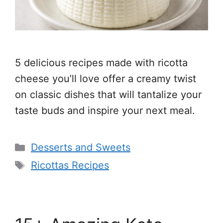
5 delicious recipes made with ricotta
cheese you’ll love offer a creamy twist
on classic dishes that will tantalize your
taste buds and inspire your next meal.
Categories
Desserts and Sweets
Tags
Ricottas Recipes