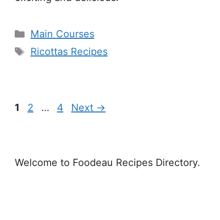
Categories
Main Courses
Tags
Ricottas Recipes
Page
Page
Page
1
2
…
4
Next
→
Welcome to Foodeau Recipes Directory.