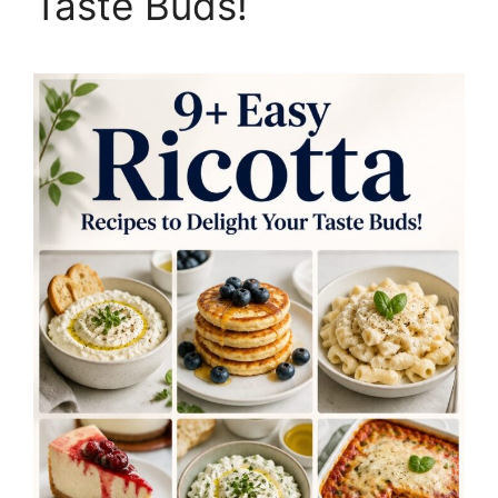
Taste Buds!