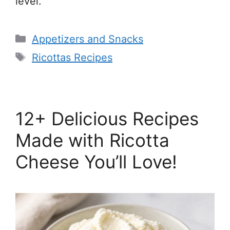
level.
Categories
Appetizers and Snacks
Tags
Ricottas Recipes
12+ Delicious Recipes
Made with Ricotta
Cheese You’ll Love!