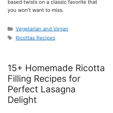
based twists on a classic favorite that
you won’t want to miss.
Categories
Vegetarian and Vegan
Tags
Ricottas Recipes
15+ Homemade Ricotta
Filling Recipes for
Perfect Lasagna
Delight