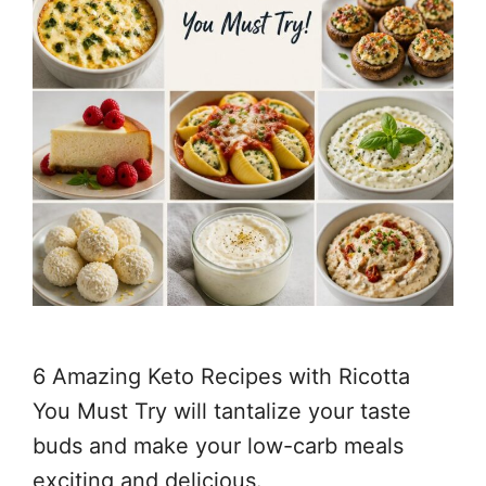
6 Amazing Keto Recipes with Ricotta
You Must Try will tantalize your taste
buds and make your low-carb meals
exciting and delicious.