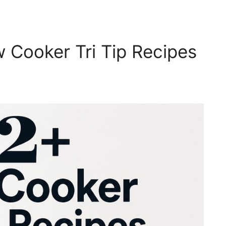
Cooker Tri Tip Recipes