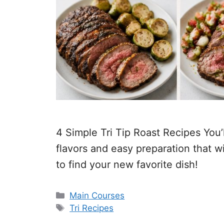
4 Simple Tri Tip Roast Recipes You
flavors and easy preparation that w
to find your new favorite dish!
Categories
Main Courses
Tags
Tri Recipes