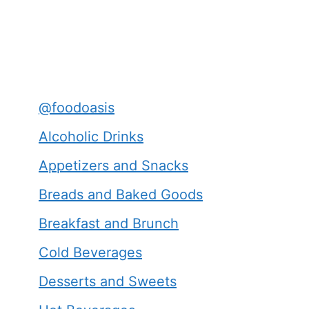
@foodoasis
Alcoholic Drinks
Appetizers and Snacks
Breads and Baked Goods
Breakfast and Brunch
Cold Beverages
Desserts and Sweets