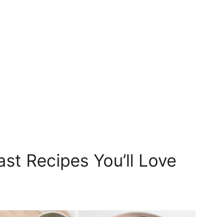
ast Recipes You’ll Love