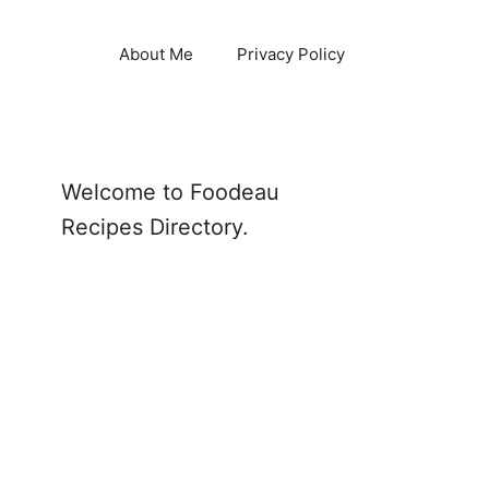
About Me
Privacy Policy
Welcome to Foodeau
Recipes Directory.