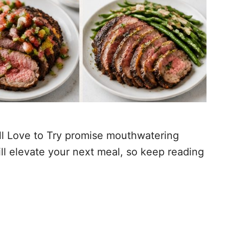
’ll Love to Try promise mouthwatering
ill elevate your next meal, so keep reading