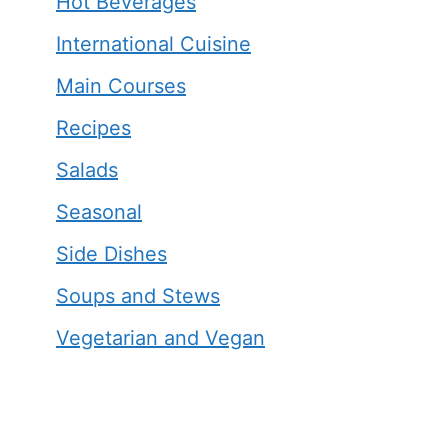
Hot Beverages
International Cuisine
Main Courses
Recipes
Salads
Seasonal
Side Dishes
Soups and Stews
Vegetarian and Vegan