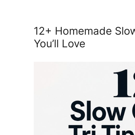
12+ Homemade Slow 
You’ll Love