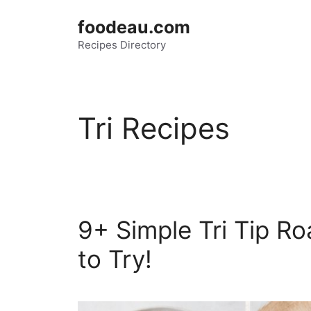
Skip
foodeau.com
to
Recipes Directory
content
Tri Recipes
9+ Simple Tri Tip Ro
to Try!