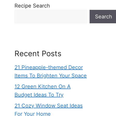
Recipe Search
Search
Recent Posts
21 Pineapple-themed Decor
Items To Brighten Your Space
12 Green Kitchen On A
Budget Ideas To Try
21 Cozy Window Seat Ideas
For Your Home