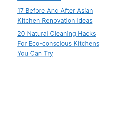
17 Before And After Asian
Kitchen Renovation Ideas
20 Natural Cleaning Hacks
For Eco-conscious Kitchens
You Can Try