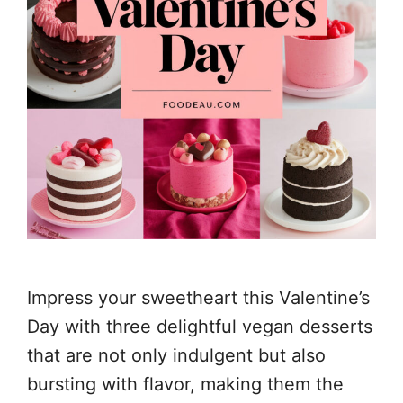
Impress your sweetheart this Valentine’s
Day with three delightful vegan desserts
that are not only indulgent but also
bursting with flavor, making them the