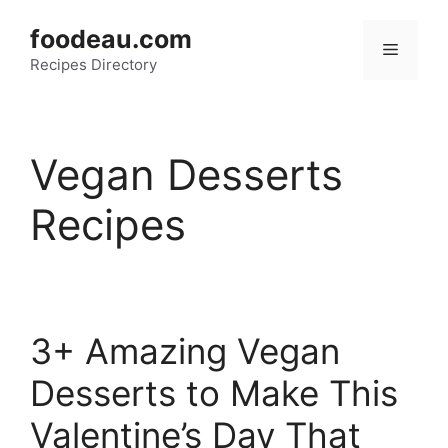
Skip
foodeau.com
to
Menu
Recipes Directory
content
Vegan Desserts
Recipes
3+ Amazing Vegan
Desserts to Make This
Valentine’s Day That