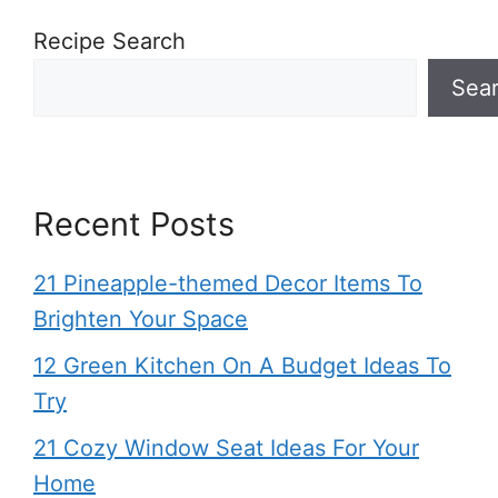
Recipe Search
Sea
Recent Posts
21 Pineapple-themed Decor Items To
Brighten Your Space
12 Green Kitchen On A Budget Ideas To
Try
21 Cozy Window Seat Ideas For Your
Home