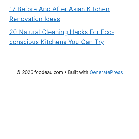
17 Before And After Asian Kitchen
Renovation Ideas
20 Natural Cleaning Hacks For Eco-
conscious Kitchens You Can Try
© 2026 foodeau.com
• Built with
GeneratePress