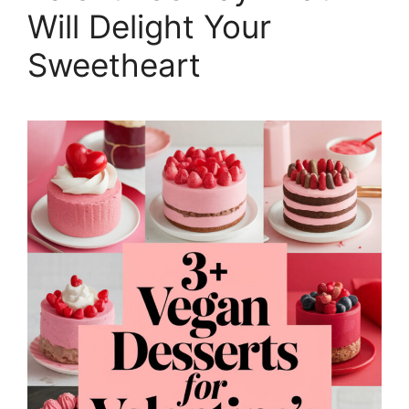
Will Delight Your
Sweetheart