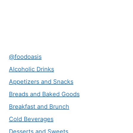
@foodoasis
Alcoholic Drinks
Appetizers and Snacks
Breads and Baked Goods
Breakfast and Brunch
Cold Beverages
Desserts and Sweets