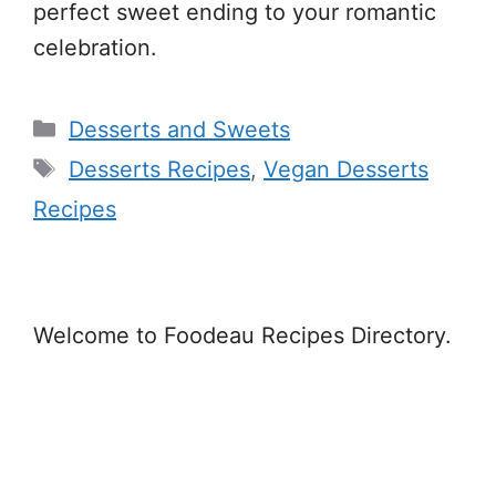
perfect sweet ending to your romantic
celebration.
Categories
Desserts and Sweets
Tags
Desserts Recipes
,
Vegan Desserts
Recipes
Welcome to Foodeau Recipes Directory.