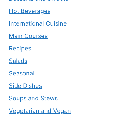
Hot Beverages
International Cuisine
Main Courses
Recipes
Salads
Seasonal
Side Dishes
Soups and Stews
Vegetarian and Vegan