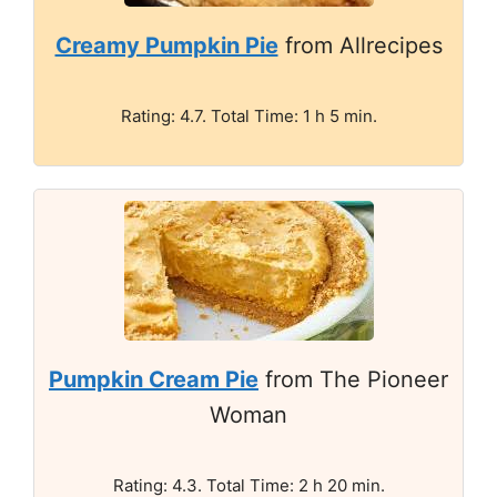
Creamy Pumpkin Pie
from Allrecipes
Rating: 4.7. Total Time: 1 h 5 min.
Pumpkin Cream Pie
from The Pioneer
Woman
Rating: 4.3. Total Time: 2 h 20 min.