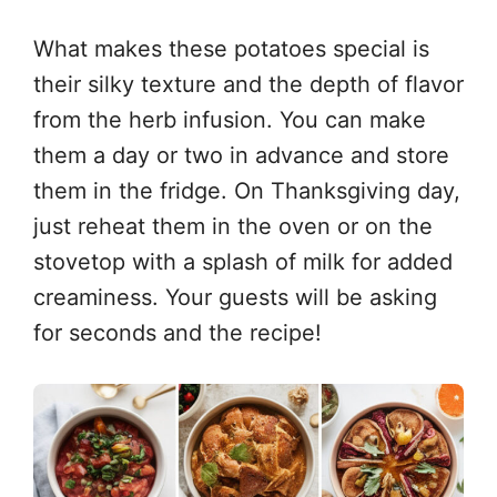
What makes these potatoes special is
their silky texture and the depth of flavor
from the herb infusion. You can make
them a day or two in advance and store
them in the fridge. On Thanksgiving day,
just reheat them in the oven or on the
stovetop with a splash of milk for added
creaminess. Your guests will be asking
for seconds and the recipe!