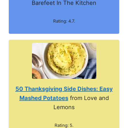
Barefeet In The Kitchen
Rating: 4.7.
50 Thanksgiving Side Dishes: Easy
Mashed Potatoes
from Love and
Lemons
Rating: 5.