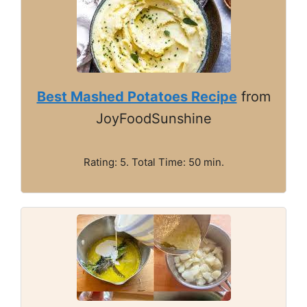
Best Mashed Potatoes Recipe
from
JoyFoodSunshine
Rating: 5. Total Time: 50 min.