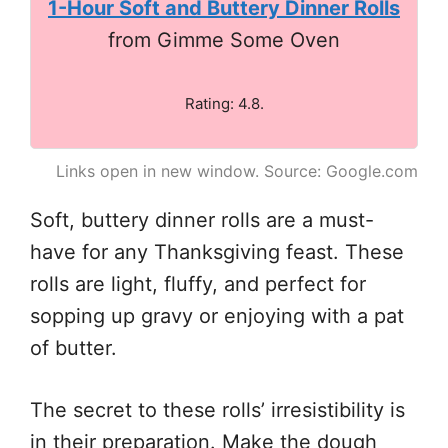
1-Hour Soft and Buttery Dinner Rolls
from Gimme Some Oven
Rating: 4.8.
Links open in new window. Source: Google.com
Soft, buttery dinner rolls are a must-
have for any Thanksgiving feast. These
rolls are light, fluffy, and perfect for
sopping up gravy or enjoying with a pat
of butter.
The secret to these rolls’ irresistibility is
in their preparation. Make the dough