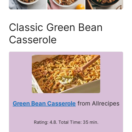
Classic Green Bean
Casserole
Green Bean Casserole
from Allrecipes
Rating: 4.8. Total Time: 35 min.