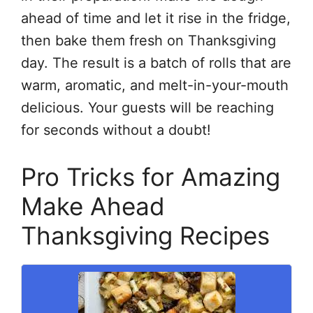
ahead of time and let it rise in the fridge,
then bake them fresh on Thanksgiving
day. The result is a batch of rolls that are
warm, aromatic, and melt-in-your-mouth
delicious. Your guests will be reaching
for seconds without a doubt!
Pro Tricks for Amazing
Make Ahead
Thanksgiving Recipes