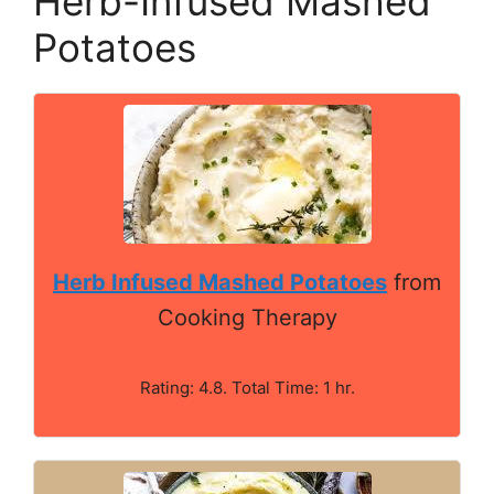
Herb-Infused Mashed
Potatoes
Herb Infused Mashed Potatoes
from
Cooking Therapy
Rating: 4.8. Total Time: 1 hr.