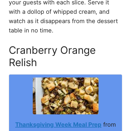
your guests with each slice. Serve it
with a dollop of whipped cream, and
watch as it disappears from the dessert
table in no time.
Cranberry Orange
Relish
Thanksgiving Week Meal Prep
from