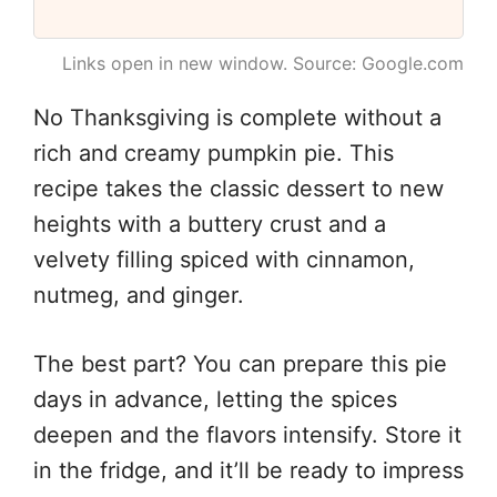
Links open in new window. Source: Google.com
No Thanksgiving is complete without a
rich and creamy pumpkin pie. This
recipe takes the classic dessert to new
heights with a buttery crust and a
velvety filling spiced with cinnamon,
nutmeg, and ginger.
The best part? You can prepare this pie
days in advance, letting the spices
deepen and the flavors intensify. Store it
in the fridge, and it’ll be ready to impress