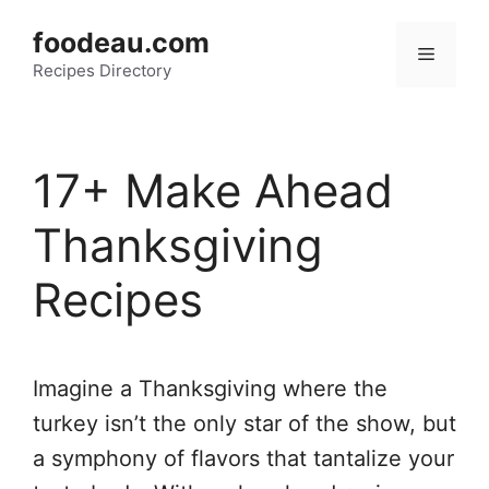
Skip
foodeau.com
to
Menu
Recipes Directory
content
17+ Make Ahead
Thanksgiving
Recipes
Imagine a Thanksgiving where the
turkey isn’t the only star of the show, but
a symphony of flavors that tantalize your