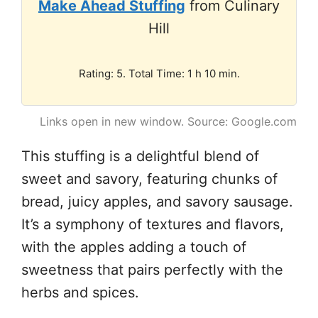
Make Ahead Stuffing
from Culinary
Hill
Rating: 5. Total Time: 1 h 10 min.
Links open in new window. Source: Google.com
This stuffing is a delightful blend of
sweet and savory, featuring chunks of
bread, juicy apples, and savory sausage.
It’s a symphony of textures and flavors,
with the apples adding a touch of
sweetness that pairs perfectly with the
herbs and spices.