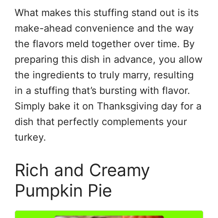
What makes this stuffing stand out is its
make-ahead convenience and the way
the flavors meld together over time. By
preparing this dish in advance, you allow
the ingredients to truly marry, resulting
in a stuffing that’s bursting with flavor.
Simply bake it on Thanksgiving day for a
dish that perfectly complements your
turkey.
Rich and Creamy
Pumpkin Pie