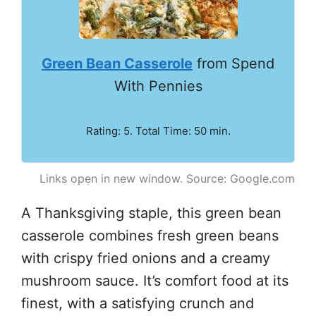
Green Bean Casserole
from Spend
With Pennies
Rating: 5. Total Time: 50 min.
Links open in new window. Source: Google.com
A Thanksgiving staple, this green bean
casserole combines fresh green beans
with crispy fried onions and a creamy
mushroom sauce. It’s comfort food at its
finest, with a satisfying crunch and