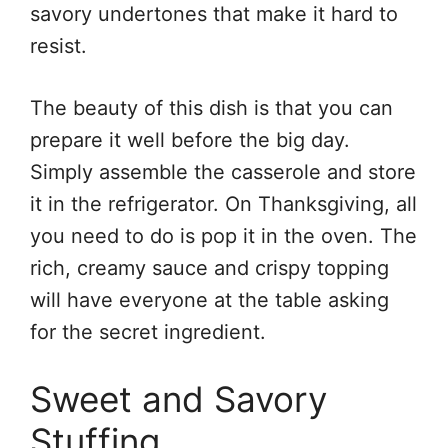
savory undertones that make it hard to
resist.
The beauty of this dish is that you can
prepare it well before the big day.
Simply assemble the casserole and store
it in the refrigerator. On Thanksgiving, all
you need to do is pop it in the oven. The
rich, creamy sauce and crispy topping
will have everyone at the table asking
for the secret ingredient.
Sweet and Savory
Stuffing