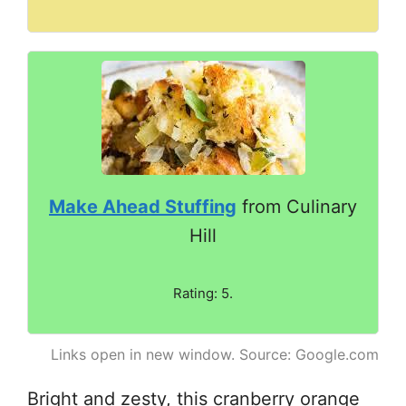
Make Ahead Stuffing
from Culinary
Hill
Rating: 5.
Links open in new window. Source: Google.com
Bright and zesty, this cranberry orange