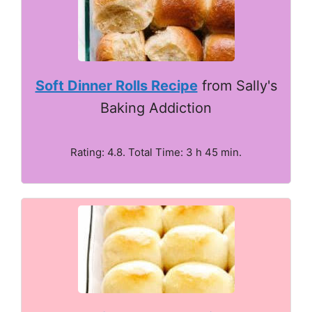
Soft Dinner Rolls Recipe
from Sally's
Baking Addiction
Rating: 4.8. Total Time: 3 h 45 min.