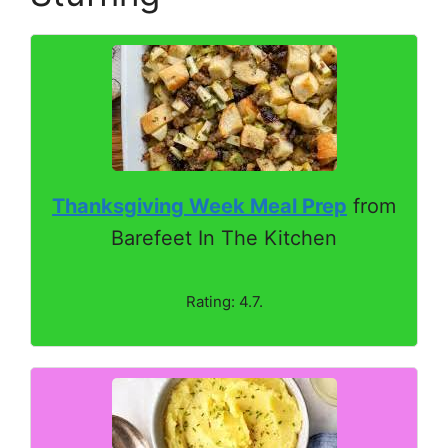
Thanksgiving Week Meal Prep
from
Barefeet In The Kitchen
Rating: 4.7.