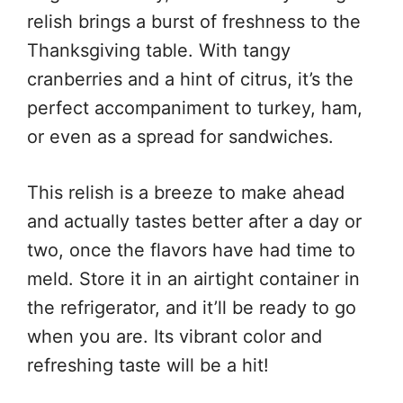
relish brings a burst of freshness to the
Thanksgiving table. With tangy
cranberries and a hint of citrus, it’s the
perfect accompaniment to turkey, ham,
or even as a spread for sandwiches.
This relish is a breeze to make ahead
and actually tastes better after a day or
two, once the flavors have had time to
meld. Store it in an airtight container in
the refrigerator, and it’ll be ready to go
when you are. Its vibrant color and
refreshing taste will be a hit!