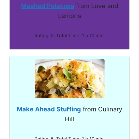
Mashed Potatoes
from Love and
Lemons
Rating: 5. Total Time: 1 h 10 min.
Make Ahead Stuffing
from Culinary
Hill
Rating: 5. Total Time: 1 h 10 min.