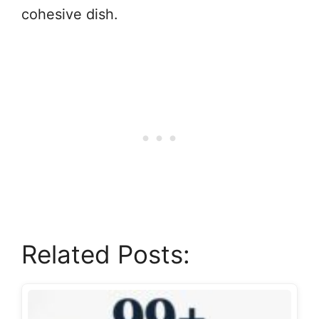
cohesive dish.
Related Posts: