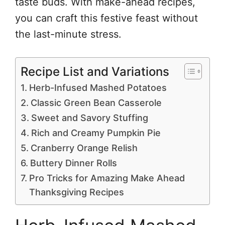
taste buds. With make-ahead recipes,
you can craft this festive feast without
the last-minute stress.
Recipe List and Variations
Herb-Infused Mashed Potatoes
Classic Green Bean Casserole
Sweet and Savory Stuffing
Rich and Creamy Pumpkin Pie
Cranberry Orange Relish
Buttery Dinner Rolls
Pro Tricks for Amazing Make Ahead
Thanksgiving Recipes