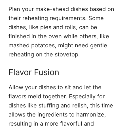
Plan your make-ahead dishes based on
their reheating requirements. Some
dishes, like pies and rolls, can be
finished in the oven while others, like
mashed potatoes, might need gentle
reheating on the stovetop.
Flavor Fusion
Allow your dishes to sit and let the
flavors meld together. Especially for
dishes like stuffing and relish, this time
allows the ingredients to harmonize,
resulting in a more flavorful and