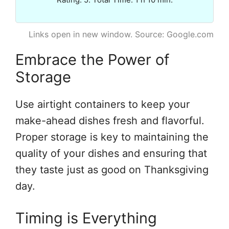
Links open in new window. Source: Google.com
Embrace the Power of
Storage
Use airtight containers to keep your
make-ahead dishes fresh and flavorful.
Proper storage is key to maintaining the
quality of your dishes and ensuring that
they taste just as good on Thanksgiving
day.
Timing is Everything