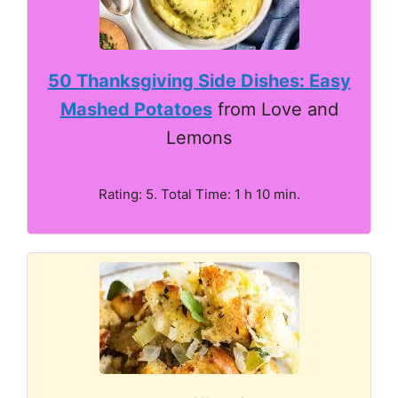
50 Thanksgiving Side Dishes: Easy
Mashed Potatoes
from Love and
Lemons
Rating: 5. Total Time: 1 h 10 min.