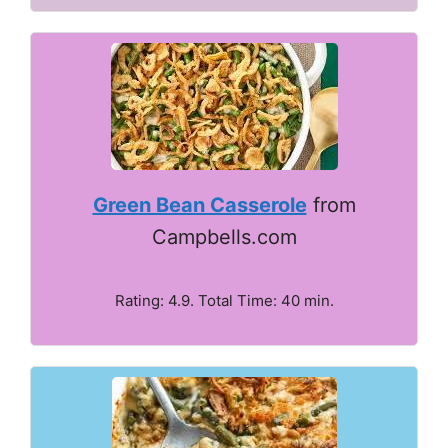
Green Bean Casserole
from
Campbells.com
Rating: 4.9. Total Time: 40 min.