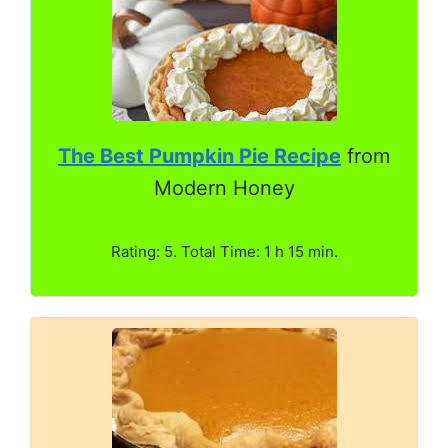
The Best Pumpkin Pie Recipe
from
Modern Honey
Rating: 5. Total Time: 1 h 15 min.