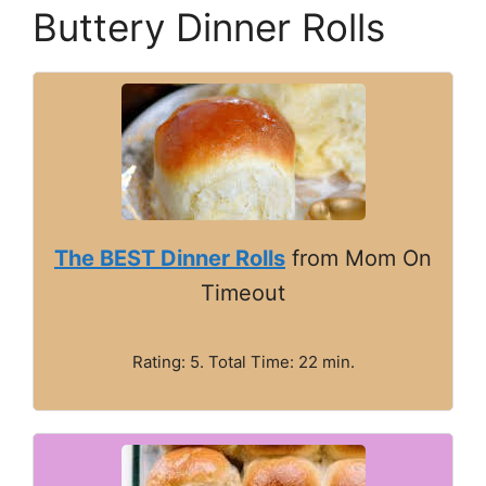
Buttery Dinner Rolls
The BEST Dinner Rolls
from Mom On
Timeout
Rating: 5. Total Time: 22 min.