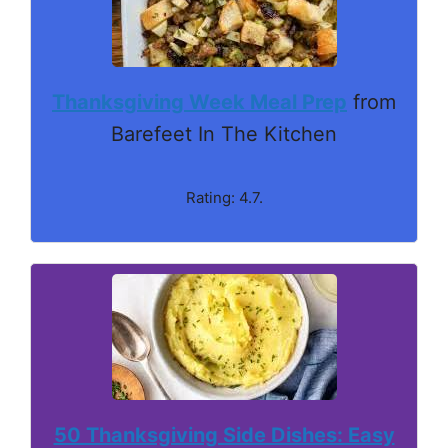
Thanksgiving Week Meal Prep
from
Barefeet In The Kitchen
Rating: 4.7.
50 Thanksgiving Side Dishes: Easy