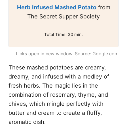
Herb Infused Mashed Potato
from
The Secret Supper Society
Total Time: 30 min.
Links open in new window. Source: Google.com
These mashed potatoes are creamy,
dreamy, and infused with a medley of
fresh herbs. The magic lies in the
combination of rosemary, thyme, and
chives, which mingle perfectly with
butter and cream to create a fluffy,
aromatic dish.