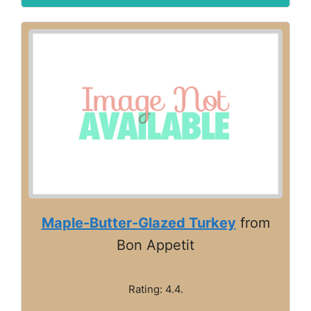
Maple-Butter-Glazed Turkey
from
Bon Appetit
Rating: 4.4.