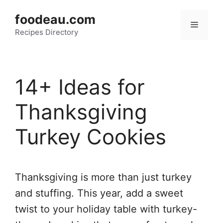
Skip
foodeau.com
to
Menu
Recipes Directory
content
14+ Ideas for
Thanksgiving
Turkey Cookies
Thanksgiving is more than just turkey
and stuffing. This year, add a sweet
twist to your holiday table with turkey-