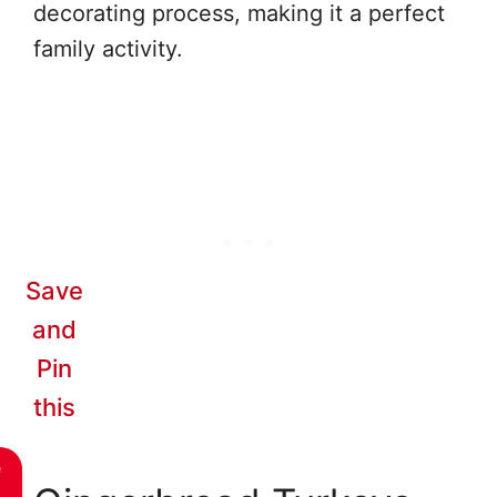
decorating process, making it a perfect
family activity.
Save
and
Pin
this
e