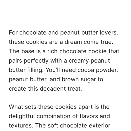
For chocolate and peanut butter lovers,
these cookies are a dream come true.
The base is a rich chocolate cookie that
pairs perfectly with a creamy peanut
butter filling. You’ll need cocoa powder,
peanut butter, and brown sugar to
create this decadent treat.
What sets these cookies apart is the
delightful combination of flavors and
textures. The soft chocolate exterior