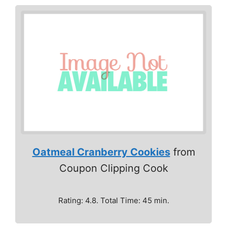
Oatmeal Cranberry Cookies
from
Coupon Clipping Cook
Rating: 4.8. Total Time: 45 min.