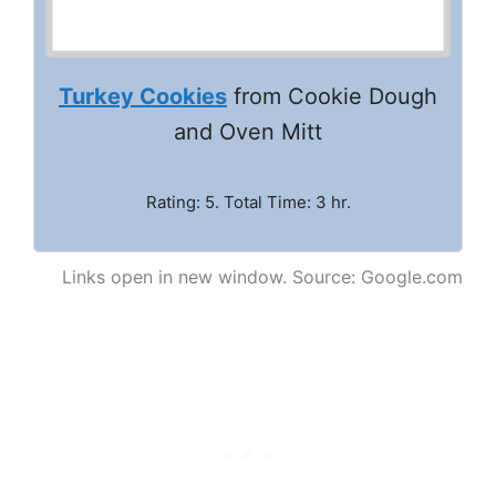
Turkey Cookies
from Cookie Dough
and Oven Mitt
Rating: 5. Total Time: 3 hr.
Links open in new window. Source: Google.com