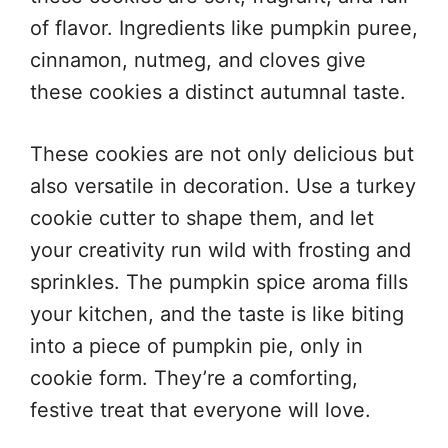
of flavor. Ingredients like pumpkin puree,
cinnamon, nutmeg, and cloves give
these cookies a distinct autumnal taste.
These cookies are not only delicious but
also versatile in decoration. Use a turkey
cookie cutter to shape them, and let
your creativity run wild with frosting and
sprinkles. The pumpkin spice aroma fills
your kitchen, and the taste is like biting
into a piece of pumpkin pie, only in
cookie form. They’re a comforting,
festive treat that everyone will love.