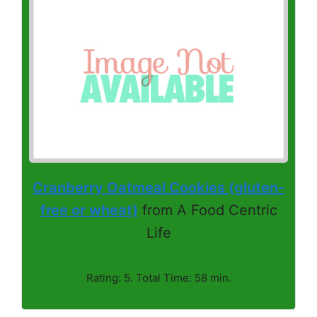
Cranberry Oatmeal Cookies (gluten-
free or wheat)
from A Food Centric
Life
Rating: 5. Total Time: 58 min.