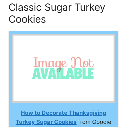
Classic Sugar Turkey
Cookies
How to Decorate Thanksgiving
Turkey Sugar Cookies
from Goodie