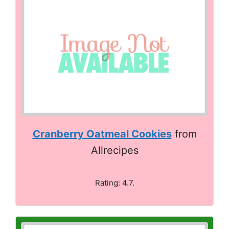
Cranberry Oatmeal Cookies
from
Allrecipes
Rating: 4.7.