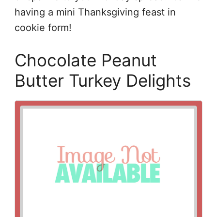
having a mini Thanksgiving feast in
cookie form!
Chocolate Peanut
Butter Turkey Delights