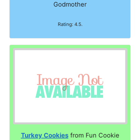
Godmother
Rating: 4.5.
Turkey Cookies
from Fun Cookie