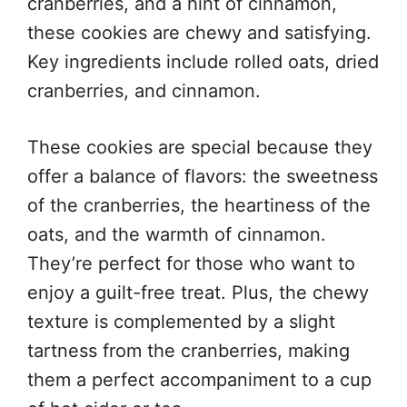
cranberries, and a hint of cinnamon,
these cookies are chewy and satisfying.
Key ingredients include rolled oats, dried
cranberries, and cinnamon.
These cookies are special because they
offer a balance of flavors: the sweetness
of the cranberries, the heartiness of the
oats, and the warmth of cinnamon.
They’re perfect for those who want to
enjoy a guilt-free treat. Plus, the chewy
texture is complemented by a slight
tartness from the cranberries, making
them a perfect accompaniment to a cup