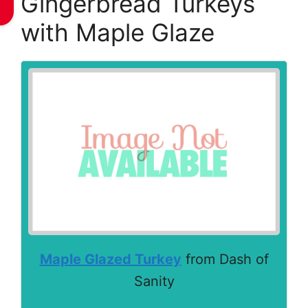
Gingerbread Turkeys
with Maple Glaze
Maple Glazed Turkey
from Dash of
Sanity