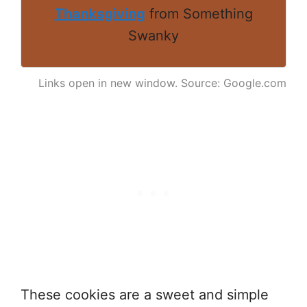
Thanksgiving
from Something
Swanky
Links open in new window. Source: Google.com
These cookies are a sweet and simple