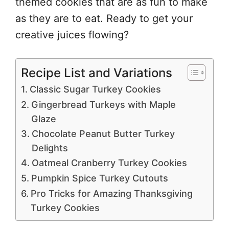
themed cookies that are as fun to make
as they are to eat. Ready to get your
creative juices flowing?
Recipe List and Variations
Classic Sugar Turkey Cookies
Gingerbread Turkeys with Maple
Glaze
Chocolate Peanut Butter Turkey
Delights
Oatmeal Cranberry Turkey Cookies
Pumpkin Spice Turkey Cutouts
Pro Tricks for Amazing Thanksgiving
Turkey Cookies