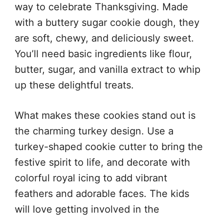
way to celebrate Thanksgiving. Made
with a buttery sugar cookie dough, they
are soft, chewy, and deliciously sweet.
You’ll need basic ingredients like flour,
butter, sugar, and vanilla extract to whip
up these delightful treats.
What makes these cookies stand out is
the charming turkey design. Use a
turkey-shaped cookie cutter to bring the
festive spirit to life, and decorate with
colorful royal icing to add vibrant
feathers and adorable faces. The kids
will love getting involved in the