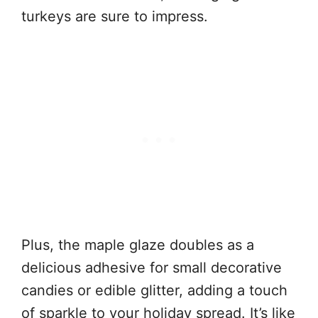
turkeys are sure to impress.
Plus, the maple glaze doubles as a
delicious adhesive for small decorative
candies or edible glitter, adding a touch
of sparkle to your holiday spread. It’s like