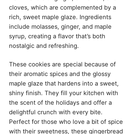
cloves, which are complemented by a
rich, sweet maple glaze. Ingredients
include molasses, ginger, and maple
syrup, creating a flavor that’s both
nostalgic and refreshing.
These cookies are special because of
their aromatic spices and the glossy
maple glaze that hardens into a sweet,
shiny finish. They fill your kitchen with
the scent of the holidays and offer a
delightful crunch with every bite.
Perfect for those who love a bit of spice
with their sweetness, these gingerbread