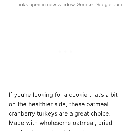
Links open in new window. Source: Google.com
If you’re looking for a cookie that’s a bit
on the healthier side, these oatmeal
cranberry turkeys are a great choice.
Made with wholesome oatmeal, dried