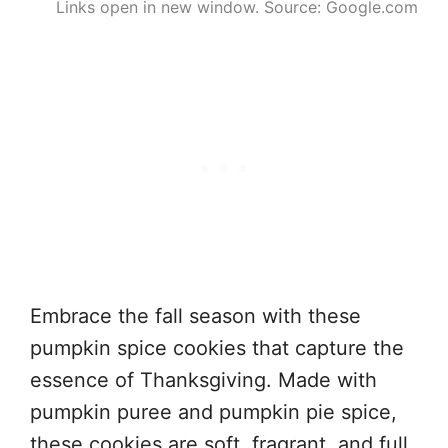
Links open in new window. Source: Google.com
Embrace the fall season with these
pumpkin spice cookies that capture the
essence of Thanksgiving. Made with
pumpkin puree and pumpkin pie spice,
these cookies are soft, fragrant, and full