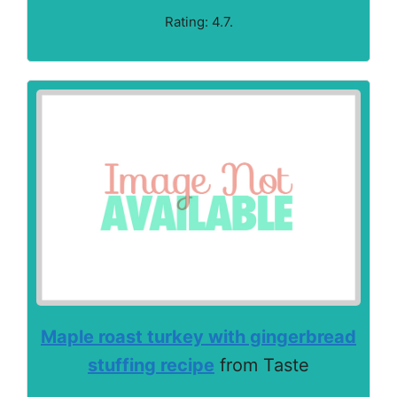
Rating: 4.7.
Maple roast turkey with gingerbread
stuffing recipe
from Taste