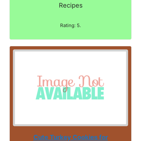
Recipes
Rating: 5.
Cute Turkey Cookies for