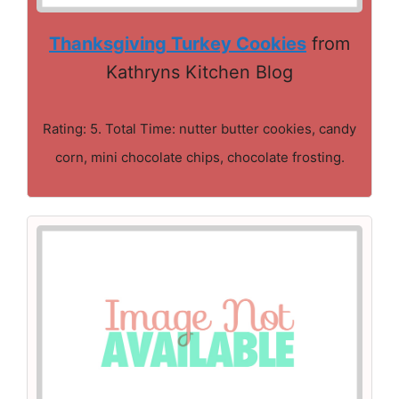
Thanksgiving Turkey Cookies
from
Kathryns Kitchen Blog
Rating: 5. Total Time: nutter butter cookies, candy
corn, mini chocolate chips, chocolate frosting.