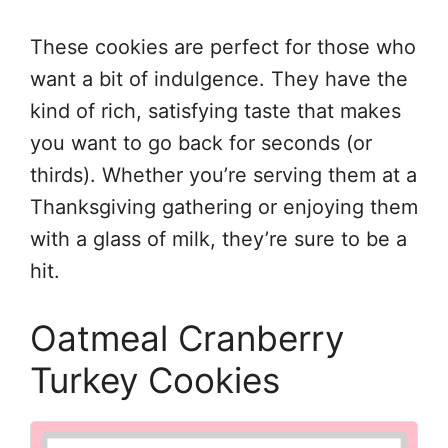
These cookies are perfect for those who
want a bit of indulgence. They have the
kind of rich, satisfying taste that makes
you want to go back for seconds (or
thirds). Whether you’re serving them at a
Thanksgiving gathering or enjoying them
with a glass of milk, they’re sure to be a
hit.
Oatmeal Cranberry
Turkey Cookies