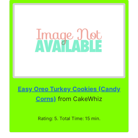
Easy Oreo Turkey Cookies (Candy
Corns)
from CakeWhiz
Rating: 5. Total Time: 15 min.