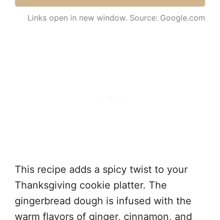
Links open in new window. Source: Google.com
This recipe adds a spicy twist to your
Thanksgiving cookie platter. The
gingerbread dough is infused with the
warm flavors of ginger, cinnamon, and