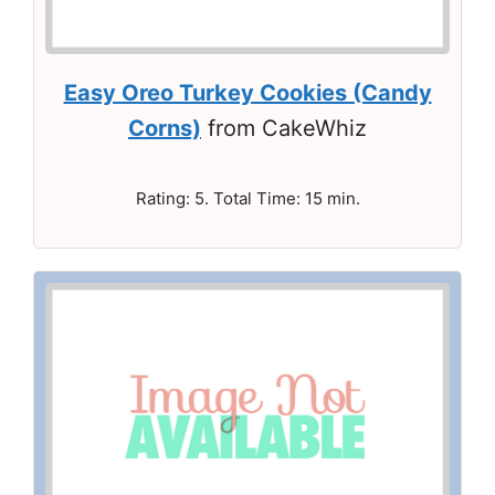
Easy Oreo Turkey Cookies (Candy
Corns)
from CakeWhiz
Rating: 5. Total Time: 15 min.