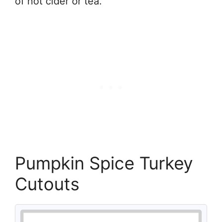
of hot cider or tea.
Pumpkin Spice Turkey
Cutouts