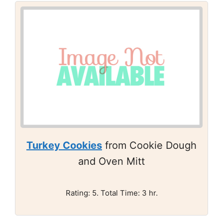
Turkey Cookies
from Cookie Dough
and Oven Mitt
Rating: 5. Total Time: 3 hr.