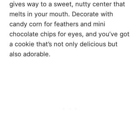
gives way to a sweet, nutty center that
melts in your mouth. Decorate with
candy corn for feathers and mini
chocolate chips for eyes, and you’ve got
a cookie that’s not only delicious but
also adorable.