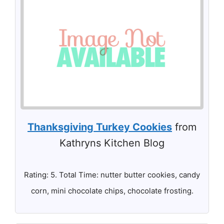
Thanksgiving Turkey Cookies
from
Kathryns Kitchen Blog
Rating: 5. Total Time: nutter butter cookies, candy
corn, mini chocolate chips, chocolate frosting.