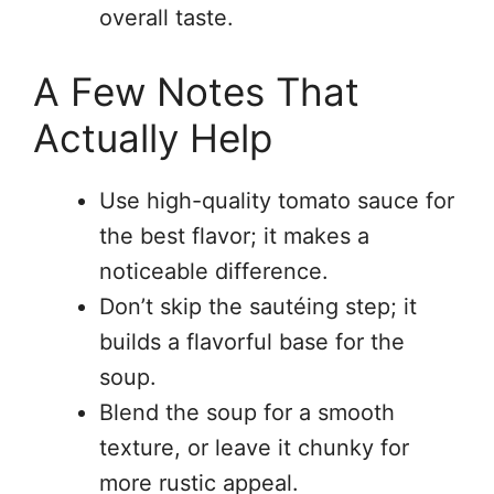
overall taste.
A Few Notes That
Actually Help
Use high-quality tomato sauce for
the best flavor; it makes a
noticeable difference.
Don’t skip the sautéing step; it
builds a flavorful base for the
soup.
Blend the soup for a smooth
texture, or leave it chunky for
more rustic appeal.