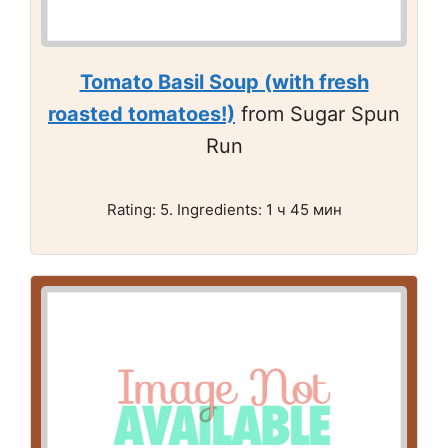
Tomato Basil Soup (with fresh
roasted tomatoes!)
from Sugar Spun
Run
Rating: 5. Ingredients: 1 ч 45 мин