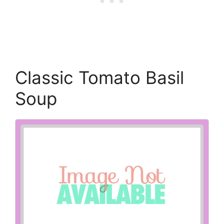
Classic Tomato Basil
Soup