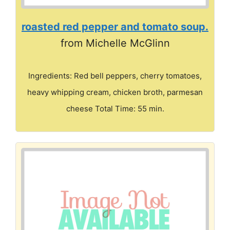
roasted red pepper and tomato soup.
from Michelle McGlinn
Ingredients: Red bell peppers, cherry tomatoes,
heavy whipping cream, chicken broth, parmesan
cheese Total Time: 55 min.