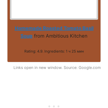
Homemade Roasted Tomato Basil
Soup
from Ambitious Kitchen
Rating: 4.9. Ingredients: 1 ч 25 мин
Links open in new window. Source: Google.com