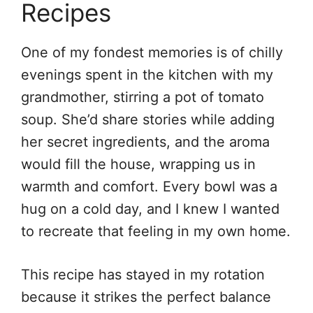
Recipes
One of my fondest memories is of chilly
evenings spent in the kitchen with my
grandmother, stirring a pot of tomato
soup. She’d share stories while adding
her secret ingredients, and the aroma
would fill the house, wrapping us in
warmth and comfort. Every bowl was a
hug on a cold day, and I knew I wanted
to recreate that feeling in my own home.
This recipe has stayed in my rotation
because it strikes the perfect balance