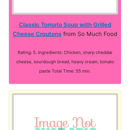
Classic Tomato Soup with Grilled
Cheese Croutons
from So Much Food
Rating: 5. Ingredients: Chicken, sharp cheddar
cheese, sourdough bread, heavy cream, tomato
paste Total Time: 55 min.