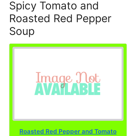
Spicy Tomato and
Roasted Red Pepper
Soup
Roasted Red Pepper and Tomato