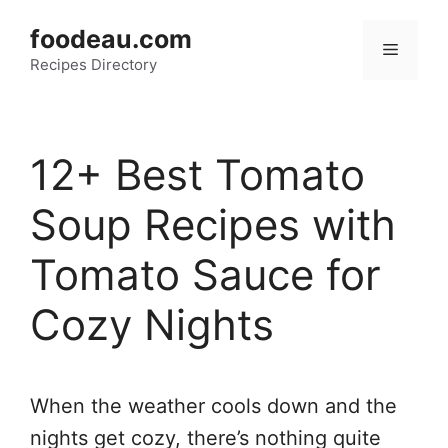
Skip
foodeau.com
to
Menu
Recipes Directory
content
12+ Best Tomato
Soup Recipes with
Tomato Sauce for
Cozy Nights
When the weather cools down and the
nights get cozy, there’s nothing quite