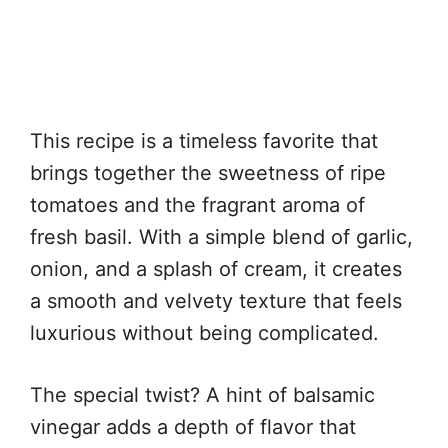
This recipe is a timeless favorite that
brings together the sweetness of ripe
tomatoes and the fragrant aroma of
fresh basil. With a simple blend of garlic,
onion, and a splash of cream, it creates
a smooth and velvety texture that feels
luxurious without being complicated.
The special twist? A hint of balsamic
vinegar adds a depth of flavor that