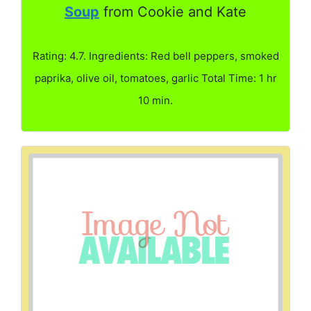
Soup
from Cookie and Kate
Rating: 4.7. Ingredients: Red bell peppers, smoked
paprika, olive oil, tomatoes, garlic Total Time: 1 hr
10 min.