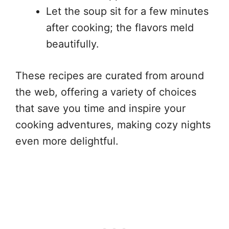
Let the soup sit for a few minutes
after cooking; the flavors meld
beautifully.
These recipes are curated from around
the web, offering a variety of choices
that save you time and inspire your
cooking adventures, making cozy nights
even more delightful.