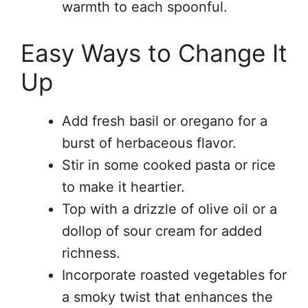
warmth to each spoonful.
Easy Ways to Change It
Up
Add fresh basil or oregano for a
burst of herbaceous flavor.
Stir in some cooked pasta or rice
to make it heartier.
Top with a drizzle of olive oil or a
dollop of sour cream for added
richness.
Incorporate roasted vegetables for
a smoky twist that enhances the