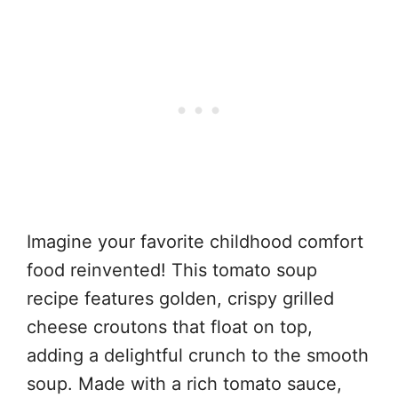
Imagine your favorite childhood comfort
food reinvented! This tomato soup
recipe features golden, crispy grilled
cheese croutons that float on top,
adding a delightful crunch to the smooth
soup. Made with a rich tomato sauce,