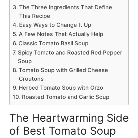
The Three Ingredients That Define
This Recipe
Easy Ways to Change It Up
A Few Notes That Actually Help
Classic Tomato Basil Soup
Spicy Tomato and Roasted Red Pepper
Soup
Tomato Soup with Grilled Cheese
Croutons
Herbed Tomato Soup with Orzo
Roasted Tomato and Garlic Soup
The Heartwarming Side
of Best Tomato Soup