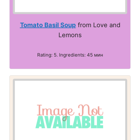
Tomato Basil Soup
from Love and
Lemons
Rating: 5. Ingredients: 45 мин