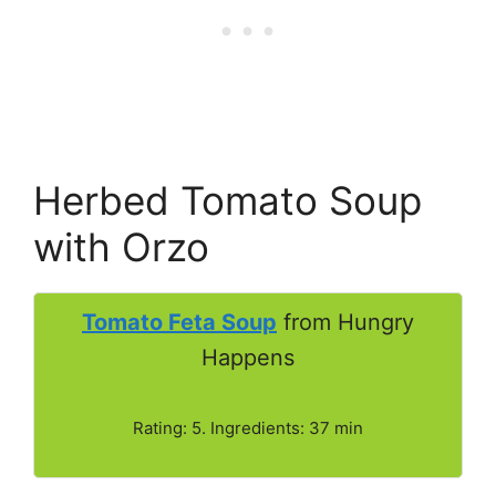
Herbed Tomato Soup
with Orzo
Tomato Feta Soup
from Hungry
Happens
Rating: 5. Ingredients: 37 min