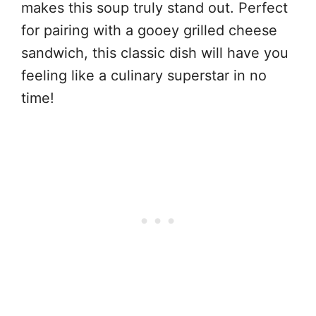
makes this soup truly stand out. Perfect
for pairing with a gooey grilled cheese
sandwich, this classic dish will have you
feeling like a culinary superstar in no
time!