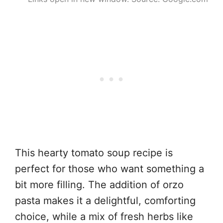
This hearty tomato soup recipe is
perfect for those who want something a
bit more filling. The addition of orzo
pasta makes it a delightful, comforting
choice, while a mix of fresh herbs like