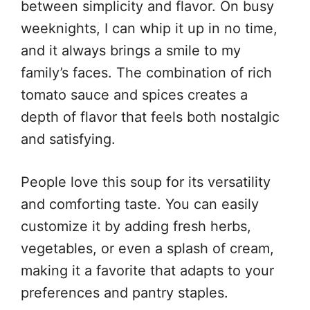
between simplicity and flavor. On busy
weeknights, I can whip it up in no time,
and it always brings a smile to my
family’s faces. The combination of rich
tomato sauce and spices creates a
depth of flavor that feels both nostalgic
and satisfying.
People love this soup for its versatility
and comforting taste. You can easily
customize it by adding fresh herbs,
vegetables, or even a splash of cream,
making it a favorite that adapts to your
preferences and pantry staples.