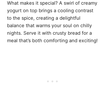
What makes it special? A swirl of creamy
yogurt on top brings a cooling contrast
to the spice, creating a delightful
balance that warms your soul on chilly
nights. Serve it with crusty bread for a
meal that’s both comforting and exciting!