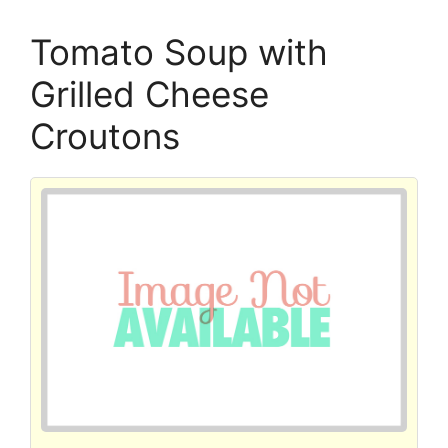
Tomato Soup with
Grilled Cheese
Croutons