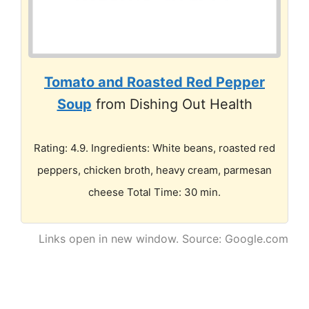
Tomato and Roasted Red Pepper
Soup
from Dishing Out Health
Rating: 4.9. Ingredients: White beans, roasted red
peppers, chicken broth, heavy cream, parmesan
cheese Total Time: 30 min.
Links open in new window. Source: Google.com