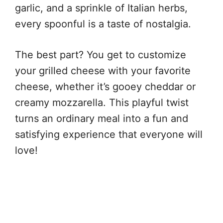
garlic, and a sprinkle of Italian herbs,
every spoonful is a taste of nostalgia.
The best part? You get to customize
your grilled cheese with your favorite
cheese, whether it’s gooey cheddar or
creamy mozzarella. This playful twist
turns an ordinary meal into a fun and
satisfying experience that everyone will
love!