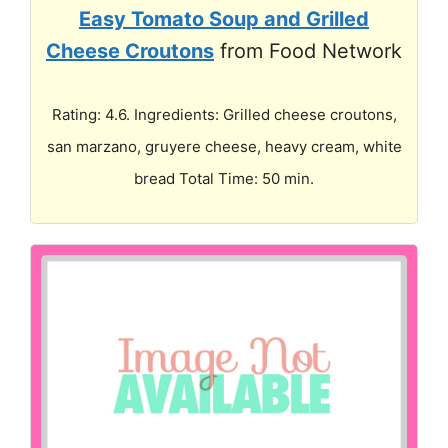
Easy Tomato Soup and Grilled
Cheese Croutons
from Food Network
Rating: 4.6. Ingredients: Grilled cheese croutons,
san marzano, gruyere cheese, heavy cream, white
bread Total Time: 50 min.