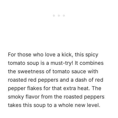
For those who love a kick, this spicy
tomato soup is a must-try! It combines
the sweetness of tomato sauce with
roasted red peppers and a dash of red
pepper flakes for that extra heat. The
smoky flavor from the roasted peppers
takes this soup to a whole new level.