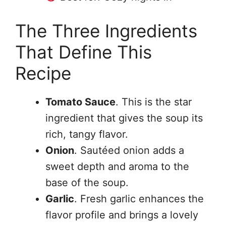
The Three Ingredients
That Define This
Recipe
Tomato Sauce
. This is the star
ingredient that gives the soup its
rich, tangy flavor.
Onion
. Sautéed onion adds a
sweet depth and aroma to the
base of the soup.
Garlic
. Fresh garlic enhances the
flavor profile and brings a lovely