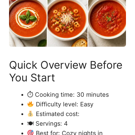
Quick Overview Before
You Start
⏱ Cooking time: 30 minutes
Difficulty level: Easy
Estimated cost:
🍽 Servings: 4
Best for: Cozy nights in