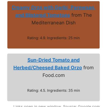
Creamy Orzo with Garlic, Parmesan,
and Blistered Tomatoes
from The
Mediterranean Dish
Rating: 4.9. Ingredients: 25 min
Sun-Dried Tomato and
Herbed/Cheesed Baked Orzo
from
Food.com
Rating: 4.5. Ingredients: 35 min
Links open in new window. Source: Google.com