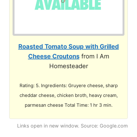
Roasted Tomato Soup with Grilled
Cheese Croutons
from I Am
Homesteader
Rating: 5. Ingredients: Gruyere cheese, sharp
cheddar cheese, chicken broth, heavy cream,
parmesan cheese Total Time: 1 hr 3 min.
Links open in new window. Source: Google.com