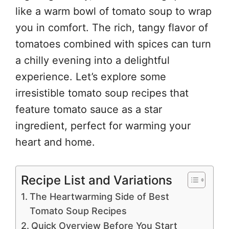
like a warm bowl of tomato soup to wrap
you in comfort. The rich, tangy flavor of
tomatoes combined with spices can turn
a chilly evening into a delightful
experience. Let’s explore some
irresistible tomato soup recipes that
feature tomato sauce as a star
ingredient, perfect for warming your
heart and home.
Recipe List and Variations
The Heartwarming Side of Best
Tomato Soup Recipes
Quick Overview Before You Start