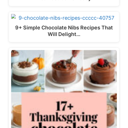
9+ Simple Chocolate Nibs Recipes That
Will Delight…