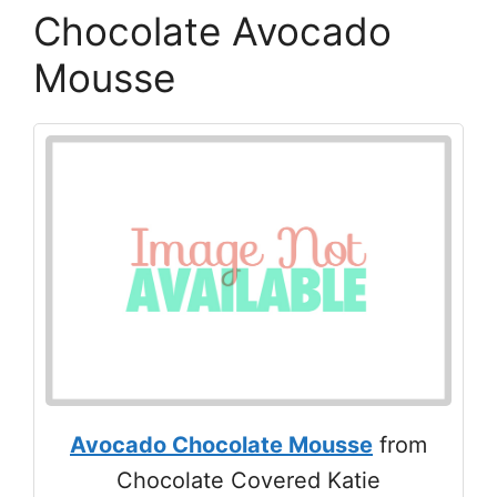
Chocolate Avocado
Mousse
Avocado Chocolate Mousse
from
Chocolate Covered Katie