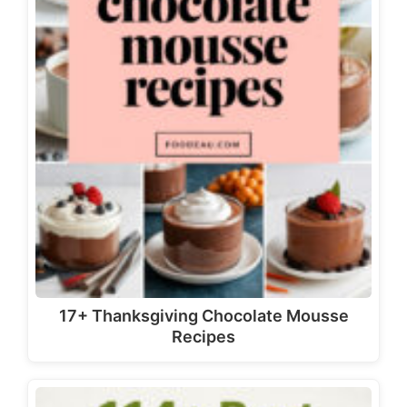
17+ Thanksgiving Chocolate Mousse
Recipes