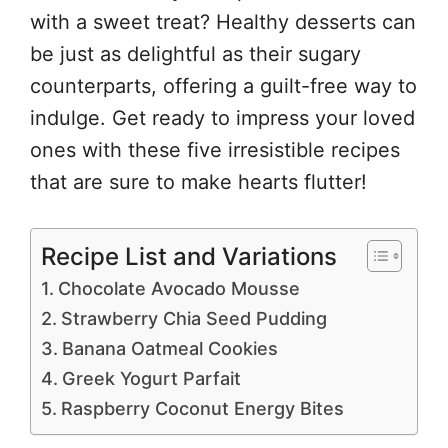
with a sweet treat? Healthy desserts can
be just as delightful as their sugary
counterparts, offering a guilt-free way to
indulge. Get ready to impress your loved
ones with these five irresistible recipes
that are sure to make hearts flutter!
Recipe List and Variations
Chocolate Avocado Mousse
Strawberry Chia Seed Pudding
Banana Oatmeal Cookies
Greek Yogurt Parfait
Raspberry Coconut Energy Bites