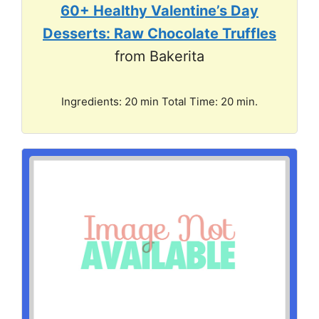
60+ Healthy Valentine’s Day
Desserts: Raw Chocolate Truffles
from Bakerita
Ingredients: 20 min Total Time: 20 min.