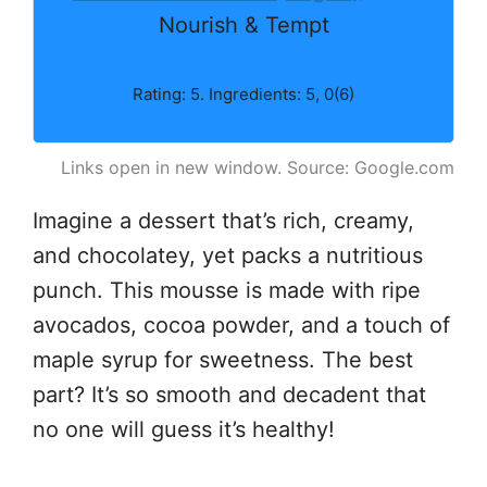
Nourish & Tempt
Rating: 5. Ingredients: 5, 0(6)
Links open in new window. Source: Google.com
Imagine a dessert that’s rich, creamy,
and chocolatey, yet packs a nutritious
punch. This mousse is made with ripe
avocados, cocoa powder, and a touch of
maple syrup for sweetness. The best
part? It’s so smooth and decadent that
no one will guess it’s healthy!