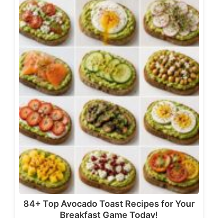
84+ Top Avocado Toast Recipes for Your
Breakfast Game Today!