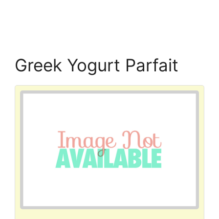
Greek Yogurt Parfait