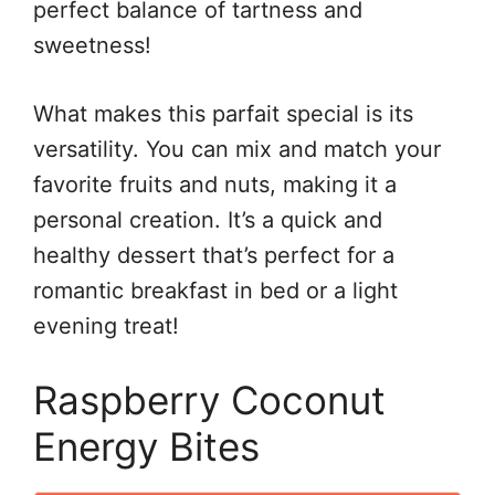
perfect balance of tartness and
sweetness!
What makes this parfait special is its
versatility. You can mix and match your
favorite fruits and nuts, making it a
personal creation. It’s a quick and
healthy dessert that’s perfect for a
romantic breakfast in bed or a light
evening treat!
Raspberry Coconut
Energy Bites