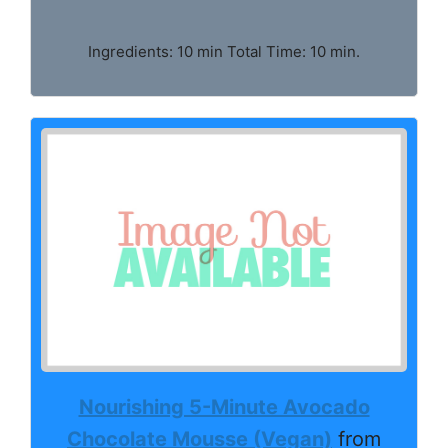
Ingredients: 10 min Total Time: 10 min.
Nourishing 5-Minute Avocado
Chocolate Mousse (Vegan)
from