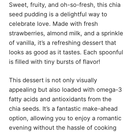
Sweet, fruity, and oh-so-fresh, this chia
seed pudding is a delightful way to
celebrate love. Made with fresh
strawberries, almond milk, and a sprinkle
of vanilla, it’s a refreshing dessert that
looks as good as it tastes. Each spoonful
is filled with tiny bursts of flavor!
This dessert is not only visually
appealing but also loaded with omega-3
fatty acids and antioxidants from the
chia seeds. It’s a fantastic make-ahead
option, allowing you to enjoy a romantic
evening without the hassle of cooking