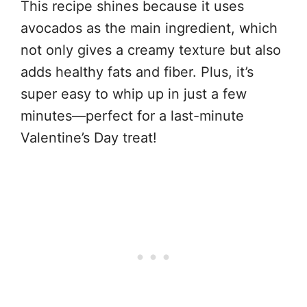
This recipe shines because it uses
avocados as the main ingredient, which
not only gives a creamy texture but also
adds healthy fats and fiber. Plus, it’s
super easy to whip up in just a few
minutes—perfect for a last-minute
Valentine’s Day treat!