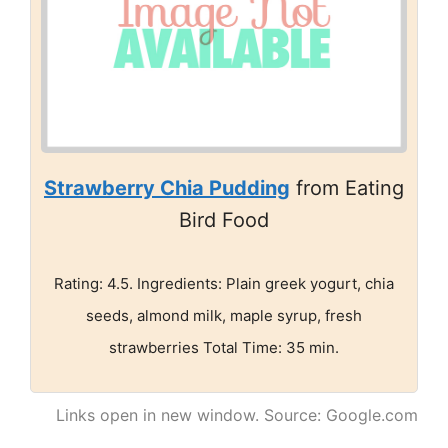
Strawberry Chia Pudding
from Eating
Bird Food
Rating: 4.5. Ingredients: Plain greek yogurt, chia
seeds, almond milk, maple syrup, fresh
strawberries Total Time: 35 min.
Links open in new window. Source: Google.com