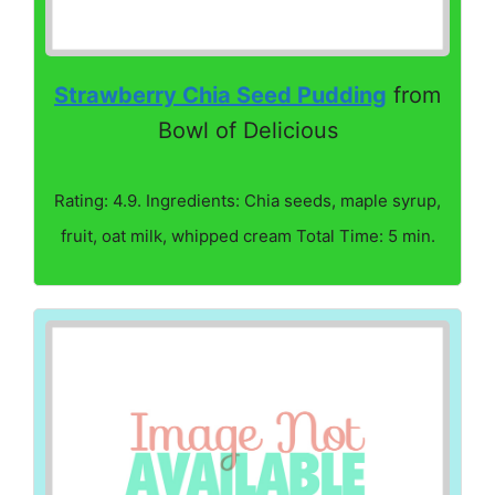
Strawberry Chia Seed Pudding
from
Bowl of Delicious
Rating: 4.9. Ingredients: Chia seeds, maple syrup,
fruit, oat milk, whipped cream Total Time: 5 min.