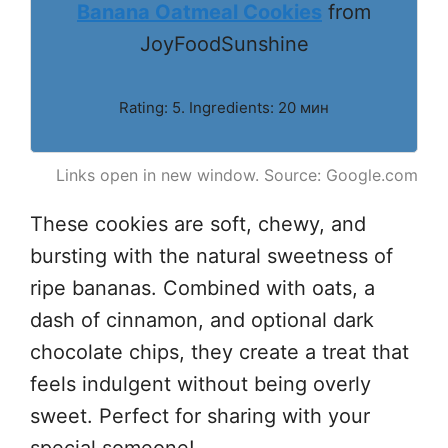
Banana Oatmeal Cookies
from
JoyFoodSunshine
Rating: 5. Ingredients: 20 мин
Links open in new window. Source: Google.com
These cookies are soft, chewy, and
bursting with the natural sweetness of
ripe bananas. Combined with oats, a
dash of cinnamon, and optional dark
chocolate chips, they create a treat that
feels indulgent without being overly
sweet. Perfect for sharing with your
special someone!