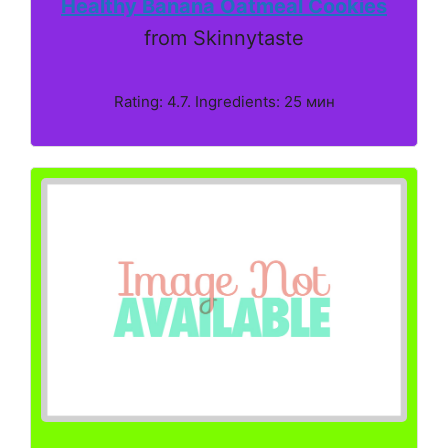
Healthy Banana Oatmeal Cookies
from Skinnytaste
Rating: 4.7. Ingredients: 25 мин