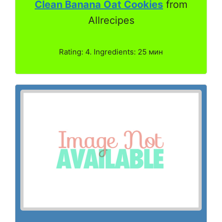
Clean Banana Oat Cookies
from
Allrecipes
Rating: 4. Ingredients: 25 мин