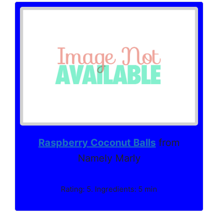
Raspberry Coconut Balls
from
Namely Marly
Rating: 5. Ingredients: 5 min