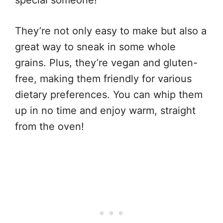
They’re not only easy to make but also a
great way to sneak in some whole
grains. Plus, they’re vegan and gluten-
free, making them friendly for various
dietary preferences. You can whip them
up in no time and enjoy warm, straight
from the oven!