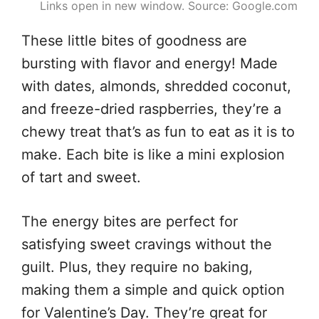
Links open in new window. Source: Google.com
These little bites of goodness are
bursting with flavor and energy! Made
with dates, almonds, shredded coconut,
and freeze-dried raspberries, they’re a
chewy treat that’s as fun to eat as it is to
make. Each bite is like a mini explosion
of tart and sweet.
The energy bites are perfect for
satisfying sweet cravings without the
guilt. Plus, they require no baking,
making them a simple and quick option
for Valentine’s Day. They’re great for