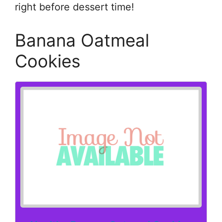
right before dessert time!
Banana Oatmeal
Cookies