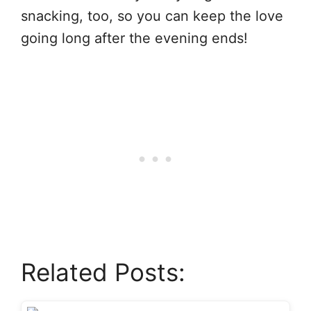
snacking, too, so you can keep the love
going long after the evening ends!
Related Posts: