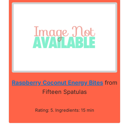
Raspberry Coconut Energy Bites
from
Fifteen Spatulas
Rating: 5. Ingredients: 15 min