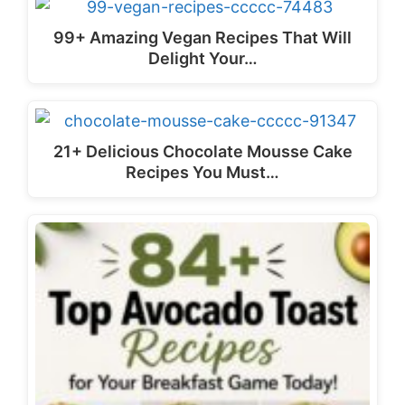
99+ Amazing Vegan Recipes That Will
Delight Your…
21+ Delicious Chocolate Mousse Cake
Recipes You Must…