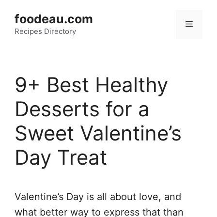
Skip
foodeau.com
to
Menu
Recipes Directory
content
9+ Best Healthy
Desserts for a
Sweet Valentine’s
Day Treat
Valentine’s Day is all about love, and
what better way to express that than