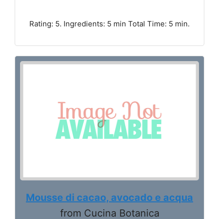
Rating: 5. Ingredients: 5 min Total Time: 5 min.
Mousse di cacao, avocado e acqua
from Cucina Botanica