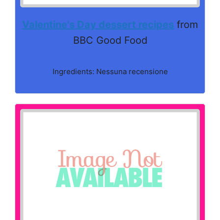
Valentine's Day dessert recipes
from
BBC Good Food
Ingredients: Nessuna recensione