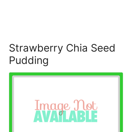
Strawberry Chia Seed
Pudding