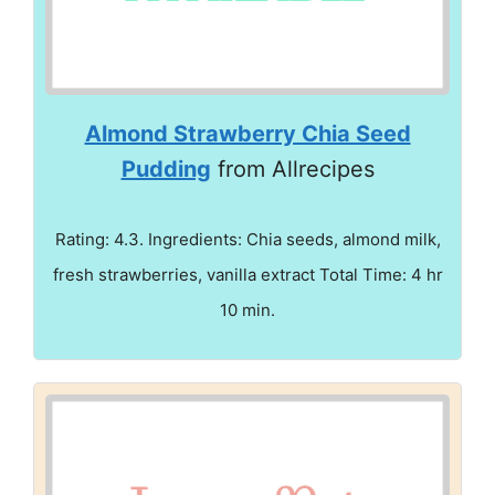
Almond Strawberry Chia Seed
Pudding
from Allrecipes
Rating: 4.3. Ingredients: Chia seeds, almond milk,
fresh strawberries, vanilla extract Total Time: 4 hr
10 min.