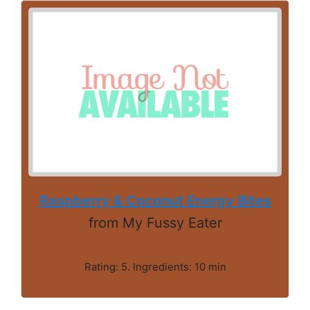
Raspberry & Coconut Energy Bites
from My Fussy Eater
Rating: 5. Ingredients: 10 min