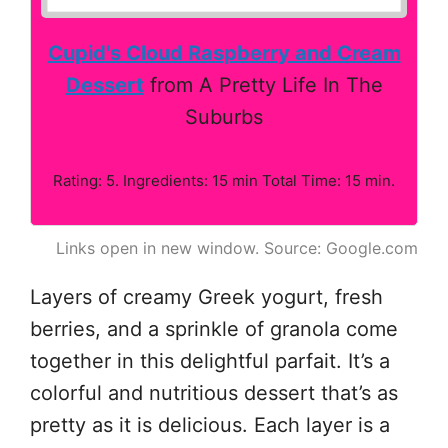
Cupid's Cloud Raspberry and Cream
Dessert
from A Pretty Life In The
Suburbs
Rating: 5. Ingredients: 15 min Total Time: 15 min.
Links open in new window. Source: Google.com
Layers of creamy Greek yogurt, fresh
berries, and a sprinkle of granola come
together in this delightful parfait. It’s a
colorful and nutritious dessert that’s as
pretty as it is delicious. Each layer is a