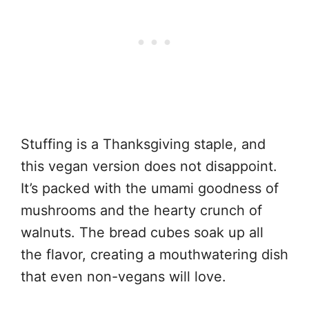
Stuffing is a Thanksgiving staple, and
this vegan version does not disappoint.
It’s packed with the umami goodness of
mushrooms and the hearty crunch of
walnuts. The bread cubes soak up all
the flavor, creating a mouthwatering dish
that even non-vegans will love.