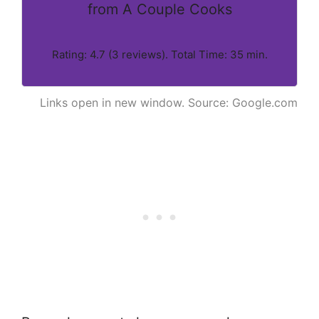
from A Couple Cooks
Rating: 4.7 (3 reviews). Total Time: 35 min.
Links open in new window. Source: Google.com