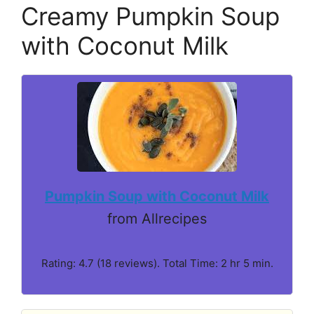
Creamy Pumpkin Soup
with Coconut Milk
Pumpkin Soup with Coconut Milk
from Allrecipes
Rating: 4.7 (18 reviews). Total Time: 2 hr 5 min.