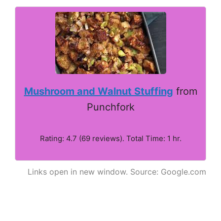
Mushroom and Walnut Stuffing
from
Punchfork
Rating: 4.7 (69 reviews). Total Time: 1 hr.
Links open in new window. Source: Google.com