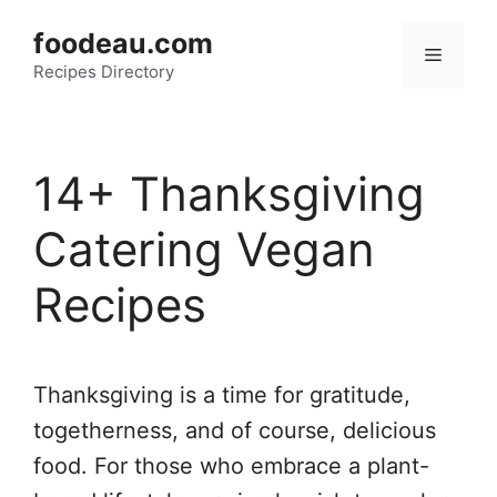
Skip
foodeau.com
to
Menu
Recipes Directory
content
14+ Thanksgiving
Catering Vegan
Recipes
Thanksgiving is a time for gratitude,
togetherness, and of course, delicious
food. For those who embrace a plant-