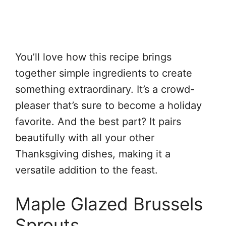
You’ll love how this recipe brings
together simple ingredients to create
something extraordinary. It’s a crowd-
pleaser that’s sure to become a holiday
favorite. And the best part? It pairs
beautifully with all your other
Thanksgiving dishes, making it a
versatile addition to the feast.
Maple Glazed Brussels
Sprouts