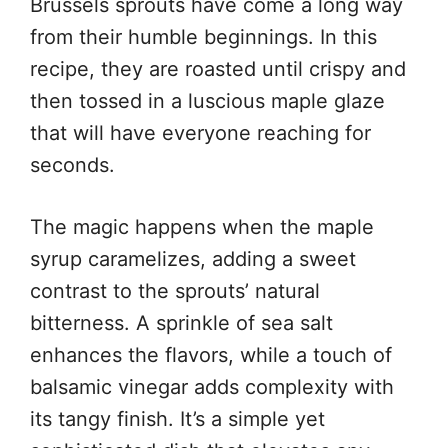
Brussels sprouts have come a long way
from their humble beginnings. In this
recipe, they are roasted until crispy and
then tossed in a luscious maple glaze
that will have everyone reaching for
seconds.
The magic happens when the maple
syrup caramelizes, adding a sweet
contrast to the sprouts’ natural
bitterness. A sprinkle of sea salt
enhances the flavors, while a touch of
balsamic vinegar adds complexity with
its tangy finish. It’s a simple yet