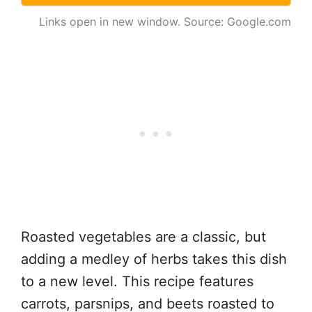
Links open in new window. Source: Google.com
Roasted vegetables are a classic, but
adding a medley of herbs takes this dish
to a new level. This recipe features
carrots, parsnips, and beets roasted to