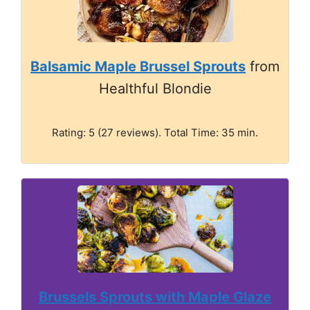
Balsamic Maple Brussel Sprouts
from
Healthful Blondie
Rating: 5 (27 reviews). Total Time: 35 min.
Brussels Sprouts with Maple Glaze