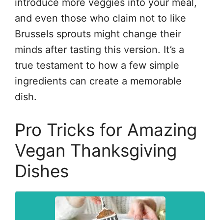
introduce more veggies into your meal,
and even those who claim not to like
Brussels sprouts might change their
minds after tasting this version. It’s a
true testament to how a few simple
ingredients can create a memorable
dish.
Pro Tricks for Amazing
Vegan Thanksgiving
Dishes