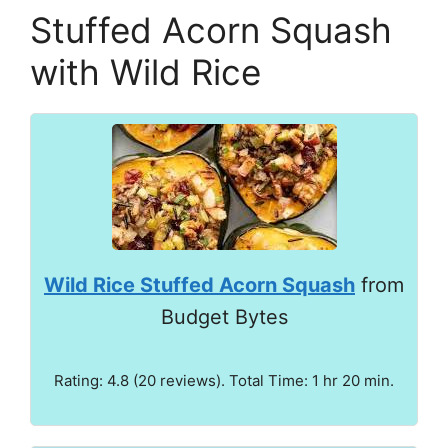
Stuffed Acorn Squash
with Wild Rice
Wild Rice Stuffed Acorn Squash
from
Budget Bytes
Rating: 4.8 (20 reviews). Total Time: 1 hr 20 min.