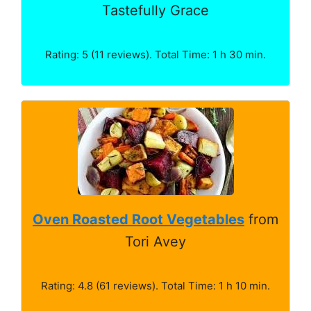
Tastefully Grace
Rating: 5 (11 reviews). Total Time: 1 h 30 min.
Oven Roasted Root Vegetables
from
Tori Avey
Rating: 4.8 (61 reviews). Total Time: 1 h 10 min.