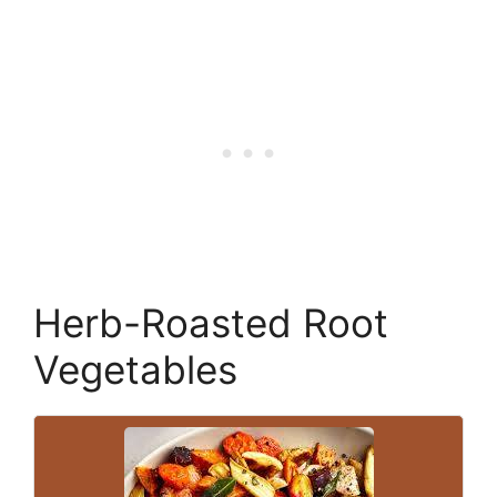
Herb-Roasted Root
Vegetables