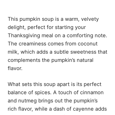
This pumpkin soup is a warm, velvety
delight, perfect for starting your
Thanksgiving meal on a comforting note.
The creaminess comes from coconut
milk, which adds a subtle sweetness that
complements the pumpkin’s natural
flavor.
What sets this soup apart is its perfect
balance of spices. A touch of cinnamon
and nutmeg brings out the pumpkin’s
rich flavor, while a dash of cayenne adds