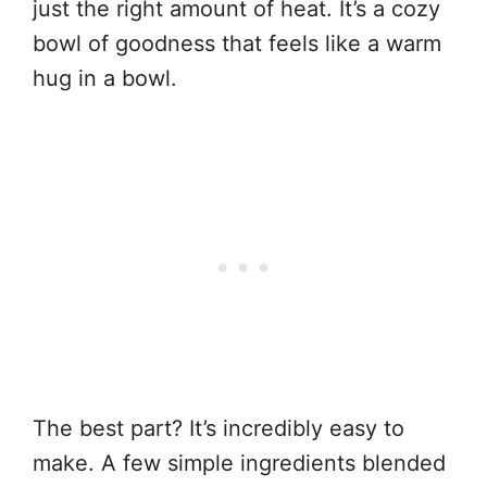
just the right amount of heat. It’s a cozy
bowl of goodness that feels like a warm
hug in a bowl.
The best part? It’s incredibly easy to
make. A few simple ingredients blended