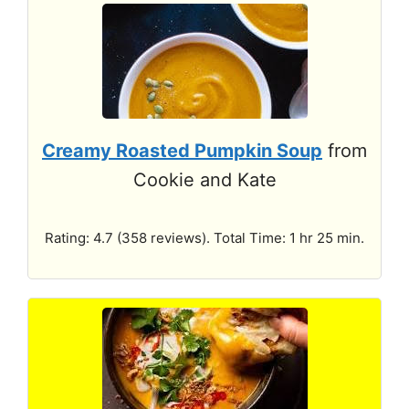
Creamy Roasted Pumpkin Soup
from
Cookie and Kate
Rating: 4.7 (358 reviews). Total Time: 1 hr 25 min.