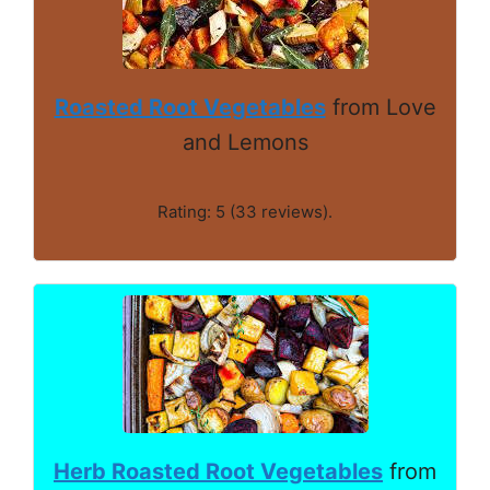
Roasted Root Vegetables
from Love
and Lemons
Rating: 5 (33 reviews).
Herb Roasted Root Vegetables
from