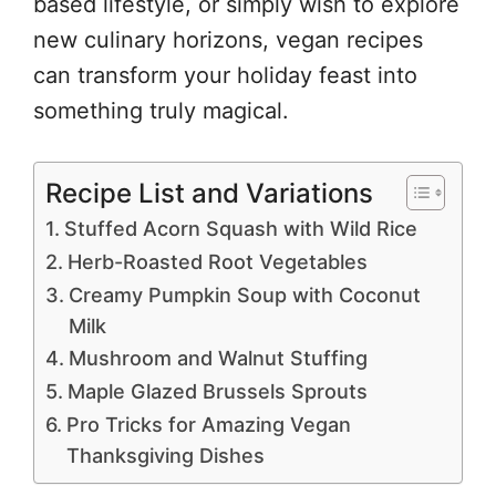
based lifestyle, or simply wish to explore
new culinary horizons, vegan recipes
can transform your holiday feast into
something truly magical.
Recipe List and Variations
Stuffed Acorn Squash with Wild Rice
Herb-Roasted Root Vegetables
Creamy Pumpkin Soup with Coconut
Milk
Mushroom and Walnut Stuffing
Maple Glazed Brussels Sprouts
Pro Tricks for Amazing Vegan
Thanksgiving Dishes