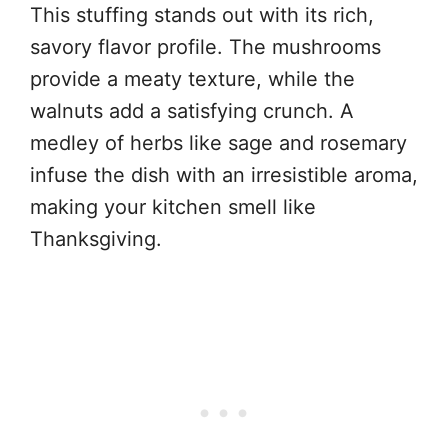
This stuffing stands out with its rich,
savory flavor profile. The mushrooms
provide a meaty texture, while the
walnuts add a satisfying crunch. A
medley of herbs like sage and rosemary
infuse the dish with an irresistible aroma,
making your kitchen smell like
Thanksgiving.