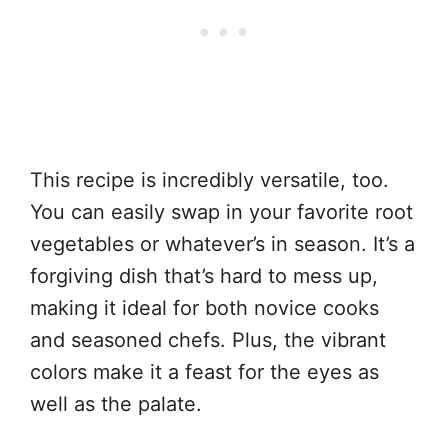
This recipe is incredibly versatile, too.
You can easily swap in your favorite root
vegetables or whatever’s in season. It’s a
forgiving dish that’s hard to mess up,
making it ideal for both novice cooks
and seasoned chefs. Plus, the vibrant
colors make it a feast for the eyes as
well as the palate.