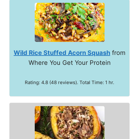
Wild Rice Stuffed Acorn Squash
from
Where You Get Your Protein
Rating: 4.8 (48 reviews). Total Time: 1 hr.