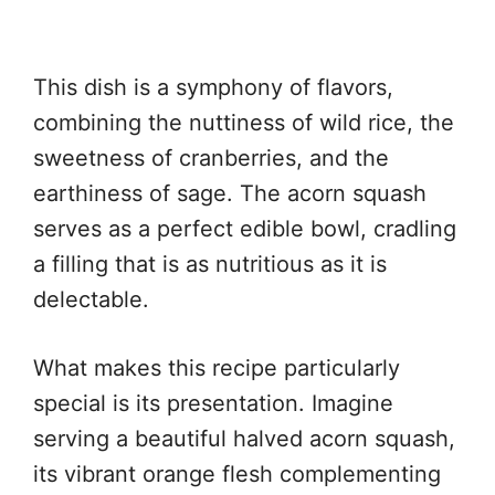
This dish is a symphony of flavors,
combining the nuttiness of wild rice, the
sweetness of cranberries, and the
earthiness of sage. The acorn squash
serves as a perfect edible bowl, cradling
a filling that is as nutritious as it is
delectable.
What makes this recipe particularly
special is its presentation. Imagine
serving a beautiful halved acorn squash,
its vibrant orange flesh complementing