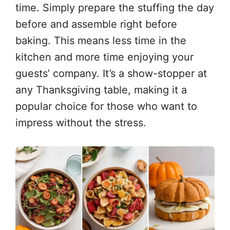
time. Simply prepare the stuffing the day
before and assemble right before
baking. This means less time in the
kitchen and more time enjoying your
guests’ company. It’s a show-stopper at
any Thanksgiving table, making it a
popular choice for those who want to
impress without the stress.