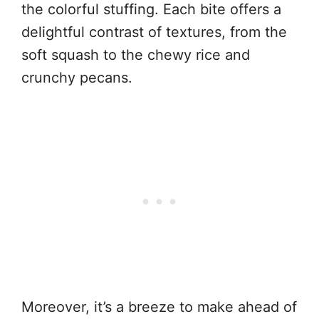
the colorful stuffing. Each bite offers a
delightful contrast of textures, from the
soft squash to the chewy rice and
crunchy pecans.
Moreover, it’s a breeze to make ahead of