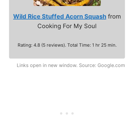
Wild Rice Stuffed Acorn Squash
from
Cooking For My Soul
Rating: 4.8 (5 reviews). Total Time: 1 hr 25 min.
Links open in new window. Source: Google.com