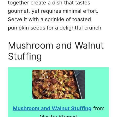
together create a dish that tastes
gourmet, yet requires minimal effort.
Serve it with a sprinkle of toasted
pumpkin seeds for a delightful crunch.
Mushroom and Walnut
Stuffing
Mushroom and Walnut Stuffing
from
Martha Stewart