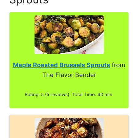
Maple Roasted Brussels Sprouts
from
The Flavor Bender
Rating: 5 (5 reviews). Total Time: 40 min.