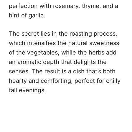
perfection with rosemary, thyme, and a
hint of garlic.
The secret lies in the roasting process,
which intensifies the natural sweetness
of the vegetables, while the herbs add
an aromatic depth that delights the
senses. The result is a dish that’s both
hearty and comforting, perfect for chilly
fall evenings.