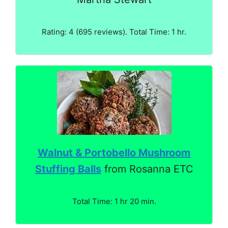
Rating: 4 (695 reviews). Total Time: 1 hr.
Walnut & Portobello Mushroom
Stuffing Balls
from Rosanna ETC
Total Time: 1 hr 20 min.