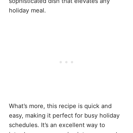
sophisticated dish that elevates any
holiday meal.
What’s more, this recipe is quick and
easy, making it perfect for busy holiday
schedules. It’s an excellent way to