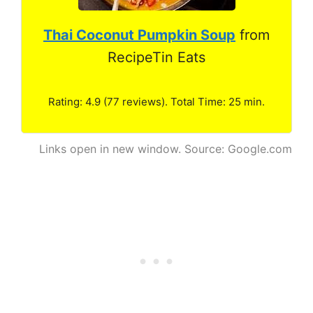
Thai Coconut Pumpkin Soup
from
RecipeTin Eats
Rating: 4.9 (77 reviews). Total Time: 25 min.
Links open in new window. Source: Google.com