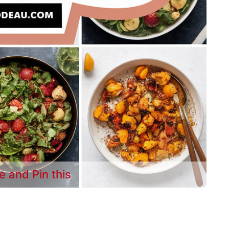
e and Pin this