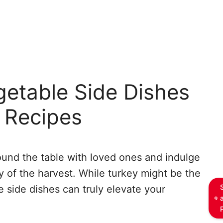
getable Side Dishes
 Recipes
ound the table with loved ones and indulge
ty of the harvest. While turkey might be the
e side dishes can truly elevate your