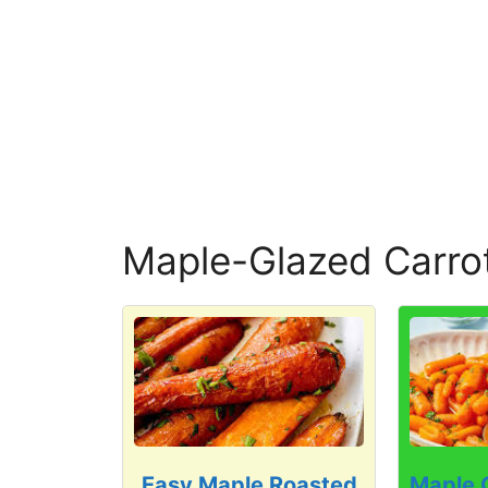
Maple-Glazed Carro
Easy Maple Roasted
Maple 