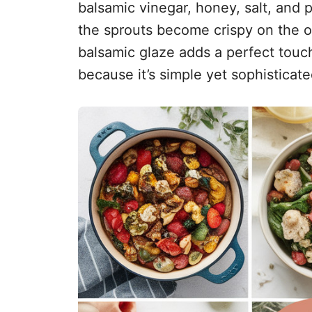
balsamic vinegar, honey, salt, and
the sprouts become crispy on the o
balsamic glaze adds a perfect touch
because it’s simple yet sophisticate