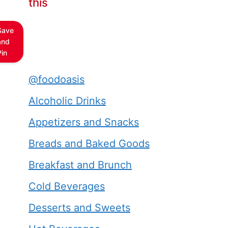
this
Save
and
Pin
@foodoasis
Alcoholic Drinks
Appetizers and Snacks
Breads and Baked Goods
Breakfast and Brunch
Cold Beverages
Desserts and Sweets