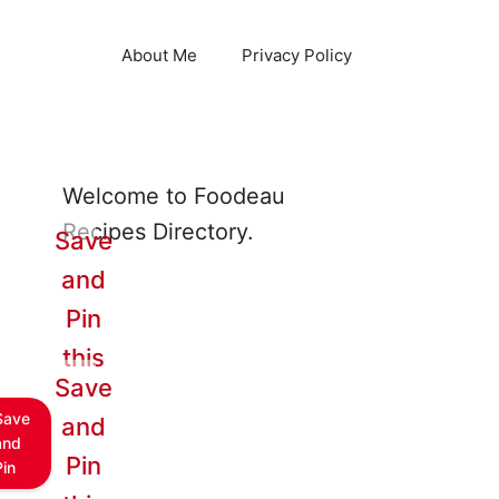
About Me
Privacy Policy
Welcome to Foodeau
Recipes Directory.
Save
and
Pin
this
Save
Save
and
and
Pin
Pin