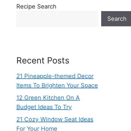
Recipe Search
Search
Recent Posts
21 Pineapple-themed Decor
Items To Brighten Your Space
12 Green Kitchen On A
Budget Ideas To Try
21 Cozy Window Seat Ideas
For Your Home