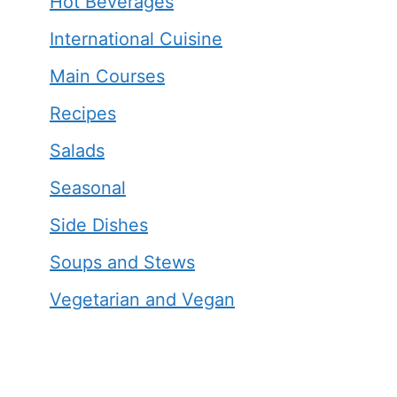
Hot Beverages
International Cuisine
Main Courses
Recipes
Salads
Seasonal
Side Dishes
Soups and Stews
Vegetarian and Vegan