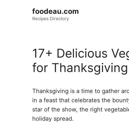
Skip
foodeau.com
to
Recipes Directory
content
17+ Delicious Ve
for Thanksgiving
Thanksgiving is a time to gather ar
in a feast that celebrates the boun
star of the show, the right vegetabl
holiday spread.