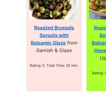
Roasted Brussels
Roas
Sprouts with
Sp
Balsamic Glaze
from
Balsa
Garnish & Glaze
Hon
Up
Rating: 5. Total Time: 25 min.
Rating: 