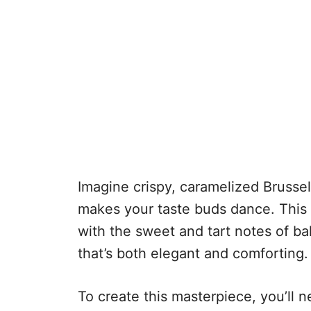
Imagine crispy, caramelized Brussel
makes your taste buds dance. This 
with the sweet and tart notes of bal
that’s both elegant and comforting.
To create this masterpiece, you’ll ne