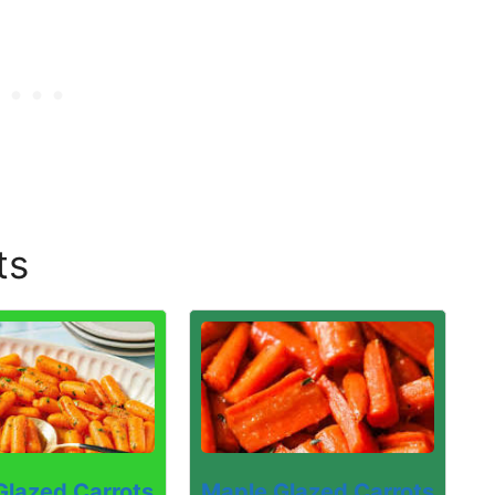
ts
Maple Glazed Carrots
Glazed Carrots