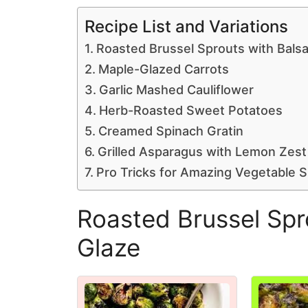
Recipe List and Variations
Roasted Brussel Sprouts with Bals
Maple-Glazed Carrots
Garlic Mashed Cauliflower
Herb-Roasted Sweet Potatoes
Creamed Spinach Gratin
Grilled Asparagus with Lemon Zest
Pro Tricks for Amazing Vegetable S
Roasted Brussel Spr
Glaze