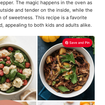
 pepper. The magic happens in the oven as
utside and tender on the inside, while the
 of sweetness. This recipe is a favorite
d, appealing to both kids and adults alike.
Save and Pin