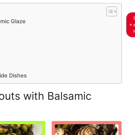
amic Glaze
ide Dishes
outs with Balsamic