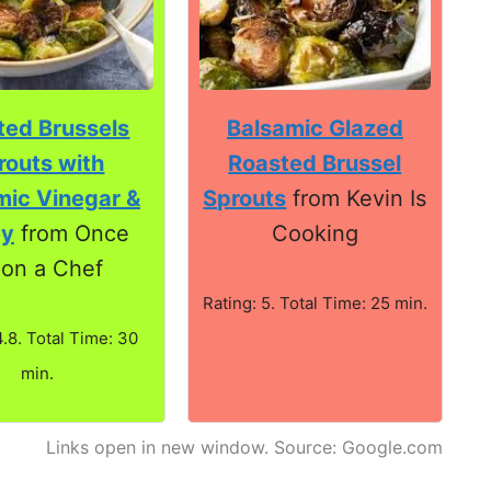
ted Brussels
Balsamic Glazed
routs with
Roasted Brussel
mic Vinegar &
Sprouts
from Kevin Is
ey
from Once
Cooking
on a Chef
Rating: 5. Total Time: 25 min.
4.8. Total Time: 30
min.
Links open in new window. Source: Google.com