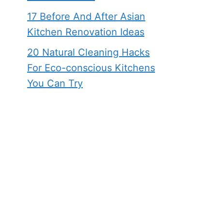
17 Before And After Asian
Kitchen Renovation Ideas
20 Natural Cleaning Hacks
For Eco-conscious Kitchens
You Can Try