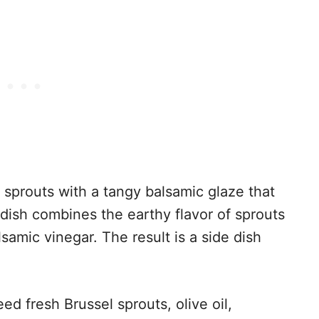
 sprouts with a tangy balsamic glaze that
dish combines the earthy flavor of sprouts
samic vinegar. The result is a side dish
ed fresh Brussel sprouts, olive oil,