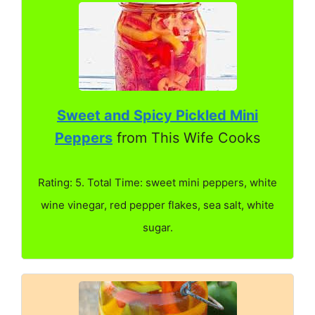
Sweet and Spicy Pickled Mini
Peppers
from This Wife Cooks
Rating: 5. Total Time: sweet mini peppers, white
wine vinegar, red pepper flakes, sea salt, white
sugar.