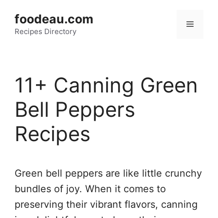
Skip
foodeau.com
to
Menu
Recipes Directory
content
11+ Canning Green
Bell Peppers
Recipes
Green bell peppers are like little crunchy
bundles of joy. When it comes to
preserving their vibrant flavors, canning