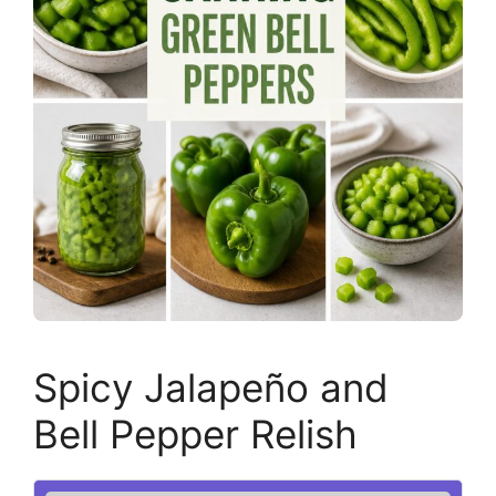
Spicy Jalapeño and
Bell Pepper Relish