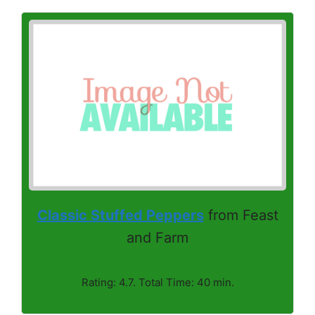
Classic Stuffed Peppers
from Feast
and Farm
Rating: 4.7. Total Time: 40 min.