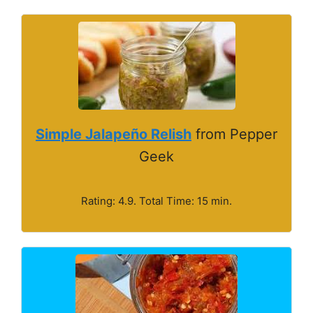
Simple Jalapeño Relish
from Pepper
Geek
Rating: 4.9. Total Time: 15 min.