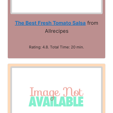
The Best Fresh Tomato Salsa
from
Allrecipes
Rating: 4.8. Total Time: 20 min.