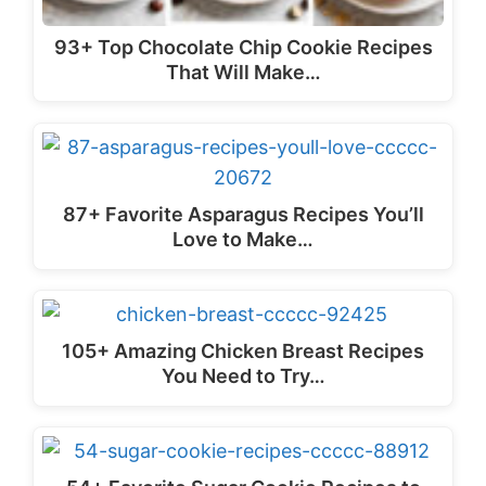
93+ Top Chocolate Chip Cookie Recipes
That Will Make…
87+ Favorite Asparagus Recipes You’ll
Love to Make…
105+ Amazing Chicken Breast Recipes
You Need to Try…