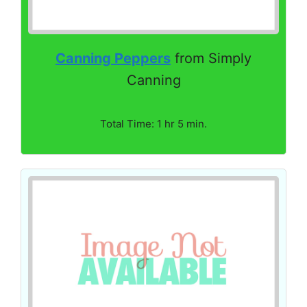
Canning Peppers
from Simply
Canning
Total Time: 1 hr 5 min.