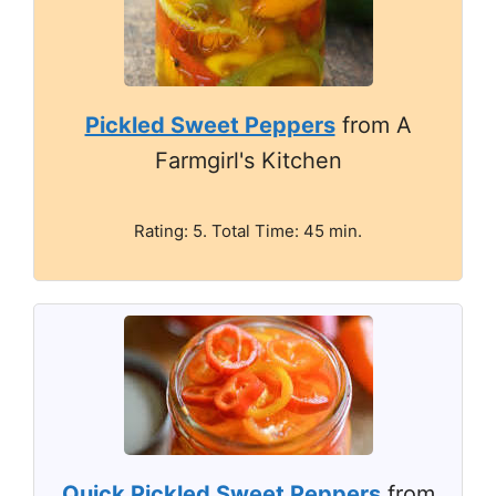
Pickled Sweet Peppers
from A
Farmgirl's Kitchen
Rating: 5. Total Time: 45 min.
Quick Pickled Sweet Peppers
from