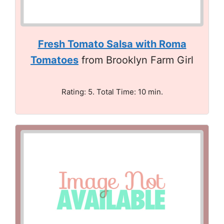
Fresh Tomato Salsa with Roma
Tomatoes
from Brooklyn Farm Girl
Rating: 5. Total Time: 10 min.