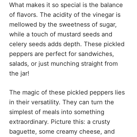
What makes it so special is the balance
of flavors. The acidity of the vinegar is
mellowed by the sweetness of sugar,
while a touch of mustard seeds and
celery seeds adds depth. These pickled
peppers are perfect for sandwiches,
salads, or just munching straight from
the jar!
The magic of these pickled peppers lies
in their versatility. They can turn the
simplest of meals into something
extraordinary. Picture this: a crusty
baguette, some creamy cheese, and