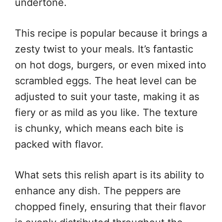
undertone.
This recipe is popular because it brings a
zesty twist to your meals. It’s fantastic
on hot dogs, burgers, or even mixed into
scrambled eggs. The heat level can be
adjusted to suit your taste, making it as
fiery or as mild as you like. The texture
is chunky, which means each bite is
packed with flavor.
What sets this relish apart is its ability to
enhance any dish. The peppers are
chopped finely, ensuring that their flavor