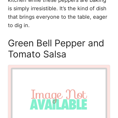
kitchen while these peppers are baking
is simply irresistible. It’s the kind of dish
that brings everyone to the table, eager
to dig in.
Green Bell Pepper and
Tomato Salsa