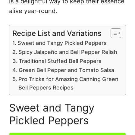
is a delightful way to keep their essence
alive year-round.
Recipe List and Variations
Sweet and Tangy Pickled Peppers
Spicy Jalapeño and Bell Pepper Relish
Traditional Stuffed Bell Peppers
Green Bell Pepper and Tomato Salsa
Pro Tricks for Amazing Canning Green
Bell Peppers Recipes
Sweet and Tangy
Pickled Peppers