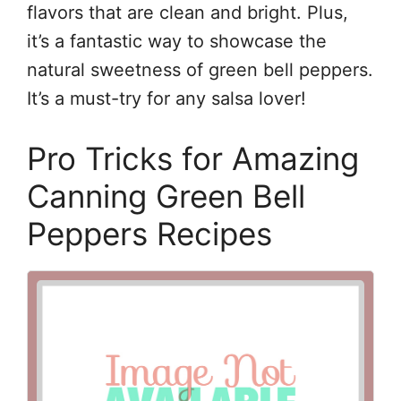
flavors that are clean and bright. Plus,
it’s a fantastic way to showcase the
natural sweetness of green bell peppers.
It’s a must-try for any salsa lover!
Pro Tricks for Amazing
Canning Green Bell
Peppers Recipes