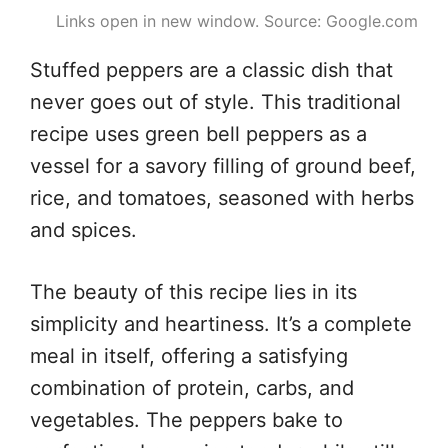
Links open in new window. Source: Google.com
Stuffed peppers are a classic dish that
never goes out of style. This traditional
recipe uses green bell peppers as a
vessel for a savory filling of ground beef,
rice, and tomatoes, seasoned with herbs
and spices.
The beauty of this recipe lies in its
simplicity and heartiness. It’s a complete
meal in itself, offering a satisfying
combination of protein, carbs, and
vegetables. The peppers bake to