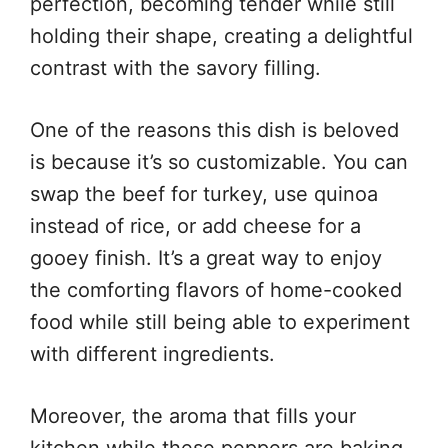
perfection, becoming tender while still
holding their shape, creating a delightful
contrast with the savory filling.
One of the reasons this dish is beloved
is because it’s so customizable. You can
swap the beef for turkey, use quinoa
instead of rice, or add cheese for a
gooey finish. It’s a great way to enjoy
the comforting flavors of home-cooked
food while still being able to experiment
with different ingredients.
Moreover, the aroma that fills your