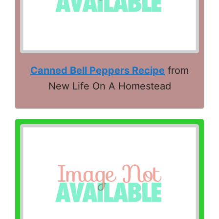
Canned Bell Peppers Recipe
from
New Life On A Homestead