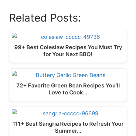
Related Posts:
99+ Best Coleslaw Recipes You Must Try
for Your Next BBQ!
72+ Favorite Green Bean Recipes You’ll
Love to Cook…
111+ Best Sangria Recipes to Refresh Your
Summer…