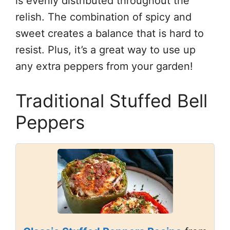
is evenly distributed throughout the
relish. The combination of spicy and
sweet creates a balance that is hard to
resist. Plus, it’s a great way to use up
any extra peppers from your garden!
Traditional Stuffed Bell
Peppers