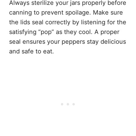
Always sterilize your jars properly before
canning to prevent spoilage. Make sure
the lids seal correctly by listening for the
satisfying “pop” as they cool. A proper
seal ensures your peppers stay delicious
and safe to eat.