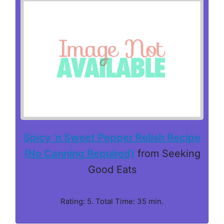
Spicy 'n Sweet Pepper Relish Recipe
(No Canning Required)
from Seeking
Good Eats
Rating: 5. Total Time: 35 min.