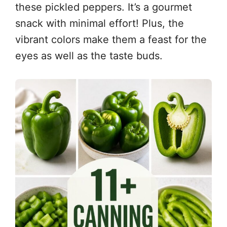
these pickled peppers. It’s a gourmet
snack with minimal effort! Plus, the
vibrant colors make them a feast for the
eyes as well as the taste buds.