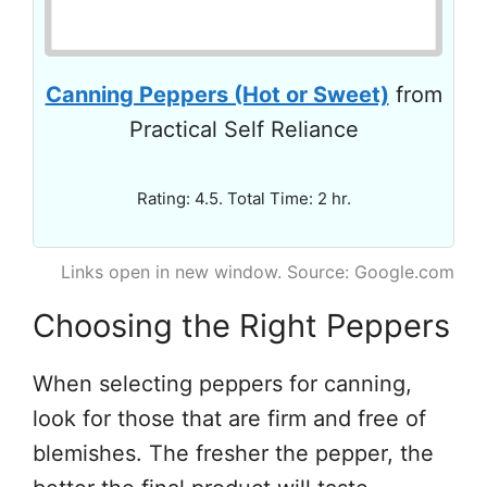
Canning Peppers (Hot or Sweet)
from
Practical Self Reliance
Rating: 4.5. Total Time: 2 hr.
Links open in new window. Source: Google.com
Choosing the Right Peppers
When selecting peppers for canning,
look for those that are firm and free of
blemishes. The fresher the pepper, the