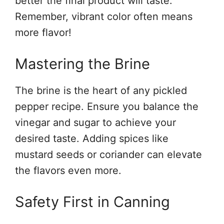
better the final product will taste.
Remember, vibrant color often means
more flavor!
Mastering the Brine
The brine is the heart of any pickled
pepper recipe. Ensure you balance the
vinegar and sugar to achieve your
desired taste. Adding spices like
mustard seeds or coriander can elevate
the flavors even more.
Safety First in Canning