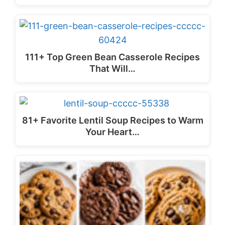
111+ Top Green Bean Casserole Recipes
That Will…
81+ Favorite Lentil Soup Recipes to Warm
Your Heart…