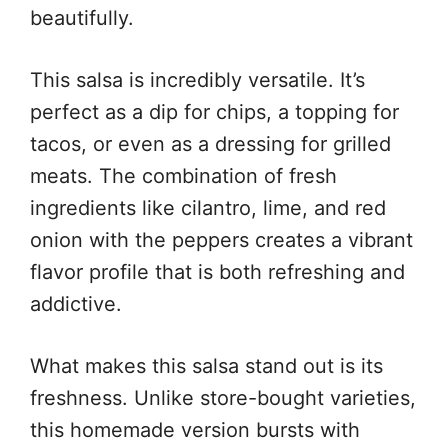
beautifully.
This salsa is incredibly versatile. It’s
perfect as a dip for chips, a topping for
tacos, or even as a dressing for grilled
meats. The combination of fresh
ingredients like cilantro, lime, and red
onion with the peppers creates a vibrant
flavor profile that is both refreshing and
addictive.
What makes this salsa stand out is its
freshness. Unlike store-bought varieties,
this homemade version bursts with