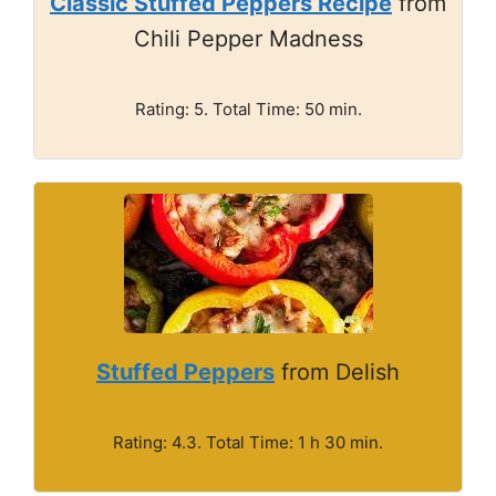
Classic Stuffed Peppers Recipe
from
Chili Pepper Madness
Rating: 5. Total Time: 50 min.
Stuffed Peppers
from Delish
Rating: 4.3. Total Time: 1 h 30 min.