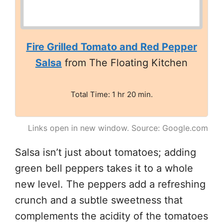
Fire Grilled Tomato and Red Pepper
Salsa
from The Floating Kitchen
Total Time: 1 hr 20 min.
Links open in new window. Source: Google.com
Salsa isn’t just about tomatoes; adding
green bell peppers takes it to a whole
new level. The peppers add a refreshing
crunch and a subtle sweetness that
complements the acidity of the tomatoes