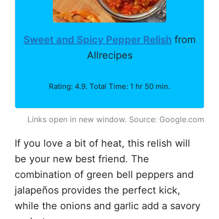
Sweet and Spicy Pepper Relish
from
Allrecipes
Rating: 4.9. Total Time: 1 hr 50 min.
Links open in new window. Source: Google.com
If you love a bit of heat, this relish will
be your new best friend. The
combination of green bell peppers and
jalapeños provides the perfect kick,
while the onions and garlic add a savory