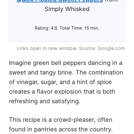
Simply Whisked
Rating: 4.8. Total Time: 15 min.
Links open in new window. Source: Google.com
Imagine green bell peppers dancing in a
sweet and tangy brine. The combination
of vinegar, sugar, and a hint of spice
creates a flavor explosion that is both
refreshing and satisfying.
This recipe is a crowd-pleaser, often
found in pantries across the country.