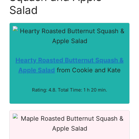
Salad
Hearty Roasted Butternut Squash &
Apple Salad
from Cookie and Kate
Rating: 4.8. Total Time: 1 h 20 min.