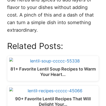
flavor to your dishes without adding
cost. A pinch of this and a dash of that
can turn a simple dish into something
extraordinary.
Related Posts:
81+ Favorite Lentil Soup Recipes to Warm
Your Heart…
90+ Favorite Lentil Recipes That Will
Delight Your…