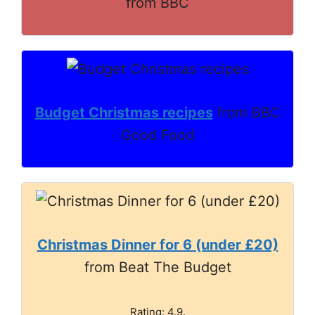
from BBC
Budget Christmas recipes
from BBC
Good Food
Christmas Dinner for 6 (under £20)
from Beat The Budget
Rating: 4.9.