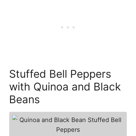
Stuffed Bell Peppers
with Quinoa and Black
Beans