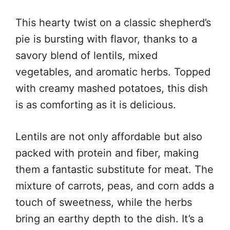
This hearty twist on a classic shepherd’s
pie is bursting with flavor, thanks to a
savory blend of lentils, mixed
vegetables, and aromatic herbs. Topped
with creamy mashed potatoes, this dish
is as comforting as it is delicious.
Lentils are not only affordable but also
packed with protein and fiber, making
them a fantastic substitute for meat. The
mixture of carrots, peas, and corn adds a
touch of sweetness, while the herbs
bring an earthy depth to the dish. It’s a