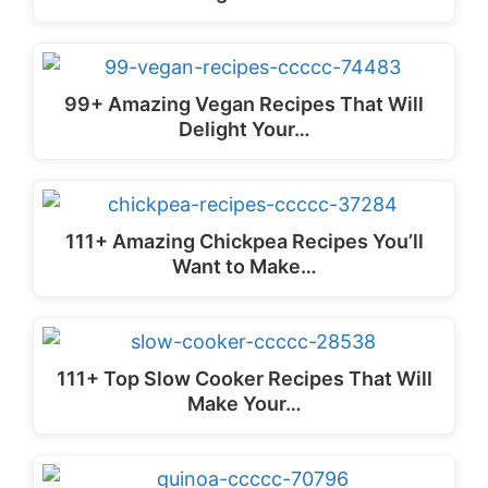
99+ Amazing Vegan Recipes That Will
Delight Your…
111+ Amazing Chickpea Recipes You’ll
Want to Make…
111+ Top Slow Cooker Recipes That Will
Make Your…