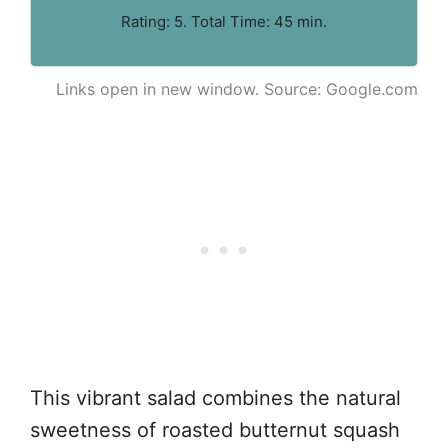
Rating: 5. Total Time: 45 min.
Links open in new window. Source: Google.com
This vibrant salad combines the natural
sweetness of roasted butternut squash