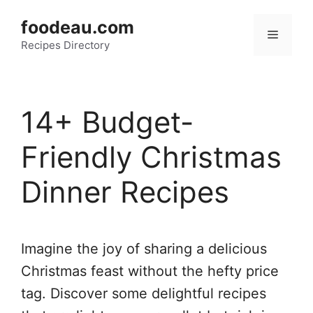
Skip
foodeau.com
to
Menu
Recipes Directory
content
14+ Budget-
Friendly Christmas
Dinner Recipes
Imagine the joy of sharing a delicious
Christmas feast without the hefty price
tag. Discover some delightful recipes