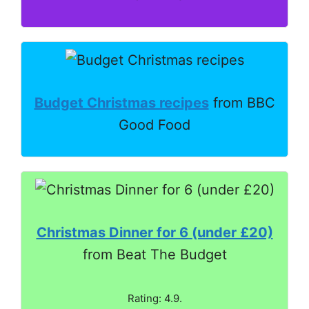
Budget Christmas recipes
from BBC
Good Food
Christmas Dinner for 6 (under £20)
from Beat The Budget
Rating: 4.9.