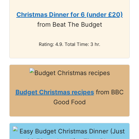
Christmas Dinner for 6 (under £20)
from Beat The Budget
Rating: 4.9. Total Time: 3 hr.
Budget Christmas recipes
from BBC
Good Food