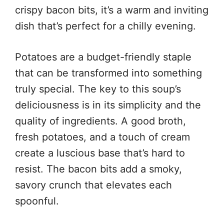
crispy bacon bits, it’s a warm and inviting
dish that’s perfect for a chilly evening.
Potatoes are a budget-friendly staple
that can be transformed into something
truly special. The key to this soup’s
deliciousness is in its simplicity and the
quality of ingredients. A good broth,
fresh potatoes, and a touch of cream
create a luscious base that’s hard to
resist. The bacon bits add a smoky,
savory crunch that elevates each
spoonful.