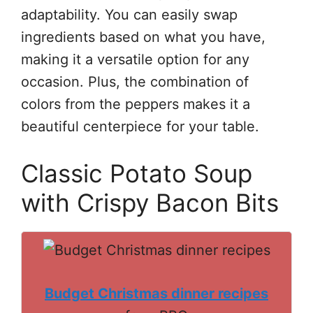
adaptability. You can easily swap
ingredients based on what you have,
making it a versatile option for any
occasion. Plus, the combination of
colors from the peppers makes it a
beautiful centerpiece for your table.
Classic Potato Soup
with Crispy Bacon Bits
Budget Christmas dinner recipes