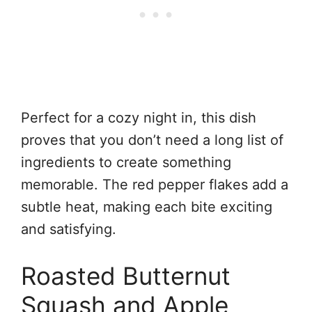
Perfect for a cozy night in, this dish
proves that you don’t need a long list of
ingredients to create something
memorable. The red pepper flakes add a
subtle heat, making each bite exciting
and satisfying.
Roasted Butternut
Squash and Apple