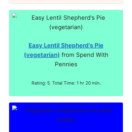
Easy Lentil Shepherd's Pie
(vegetarian)
from Spend With
Pennies
Rating: 5. Total Time: 1 hr 20 min.