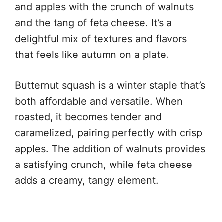
and apples with the crunch of walnuts
and the tang of feta cheese. It’s a
delightful mix of textures and flavors
that feels like autumn on a plate.
Butternut squash is a winter staple that’s
both affordable and versatile. When
roasted, it becomes tender and
caramelized, pairing perfectly with crisp
apples. The addition of walnuts provides
a satisfying crunch, while feta cheese
adds a creamy, tangy element.