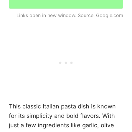
Links open in new window. Source: Google.com
This classic Italian pasta dish is known
for its simplicity and bold flavors. With
just a few ingredients like garlic, olive