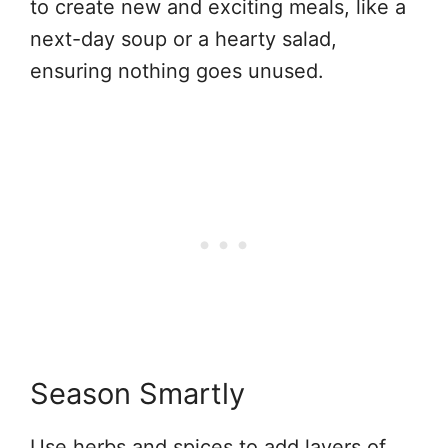
to create new and exciting meals, like a
next-day soup or a hearty salad,
ensuring nothing goes unused.
Season Smartly
Use herbs and spices to add layers of