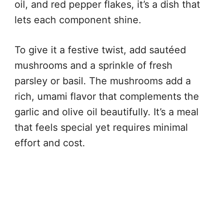
oil, and red pepper flakes, it’s a dish that
lets each component shine.
To give it a festive twist, add sautéed
mushrooms and a sprinkle of fresh
parsley or basil. The mushrooms add a
rich, umami flavor that complements the
garlic and olive oil beautifully. It’s a meal
that feels special yet requires minimal
effort and cost.