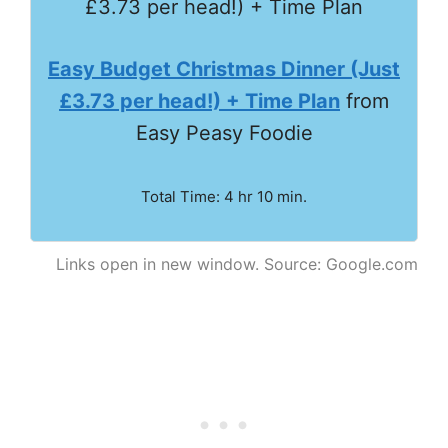
Easy Budget Christmas Dinner (Just
£3.73 per head!) + Time Plan
from
Easy Peasy Foodie
Total Time: 4 hr 10 min.
Links open in new window. Source: Google.com