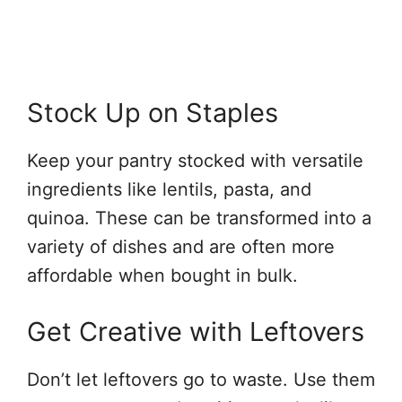
Stock Up on Staples
Keep your pantry stocked with versatile
ingredients like lentils, pasta, and
quinoa. These can be transformed into a
variety of dishes and are often more
affordable when bought in bulk.
Get Creative with Leftovers
Don’t let leftovers go to waste. Use them