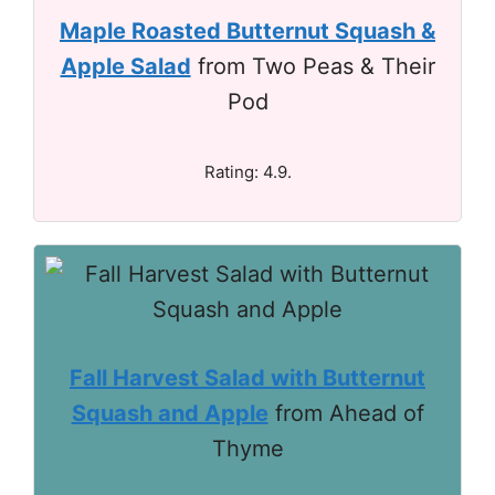
Maple Roasted Butternut Squash &
Apple Salad
from Two Peas & Their
Pod
Rating: 4.9.
Fall Harvest Salad with Butternut
Squash and Apple
from Ahead of
Thyme