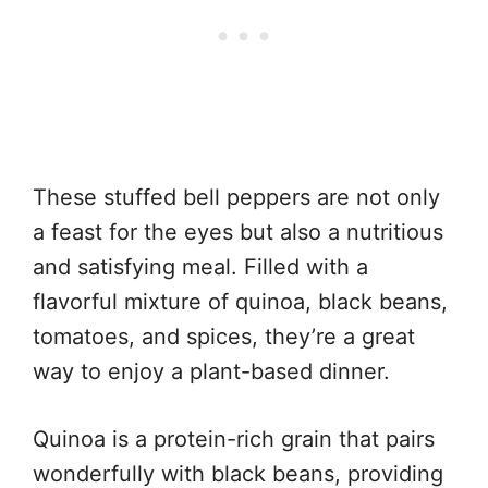
These stuffed bell peppers are not only
a feast for the eyes but also a nutritious
and satisfying meal. Filled with a
flavorful mixture of quinoa, black beans,
tomatoes, and spices, they’re a great
way to enjoy a plant-based dinner.
Quinoa is a protein-rich grain that pairs
wonderfully with black beans, providing