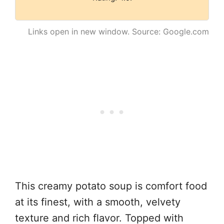
Links open in new window. Source: Google.com
This creamy potato soup is comfort food
at its finest, with a smooth, velvety
texture and rich flavor. Topped with