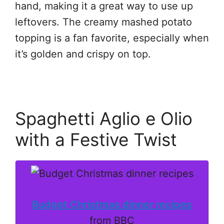
hand, making it a great way to use up
leftovers. The creamy mashed potato
topping is a fan favorite, especially when
it’s golden and crispy on top.
Spaghetti Aglio e Olio
with a Festive Twist
Budget Christmas dinner recipes
from BBC