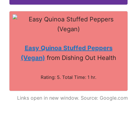
Easy Quinoa Stuffed Peppers
(Vegan)
from Dishing Out Health
Rating: 5. Total Time: 1 hr.
Links open in new window. Source: Google.com