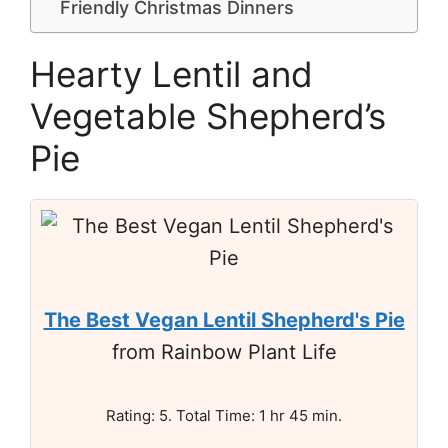
Friendly Christmas Dinners
Hearty Lentil and
Vegetable Shepherd’s
Pie
The Best Vegan Lentil Shepherd's Pie
from Rainbow Plant Life
Rating: 5. Total Time: 1 hr 45 min.