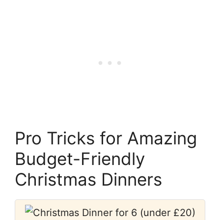
Pro Tricks for Amazing
Budget-Friendly
Christmas Dinners