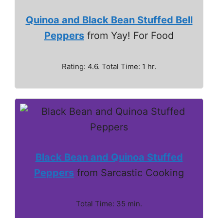
Quinoa and Black Bean Stuffed Bell
Peppers
from Yay! For Food
Rating: 4.6. Total Time: 1 hr.
Black Bean and Quinoa Stuffed
Peppers
from Sarcastic Cooking
Total Time: 35 min.