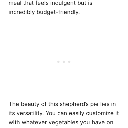
meal that feels indulgent but is
incredibly budget-friendly.
The beauty of this shepherd’s pie lies in
its versatility. You can easily customize it
with whatever vegetables you have on