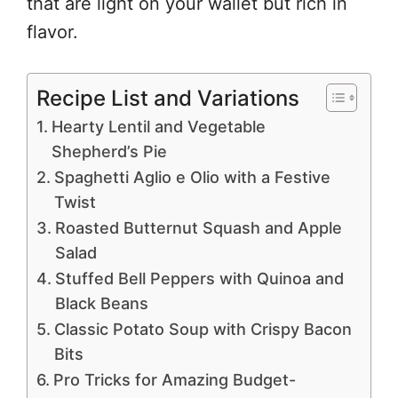
that are light on your wallet but rich in
flavor.
Recipe List and Variations
Hearty Lentil and Vegetable
Shepherd’s Pie
Spaghetti Aglio e Olio with a Festive
Twist
Roasted Butternut Squash and Apple
Salad
Stuffed Bell Peppers with Quinoa and
Black Beans
Classic Potato Soup with Crispy Bacon
Bits
Pro Tricks for Amazing Budget-