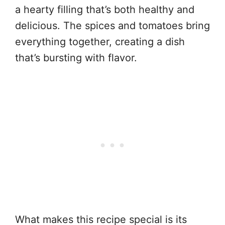
a hearty filling that’s both healthy and
delicious. The spices and tomatoes bring
everything together, creating a dish
that’s bursting with flavor.
What makes this recipe special is its