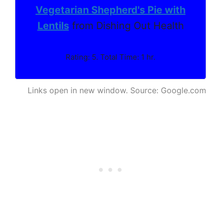
Vegetarian Shepherd's Pie with
Lentils
from Dishing Out Health
Rating: 5. Total Time: 1 hr.
Links open in new window. Source: Google.com