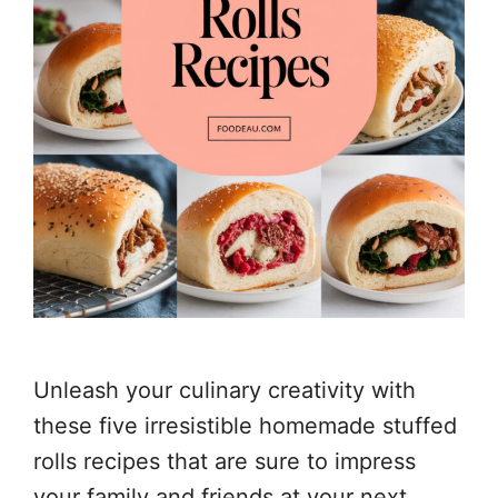
Unleash your culinary creativity with
these five irresistible homemade stuffed
rolls recipes that are sure to impress
your family and friends at your next