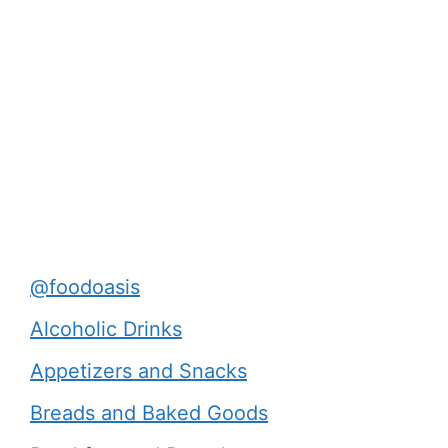
@foodoasis
Alcoholic Drinks
Appetizers and Snacks
Breads and Baked Goods