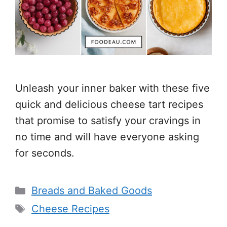
Unleash your inner baker with these five
quick and delicious cheese tart recipes
that promise to satisfy your cravings in
no time and will have everyone asking
for seconds.
Categories
Breads and Baked Goods
Tags
Cheese Recipes