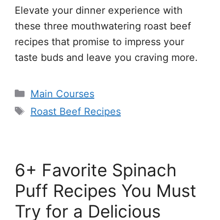
Elevate your dinner experience with
these three mouthwatering roast beef
recipes that promise to impress your
taste buds and leave you craving more.
Categories
Main Courses
Tags
Roast Beef Recipes
6+ Favorite Spinach
Puff Recipes You Must
Try for a Delicious