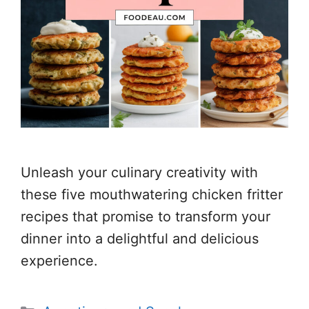
Unleash your culinary creativity with
these five mouthwatering chicken fritter
recipes that promise to transform your
dinner into a delightful and delicious
experience.