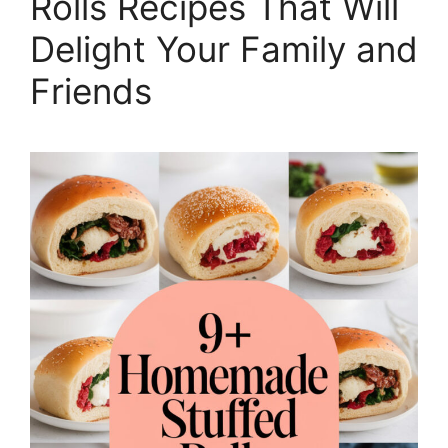
Rolls Recipes That Will
Delight Your Family and
Friends