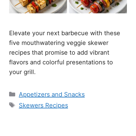
Elevate your next barbecue with these
five mouthwatering veggie skewer
recipes that promise to add vibrant
flavors and colorful presentations to
your grill.
Categories
Appetizers and Snacks
Tags
Skewers Recipes