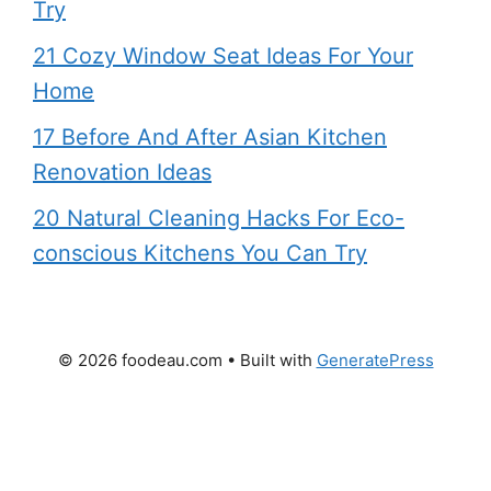
Try
21 Cozy Window Seat Ideas For Your
Home
17 Before And After Asian Kitchen
Renovation Ideas
20 Natural Cleaning Hacks For Eco-
conscious Kitchens You Can Try
© 2026 foodeau.com
• Built with
GeneratePress