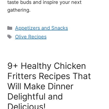
taste buds and inspire your next
gathering.
Categories
Appetizers and Snacks
Tags
Olive Recipes
9+ Healthy Chicken
Fritters Recipes That
Will Make Dinner
Delightful and
Delicious!