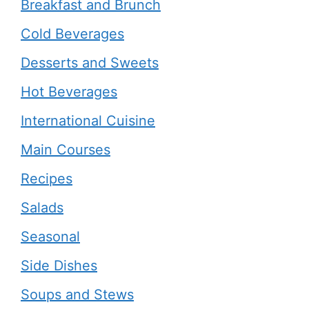
Breakfast and Brunch
Cold Beverages
Desserts and Sweets
Hot Beverages
International Cuisine
Main Courses
Recipes
Salads
Seasonal
Side Dishes
Soups and Stews