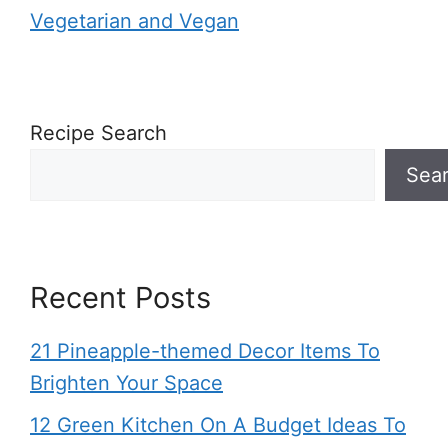
Vegetarian and Vegan
Recipe Search
Sea
Recent Posts
21 Pineapple-themed Decor Items To
Brighten Your Space
12 Green Kitchen On A Budget Ideas To