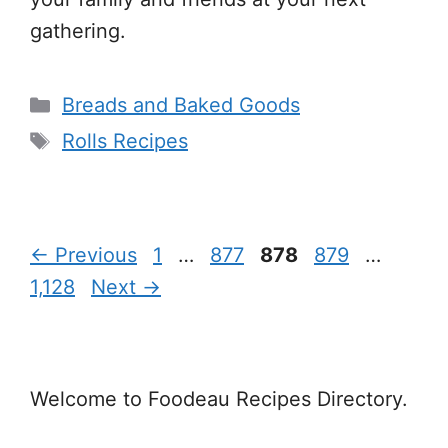
gathering.
Categories
Breads and Baked Goods
Tags
Rolls Recipes
Page
Page
Page
Page
Page
←
Previous
1
…
877
878
879
…
1,128
Next
→
Welcome to Foodeau Recipes Directory.