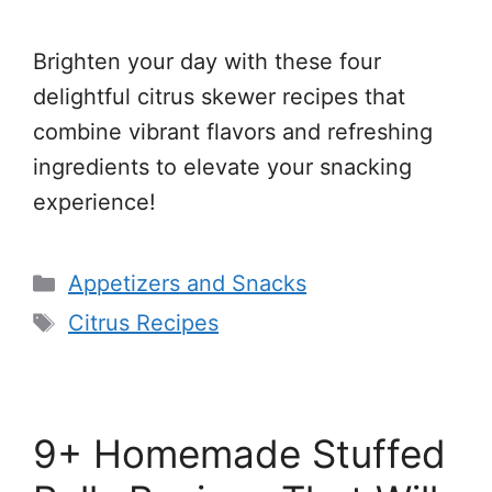
Brighten your day with these four
delightful citrus skewer recipes that
combine vibrant flavors and refreshing
ingredients to elevate your snacking
experience!
Categories
Appetizers and Snacks
Tags
Citrus Recipes
9+ Homemade Stuffed