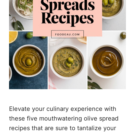
Elevate your culinary experience with
these five mouthwatering olive spread
recipes that are sure to tantalize your