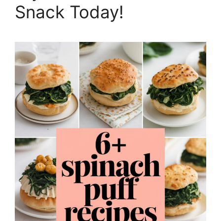
Snack Today!