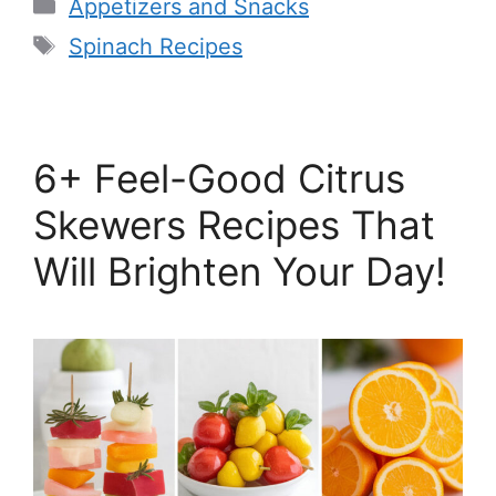
Categories
Appetizers and Snacks
Tags
Spinach Recipes
6+ Feel-Good Citrus
Skewers Recipes That
Will Brighten Your Day!