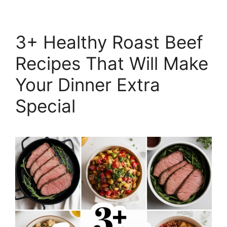
3+ Healthy Roast Beef
Recipes That Will Make
Your Dinner Extra
Special