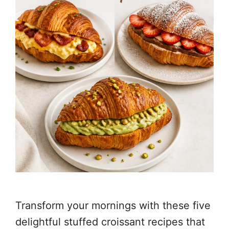
Transform your mornings with these five
delightful stuffed croissant recipes that