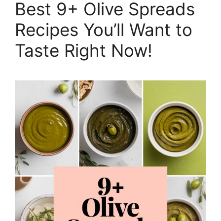
Best 9+ Olive Spreads
Recipes You’ll Want to
Taste Right Now!