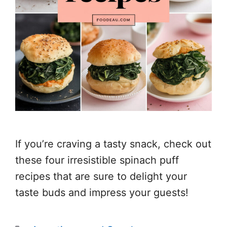
If you’re craving a tasty snack, check out
these four irresistible spinach puff
recipes that are sure to delight your
taste buds and impress your guests!