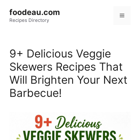
Skip
foodeau.com
to
Menu
Recipes Directory
content
9+ Delicious Veggie
Skewers Recipes That
Will Brighten Your Next
Barbecue!