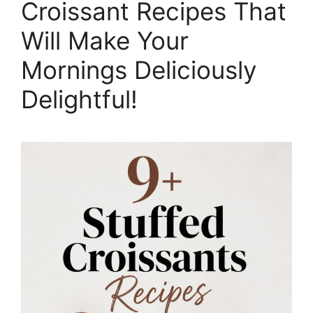
Croissant Recipes That
Will Make Your
Mornings Deliciously
Delightful!