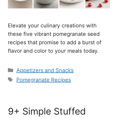
Elevate your culinary creations with
these five vibrant pomegranate seed
recipes that promise to add a burst of
flavor and color to your meals today.
Categories
Appetizers and Snacks
Tags
Pomegranate Recipes
9+ Simple Stuffed