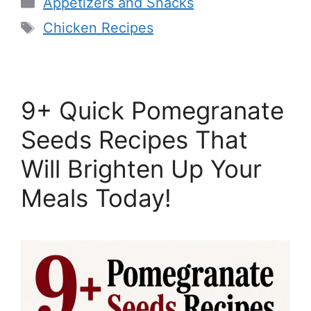
Categories
Appetizers and Snacks
Tags
Chicken Recipes
9+ Quick Pomegranate
Seeds Recipes That
Will Brighten Up Your
Meals Today!