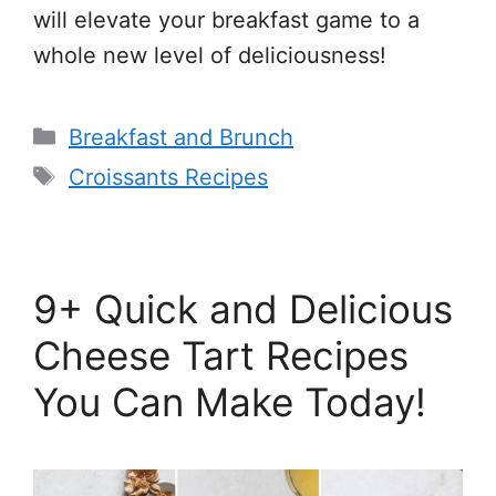
will elevate your breakfast game to a
whole new level of deliciousness!
Categories
Breakfast and Brunch
Tags
Croissants Recipes
9+ Quick and Delicious
Cheese Tart Recipes
You Can Make Today!