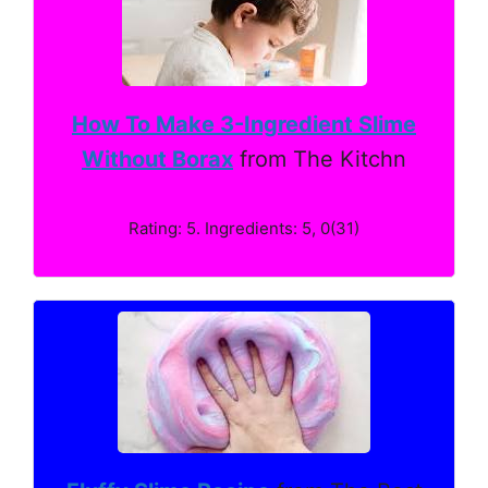
How To Make 3-Ingredient Slime
Without Borax
from The Kitchn
Rating: 5. Ingredients: 5, 0(31)