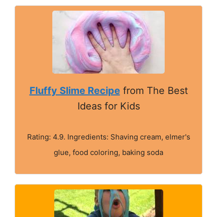
Fluffy Slime Recipe
from The Best
Ideas for Kids
Rating: 4.9. Ingredients: Shaving cream, elmer's
glue, food coloring, baking soda