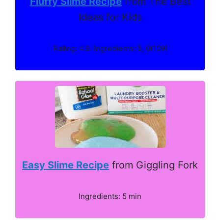
Fluffy Slime Recipe
from The Best
Ideas for Kids
Rating: 4.9. Ingredients: 5, 0(109)
Easy Slime Recipe
from Giggling Fork
Ingredients: 5 min