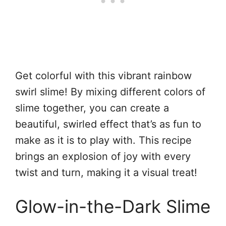
Get colorful with this vibrant rainbow
swirl slime! By mixing different colors of
slime together, you can create a
beautiful, swirled effect that’s as fun to
make as it is to play with. This recipe
brings an explosion of joy with every
twist and turn, making it a visual treat!
Glow-in-the-Dark Slime