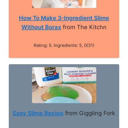
How To Make 3-Ingredient Slime
Without Borax
from The Kitchn
Rating: 5. Ingredients: 5, 0(31)
Easy Slime Recipe
from Giggling Fork