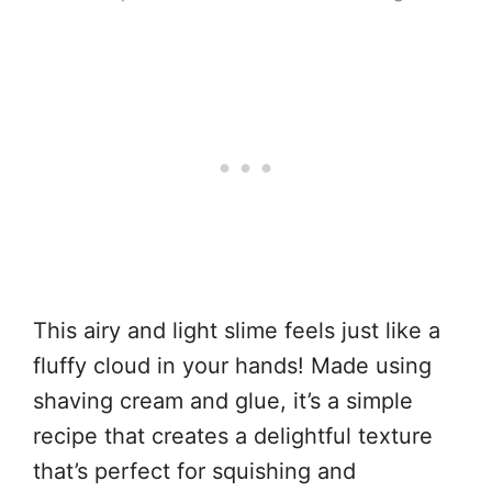
This airy and light slime feels just like a
fluffy cloud in your hands! Made using
shaving cream and glue, it’s a simple
recipe that creates a delightful texture
that’s perfect for squishing and