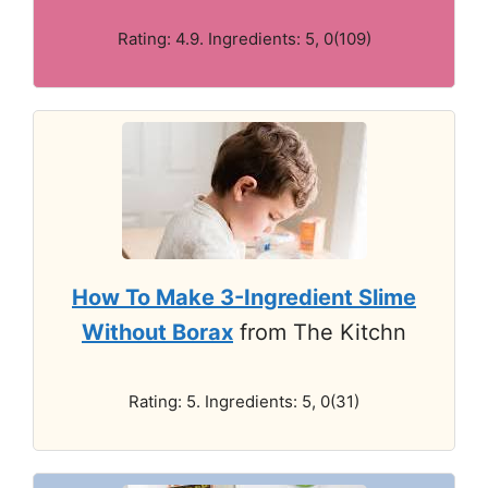
Rating: 4.9. Ingredients: 5, 0(109)
How To Make 3-Ingredient Slime
Without Borax
from The Kitchn
Rating: 5. Ingredients: 5, 0(31)