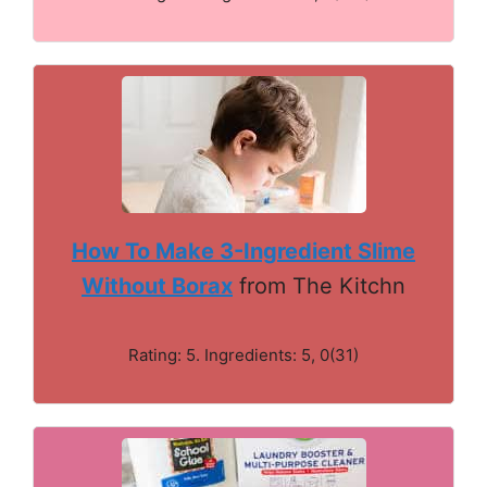
How To Make 3-Ingredient Slime
Without Borax
from The Kitchn
Rating: 5. Ingredients: 5, 0(31)