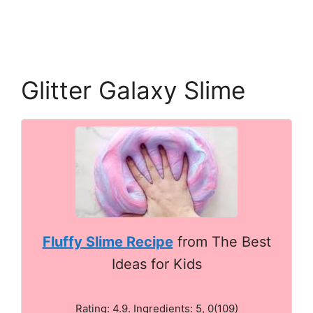
Glitter Galaxy Slime
Fluffy Slime Recipe
from The Best
Ideas for Kids
Rating: 4.9. Ingredients: 5, 0(109)