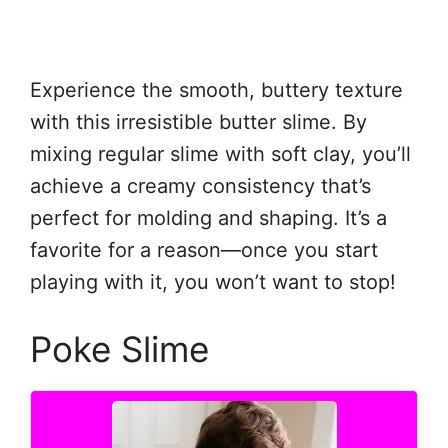
Experience the smooth, buttery texture
with this irresistible butter slime. By
mixing regular slime with soft clay, you’ll
achieve a creamy consistency that’s
perfect for molding and shaping. It’s a
favorite for a reason—once you start
playing with it, you won’t want to stop!
Poke Slime