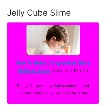
Jelly Cube Slime
How To Make 3-Ingredient Slime
Without Borax
from The Kitchn
Rating: 5. Ingredients: Saline solution, food
coloring, school glue, baking soda, glitter