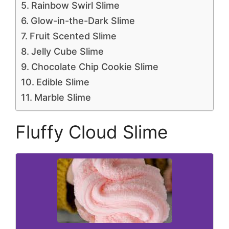
Rainbow Swirl Slime
Glow-in-the-Dark Slime
Fruit Scented Slime
Jelly Cube Slime
Chocolate Chip Cookie Slime
Edible Slime
Marble Slime
Fluffy Cloud Slime