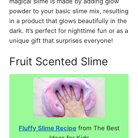
magical slime is made by adding glow
powder to your basic slime mix, resulting
in a product that glows beautifully in the
dark. It’s perfect for nighttime fun or as a
unique gift that surprises everyone!
Fruit Scented Slime
Fluffy Slime Recipe
from The Best
Ideas for Kids