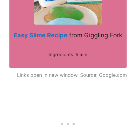
Easy Slime Recipe
from Giggling Fork
Ingredients: 5 min
Links open in new window. Source: Google.com