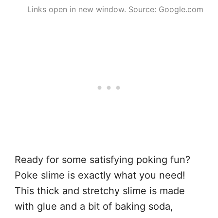
Links open in new window. Source: Google.com
Ready for some satisfying poking fun?
Poke slime is exactly what you need!
This thick and stretchy slime is made
with glue and a bit of baking soda,