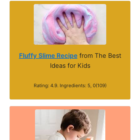
Fluffy Slime Recipe
from The Best
Ideas for Kids
Rating: 4.9. Ingredients: 5, 0(109)