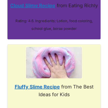
Cloud Slime Recipe
from Eating Richly
Rating: 4.6. Ingredients: Lotion, food coloring,
school glue, borax powder
Fluffy Slime Recipe
from The Best
Ideas for Kids