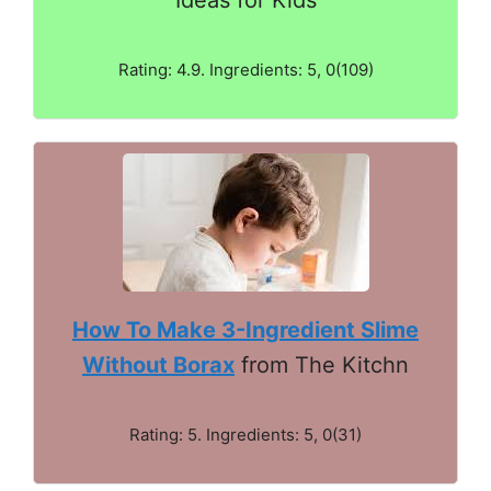
Rating: 4.9. Ingredients: 5, 0(109)
How To Make 3-Ingredient Slime
Without Borax
from The Kitchn
Rating: 5. Ingredients: 5, 0(31)