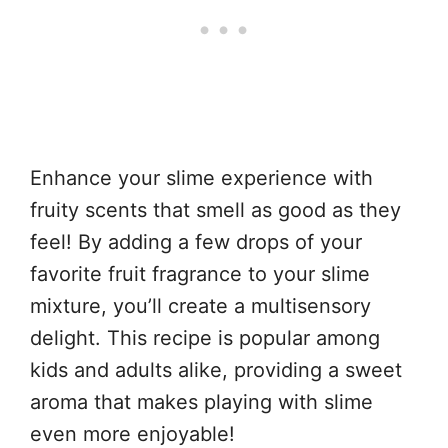
Enhance your slime experience with
fruity scents that smell as good as they
feel! By adding a few drops of your
favorite fruit fragrance to your slime
mixture, you’ll create a multisensory
delight. This recipe is popular among
kids and adults alike, providing a sweet
aroma that makes playing with slime
even more enjoyable!