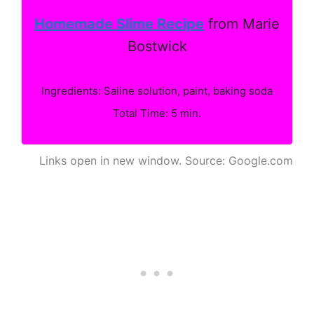
Homemade Slime Recipe
from Marie
Bostwick
Ingredients: Saline solution, paint, baking soda
Total Time: 5 min.
Links open in new window. Source: Google.com