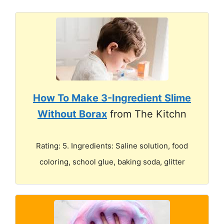
How To Make 3-Ingredient Slime
Without Borax
from The Kitchn
Rating: 5. Ingredients: Saline solution, food
coloring, school glue, baking soda, glitter