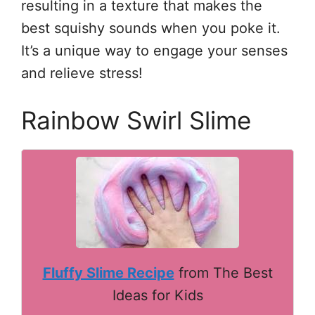
resulting in a texture that makes the
best squishy sounds when you poke it.
It’s a unique way to engage your senses
and relieve stress!
Rainbow Swirl Slime
Fluffy Slime Recipe
from The Best
Ideas for Kids