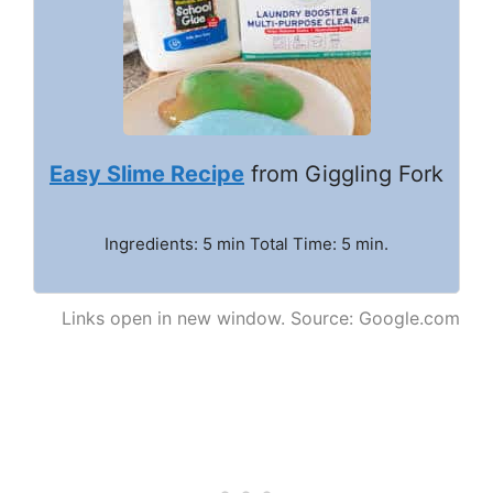
Easy Slime Recipe
from Giggling Fork
Ingredients: 5 min Total Time: 5 min.
Links open in new window. Source: Google.com