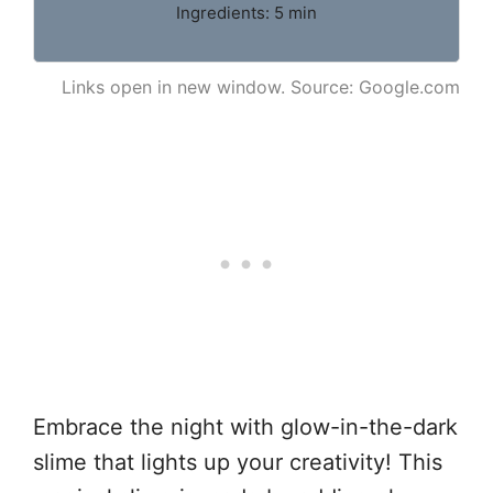
Ingredients: 5 min
Links open in new window. Source: Google.com
Embrace the night with glow-in-the-dark
slime that lights up your creativity! This