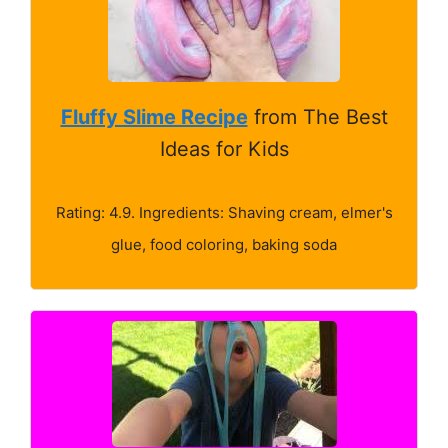
Fluffy Slime Recipe
from The Best
Ideas for Kids
Rating: 4.9. Ingredients: Shaving cream, elmer's
glue, food coloring, baking soda