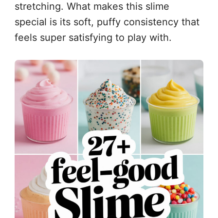
stretching. What makes this slime
special is its soft, puffy consistency that
feels super satisfying to play with.