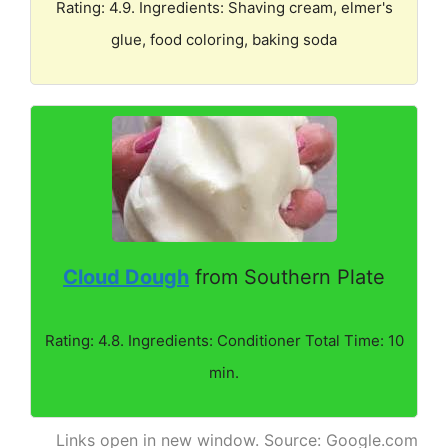
Rating: 4.9. Ingredients: Shaving cream, elmer's
glue, food coloring, baking soda
Cloud Dough
from Southern Plate
Rating: 4.8. Ingredients: Conditioner Total Time: 10
min.
Links open in new window. Source: Google.com