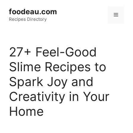
Skip
foodeau.com
to
Menu
Recipes Directory
content
27+ Feel-Good
Slime Recipes to
Spark Joy and
Creativity in Your
Home