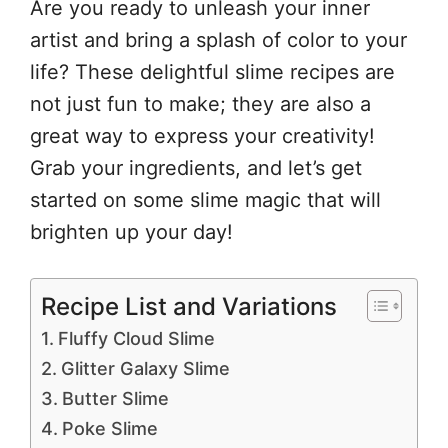
Are you ready to unleash your inner
artist and bring a splash of color to your
life? These delightful slime recipes are
not just fun to make; they are also a
great way to express your creativity!
Grab your ingredients, and let’s get
started on some slime magic that will
brighten up your day!
Recipe List and Variations
Fluffy Cloud Slime
Glitter Galaxy Slime
Butter Slime
Poke Slime