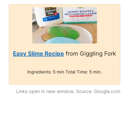
Easy Slime Recipe
from Giggling Fork
Ingredients: 5 min Total Time: 5 min.
Links open in new window. Source: Google.com