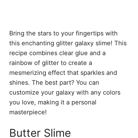
Bring the stars to your fingertips with
this enchanting glitter galaxy slime! This
recipe combines clear glue and a
rainbow of glitter to create a
mesmerizing effect that sparkles and
shines. The best part? You can
customize your galaxy with any colors
you love, making it a personal
masterpiece!
Butter Slime