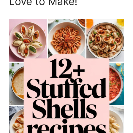
Love to Make!