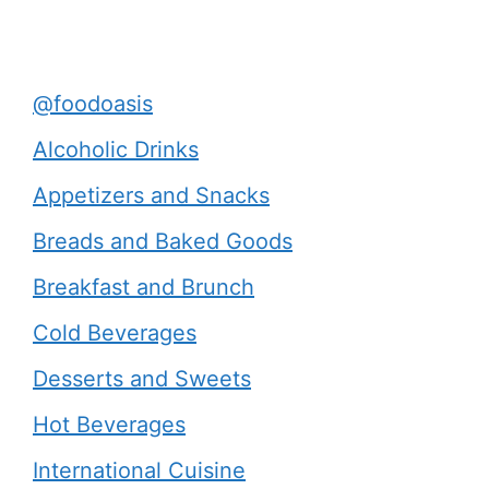
@foodoasis
Alcoholic Drinks
Appetizers and Snacks
Breads and Baked Goods
Breakfast and Brunch
Cold Beverages
Desserts and Sweets
Hot Beverages
International Cuisine