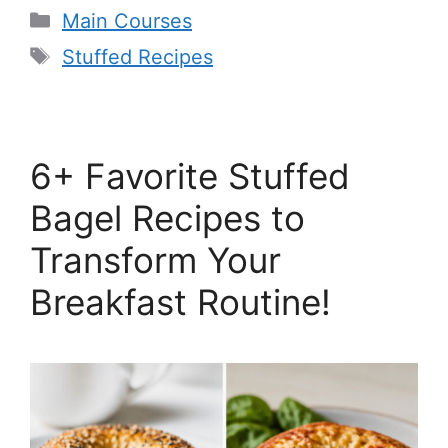
Categories
Main Courses
Tags
Stuffed Recipes
6+ Favorite Stuffed
Bagel Recipes to
Transform Your
Breakfast Routine!