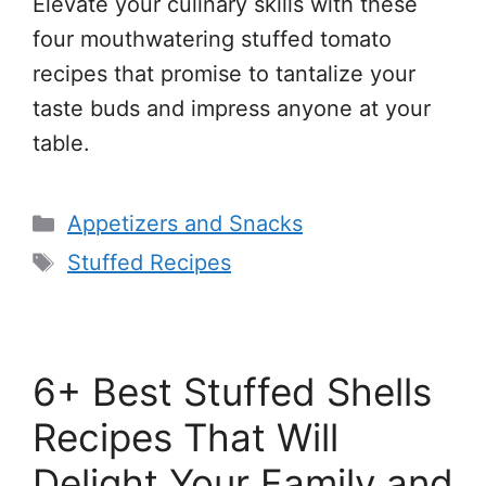
Elevate your culinary skills with these
four mouthwatering stuffed tomato
recipes that promise to tantalize your
taste buds and impress anyone at your
table.
Categories
Appetizers and Snacks
Tags
Stuffed Recipes
6+ Best Stuffed Shells
Recipes That Will
Delight Your Family and