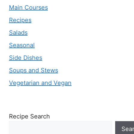
Main Courses
Recipes
Salads
Seasonal
Side Dishes
Soups and Stews
Vegetarian and Vegan
Recipe Search
Sea