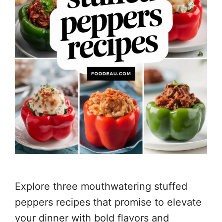
Explore three mouthwatering stuffed
peppers recipes that promise to elevate
your dinner with bold flavors and