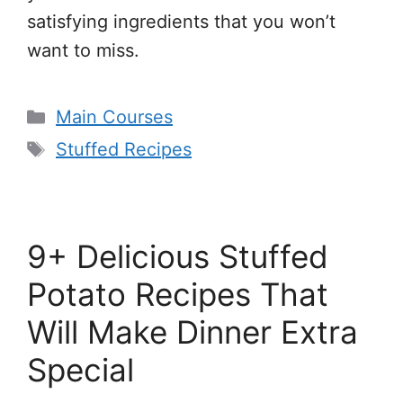
satisfying ingredients that you won’t
want to miss.
Categories
Main Courses
Tags
Stuffed Recipes
9+ Delicious Stuffed
Potato Recipes That
Will Make Dinner Extra
Special