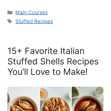
Categories
Main Courses
Tags
Stuffed Recipes
15+ Favorite Italian
Stuffed Shells Recipes
You’ll Love to Make!