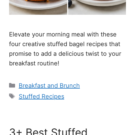
Elevate your morning meal with these
four creative stuffed bagel recipes that
promise to add a delicious twist to your
breakfast routine!
Categories
Breakfast and Brunch
Tags
Stuffed Recipes
3+ Best Stuffed