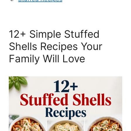
12+ Simple Stuffed
Shells Recipes Your
Family Will Love