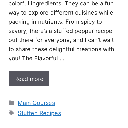
colorful ingredients. They can be a fun
way to explore different cuisines while
packing in nutrients. From spicy to
savory, there’s a stuffed pepper recipe
out there for everyone, and I can’t wait
to share these delightful creations with
you! The Flavorful …
Read more
Categories
Main Courses
Tags
Stuffed Recipes