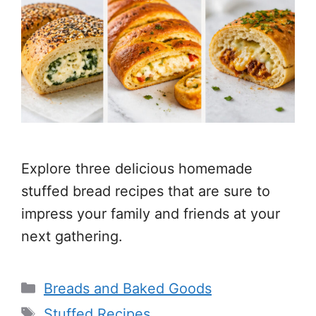
Explore three delicious homemade
stuffed bread recipes that are sure to
impress your family and friends at your
next gathering.
Categories
Breads and Baked Goods
Tags
Stuffed Recipes