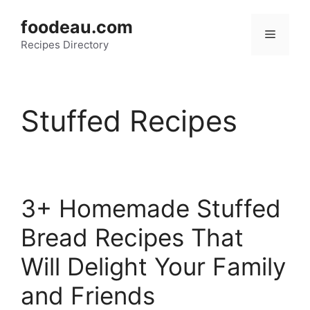
Skip
foodeau.com
to
Menu
Recipes Directory
content
Stuffed Recipes
3+ Homemade Stuffed
Bread Recipes That
Will Delight Your Family
and Friends