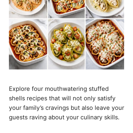
Explore four mouthwatering stuffed
shells recipes that will not only satisfy
your family’s cravings but also leave your
guests raving about your culinary skills.