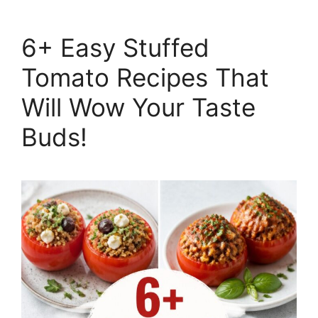
6+ Easy Stuffed
Tomato Recipes That
Will Wow Your Taste
Buds!