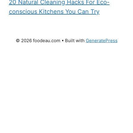
20 Natural Cleaning Hacks For Eco-
conscious Kitchens You Can Try
© 2026 foodeau.com
• Built with
GeneratePress