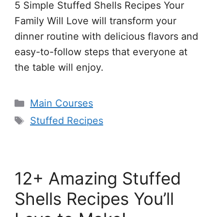
5 Simple Stuffed Shells Recipes Your
Family Will Love will transform your
dinner routine with delicious flavors and
easy-to-follow steps that everyone at
the table will enjoy.
Categories
Main Courses
Tags
Stuffed Recipes
12+ Amazing Stuffed
Shells Recipes You’ll