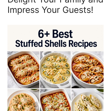
Impress Your Guests!