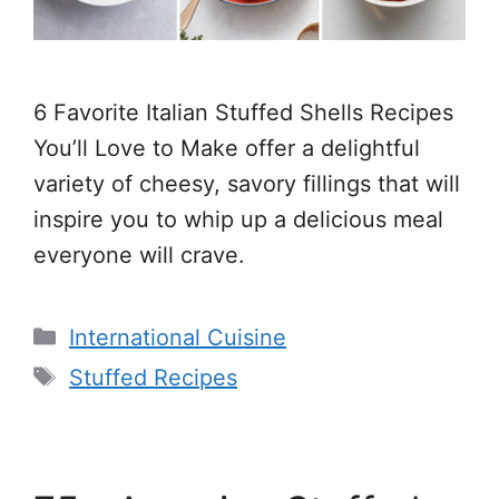
6 Favorite Italian Stuffed Shells Recipes
You’ll Love to Make offer a delightful
variety of cheesy, savory fillings that will
inspire you to whip up a delicious meal
everyone will crave.
Categories
International Cuisine
Tags
Stuffed Recipes