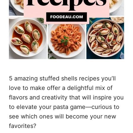
5 amazing stuffed shells recipes you’ll
love to make offer a delightful mix of
flavors and creativity that will inspire you
to elevate your pasta game—curious to
see which ones will become your new
favorites?