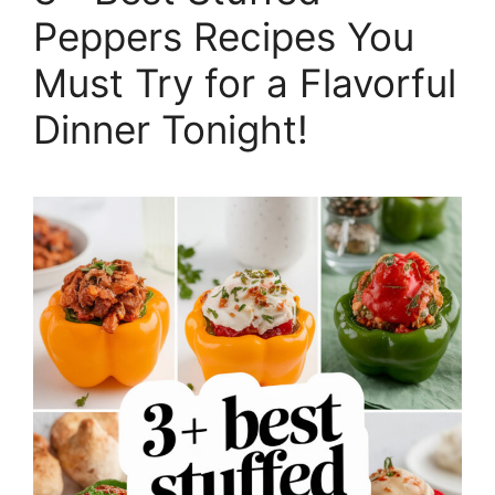
Peppers Recipes You
Must Try for a Flavorful
Dinner Tonight!