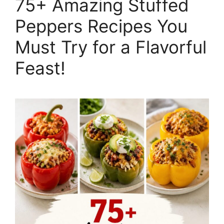
75+ Amazing Stuffed
Peppers Recipes You
Must Try for a Flavorful
Feast!