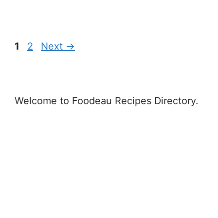
Page
Page
1
2
Next
→
Welcome to Foodeau Recipes Directory.