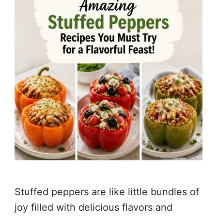
Stuffed peppers are like little bundles of
joy filled with delicious flavors and