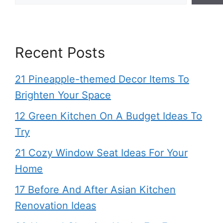
Recent Posts
21 Pineapple-themed Decor Items To
Brighten Your Space
12 Green Kitchen On A Budget Ideas To
Try
21 Cozy Window Seat Ideas For Your
Home
17 Before And After Asian Kitchen
Renovation Ideas