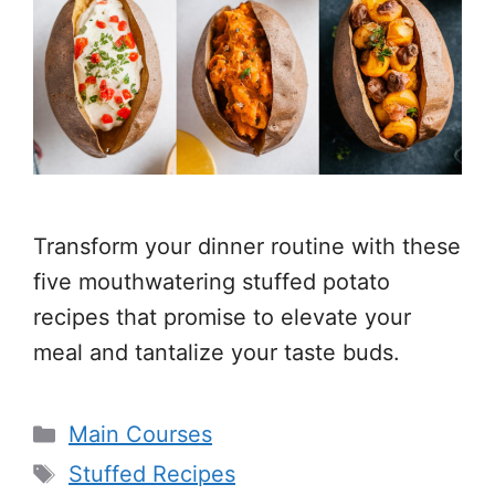
Transform your dinner routine with these
five mouthwatering stuffed potato
recipes that promise to elevate your
meal and tantalize your taste buds.
Categories
Main Courses
Tags
Stuffed Recipes