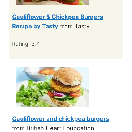
Cauliflower & Chickpea Burgers
Recipe by Tasty
from Tasty.
Rating: 3.7.
Cauliflower and chickpea burgers
from British Heart Foundation.