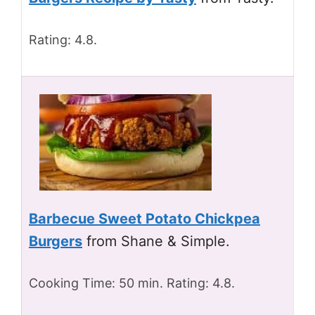
Rating: 4.8.
Barbecue Sweet Potato Chickpea
Burgers
from Shane & Simple.
Cooking Time: 50 min. Rating: 4.8.