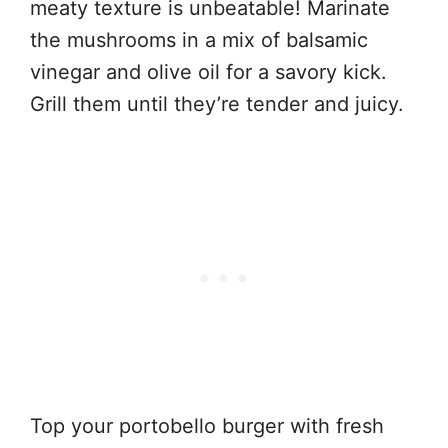
meaty texture is unbeatable! Marinate
the mushrooms in a mix of balsamic
vinegar and olive oil for a savory kick.
Grill them until they’re tender and juicy.
Top your portobello burger with fresh