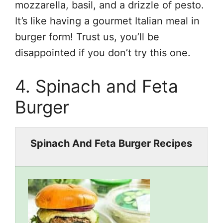
mozzarella, basil, and a drizzle of pesto.
It’s like having a gourmet Italian meal in
burger form! Trust us, you’ll be
disappointed if you don’t try this one.
4. Spinach and Feta
Burger
Spinach And Feta Burger Recipes