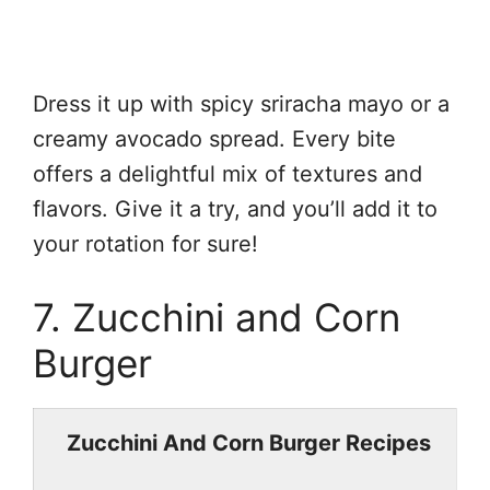
Dress it up with spicy sriracha mayo or a
creamy avocado spread. Every bite
offers a delightful mix of textures and
flavors. Give it a try, and you’ll add it to
your rotation for sure!
7. Zucchini and Corn
Burger
Zucchini And Corn Burger Recipes