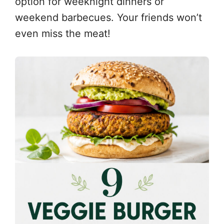
option for weeknight dinners or
weekend barbecues. Your friends won’t
even miss the meat!