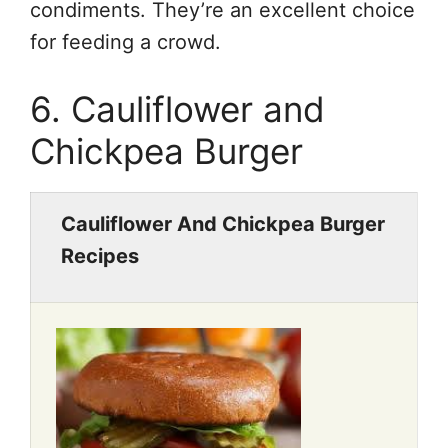
condiments. They’re an excellent choice
for feeding a crowd.
6. Cauliflower and
Chickpea Burger
Cauliflower And Chickpea Burger
Recipes