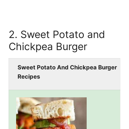
2. Sweet Potato and
Chickpea Burger
Sweet Potato And Chickpea Burger
Recipes