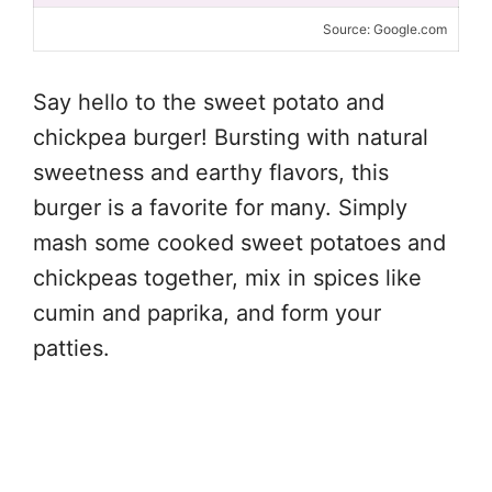
Source: Google.com
Say hello to the sweet potato and
chickpea burger! Bursting with natural
sweetness and earthy flavors, this
burger is a favorite for many. Simply
mash some cooked sweet potatoes and
chickpeas together, mix in spices like
cumin and paprika, and form your
patties.