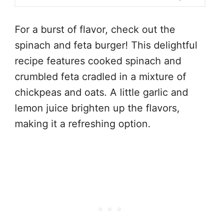
For a burst of flavor, check out the
spinach and feta burger! This delightful
recipe features cooked spinach and
crumbled feta cradled in a mixture of
chickpeas and oats. A little garlic and
lemon juice brighten up the flavors,
making it a refreshing option.