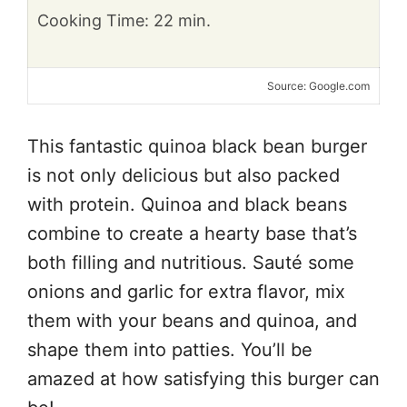
Cooking Time: 22 min.
Source: Google.com
This fantastic quinoa black bean burger
is not only delicious but also packed
with protein. Quinoa and black beans
combine to create a hearty base that’s
both filling and nutritious. Sauté some
onions and garlic for extra flavor, mix
them with your beans and quinoa, and
shape them into patties. You’ll be
amazed at how satisfying this burger can