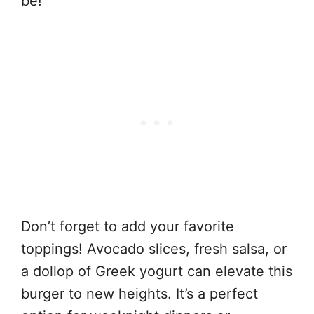
be!
Don’t forget to add your favorite
toppings! Avocado slices, fresh salsa, or
a dollop of Greek yogurt can elevate this
burger to new heights. It’s a perfect