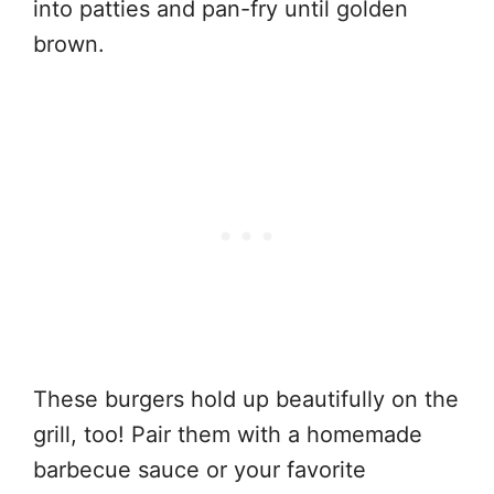
into patties and pan-fry until golden
brown.
These burgers hold up beautifully on the
grill, too! Pair them with a homemade
barbecue sauce or your favorite