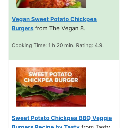
Vegan Sweet Potato Chickpea
Burgers
from The Vegan 8.
Cooking Time: 1 h 20 min. Rating: 4.9.
Sweet Potato Chickpea BBQ Veggie
Burgers Recipe by Tasty
from Tasty.