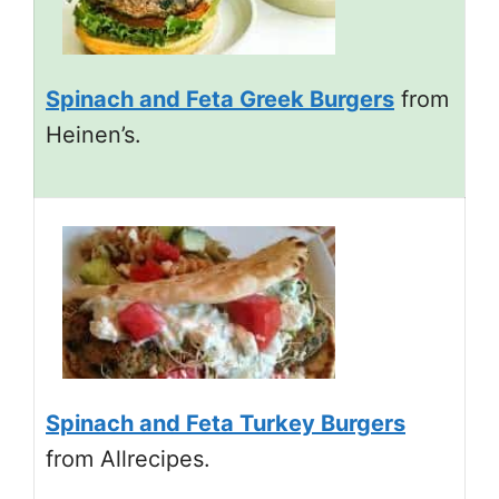
Spinach and Feta Greek Burgers
from
Heinen’s.
Spinach and Feta Turkey Burgers
from Allrecipes.