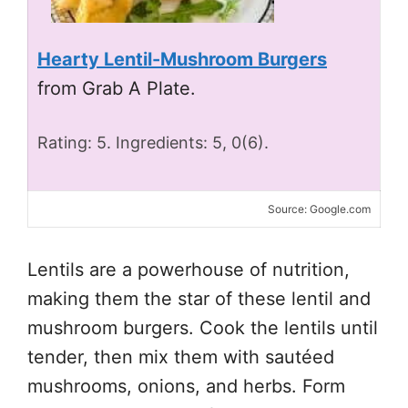
Hearty Lentil-Mushroom Burgers
from Grab A Plate.
Rating: 5. Ingredients: 5, 0(6).
Source: Google.com
Lentils are a powerhouse of nutrition,
making them the star of these lentil and
mushroom burgers. Cook the lentils until
tender, then mix them with sautéed
mushrooms, onions, and herbs. Form