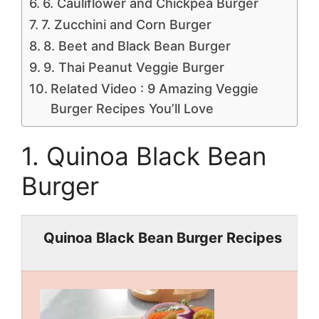
6. Cauliflower and Chickpea Burger
7. Zucchini and Corn Burger
8. Beet and Black Bean Burger
9. Thai Peanut Veggie Burger
Related Video : 9 Amazing Veggie
Burger Recipes You’ll Love
1. Quinoa Black Bean
Burger
Quinoa Black Bean Burger Recipes