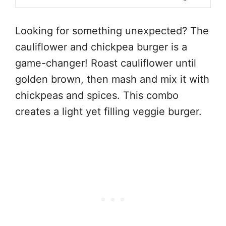
Looking for something unexpected? The
cauliflower and chickpea burger is a
game-changer! Roast cauliflower until
golden brown, then mash and mix it with
chickpeas and spices. This combo
creates a light yet filling veggie burger.