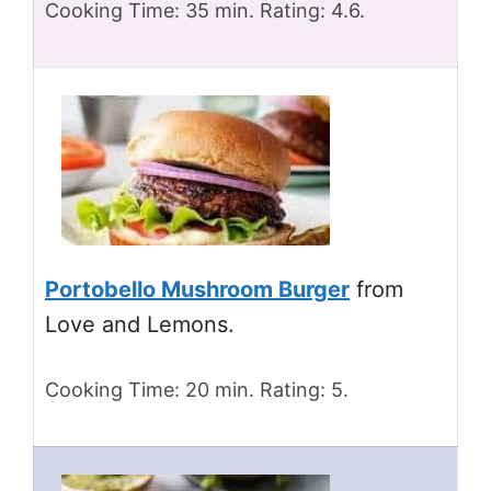
Cooking Time: 35 min. Rating: 4.6.
Portobello Mushroom Burger
from
Love and Lemons.
Cooking Time: 20 min. Rating: 5.