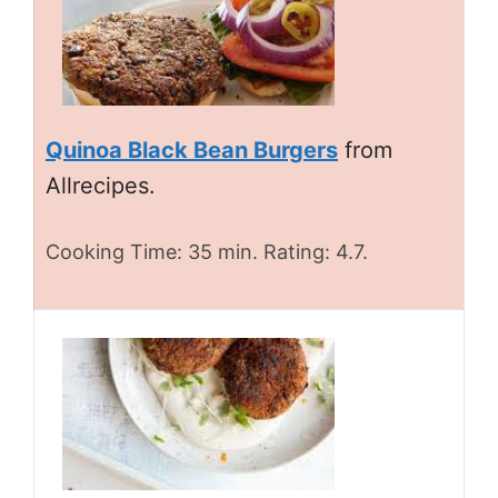
Quinoa Black Bean Burgers
from
Allrecipes.
Cooking Time: 35 min. Rating: 4.7.