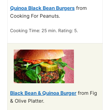
Quinoa Black Bean Burgers
from
Cooking For Peanuts.
Cooking Time: 25 min. Rating: 5.
Black Bean & Quinoa Burger
from Fig
& Olive Platter.