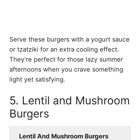
Serve these burgers with a yogurt sauce
or tzatziki for an extra cooling effect.
They’re perfect for those lazy summer
afternoons when you crave something
light yet satisfying.
5. Lentil and Mushroom
Burgers
Lentil And Mushroom Burgers