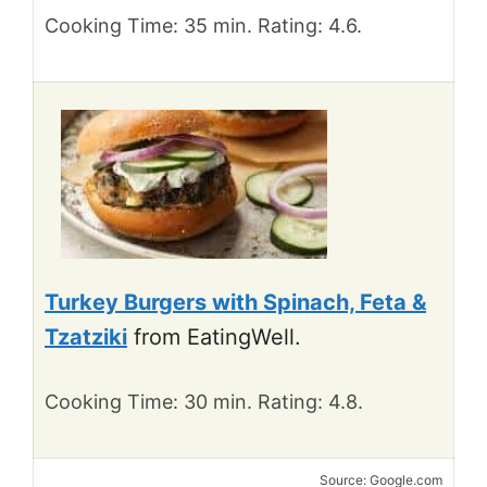
Cooking Time: 35 min. Rating: 4.6.
Turkey Burgers with Spinach, Feta &
Tzatziki
from EatingWell.
Cooking Time: 30 min. Rating: 4.8.
Source: Google.com