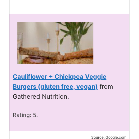
Cauliflower + Chickpea Veggie
Burgers (gluten free, vegan)
from
Gathered Nutrition.
Rating: 5.
Source: Google.com