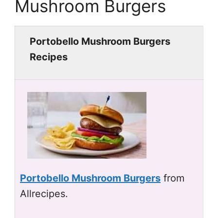
Mushroom Burgers
Portobello Mushroom Burgers
Recipes
Portobello Mushroom Burgers
from
Allrecipes.