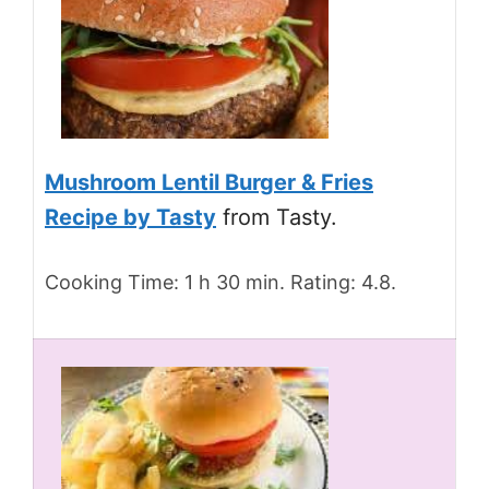
Mushroom Lentil Burger & Fries
Recipe by Tasty
from Tasty.
Cooking Time: 1 h 30 min. Rating: 4.8.