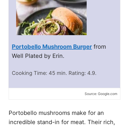
Portobello Mushroom Burger
from
Well Plated by Erin.
Cooking Time: 45 min. Rating: 4.9.
Source: Google.com
Portobello mushrooms make for an
incredible stand-in for meat. Their rich,