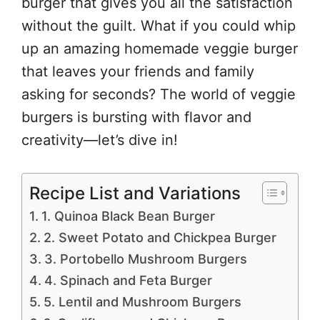
burger that gives you all the satisfaction
without the guilt. What if you could whip
up an amazing homemade veggie burger
that leaves your friends and family
asking for seconds? The world of veggie
burgers is bursting with flavor and
creativity—let’s dive in!
Recipe List and Variations
1. Quinoa Black Bean Burger
2. Sweet Potato and Chickpea Burger
3. Portobello Mushroom Burgers
4. Spinach and Feta Burger
5. Lentil and Mushroom Burgers