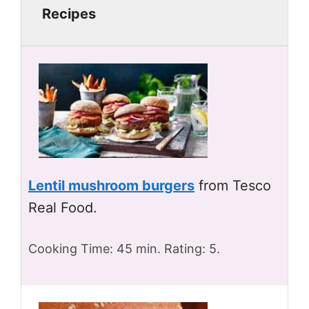
Recipes
Lentil mushroom burgers
from Tesco
Real Food.
Cooking Time: 45 min. Rating: 5.