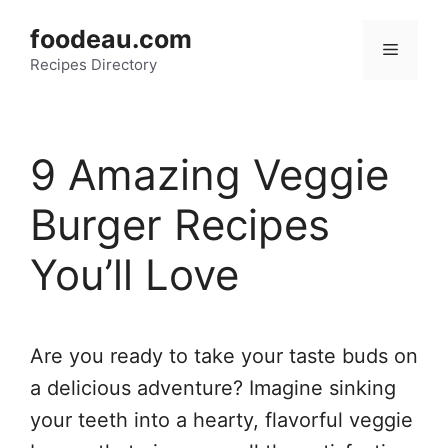
Skip
foodeau.com
to
Menu
Recipes Directory
content
9 Amazing Veggie
Burger Recipes
You’ll Love
Are you ready to take your taste buds on
a delicious adventure? Imagine sinking
your teeth into a hearty, flavorful veggie