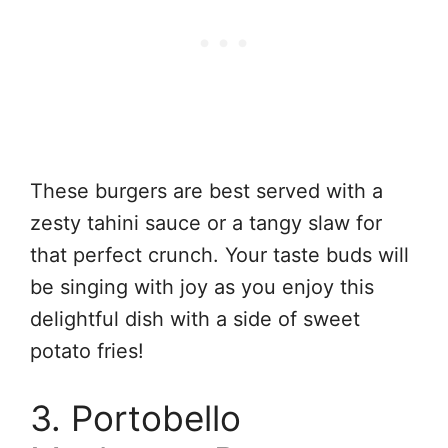
These burgers are best served with a
zesty tahini sauce or a tangy slaw for
that perfect crunch. Your taste buds will
be singing with joy as you enjoy this
delightful dish with a side of sweet
potato fries!
3. Portobello