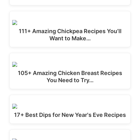
111+ Amazing Chickpea Recipes You’ll
Want to Make…
105+ Amazing Chicken Breast Recipes
You Need to Try…
17+ Best Dips for New Year's Eve Recipes