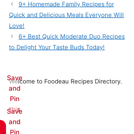
9+ Homemade Family Recipes for
Quick and Delicious Meals Everyone Will
Love!
6+ Best Quick Moderate Duo Recipes
to Delight Your Taste Buds Today!
Save
Welcome to Foodeau Recipes Directory.
and
Pin
this
Save
and
e
Pin