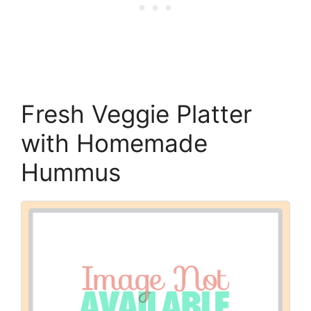
Fresh Veggie Platter
with Homemade
Hummus