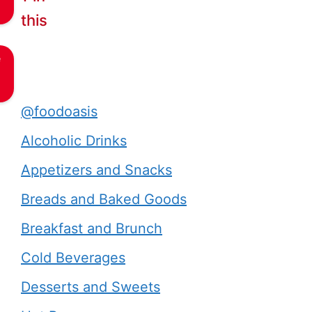
this
e
@foodoasis
Alcoholic Drinks
Appetizers and Snacks
Breads and Baked Goods
Breakfast and Brunch
Cold Beverages
Desserts and Sweets