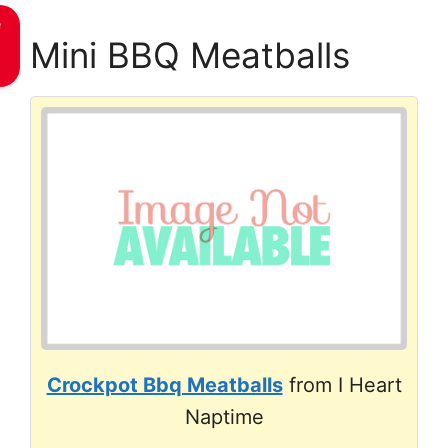
e
Mini BBQ Meatballs
Crockpot Bbq Meatballs
from I Heart
Naptime