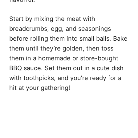
Start by mixing the meat with
breadcrumbs, egg, and seasonings
before rolling them into small balls. Bake
them until they’re golden, then toss
them in a homemade or store-bought
BBQ sauce. Set them out in a cute dish
with toothpicks, and you’re ready for a
hit at your gathering!