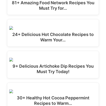
81+ Amazing Food Network Recipes You
Must Try for…
24+ Delicious Hot Chocolate Recipes to
Warm Your…
9+ Delicious Artichoke Dip Recipes You
Must Try Today!
30+ Healthy Hot Cocoa Peppermint
Recipes to Warm…