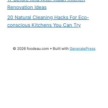
Renovation Ideas
20 Natural Cleaning Hacks For Eco-
conscious Kitchens You Can Try
© 2026 foodeau.com
• Built with
GeneratePress