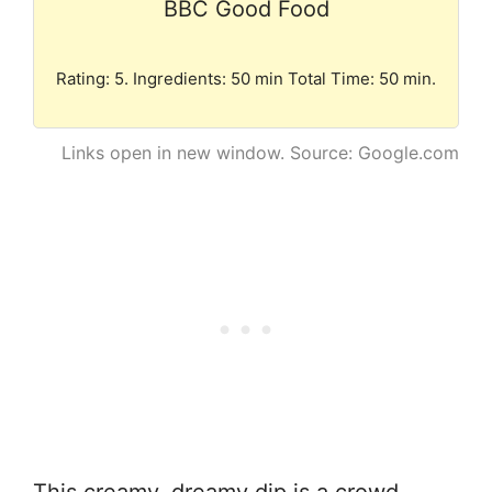
BBC Good Food
Rating: 5. Ingredients: 50 min Total Time: 50 min.
Links open in new window. Source: Google.com
This creamy, dreamy dip is a crowd