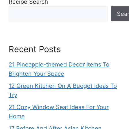
Recipe Search
Sea
Recent Posts
21 Pineapple-themed Decor Items To
Brighten Your Space
12 Green Kitchen On A Budget Ideas To
Try
21 Cozy Window Seat Ideas For Your
Home
17 Before And After Asian Kitchen