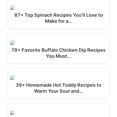
87+ Top Spinach Recipes You’ll Love to
Make for a…
78+ Favorite Buffalo Chicken Dip Recipes
You Must…
39+ Homemade Hot Toddy Recipes to
Warm Your Soul and…