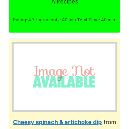
Allrecipes
Rating: 4.7. Ingredients: 40 min Total Time: 40 min.
Cheesy spinach & artichoke dip
from