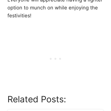
option to munch on while enjoying the
festivities!
Related Posts: