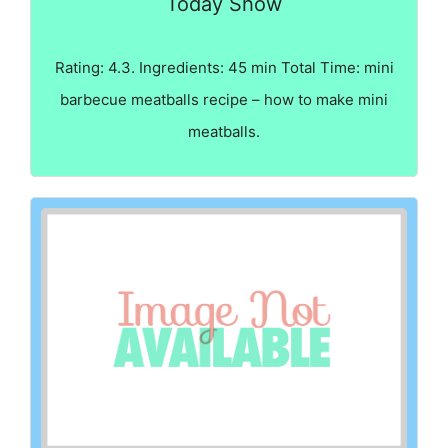
Today Show
Rating: 4.3. Ingredients: 45 min Total Time: mini
barbecue meatballs recipe – how to make mini
meatballs.