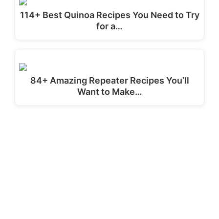
114+ Best Quinoa Recipes You Need to Try
for a…
84+ Amazing Repeater Recipes You’ll
Want to Make…