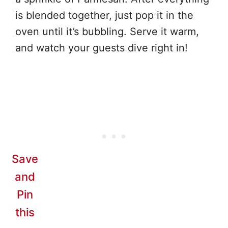
is blended together, just pop it in the
oven until it’s bubbling. Serve it warm,
and watch your guests dive right in!
Save
and
Pin
this