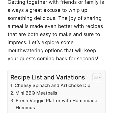
Getting together with friends or family is
always a great excuse to whip up
something delicious! The joy of sharing
a meal is made even better with recipes
that are both easy to make and sure to
impress. Let’s explore some
mouthwatering options that will keep
your guests coming back for seconds!
Recipe List and Variations
Cheesy Spinach and Artichoke Dip
Mini BBQ Meatballs
Fresh Veggie Platter with Homemade
Hummus