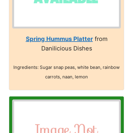
Spring Hummus Platter
from
Danilicious Dishes
Ingredients: Sugar snap peas, white bean, rainbow
carrots, naan, lemon