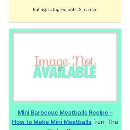
Rating: 5. Ingredients: 2 h 5 min
Mini Barbecue Meatballs Recipe –
How to Make Mini Meatballs
from The