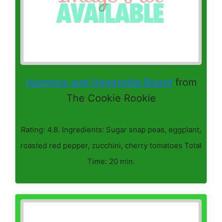
Hummus and Vegetable Board
from
The Cookie Rookie
Rating: 4.8. Ingredients: Sugar snap peas, eggplant,
roasted red pepper, zucchini, cherry tomatoes Total
Time: 20 min.