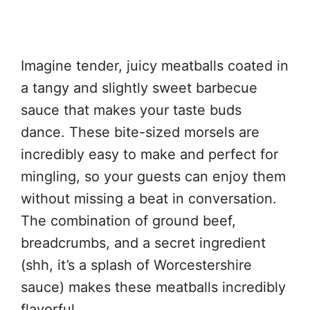
Imagine tender, juicy meatballs coated in
a tangy and slightly sweet barbecue
sauce that makes your taste buds
dance. These bite-sized morsels are
incredibly easy to make and perfect for
mingling, so your guests can enjoy them
without missing a beat in conversation.
The combination of ground beef,
breadcrumbs, and a secret ingredient
(shh, it’s a splash of Worcestershire
sauce) makes these meatballs incredibly
flavorful.