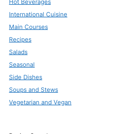
Hot Beverages
International Cuisine
Main Courses
Recipes
Salads
Seasonal
Side Dishes
Soups and Stews
Vegetarian and Vegan