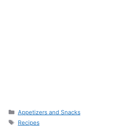
Categories
Appetizers and Snacks
Tags
Recipes