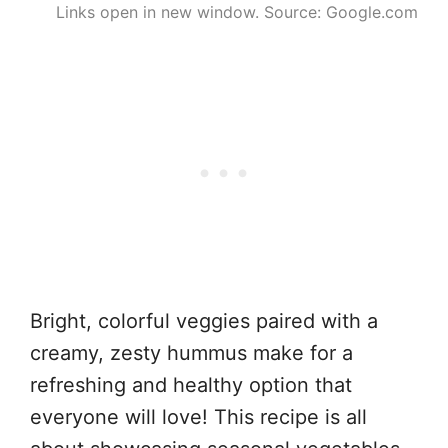
Links open in new window. Source: Google.com
Bright, colorful veggies paired with a
creamy, zesty hummus make for a
refreshing and healthy option that
everyone will love! This recipe is all