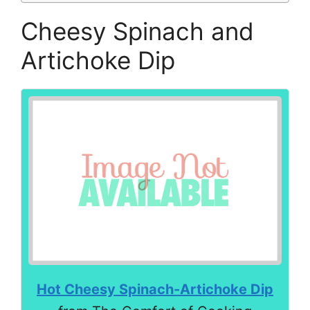
Cheesy Spinach and
Artichoke Dip
Hot Cheesy Spinach-Artichoke Dip