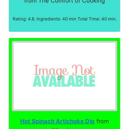
from The Comfort of Cooking
Rating: 4.8. Ingredients: 40 min Total Time: 40 min.
Hot Spinach Artichoke Dip
from