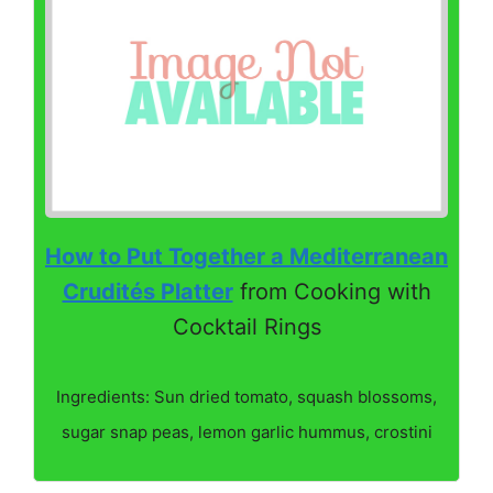
How to Put Together a Mediterranean
Crudités Platter
from Cooking with
Cocktail Rings
Ingredients: Sun dried tomato, squash blossoms,
sugar snap peas, lemon garlic hummus, crostini