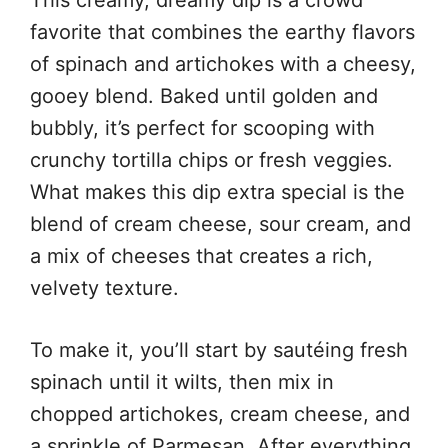
favorite that combines the earthy flavors
of spinach and artichokes with a cheesy,
gooey blend. Baked until golden and
bubbly, it’s perfect for scooping with
crunchy tortilla chips or fresh veggies.
What makes this dip extra special is the
blend of cream cheese, sour cream, and
a mix of cheeses that creates a rich,
velvety texture.
To make it, you’ll start by sautéing fresh
spinach until it wilts, then mix in
chopped artichokes, cream cheese, and
a sprinkle of Parmesan. After everything