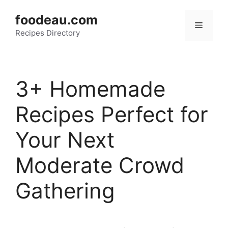
Skip
foodeau.com
to
Menu
Recipes Directory
content
3+ Homemade
Recipes Perfect for
Your Next
Moderate Crowd
Gathering