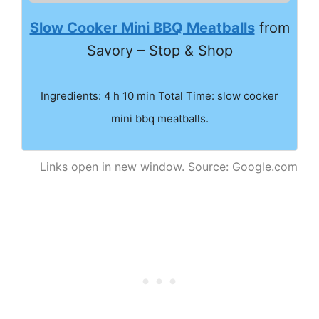
Slow Cooker Mini BBQ Meatballs
from
Savory – Stop & Shop
Ingredients: 4 h 10 min Total Time: slow cooker
mini bbq meatballs.
Links open in new window. Source: Google.com