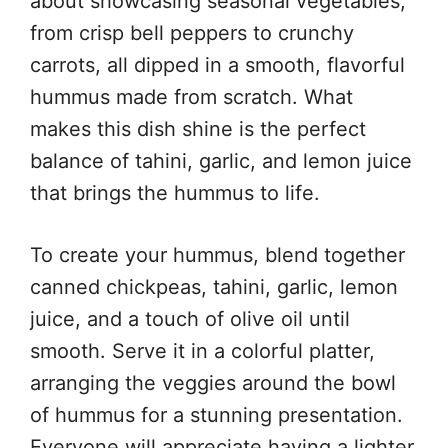
about showcasing seasonal vegetables,
from crisp bell peppers to crunchy
carrots, all dipped in a smooth, flavorful
hummus made from scratch. What
makes this dish shine is the perfect
balance of tahini, garlic, and lemon juice
that brings the hummus to life.
To create your hummus, blend together
canned chickpeas, tahini, garlic, lemon
juice, and a touch of olive oil until
smooth. Serve it in a colorful platter,
arranging the veggies around the bowl
of hummus for a stunning presentation.
Everyone will appreciate having a lighter